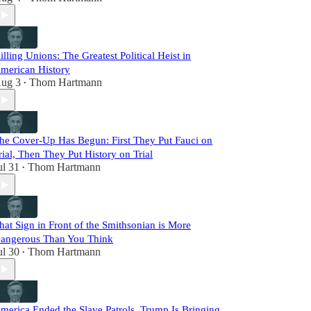
illing Unions: The Greatest Political Heist in
merican History
ug 3
Thom Hartmann
•
he Cover-Up Has Begun: First They Put Fauci on
rial, Then They Put History on Trial
ul 31
Thom Hartmann
•
hat Sign in Front of the Smithsonian is More
angerous Than You Think
ul 30
Thom Hartmann
•
merica Ended the Slave Patrols. Trump Is Bringing