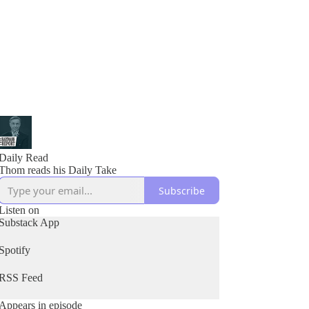
Daily Read
Thom reads his Daily Take
Subscribe
Listen on
Substack App
Spotify
RSS Feed
Appears in episode