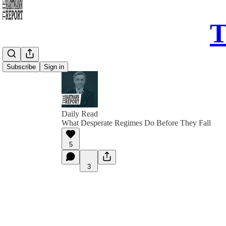
T
Subscribe
Sign in
Daily Read
What Desperate Regimes Do Before They Fall
5
3