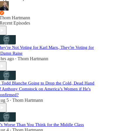
Thom Hartmann
Recent Episodes
hey're Not Voting for Karl Marx, They're Voting for
 Damn Raise
 hrs ago
Thom Hartmann
•
s Todd Blanche Going to Drop the Cold, Dead Hand
f Anthony Comstock on America’s Women if He's
onfirmed?
ug 5
Thom Hartmann
•
t’s Worse Than You Think for the Middle Class
ug 4
Thom Hartmann
•