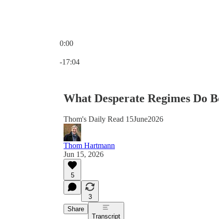
0:00
Current time: 0:00 / Total time: -17:04
-17:04
What Desperate Regimes Do Be
Thom's Daily Read 15June2026
Thom Hartmann
Jun 15, 2026
5
3
Share
Transcript