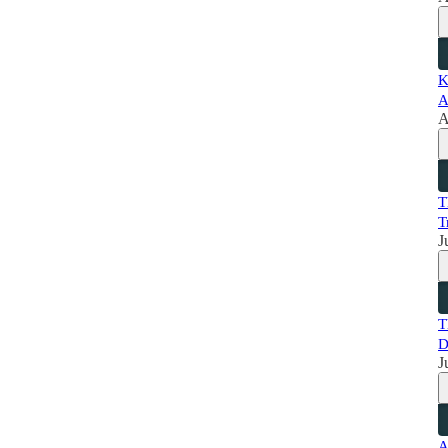
K
A
A
T
T
J
T
D
J
A