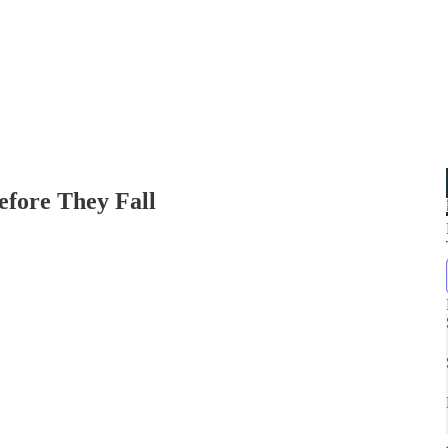
fore They Fall