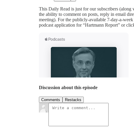
This Daily Read is just for our subscribers (along
the ability to comment on posts, reply in email 
meeting). For the publicly-available 7-day-a-week
podcast application for “Hartmann Report” or clic
Discussion about this episode
Comments
Restacks