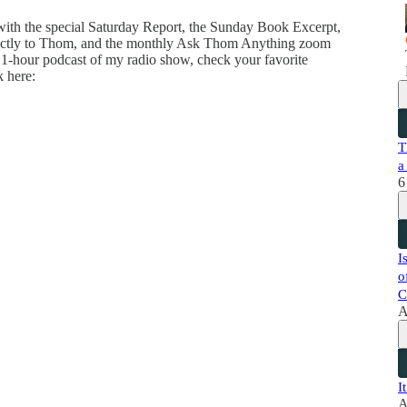
 with the special Saturday Report, the Sunday Book Excerpt,
directly to Thom, and the monthly Ask Thom Anything zoom
 1-hour podcast of my radio show, check your favorite
k here:
T
a
6
I
o
C
A
I
A