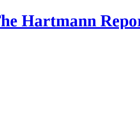
he Hartmann Repo