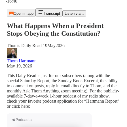
-16:40
Open in app
Transcript
Listen via...
What Happens When a President
Stops Obeying the Constitution?
Thom's Daily Read 19May2026
Thom Hartmann
May 19, 2026
This Daily Read is just for our subscribers (along with the
special Saturday Report, the Sunday Book Excerpt, the ability
to comment on posts, reply in email directly to Thom, and the
monthly Ask Thom Anything zoom meeting). For the publicly-
available 7-day-a-week 1-hour podcast of my radio show,
check your favorite podcast application for “Hartmann Report”
or click here: