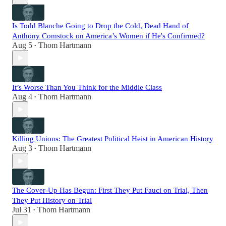
Is Todd Blanche Going to Drop the Cold, Dead Hand of
Anthony Comstock on America’s Women if He's Confirmed?
Aug 5
Thom Hartmann
•
It’s Worse Than You Think for the Middle Class
Aug 4
Thom Hartmann
•
Killing Unions: The Greatest Political Heist in American History
Aug 3
Thom Hartmann
•
The Cover-Up Has Begun: First They Put Fauci on Trial, Then
They Put History on Trial
Jul 31
Thom Hartmann
•