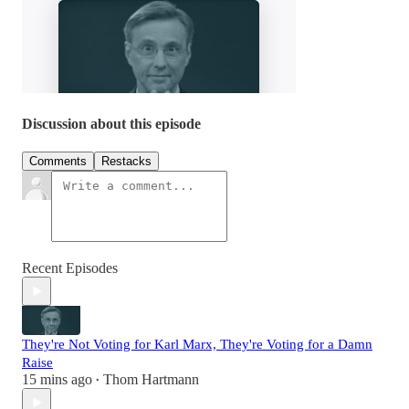
Discussion about this episode
Comments
Restacks
Recent Episodes
They're Not Voting for Karl Marx, They're Voting for a Damn
Raise
15 mins ago
Thom Hartmann
•