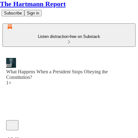
The Hartmann Report
Subscribe
Sign in
Listen distraction-free on Substack
What Happens When a President Stops Obeying the
Constitution?
1×
Current time: 0:00 / Total time: -16:40