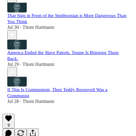
That Sign in Front of the Smithsonian is More Dangerous Than
You Think
Jul 30
Thom Hartmann
•
America Ended the Slave Patrols. Trump Is Bringing Them
Back.
Jul 29
Thom Hartmann
•
If This Is Communism, Then Teddy Roosevelt Was a
Communist
Jul 28
Thom Hartmann
•
9