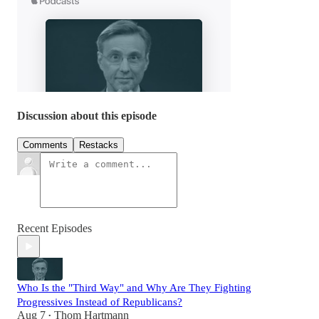
Discussion about this episode
Comments
Restacks
Recent Episodes
Who Is the "Third Way" and Why Are They Fighting
Progressives Instead of Republicans?
Aug 7
Thom Hartmann
•