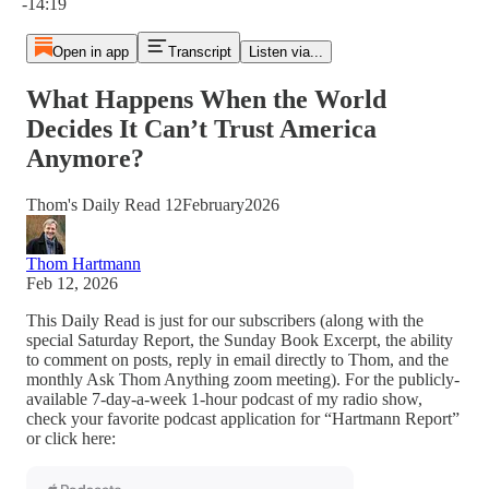
-14:19
Open in app
Transcript
Listen via...
What Happens When the World
Decides It Can’t Trust America
Anymore?
Thom's Daily Read 12February2026
Thom Hartmann
Feb 12, 2026
This Daily Read is just for our subscribers (along with the
special Saturday Report, the Sunday Book Excerpt, the ability
to comment on posts, reply in email directly to Thom, and the
monthly Ask Thom Anything zoom meeting). For the publicly-
available 7-day-a-week 1-hour podcast of my radio show,
check your favorite podcast application for “Hartmann Report”
or click here: