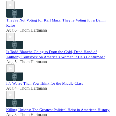
They're Not Voting for Karl Marx, They're Voting for a Damn
Raise
Aug 6
Thom Hartmann
•
Is Todd Blanche Going to Drop the Cold, Dead Hand of
Anthony Comstock on America’s Women if He's Confirmed?
Aug 5
Thom Hartmann
•
It’s Worse Than You Think for the Middle Class
Aug 4
Thom Hartmann
•
Killing Unions: The Greatest Political Heist in American History
Aug 3
Thom Hartmann
•