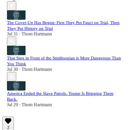
The Cover-Up Has Begun: First They Put Fauci on Trial, Then
They Put History on Trial
Jul 31
Thom Hartmann
•
That Sign in Front of the Smithsonian is More Dangerous Than
You Think
Jul 30
Thom Hartmann
•
America Ended the Slave Patrols. Trump Is Bringing Them
Back.
Jul 29
Thom Hartmann
•
2