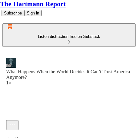
The Hartmann Report
Subscribe
Sign in
Listen distraction-free on Substack
What Happens When the World Decides It Can’t Trust America
Anymore?
1×
Current time: 0:00 / Total time: -14:19