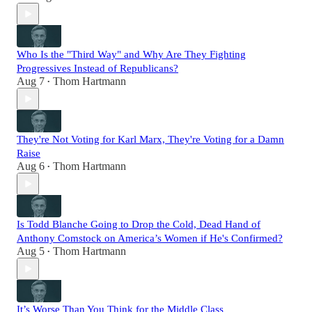
Who Is the "Third Way" and Why Are They Fighting
Progressives Instead of Republicans?
Aug 7
Thom Hartmann
•
They're Not Voting for Karl Marx, They're Voting for a Damn
Raise
Aug 6
Thom Hartmann
•
Is Todd Blanche Going to Drop the Cold, Dead Hand of
Anthony Comstock on America’s Women if He's Confirmed?
Aug 5
Thom Hartmann
•
It’s Worse Than You Think for the Middle Class