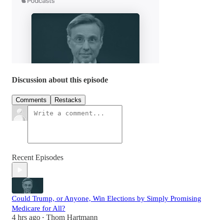
Discussion about this episode
Comments
Restacks
Recent Episodes
Could Trump, or Anyone, Win Elections by Simply Promising
Medicare for All?
4 hrs ago
Thom Hartmann
•