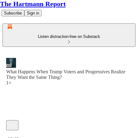
The Hartmann Report
Subscribe
Sign in
Listen distraction-free on Substack
What Happens When Trump Voters and Progressives Realize
They Want the Same Thing?
1×
Current time: 0:00 / Total time: -13:43