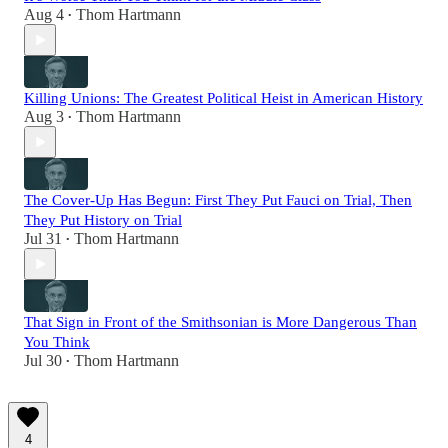
Aug 4
Thom Hartmann
•
Killing Unions: The Greatest Political Heist in American History
Aug 3
Thom Hartmann
•
The Cover-Up Has Begun: First They Put Fauci on Trial, Then
They Put History on Trial
Jul 31
Thom Hartmann
•
That Sign in Front of the Smithsonian is More Dangerous Than
You Think
Jul 30
Thom Hartmann
•
4