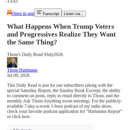
-13:43
Open in app
Transcript
Listen via...
What Happens When Trump Voters
and Progressives Realize They Want
the Same Thing?
Thom's Daily Read 9July2026
Thom Hartmann
Jul 09, 2026
This Daily Read is just for our subscribers (along with the
special Saturday Report, the Sunday Book Excerpt, the ability
to comment on posts, reply in email directly to Thom, and the
monthly Ask Thom Anything zoom meeting). For the publicly-
available 7-day-a-week 1-hour podcast of my radio show,
check your favorite podcast application for “Hartmann Report”
or click here: