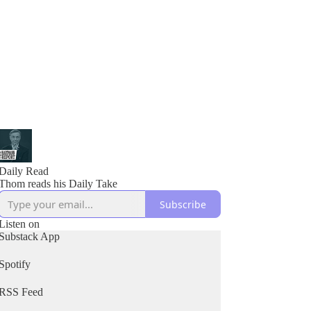
Daily Read
Thom reads his Daily Take
Subscribe
Listen on
Substack App
Spotify
RSS Feed