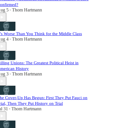
onfirmed?
ug 5
Thom Hartmann
•
t’s Worse Than You Think for the Middle Class
ug 4
Thom Hartmann
•
illing Unions: The Greatest Political Heist in
merican History
ug 3
Thom Hartmann
•
he Cover-Up Has Begun: First They Put Fauci on
rial, Then They Put History on Trial
ul 31
Thom Hartmann
•