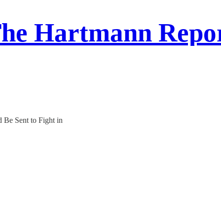
he Hartmann Repo
 Be Sent to Fight in