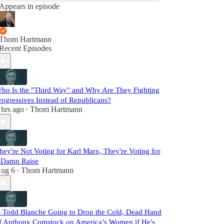
Appears in episode
Thom Hartmann
Recent Episodes
ho Is the "Third Way" and Why Are They Fighting
rogressives Instead of Republicans?
 hrs ago
Thom Hartmann
•
hey're Not Voting for Karl Marx, They're Voting for
 Damn Raise
ug 6
Thom Hartmann
•
s Todd Blanche Going to Drop the Cold, Dead Hand
f Anthony Comstock on America’s Women if He's