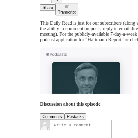
Share
Transcript
This Daily Read is just for our subscribers (along
the ability to comment on posts, reply in email 
meeting). For the publicly-available 7-day-a-week
podcast application for “Hartmann Report” or clic
Discussion about this episode
Comments
Restacks