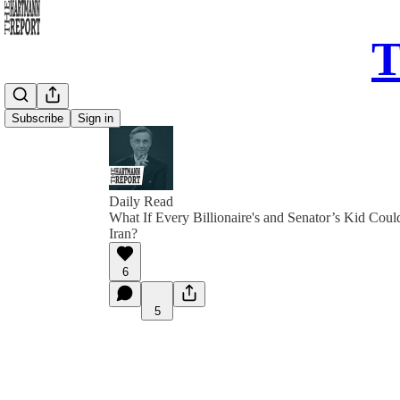
T
Subscribe
Sign in
Daily Read
What If Every Billionaire's and Senator’s Kid Could
Iran?
6
5