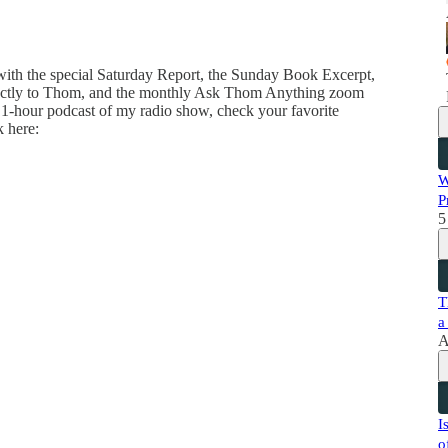
 with the special Saturday Report, the Sunday Book Excerpt,
directly to Thom, and the monthly Ask Thom Anything zoom
 1-hour podcast of my radio show, check your favorite
k here:
W
P
5
T
a
A
I
o