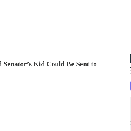
d Senator’s Kid Could Be Sent to