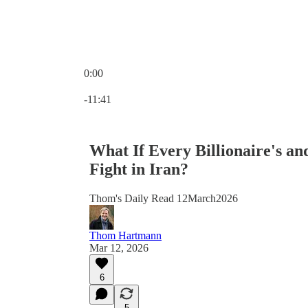
0:00
Current time: 0:00 / Total time: -11:41
-11:41
What If Every Billionaire's an
Fight in Iran?
Thom's Daily Read 12March2026
Thom Hartmann
Mar 12, 2026
6
5