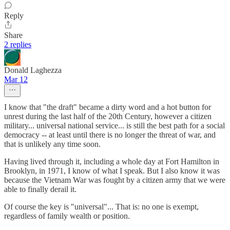
Reply
Share
2 replies
Donald Laghezza
Mar 12
I know that "the draft" became a dirty word and a hot button for
unrest during the last half of the 20th Century, however a citizen
military... universal national service... is still the best path for a social
democracy -- at least until there is no longer the threat of war, and
that is unlikely any time soon.
Having lived through it, including a whole day at Fort Hamilton in
Brooklyn, in 1971, I know of what I speak. But I also know it was
because the Vietnam War was fought by a citizen army that we were
able to finally derail it.
Of course the key is "universal"... That is: no one is exempt,
regardless of family wealth or position.