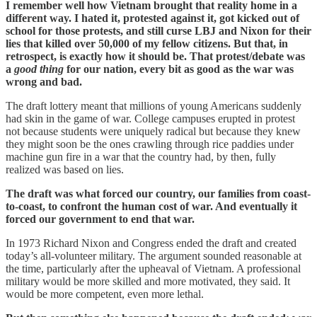
I remember well how Vietnam brought that reality home in a
different way. I hated it, protested against it, got kicked out of
school for those protests, and still curse LBJ and Nixon for their
lies that killed over 50,000 of my fellow citizens. But that, in
retrospect, is exactly how it should be. That protest/debate was
a
good thing
for our nation, every bit as good as the war was
wrong and bad.
The draft lottery meant that millions of young Americans suddenly
had skin in the game of war. College campuses erupted in protest
not because students were uniquely radical but because they knew
they might soon be the ones crawling through rice paddies under
machine gun fire in a war that the country had, by then, fully
realized was based on lies.
The draft was what forced our country, our families from coast-
to-coast, to confront the human cost of war. And eventually it
forced our government to end that war.
In 1973 Richard Nixon and Congress ended the draft and created
today’s all-volunteer military. The argument sounded reasonable at
the time, particularly after the upheaval of Vietnam. A professional
military would be more skilled and more motivated, they said. It
would be more competent, even more lethal.