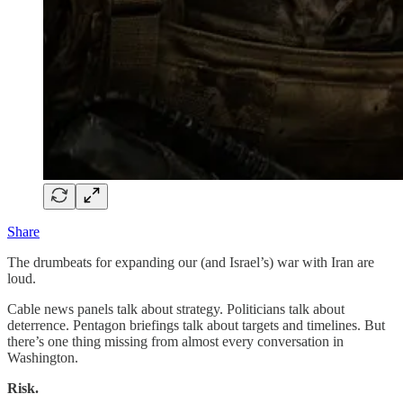
Share
The drumbeats for expanding our (and Israel’s) war with Iran are
loud.
Cable news panels talk about strategy. Politicians talk about
deterrence. Pentagon briefings talk about targets and timelines. But
there’s one thing missing from almost every conversation in
Washington.
Risk.