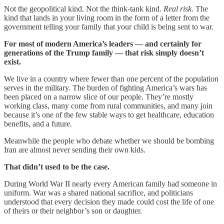
Not the geopolitical kind. Not the think-tank kind.
Real risk.
The
kind that lands in your living room in the form of a letter from the
government telling your family that your child is being sent to war.
For most of modern America’s leaders — and certainly for
generations of the Trump family — that risk simply doesn’t
exist.
We live in a country where fewer than one percent of the population
serves in the military. The burden of fighting America’s wars has
been placed on a narrow slice of our people. They’re mostly
working class, many come from rural communities, and many join
because it’s one of the few stable ways to get healthcare, education
benefits, and a future.
Meanwhile the people who debate whether we should be bombing
Iran are almost never sending their own kids.
That didn’t used to be the case.
During World War II nearly every American family had someone in
uniform. War was a shared national sacrifice, and politicians
understood that every decision they made could cost the life of one
of theirs or their neighbor’s son or daughter.