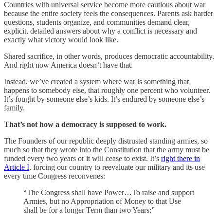
Countries with universal service become more cautious about war
because the entire society feels the consequences. Parents ask harder
questions, students organize, and communities demand clear,
explicit, detailed answers about why a conflict is necessary and
exactly what victory would look like.
Shared sacrifice, in other words, produces democratic accountability.
And right now America doesn’t have that.
Instead, we’ve created a system where war is something that
happens to somebody else, that roughly one percent who volunteer.
It’s fought by someone else’s kids. It’s endured by someone else’s
family.
That’s not how a democracy is supposed to work.
The Founders of our republic deeply distrusted standing armies, so
much so that they wrote into the Constitution that the army must be
funded every two years or it will cease to exist. It’s
right there in
Article I
, forcing our country to reevaluate our military and its use
every time Congress reconvenes:
“The Congress shall have Power…To raise and support
Armies, but no Appropriation of Money to that Use
shall be for a longer Term than two Years;”