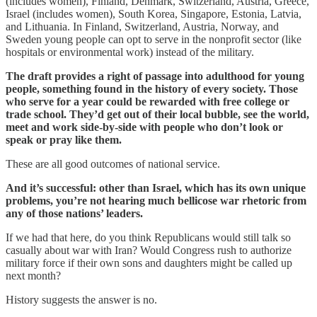
(includes women), Finland, Denmark, Switzerland, Austria, Greece,
Israel (includes women), South Korea, Singapore, Estonia, Latvia,
and Lithuania. In Finland, Switzerland, Austria, Norway, and
Sweden young people can opt to serve in the nonprofit sector (like
hospitals or environmental work) instead of the military.
The draft provides a right of passage into adulthood for young
people, something found in the history of every society. Those
who serve for a year could be rewarded with free college or
trade school. They’d get out of their local bubble, see the world,
meet and work side-by-side with people who don’t look or
speak or pray like them.
These are all good outcomes of national service.
And it’s successful: other than Israel, which has its own unique
problems, you’re not hearing much bellicose war rhetoric from
any of those nations’ leaders.
If we had that here, do you think Republicans would still talk so
casually about war with Iran? Would Congress rush to authorize
military force if their own sons and daughters might be called up
next month?
History suggests the answer is no.