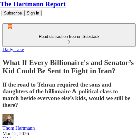
The Hartmann Report
Subscribe
Sign in
Read distraction-free on Substack
Daily Take
What If Every Billionaire's and Senator’s
Kid Could Be Sent to Fight in Iran?
If the road to Tehran required the sons and
daughters of the billionaire & political class to
march beside everyone else’s kids, would we still be
there?
Thom Hartmann
Mar 12, 2026