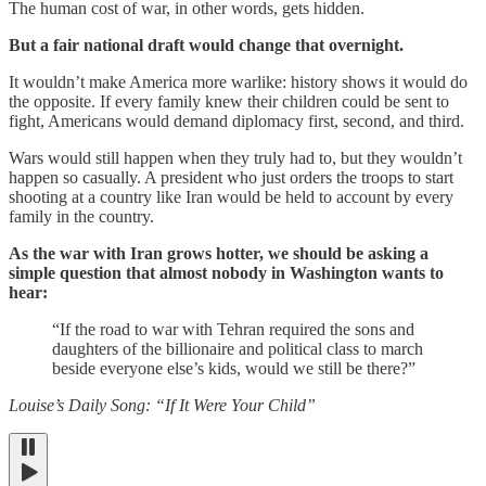
The human cost of war, in other words, gets hidden.
But a fair national draft would change that overnight.
It wouldn’t make America more warlike: history shows it would do
the opposite. If every family knew their children could be sent to
fight, Americans would demand diplomacy first, second, and third.
Wars would still happen when they truly had to, but they wouldn’t
happen so casually. A president who just orders the troops to start
shooting at a country like Iran would be held to account by every
family in the country.
As the war with Iran grows hotter, we should be asking a
simple question that almost nobody in Washington wants to
hear:
“If the road to war with Tehran required the sons and
daughters of the billionaire and political class to march
beside everyone else’s kids, would we still be there?”
Louise’s Daily Song: “If It Were Your Child”