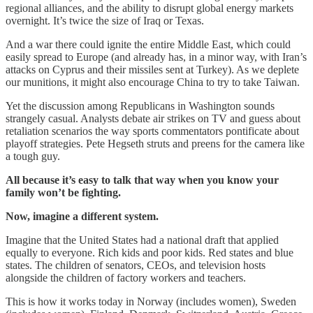
regional alliances, and the ability to disrupt global energy markets
overnight. It’s twice the size of Iraq or Texas.
And a war there could ignite the entire Middle East, which could
easily spread to Europe (and already has, in a minor way, with Iran’s
attacks on Cyprus and their missiles sent at Turkey). As we deplete
our munitions, it might also encourage China to try to take Taiwan.
Yet the discussion among Republicans in Washington sounds
strangely casual. Analysts debate air strikes on TV and guess about
retaliation scenarios the way sports commentators pontificate about
playoff strategies. Pete Hegseth struts and preens for the camera like
a tough guy.
All because it’s easy to talk that way when you know your
family won’t be fighting.
Now, imagine a different system.
Imagine that the United States had a national draft that applied
equally to everyone. Rich kids and poor kids. Red states and blue
states. The children of senators, CEOs, and television hosts
alongside the children of factory workers and teachers.
This is how it works today in Norway (includes women), Sweden