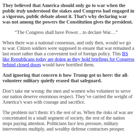
They believed that America should only go to war when the
public
truly
understood the stakes and Congress had engaged in
a vigorous, public debate about it.
That’s why declaring war
was not among the powers the Constitution gives the president.
“The Congress shall have Power…to declare War…”
When there was a national consensus, and only then, would we go
to war. Citizen soldiers were supposed to ensure that war remained a
last resort rather than a convenient tool of foreign policy. This
BS
like Republicans today are doing as they hold briefings for Congress
behind closed doors
would have horrified them.
And ignoring that concern is how Trump got us here: the all-
volunteer military quietly erased that safeguard.
Don’t take me wrong: the men and women who volunteer to serve
our nation deserve enormous respect. They’ve carried the weight of
America’s wars with courage and sacrifice.
The problem isn’t them: it’s the rest of us. When the risks of war are
concentrated in a small segment of society, the rest of the nation
stops paying attention. Politicians face less pressure, military
interventions multiply, and wealthy defense contractors prosper.