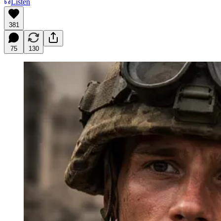
Listen
381
75
130