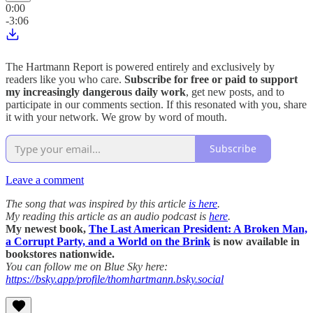
0:00
-3:06
The Hartmann Report is powered entirely and exclusively by
readers like you who care.
Subscribe for free or paid to support
my increasingly dangerous daily work
, get new posts, and to
participate in our comments section. If this resonated with you, share
it with your network. We grow by word of mouth.
Subscribe
Leave a comment
The song that was inspired by this article
is here
.
My reading this article as an audio podcast is
here
.
My newest book,
The Last American President: A Broken Man,
a Corrupt Party, and a World on the Brink
is now available in
bookstores nationwide.
You can follow me on Blue Sky here:
https://bsky.app/profile/thomhartmann.bsky.social