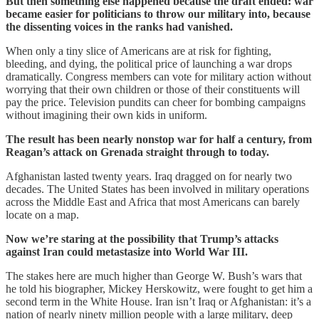
But then something else happened because the draft ended: war
became easier for politicians to throw our military into, because
the dissenting voices in the ranks had vanished.
When only a tiny slice of Americans are at risk for fighting,
bleeding, and dying, the political price of launching a war drops
dramatically. Congress members can vote for military action without
worrying that their own children or those of their constituents will
pay the price. Television pundits can cheer for bombing campaigns
without imagining their own kids in uniform.
The result has been nearly nonstop war for half a century, from
Reagan’s attack on Grenada straight through to today.
Afghanistan lasted twenty years. Iraq dragged on for nearly two
decades. The United States has been involved in military operations
across the Middle East and Africa that most Americans can barely
locate on a map.
Now we’re staring at the possibility that Trump’s attacks
against Iran could metastasize into World War III.
The stakes here are much higher than George W. Bush’s wars that
he told his biographer, Mickey Herskowitz, were fought to get him a
second term in the White House. Iran isn’t Iraq or Afghanistan: it’s a
nation of nearly ninety million people with a large military, deep