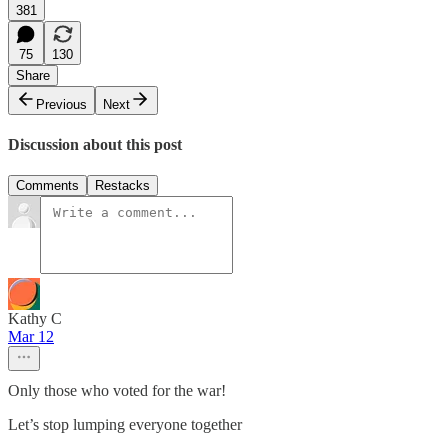
381
75
130
Share
Previous
Next
Discussion about this post
Comments
Restacks
Kathy C
Mar 12
Only those who voted for the war!
Let’s stop lumping everyone together