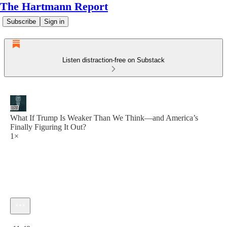
The Hartmann Report
Subscribe
Sign in
Listen distraction-free on Substack
What If Trump Is Weaker Than We Think—and America’s
Finally Figuring It Out?
1×
Current time: 0:00 / Total time: -11:49