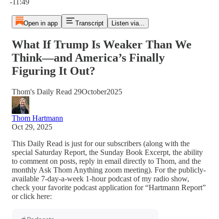
-11:49
Open in app
Transcript
Listen via...
What If Trump Is Weaker Than We
Think—and America’s Finally
Figuring It Out?
Thom's Daily Read 29October2025
Thom Hartmann
Oct 29, 2025
This Daily Read is just for our subscribers (along with the
special Saturday Report, the Sunday Book Excerpt, the ability
to comment on posts, reply in email directly to Thom, and the
monthly Ask Thom Anything zoom meeting). For the publicly-
available 7-day-a-week 1-hour podcast of my radio show,
check your favorite podcast application for “Hartmann Report”
or click here: