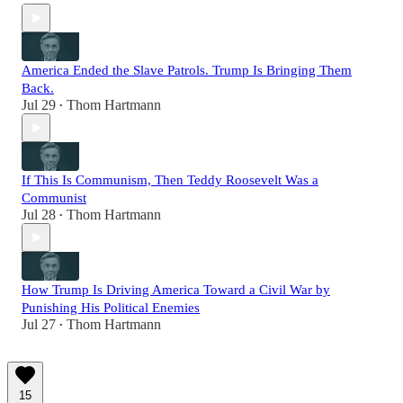
America Ended the Slave Patrols. Trump Is Bringing Them
Back.
Jul 29
Thom Hartmann
•
If This Is Communism, Then Teddy Roosevelt Was a
Communist
Jul 28
Thom Hartmann
•
How Trump Is Driving America Toward a Civil War by
Punishing His Political Enemies
Jul 27
Thom Hartmann
•
15