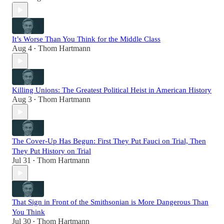
It’s Worse Than You Think for the Middle Class
Aug 4
Thom Hartmann
•
Killing Unions: The Greatest Political Heist in American History
Aug 3
Thom Hartmann
•
The Cover-Up Has Begun: First They Put Fauci on Trial, Then
They Put History on Trial
Jul 31
Thom Hartmann
•
That Sign in Front of the Smithsonian is More Dangerous Than
You Think
Jul 30
Thom Hartmann
•