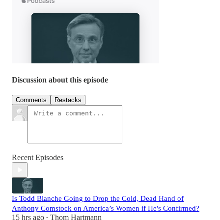
Discussion about this episode
Comments
Restacks
Recent Episodes
Is Todd Blanche Going to Drop the Cold, Dead Hand of
Anthony Comstock on America’s Women if He's Confirmed?
15 hrs ago
Thom Hartmann
•