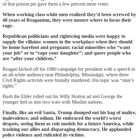
of that poison pie gave them a few percent more votes.
When working class white men realized they’d been screwed by
40 years of Reaganism, they were unsure where to focus their
rage.
Republican politicians and rightwing media were happy to
supply the villains: women in the workplace when they should
be home barefoot and pregnant; racial minorities who “want
your job” or to “rape your daughter”; and queer people who
are “after your children.”
Reagan kicked off his 1980 campaign for president with a speech to
an all-white audience near Philadelphia, Mississippi, where three
Civil Rights activists were brutally murdered. His topic was “state’s
rights.”
Bush the Elder rolled out his Willy Horton ad and George the
younger lied us into two wars with Muslim nations.
Finally, like an evil Santa, Trump dumped out his bag of malice,
malevolence, and odium. He embraced the world’s worst
despots, seeing them as role models for a future America, while
trashing our allies and disparaging democracy. He applauded
police violence and ridiculed its victims.