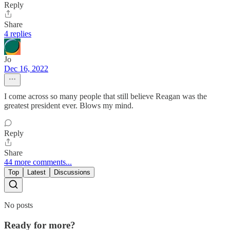
Reply
Share
4 replies
Jo
Dec 16, 2022
I come across so many people that still believe Reagan was the
greatest president ever. Blows my mind.
Reply
Share
44 more comments...
Top
Latest
Discussions
No posts
Ready for more?