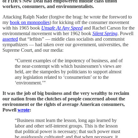
of FDR’s New Deal had empowered middle class union
workers, consumers, and environmentalists.
Attacking Ralph Nader (forgive the brag: he wrote the foreword to
my
book on monopolies
) for kicking off the consumer movement
with his 1965 book
Unsafe At Any Speed
and Rachel Carson for the
environmental movement with her 1962 book
Silent Spring
, Powell
asserted
that “leftists” — middle class socialists and communist
sympathizers — had taken over our government, universities, the
Supreme Court, and our media:
“Current examples of the impotency of business, and of
the near-contempt with which businessmen’s views are
held, are the stampedes by politicians to support almost
any legislation related to ‘consumerism’ or to the
‘environment.’”
It was the job of big business and the very wealthy to reclaim
our nation from the clutches of people concerned about the
environment or the rights of average American consumers,
Powell
wrote
:
“Business must learn the lesson, long ago learned by
labor and other self-interest groups. This is the lesson
that political power is necessary; that such power must
be assiduously cultivated; and that when necessary, it