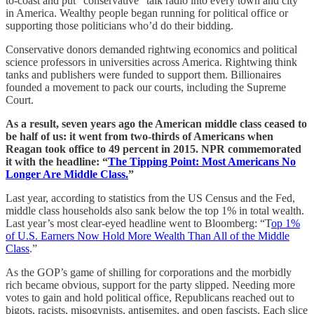
to-coast and put “conservative” talk radio into every town and city
in America. Wealthy people began running for political office or
supporting those politicians who’d do their bidding.
Conservative donors demanded rightwing economics and political
science professors in universities across America. Rightwing think
tanks and publishers were funded to support them. Billionaires
founded a movement to pack our courts, including the Supreme
Court.
As a result, seven years ago the American middle class ceased to
be half of us: it went from two-thirds of Americans when
Reagan took office to 49 percent in 2015. NPR commemorated
it with the headline: “
The Tipping Point: Most Americans No
Longer Are Middle Class.
”
Last year, according to statistics from the US Census and the Fed,
middle class households also sank below the top 1% in total wealth.
Last year’s most clear-eyed headline went to Bloomberg: “T
op 1%
of U.S. Earners Now Hold More Wealth Than All of the Middle
Class
.”
As the GOP’s game of shilling for corporations and the morbidly
rich became obvious, support for the party slipped. Needing more
votes to gain and hold political office, Republicans reached out to
bigots, racists, misogynists, antisemites, and open fascists. Each slice