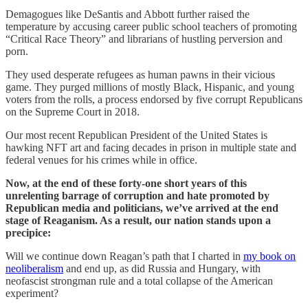
Demagogues like DeSantis and Abbott further raised the
temperature by accusing career public school teachers of promoting
“Critical Race Theory” and librarians of hustling perversion and
porn.
They used desperate refugees as human pawns in their vicious
game. They purged millions of mostly Black, Hispanic, and young
voters from the rolls, a process endorsed by five corrupt Republicans
on the Supreme Court in 2018.
Our most recent Republican President of the United States is
hawking NFT art and facing decades in prison in multiple state and
federal venues for his crimes while in office.
Now, at the end of these forty-one short years of this
unrelenting barrage of corruption and hate promoted by
Republican media and politicians, we’ve arrived at the end
stage of Reaganism. As a result, our nation stands upon a
precipice:
Will we continue down Reagan’s path that I charted in
my book on
neoliberalism
and end up, as did Russia and Hungary, with
neofascist strongman rule and a total collapse of the American
experiment?