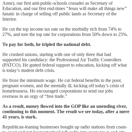
Anne), our first anti-public-schools crusader as Secretary of
Education, and our first end-times “Jesus will make all things new”
fanatic in charge of selling off public lands as Secretary of the
Interior.
He cut the top income tax rate on the morbidly rich from 74% to
27%, and tore the top rate for corporations from 50% down to 25%.
To pay for both, he tripled the national debt.
He crushed unions, starting with one of only three that had
supported his candidacy: the Professional Air Traffic Controllers
(PATCO). He gutted federal support to education, kicking off what
is today’s student debt crisis.
He froze the minimum wage. He cut federal benefits to the poor,
pregnant women, and the mentally ill, kicking off today’s crisis of
homelessness. He encouraged corporations to send our jobs
overseas in an orgy of “free trade.”
As a result, money flowed into the GOP like an unending river,
continuing to this moment. The result we see today, after a mere
41 years, is stark.
Republican-leaning businesses bought up radio stations from coast-