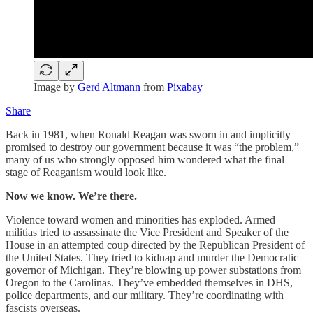
Image by
Gerd Altmann
from
Pixabay
Share
Back in 1981, when Ronald Reagan was sworn in and implicitly
promised to destroy our government because it was “the problem,”
many of us who strongly opposed him wondered what the final
stage of Reaganism would look like.
Now we know. We’re there.
Violence toward women and minorities has exploded. Armed
militias tried to assassinate the Vice President and Speaker of the
House in an attempted coup directed by the Republican President of
the United States. They tried to kidnap and murder the Democratic
governor of Michigan. They’re blowing up power substations from
Oregon to the Carolinas. They’ve embedded themselves in DHS,
police departments, and our military. They’re coordinating with
fascists overseas.