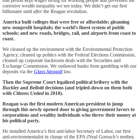
that period kept wages strong for working people and prevented the
corrosive wealth inequality we see today. We didn’t get our first
billionaire until
after
the Reagan revolution.
America built colleges that were free or affordable; gleaming
new nonprofit hospitals; the world’s finest system of public
schools; and new roads, bridges, rail, and airports from coast to
coast.
We cleaned up the environment with the Environmental Protection
Agency, cleaned up politics with the Federal Elections Commission,
cleaned up corporate backroom deals with the Securities and
Exchange Commission. We outlawed banks from gambling with our
deposits via the
Glass-Steagall
law.
Then the Supreme Court legalized political bribery with the
Buckley
and
Bellotti
decisions (and tripled-down on them both
with
Citizens United
in 2010).
Reagan was the first modern American president to jump
through this newly opened door to giving government favors to
corporations and wealthy individuals who threw their money at
his political party.
He installed America’s first anti-labor Secretary of Labor, our first
anti-environmentalist in charge of the EPA (Neal Gorsuch’s mother,