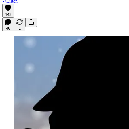
Listen
143
46
1