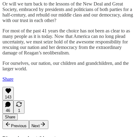
Or will we turn back to the lessons of the New Deal and Great
Society, embraced by presidents and politicians of both parties for a
half-century, and rebuild our middle class and our democracy, along
with our trust in each other?
For most of the past 41 years the choice has not been as clear to as
many people as it is today. Now that America can no long plead
uncertainty, we must seize hold of the awesome responsibility for
rescuing our nation and her democracy from the extraordinary
damage of Reagan’s neoliberalism.
For ourselves, our nation, our children and grandchildren, and the
larger world.
Share
143
46
1
Share
Previous
Next