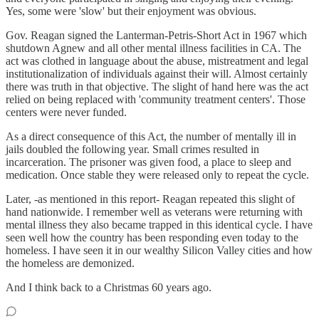
Yes, some were 'slow' but their enjoyment was obvious.
Gov. Reagan signed the Lanterman-Petris-Short Act in 1967 which
shutdown Agnew and all other mental illness facilities in CA. The
act was clothed in language about the abuse, mistreatment and legal
institutionalization of individuals against their will. Almost certainly
there was truth in that objective. The slight of hand here was the act
relied on being replaced with 'community treatment centers'. Those
centers were never funded.
As a direct consequence of this Act, the number of mentally ill in
jails doubled the following year. Small crimes resulted in
incarceration. The prisoner was given food, a place to sleep and
medication. Once stable they were released only to repeat the cycle.
Later, -as mentioned in this report- Reagan repeated this slight of
hand nationwide. I remember well as veterans were returning with
mental illness they also became trapped in this identical cycle. I have
seen well how the country has been responding even today to the
homeless. I have seen it in our wealthy Silicon Valley cities and how
the homeless are demonized.
And I think back to a Christmas 60 years ago.