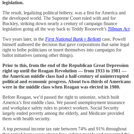
legislation.
The result, legalizing political bribery, was a first for America and
the developed world. The Supreme Court ruled with and for
Buckley, striking down nearly a century of campaign finance
legislation going all the way back to Teddy Roosevelt’s
Tillman Act
.
Two years later, in the
First National Bank v Bellotti
case, Powell
himself authored the decision that gave corporations that same legal
right to bribe politicians or insert themselves into campaigns for
ballot initiatives (among other things).
Prior to this, from the end of the Republican Great Depression
right up until the Reagan Revolution — from 1933 to 1981 —
the American middle class had a half-century of uninterrupted
political and economic progress. About two-thirds of Americans
were in the middle class when Reagan was elected in 1980.
Before Reagan, we’d passed the right to unionize, which built
America’s first middle class. We passed unemployment insurance
and workplace safety rules to protect workers. Social Security
largely ended poverty among the elderly, and Medicare provided
them with health security.
A top personal income tax rate between 74% and 91% throughout