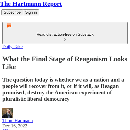
The Hartmann Report
Subscribe
Sign in
Read distraction-free on Substack
Daily Take
What the Final Stage of Reaganism Looks
Like
The question today is whether we as a nation and a
people will recover from it, or if it will, as Reagan
promised, destroy the American experiment of
pluralistic liberal democracy
Thom Hartmann
Dec 16, 2022