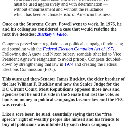
must be used aggressively and with determination —
without embarrassment and without the reluctance
which has been so characteristic of American business.”
Once on the Supreme Court, Powell went to work. In 1976, he
and his colleagues considered a case that would redefine the
next five decades:
Buckley v Valeo
.
Congress passed strict regulations on political campaign fundraising
and spending with the
Federal Election Campaign Act of 1971
.
Following the Agnew and Nixon bribery scandals (that led to Vice
President Agnew’s resignation to avoid prison), Congress doubled-
down by strengthening that law in
1974
and creating the Federal
Elections Commission (FEC).
This outraged then-Senator James Buckley, the elder brother of
the late William F. Buckley and now the Senior Judge for the
DC Circuit Court. Most Republicans opposed those laws and
agencies but he and his side in the Senate had lost the vote, so
limits on money in political campaigns became law and the FEC
was created.
Like a sore loser, he sued, essentially saying that the “free
speech” right of wealthy people like himself and his friends to
buy off politicians was inhibited by such clean-campaign