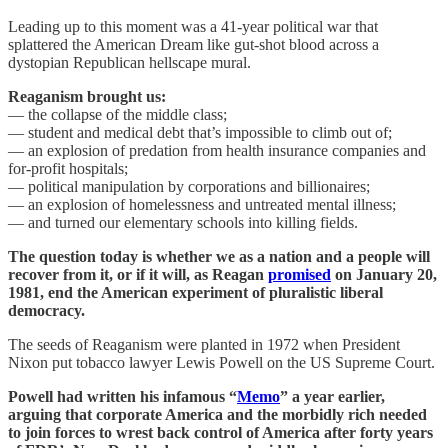
Leading up to this moment was a 41-year political war that
splattered the American Dream like gut-shot blood across a
dystopian Republican hellscape mural.
Reaganism brought us:
— the collapse of the middle class;
— student and medical debt that’s impossible to climb out of;
— an explosion of predation from health insurance companies and
for-profit hospitals;
— political manipulation by corporations and billionaires;
— an explosion of homelessness and untreated mental illness;
— and turned our elementary schools into killing fields.
The question today is whether we as a nation and a people will
recover from it, or if it will, as Reagan
promised
on January 20,
1981, end the American experiment of pluralistic liberal
democracy.
The seeds of Reaganism were planted in 1972 when President
Nixon put tobacco lawyer Lewis Powell on the US Supreme Court.
Powell had written his infamous “
Memo
” a year earlier,
arguing that corporate America and the morbidly rich needed
to join forces to wrest back control of America after forty years