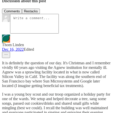
Discussion about this post
Comments
Restacks
Thom Linden
Dec 16, 2022
Edited
It is definitely the question of our day. It's Christmas and I remember
vividly 60 years ago visiting the Agnew institution for mentally ill.
Agnew was a sprawling facility located in what is now called
Silicon Valley in Calif. The facility was along the southern end of
San Francisco bay where Sun Microsystems and Google later
located (I imagine getting beneficial tax treatments).
I was a young boy scout and our troop organized a holiday party for
one of the wards. We setup and helped decorate a tree, sang some
songs, passed out cookies/drinks and shared small gifts while
mingling (best we could). I recall the building was well maintained
and everyone participated in singing and enjoying their evening.