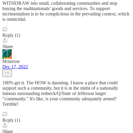
WITHDRAW into small, collaborating communities and stop
buying the multinationals’ goods and services. To support
incrimentalism is to be complicitous in the prevailing context, which
is omnicidal.
Reply (1)
Share
Mmerose
Dec 17, 2022
100% get it. The HOW is daunting. I know a place that could
support such a community, but it is in the midst of a nationally
famous surrounding redneck/Q/State of Jefferson larger
"community." It's like, is your community adequately armed?
Terrible!
Reply (1)
Share