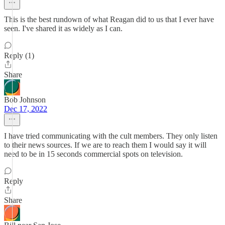
This is the best rundown of what Reagan did to us that I ever have
seen. I've shared it as widely as I can.
Reply (1)
Share
Bob Johnson
Dec 17, 2022
I have tried communicating with the cult members. They only listen
to their news sources. If we are to reach them I would say it will
need to be in 15 seconds commercial spots on television.
Reply
Share