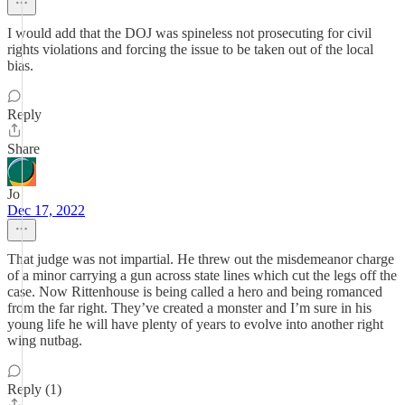
I would add that the DOJ was spineless not prosecuting for civil
rights violations and forcing the issue to be taken out of the local
bias.
Reply
Share
Jo
Dec 17, 2022
That judge was not impartial. He threw out the misdemeanor charge
of a minor carrying a gun across state lines which cut the legs off the
case. Now Rittenhouse is being called a hero and being romanced
from the far right. They’ve created a monster and I’m sure in his
young life he will have plenty of years to evolve into another right
wing nutbag.
Reply (1)