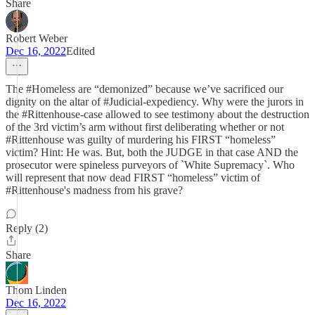
Share
Robert Weber
Dec 16, 2022
Edited
The #Homeless are “demonized” because we’ve sacrificed our
dignity on the altar of #Judicial-expediency. Why were the jurors in
the #Rittenhouse-case allowed to see testimony about the destruction
of the 3rd victim’s arm without first deliberating whether or not
#Rittenhouse was guilty of murdering his FIRST “homeless”
victim? Hint: He was. But, both the JUDGE in that case AND the
prosecutor were spineless purveyors of `White Supremacy`. Who
will represent that now dead FIRST “homeless” victim of
#Rittenhouse's madness from his grave?
Reply (2)
Share
Thom Linden
Dec 16, 2022