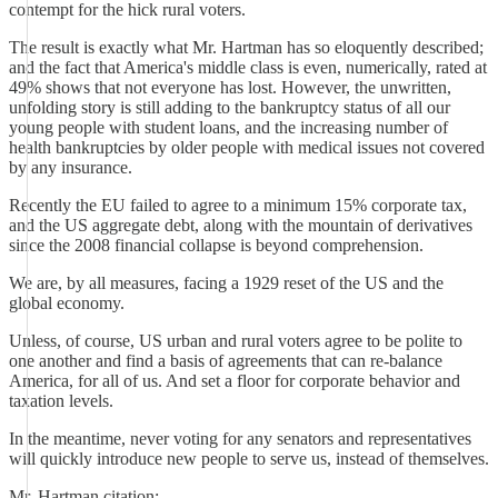
contempt for the hick rural voters.
The result is exactly what Mr. Hartman has so eloquently described;
and the fact that America's middle class is even, numerically, rated at
49% shows that not everyone has lost. However, the unwritten,
unfolding story is still adding to the bankruptcy status of all our
young people with student loans, and the increasing number of
health bankruptcies by older people with medical issues not covered
by any insurance.
Recently the EU failed to agree to a minimum 15% corporate tax,
and the US aggregate debt, along with the mountain of derivatives
since the 2008 financial collapse is beyond comprehension.
We are, by all measures, facing a 1929 reset of the US and the
global economy.
Unless, of course, US urban and rural voters agree to be polite to
one another and find a basis of agreements that can re-balance
America, for all of us. And set a floor for corporate behavior and
taxation levels.
In the meantime, never voting for any senators and representatives
will quickly introduce new people to serve us, instead of themselves.
Mr. Hartman citation: