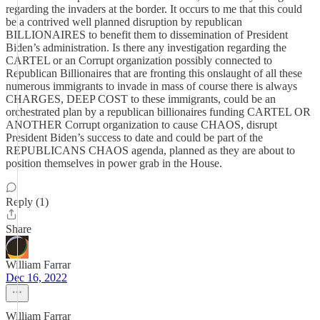
regarding the invaders at the border. It occurs to me that this could
be a contrived well planned disruption by republican
BILLIONAIRES to benefit them to dissemination of President
Biden’s administration. Is there any investigation regarding the
CARTEL or an Corrupt organization possibly connected to
Republican Billionaires that are fronting this onslaught of all these
numerous immigrants to invade in mass of course there is always
CHARGES, DEEP COST to these immigrants, could be an
orchestrated plan by a republican billionaires funding CARTEL OR
ANOTHER Corrupt organization to cause CHAOS, disrupt
President Biden’s success to date and could be part of the
REPUBLICANS CHAOS agenda, planned as they are about to
position themselves in power grab in the House.
Reply (1)
Share
William Farrar
Dec 16, 2022
William Farrar