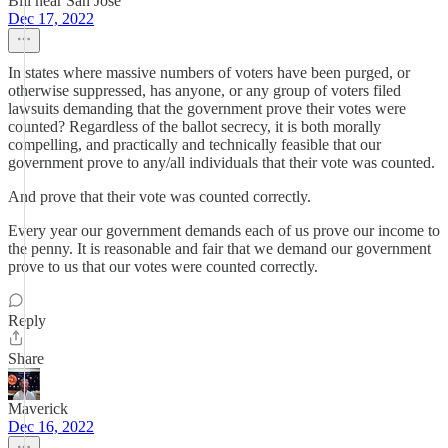
Bill near San Jose
Dec 17, 2022
In states where massive numbers of voters have been purged, or
otherwise suppressed, has anyone, or any group of voters filed
lawsuits demanding that the government prove their votes were
counted? Regardless of the ballot secrecy, it is both morally
compelling, and practically and technically feasible that our
government prove to any/all individuals that their vote was counted.
And prove that their vote was counted correctly.
Every year our government demands each of us prove our income to
the penny. It is reasonable and fair that we demand our government
prove to us that our votes were counted correctly.
Reply
Share
Maverick
Dec 16, 2022