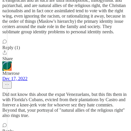
Evangelicals and as such are ultra homophobic, misogynistic and
patriarchal, and are natural allies of the religious right, the Christian
nationalists and in fact once assimilated tend to vote with the right
wing, even ignoring the racism, or rationalizing it away, because in
the order of things (Maslow's hierarchy) the primary identity issue
centers around the male role in the family and society. They
sublimate group identity problems to personal identity needs.
Reply (1)
Share
Mmerose
Dec 17, 2022
Did not know this about the expat Venezuelans, but this fits them in
with Florida's Cubans, evicted from their plantations by Castro and
forever a knee-jerk vote for whoever sez they hate commies.
Beyond that, your portrayal of "natural allies of the religious right"
also rings true.