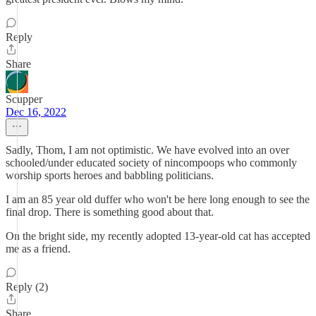
Reply
Share
Scupper
Dec 16, 2022
Sadly, Thom, I am not optimistic. We have evolved into an over
schooled/under educated society of nincompoops who commonly
worship sports heroes and babbling politicians.
I am an 85 year old duffer who won't be here long enough to see the
final drop. There is something good about that.
On the bright side, my recently adopted 13-year-old cat has accepted
me as a friend.
Reply (2)
Share