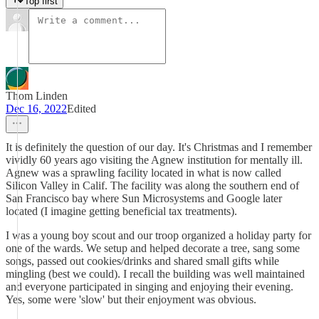
Top first
Thom Linden
Dec 16, 2022
Edited
It is definitely the question of our day. It's Christmas and I remember
vividly 60 years ago visiting the Agnew institution for mentally ill.
Agnew was a sprawling facility located in what is now called
Silicon Valley in Calif. The facility was along the southern end of
San Francisco bay where Sun Microsystems and Google later
located (I imagine getting beneficial tax treatments).
I was a young boy scout and our troop organized a holiday party for
one of the wards. We setup and helped decorate a tree, sang some
songs, passed out cookies/drinks and shared small gifts while
mingling (best we could). I recall the building was well maintained
and everyone participated in singing and enjoying their evening.
Yes, some were 'slow' but their enjoyment was obvious.