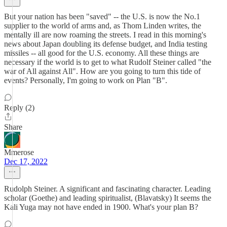
But your nation has been "saved" -- the U.S. is now the No.1
supplier to the world of arms and, as Thom Linden writes, the
mentally ill are now roaming the streets. I read in this morning's
news about Japan doubling its defense budget, and India testing
missiles -- all good for the U.S. economy. All these things are
necessary if the world is to get to what Rudolf Steiner called "the
war of All against All". How are you going to turn this tide of
events? Personally, I'm going to work on Plan "B".
Reply (2)
Share
Mmerose
Dec 17, 2022
Rudolph Steiner. A significant and fascinating character. Leading
scholar (Goethe) and leading spiritualist, (Blavatsky) It seems the
Kali Yuga may not have ended in 1900. What's your plan B?