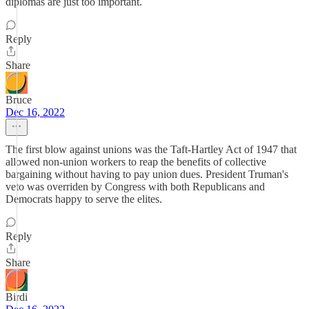
diplomas are just too important.
Reply
Share
Bruce
Dec 16, 2022
The first blow against unions was the Taft-Hartley Act of 1947 that
allowed non-union workers to reap the benefits of collective
bargaining without having to pay union dues. President Truman's
veto was overriden by Congress with both Republicans and
Democrats happy to serve the elites.
Reply
Share
Birdi