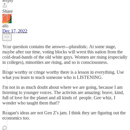
Reply
Share
alis
Dec 17, 2022
Your question contains the answer---pluralistic. At some stage,
maybe after our time, voting blocks will wrest this nation from the
cold-dead-hands of the old white guys. Women are rising (especially
in colleges), minorities are rising, and so is consciousness.
Binge worthy or cringe worthy there is a lesson in everything. Use
what you learn to teach someone who is LISTENING.
I'm not in as much doubt about where we are going, because I am
listening to younger voices. The activists are amazing: brave, kind,
full of love for the planet and all kinds of people. Gee whiz, I
wonder who taught them that!?
Reagan's ideas are not Gen Z's jam. I think they are figuring out the
economics too.