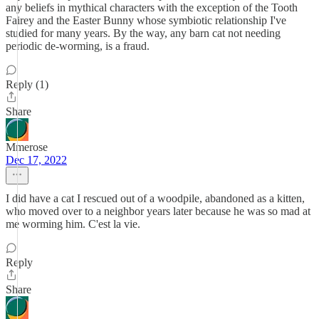
any beliefs in mythical characters with the exception of the Tooth
Fairey and the Easter Bunny whose symbiotic relationship I've
studied for many years. By the way, any barn cat not needing
periodic de-worming, is a fraud.
Reply (1)
Share
Mmerose
Dec 17, 2022
I did have a cat I rescued out of a woodpile, abandoned as a kitten,
who moved over to a neighbor years later because he was so mad at
me worming him. C'est la vie.
Reply
Share