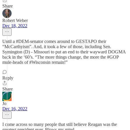
Share
Robert Weber
Dec 18, 2022
Until a #DEM-senator comes around to GESTAPO their
“McCarthyism”. And, it took a few of those, including Sen.
Symington (D) - Missouri to put an end to their wayward DOGMA
back in the ‘60’s. “The more things change, the more the #GOP
mule-heads of #Wisconsin remain!”
Reply
Share
Jo
Dec 16, 2022
I come across so many people that still believe Reagan was the
greatest president ever. Blows my mind.