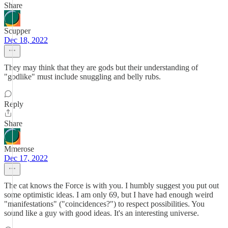
Share
Scupper
Dec 18, 2022
They may think that they are gods but their understanding of
"godlike" must include snuggling and belly rubs.
Reply
Share
Mmerose
Dec 17, 2022
The cat knows the Force is with you. I humbly suggest you put out
some optimistic ideas. I am only 69, but I have had enough weird
"manifestations" ("coincidences?") to respect possibilities. You
sound like a guy with good ideas. It's an interesting universe.