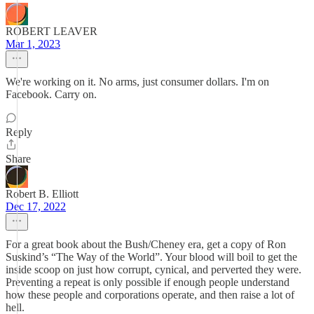
ROBERT LEAVER
Mar 1, 2023
We're working on it. No arms, just consumer dollars. I'm on
Facebook. Carry on.
Reply
Share
Robert B. Elliott
Dec 17, 2022
For a great book about the Bush/Cheney era, get a copy of Ron
Suskind’s “The Way of the World”. Your blood will boil to get the
inside scoop on just how corrupt, cynical, and perverted they were.
Preventing a repeat is only possible if enough people understand
how these people and corporations operate, and then raise a lot of
hell.