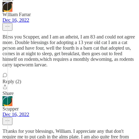
William Farrar
Dec 16, 2022
Bless you Scupper, and I am an atheist, I am 83 and could not agree
more. Double blessings for adopting a 13 year old cat I am a cat
person and have four, well the fourth is a barn cat that adopted us,
comes in at night to sleep, get breakfast, then goes out to feed
himself on rodents,which requires a monthly deworning, as rodents
carry tapeworm larvae.
Reply (2)
Share
Scupper
Dec 16, 2022
Thanks for your blessings, William. I appreciate any that don't
require me to put cash in the alms plate. I am also quite free from