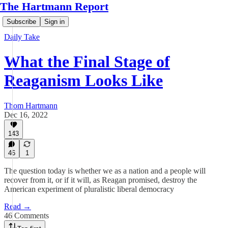
The Hartmann Report
Subscribe
Sign in
Daily Take
What the Final Stage of
Reaganism Looks Like
Thom Hartmann
Dec 16, 2022
143
46
1
The question today is whether we as a nation and a people will
recover from it, or if it will, as Reagan promised, destroy the
American experiment of pluralistic liberal democracy
Read →
46 Comments