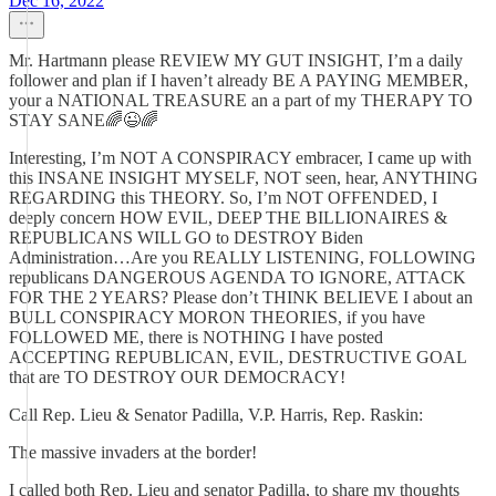
Dec 16, 2022
Mr. Hartmann please REVIEW MY GUT INSIGHT, I’m a daily
follower and plan if I haven’t already BE A PAYING MEMBER,
your a NATIONAL TREASURE an a part of my THERAPY TO
STAY SANE🌈😉🌈
Interesting, I’m NOT A CONSPIRACY embracer, I came up with
this INSANE INSIGHT MYSELF, NOT seen, hear, ANYTHING
REGARDING this THEORY. So, I’m NOT OFFENDED, I
deeply concern HOW EVIL, DEEP THE BILLIONAIRES &
REPUBLICANS WILL GO to DESTROY Biden
Administration…Are you REALLY LISTENING, FOLLOWING
republicans DANGEROUS AGENDA TO IGNORE, ATTACK
FOR THE 2 YEARS? Please don’t THINK BELIEVE I about an
BULL CONSPIRACY MORON THEORIES, if you have
FOLLOWED ME, there is NOTHING I have posted
ACCEPTING REPUBLICAN, EVIL, DESTRUCTIVE GOAL
that are TO DESTROY OUR DEMOCRACY!
Call Rep. Lieu & Senator Padilla, V.P. Harris, Rep. Raskin:
The massive invaders at the border!
I called both Rep. Lieu and senator Padilla, to share my thoughts