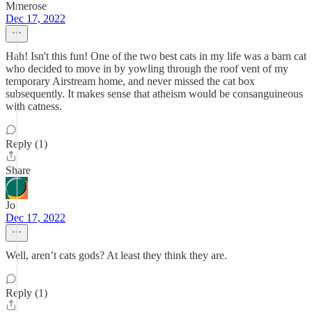
Mmerose
Dec 17, 2022
Hah! Isn't this fun! One of the two best cats in my life was a barn cat
who decided to move in by yowling through the roof vent of my
temporary Airstream home, and never missed the cat box
subsequently. It makes sense that atheism would be consanguineous
with catness.
Reply (1)
Share
Jo
Dec 17, 2022
Well, aren’t cats gods? At least they think they are.
Reply (1)