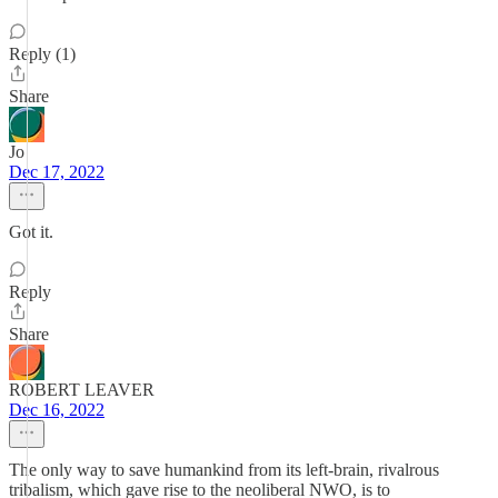
Reply (1)
Share
Jo
Dec 17, 2022
Got it.
Reply
Share
ROBERT LEAVER
Dec 16, 2022
The only way to save humankind from its left-brain, rivalrous
tribalism, which gave rise to the neoliberal NWO, is to