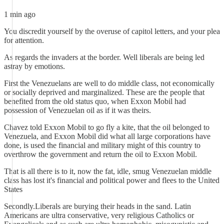
1 min ago
You discredit yourself by the overuse of capitol letters, and your plea
for attention.
As regards the invaders at the border. Well liberals are being led
astray by emotions.
First the Venezuelans are well to do middle class, not economically
or socially deprived and marginalized. These are the people that
benefited from the old status quo, when Exxon Mobil had
possession of Venezuelan oil as if it was theirs.
Chavez told Exxon Mobil to go fly a kite, that the oil belonged to
Venezuela, and Exxon Mobil did what all large corporations have
done, is used the financial and military might of this country to
overthrow the government and return the oil to Exxon Mobil.
That is all there is to it, now the fat, idle, smug Venezuelan middle
class has lost it's financial and political power and flees to the United
States
Secondly.Liberals are burying their heads in the sand. Latin
Americans are ultra conservative, very religious Catholics or