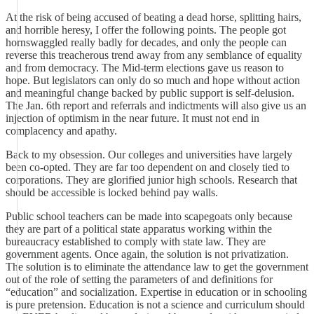
At the risk of being accused of beating a dead horse, splitting hairs,
and horrible heresy, I offer the following points. The people got
hornswaggled really badly for decades, and only the people can
reverse this treacherous trend away from any semblance of equality
and from democracy. The Mid-term elections gave us reason to
hope. But legislators can only do so much and hope without action
and meaningful change backed by public support is self-delusion.
The Jan. 6th report and referrals and indictments will also give us an
injection of optimism in the near future. It must not end in
complacency and apathy.
Back to my obsession. Our colleges and universities have largely
been co-opted. They are far too dependent on and closely tied to
corporations. They are glorified junior high schools. Research that
should be accessible is locked behind pay walls.
Public school teachers can be made into scapegoats only because
they are part of a political state apparatus working within the
bureaucracy established to comply with state law. They are
government agents. Once again, the solution is not privatization.
The solution is to eliminate the attendance law to get the government
out of the role of setting the parameters of and definitions for
“education” and socialization. Expertise in education or in schooling
is pure pretension. Education is not a science and curriculum should