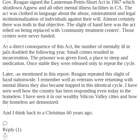
Gov. Reagan signed the Lanterman-Petris-Short Act in 1967 which
shutdown Agnew and all other mental illness facilities in CA. The
act was clothed in language about the abuse, mistreatment and legal
institutionalization of individuals against their will. Almost certainly
there was truth in that objective. The slight of hand here was the act
relied on being replaced with 'community treatment centers'. Those
centers were never funded.
As a direct consequence of this Act, the number of mentally ill in
jails doubled the following year. Small crimes resulted in
incarceration. The prisoner was given food, a place to sleep and
medication. Once stable they were released only to repeat the cycle.
Later, -as mentioned in this report- Reagan repeated this slight of
hand nationwide. I remember well as veterans were returning with
mental illness they also became trapped in this identical cycle. I have
seen well how the country has been responding even today to the
homeless. I have seen it in our wealthy Silicon Valley cities and how
the homeless are demonized.
And I think back to a Christmas 60 years ago.
Reply (1)