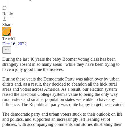
Reply
Share
Teach1
Dec 16, 2022
During the last 40 years the baby Boomer voting class has been
strangely absent in so many areas - while they have been trying to
have a jolly good time themselves.
During these years the Democratic Party was taken over by urban
elitists and, as a result, they decided to abandon all the hick rural
areas and voters across America. As a result, our election system
raised the Electoral College system's value to being the only way
rural voters and smaller population states were able to have any
influence. The Republican party was quite happy to get these voters.
The democratic party and urban voters stuck to their outlook on life
and politics, and supported an increasingly left-leaning set of
policies, with accompanying comments and stories illustrating their