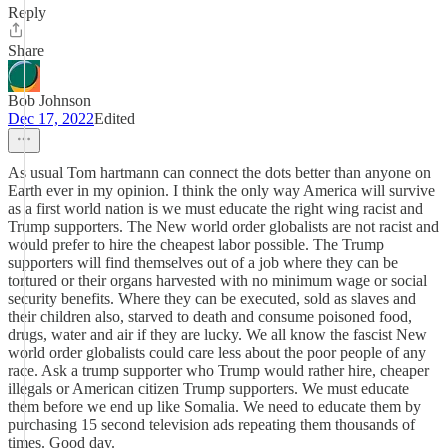
Reply
Share
Bob Johnson
Dec 17, 2022
Edited
As usual Tom hartmann can connect the dots better than anyone on
Earth ever in my opinion. I think the only way America will survive
as a first world nation is we must educate the right wing racist and
Trump supporters. The New world order globalists are not racist and
would prefer to hire the cheapest labor possible. The Trump
supporters will find themselves out of a job where they can be
tortured or their organs harvested with no minimum wage or social
security benefits. Where they can be executed, sold as slaves and
their children also, starved to death and consume poisoned food,
drugs, water and air if they are lucky. We all know the fascist New
world order globalists could care less about the poor people of any
race. Ask a trump supporter who Trump would rather hire, cheaper
illegals or American citizen Trump supporters. We must educate
them before we end up like Somalia. We need to educate them by
purchasing 15 second television ads repeating them thousands of
times. Good day.