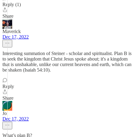
Reply (1)
Share
Maverick
Dec 17, 2022
Interesting summation of Steiner - scholar and spiritualist. Plan B is
to seek the kingdom that Christ Jesus spoke about; it's a kingdom
that is unshakable, unlike our current heavens and earth, which can
be shaken (Isaiah 54:10).
Reply
Share
Jo
Dec 17, 2022
What’s plan B?