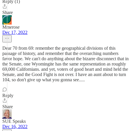
Reply (1)
Share
Mmerose
Dec 17, 2022
Dear 70 from 69: remember the geographical divisions of this
passage of history, and remember that the overarching numbers
favor hope. We can't do anything about the bizarre disconnect that in
the Senate, one Wyomingite has the same representation as roughly
69,000 Californians. and yet, voters of good heart and mind held the
Senate, and the Good Fight is not over. I have an aunt about to turn
104, so don't give up what you gonna see.....
Reply
Share
SUE Speaks
Dec 16, 2022