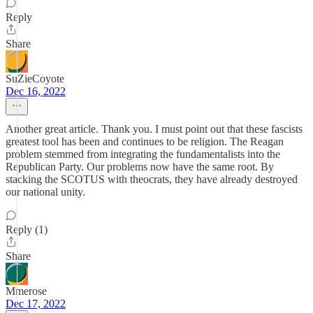
Reply
Share
SuZieCoyote
Dec 16, 2022
Another great article. Thank you. I must point out that these fascists
greatest tool has been and continues to be religion. The Reagan
problem stemmed from integrating the fundamentalists into the
Republican Party. Our problems now have the same root. By
stacking the SCOTUS with theocrats, they have already destroyed
our national unity.
Reply (1)
Share
Mmerose
Dec 17, 2022