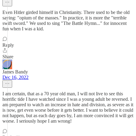
Even Hitler girded himself in Christianity. There used to be the old
saying: "opium of the masses." In practice, it is more the "terrible
swift sword." We used to sing "The Battle Hymn..." for innocent
fun when I was a kid.
Reply
Share
James Bandy
Dec 16, 2022
I am certain, that as a 70 year old man, I will not live to see this
horrific tide I have watched since I was a young adult be reversed. I
am prepared to watch an increase in hate and division, as severe as it
is now, get even worse before it gets better. I want to believe it could
not happen, but as each day goes by, I am more convinced it will get
worse. I seriously hope I am wrong!