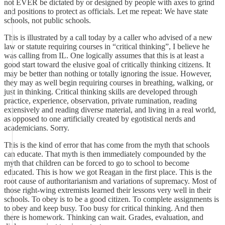
not EVER be dictated by or designed by people with axes to grind
and positions to protect as officials. Let me repeat: We have state
schools, not public schools.
This is illustrated by a call today by a caller who advised of a new
law or statute requiring courses in “critical thinking”, I believe he
was calling from IL. One logically assumes that this is at least a
good start toward the elusive goal of critically thinking citizens. It
may be better than nothing or totally ignoring the issue. However,
they may as well begin requiring courses in breathing, walking, or
just in thinking. Critical thinking skills are developed through
practice, experience, observation, private rumination, reading
extensively and reading diverse material, and living in a real world,
as opposed to one artificially created by egotistical nerds and
academicians. Sorry.
This is the kind of error that has come from the myth that schools
can educate. That myth is then immediately compounded by the
myth that children can be forced to go to school to become
educated. This is how we got Reagan in the first place. This is the
root cause of authoritarianism and variations of supremacy. Most of
those right-wing extremists learned their lessons very well in their
schools. To obey is to be a good citizen. To complete assignments is
to obey and keep busy. Too busy for critical thinking. And then
there is homework. Thinking can wait. Grades, evaluation, and