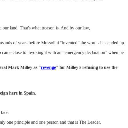
 our land. That's what treason is. And by our law,
thousands of years before Mussolini “invented” the word - has ended up.
p came close to invoking it with an “emergency declaration” when he
eral Mark Milley as “
revenge
” for Milley’s refusing to use the
reign here in Spain.
rface.
 only one principle and one person and that is The Leader.