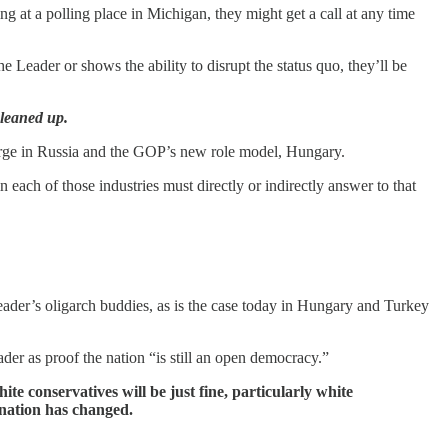
g at a polling place in Michigan, they might get a call at any time
e Leader or shows the ability to disrupt the status quo, they’ll be
leaned up.
large in Russia and the GOP’s new role model, Hungary.
each of those industries must directly or indirectly answer to that
eader’s oligarch buddies, as is the case today in Hungary and Turkey
der as proof the nation “is still an open democracy.”
te conservatives will be just fine, particularly white
 nation has changed.