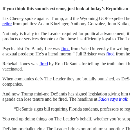
If you think this sounds extreme, just look at today’s Republica
Liz Cheney spoke against Trump, and the Wyoming GOP expelled her 
retire
from politics: Adam Kinzinger, Anthony Gonzalez, John Katko,
Not only is fealty to The Leader required for political advancement, 
products or services demote or fire those insufficiently loyal to The L
Psychiatrist Dr. Bandy Lee was
fired
from Yale University for writing
a sexual predator. He’s a literal moron.” Juli Brisker was
fired
from her
Rebekah Jones was
fired
by Ron DeSantis for telling the truth about 
vaccinated.
When companies defy The Leader they are brutally punished, as DeSa
companies.
And now Trump mini-me DeSantis has signed legislation giving him the 
agenda can lose tenure and be fired. The headline at
Salon says it all
:
“DeSantis signs bill requiring Florida students, professors to reg
You end up doing things on The Leader’s behalf, whether you’re support
Defying or challenging The Leader brings opprobrium; supporting Th