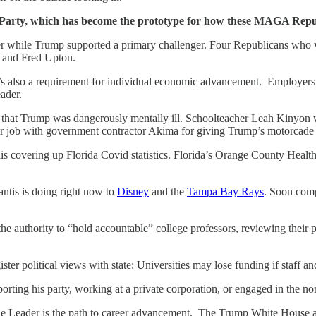
n Party, which has become the prototype for how these MAGA Republ
while Trump supported a primary challenger. Four Republicans who v
 and Fred Upton.
it’s also a requirement for individual economic advancement. Employers 
eader.
 that Trump was dangerously mentally ill. Schoolteacher Leah Kinyon w
 job with government contractor Akima for giving Trump’s motorcade t
his covering up Florida Covid statistics. Florida’s Orange County Heal
ntis is doing right now to
Disney
and the
Tampa Bay Rays
. Soon comp
authority to “hold accountable” college professors, reviewing their pol
ister political views with state: Universities may lose funding if staff an
ing his party, working at a private corporation, or engaged in the nonpr
e Leader is the path to career advancement. The Trump White House an