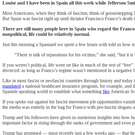
Louise and I have been in Spain all this week while Jefferson Smi
Most Americans, when they think of fascism, think of goosestepping N
But Spain was fascist right up until dictator Francisco Franco’s death 
There are still many people here in Spain who regard the Franc
nonpolitical, life could be relatively normal.
Just this morning a Spaniard we spent a few hours with told us how mos
“There is talk of reparations for his victims,” she said, “but it 
If you weren’t political, life went on like in much of the rest of “free
divorced: as long as Franco’s regime wasn’t mentioned in a negative li
Like in most fascist or neofascist countries through history and toda
mandated
a national healthcare insurance program, for example, and 
Spanish speaking world to establish what something
like
American Soc
If you spoke out against his fascist movement job opportunities vani
the media was entirely in the bag for Franco with pro-fascist slogan
Trump and his followers have given us numerous insights into how he’
important factor in rising through the ranks of government and even pr
Trump has promised — most recently just a few weeks ago — that he