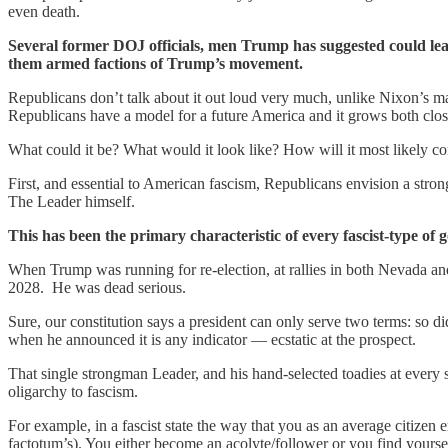
even death.
Several former DOJ officials, men Trump has suggested could lea
them armed factions of Trump’s movement.
Republicans don’t talk about it out loud very much, unlike Nixon’
Republicans have a model for a future America and it grows both clos
What could it be? What would it look like? How will it most likely c
First, and essential to American fascism, Republicans envision a stro
The Leader himself.
This has been the primary characteristic of every fascist-type of
When Trump was running for re-election, at rallies in both Nevada a
2028. He was dead serious.
Sure, our constitution says a president can only serve two terms: so di
when he announced it is any indicator — ecstatic at the prospect.
That single strongman Leader, and his hand-selected toadies at every 
oligarchy to fascism.
For example, in a fascist state the way that you as an average citizen
factotum’s). You either become an acolyte/follower or you find yoursel