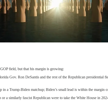
 GOP field, but that his margin is growing:
ida Gov. Ron DeSantis and the rest of the Republican presidential fiel
n a Trump-Biden matchup; Biden’s small lead is within the margin of
p or a similarly fascist Republican were to take the White House in 2