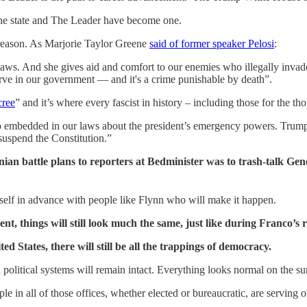
The state and The Leader have become one.
 treason. As Marjorie Taylor Greene
said of former speaker Pelosi
:
laws. And she gives aid and comfort to our enemies who illegally invade
erve in our government — and it's a crime punishable by death”.
cree
” and it’s where every fascist in history – including those for the 
lso embedded in our laws about the president’s emergency powers. Trum
suspend the Constitution.”
ian battle plans to reporters at Bedminister was to trash-talk Gen
self in advance with people like Flynn who will make it happen.
nt, things will still look much the same, just like during Franco’s 
ed States, there will still be all the trappings of democracy.
olitical systems will remain intact. Everything looks normal on the su
ple in all of those offices, whether elected or bureaucratic, are serving