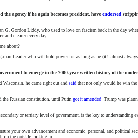
d the agency if he again becomes president, have
endorsed
strippi
s man G. Gordon Liddy, who used to love on fascism back in the day 
er and clearer every day.
ome about?
ng-man Leader who will hold power for as long as he (it’s almost always
 government to emerge in the 7000-year written history of the mode
nd Wisconsin, he came right out and
said
that not only would he win the 
d the Russian constitution, until Putin
got it amended
. Trump was planni
secondary or tertiary level of government, is the key to understanding 
 ensure your own advancement and economic, personal, and political secu
f on the outside looking in.