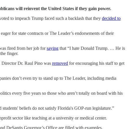
icans will reinvent the United States if they gain power.
oted to impeach Trump faced such a backlash that they
decided to
eager for state contracts or The Leader’s endorsements of their
as fired from her job for
saying
that “I hate Donald Trump. … He is
he finger.
th Director Dr. Raul Pino was
removed
for encouraging his staff to get
anies don’t even try to stand up to The Leader, including media
itics every five years so those who aren’t totally on board with his
d students' beliefs do not satisfy Florida's GOP-run legislature.”
ofit sector like teaching at a university or medical center.
d DeSantis Governor’s Office are filled with examples.