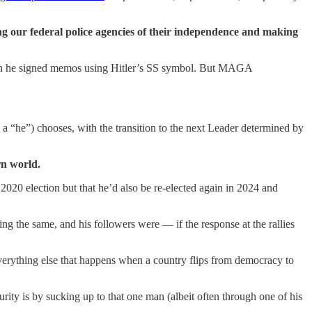
ng our federal police agencies of their independence and making
when he signed memos using Hitler’s SS symbol. But MAGA
 a “he”) chooses, with the transition to the next Leader determined by
rn world.
2020 election but that he’d also be re-elected again in 2024 and
ng the same, and his followers were — if the response at the rallies
everything else that happens when a country flips from democracy to
rity is by sucking up to that one man (albeit often through one of his