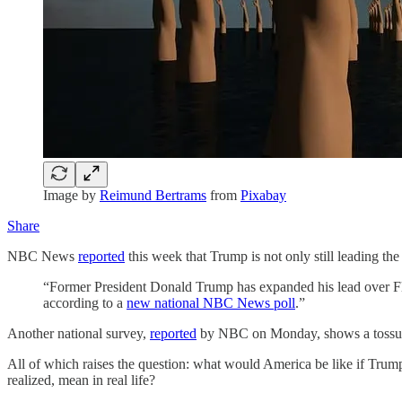
Image by
Reimund Bertrams
from
Pixabay
Share
NBC News
reported
this week that Trump is not only still leading the
“Former President Donald Trump has expanded his lead over Flor
according to a
new national NBC News poll
.”
Another national survey,
reported
by NBC on Monday, shows a tossup i
All of which raises the question: what would America be like if Trum
realized, mean in real life?