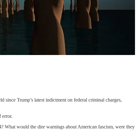
d since Trump’s latest indictment on federal criminal charges,
 error.
024? What would the dire warnings about American fascism, were they