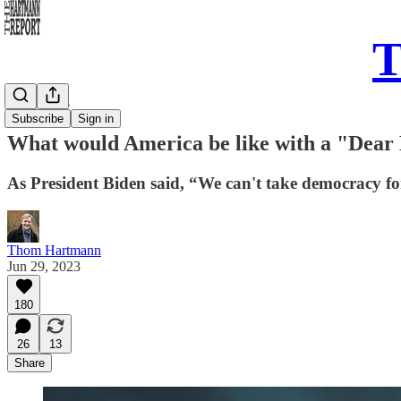
T
Daily Take
Subscribe
Sign in
What would America be like with a "Dear
As President Biden said, “We can't take democracy fo
Thom Hartmann
Jun 29, 2023
180
26
13
Share