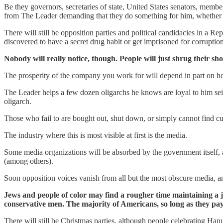
Be they governors, secretaries of state, United States senators, membe
from The Leader demanding that they do something for him, whether it
There will still be opposition parties and political candidacies in a Re
discovered to have a secret drug habit or get imprisoned for corrupti
Nobody will really notice, though. People will just shrug their 
The prosperity of the company you work for will depend in part on ho
The Leader helps a few dozen oligarchs he knows are loyal to him seize
oligarch.
Those who fail to are bought out, shut down, or simply cannot find c
The industry where this is most visible at first is the media.
Some media organizations will be absorbed by the government itself, a
(among others).
Soon opposition voices vanish from all but the most obscure media, and
Jews and people of color may find a rougher time maintaining a job
conservative men. The majority of Americans, so long as they pay 
There will still be Christmas parties, although people celebrating Ha