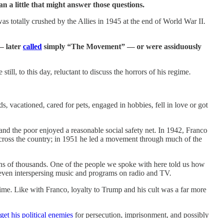
n a little that might answer those questions.
s totally crushed by the Allies in 1945 at the end of World War II.
 — later
called
simply “The Movement” — or were assiduously
ll, to this day, reluctant to discuss the horrors of his regime.
ds, vacationed, cared for pets, engaged in hobbies, fell in love or got
and the poor enjoyed a reasonable social safety net. In 1942, Franco
across the country; in 1951 he led a movement through much of the
ens of thousands. One of the people we spoke with here told us how
m even interspersing music and programs on radio and TV.
me. Like with Franco, loyalty to Trump and his cult was a far more
rget his political enemies
for persecution, imprisonment, and possibly