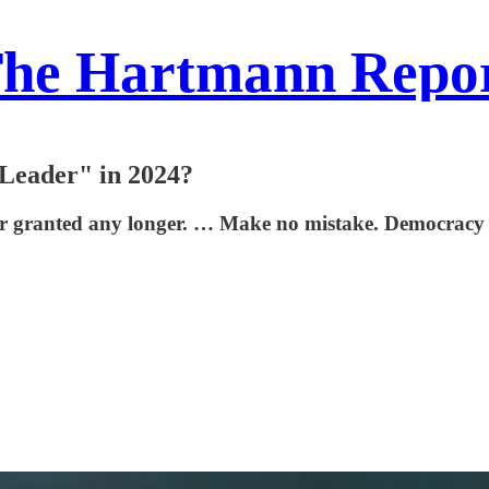
he Hartmann Repo
 Leader" in 2024?
r granted any longer. … Make no mistake. Democracy is