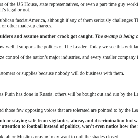
rs of the US House, state representatives, or even a part-time guy workin
’s legal or not.
publican fascist America, although if any of them seriously challenges Th
on or other made-up charges.
shoulders and assume another crook got caught.
The swamp is being c
w well it supports the politics of The Leader. Today we see this writ 
 control of the nation’s major industries, and every smaller company in 
ustomers or supplies because nobody will do business with them.
s Putin has done in Russia; others will be bought out and run by the L
 those few opposing voices that are tolerated are pointed to by the Lea
 or staying safe from vigilantes, abuse, and discrimination but whi
attention to football instead of politics, won’t even notice how the
nukkah or Muslims praying may want to pull the shades closed.