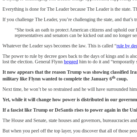
Everything is done for The Leader because The Leader is the state. 
If you challenge The Leader, you’re challenging the state, and that’s
“She took an oath to protect American citizens and uphold our 
representatives and senators can be kicked out and no longer s
Whatever the Leader says becomes the law. This is called “
rule by de
The power to rule by decree goes back to the days of kings and is a
lost the election. General Flynn
begged
him to do it and “temporarily 
It now appears that the reason Trump was showing classified Iran
th
military like Flynn wanted to complete the January 6
coup.
Next time, he won’t be so restrained and he will have surrounded him
Yet, while it will change how power is distributed in our governme
If a fascist like Trump or DeSantis rises to power again in the Unit
The House and Senate, state houses and governors, bureaucracies and p
But when you peel off the top layer, you discover that all of those peo