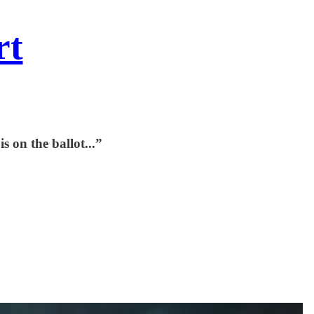
rt
 on the ballot...”