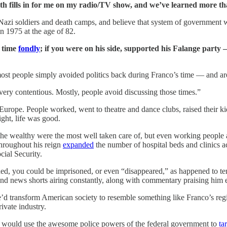
th fills in for me on my radio/TV show, and we’ve learned more tha
azi soldiers and death camps, and believe that system of government wa
in 1975 at the age of 82.
o time
fondly
; if you were on his side, supported his Falange party
t people simply avoided politics back during Franco’s time — and are sti
is very contentious. Mostly, people avoid discussing those times.”
” Europe. People worked, went to theatre and dance clubs, raised their ki
ght, life was good.
y the wealthy were the most well taken care of, but even working people 
throughout his reign
expanded
the number of hospital beds and clinics 
ial Security.
shed, you could be imprisoned, or even “disappeared,” as happened to t
s and news shorts airing constantly, along with commentary praising hi
d transform American society to resemble something like Franco’s regi
ivate industry.
 would use the awesome police powers of the federal government to
ta