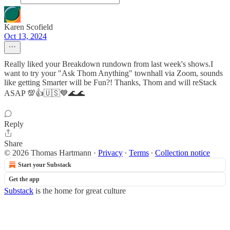
Karen Scofield
Oct 13, 2024
Really liked your Breakdown rundown from last week's shows.I
want to try your "Ask Thom Anything" townhall via Zoom, sounds
like getting Smarter will be Fun?! Thanks, Thom and will reStack
ASAP 💯👍🇺🇸💙🌊🌊
Reply
Share
© 2026 Thomas Hartmann
·
Privacy
∙
Terms
∙
Collection notice
Start your Substack
Get the app
Substack
is the home for great culture