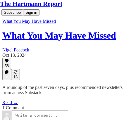
The Hartmann Report
Subscribe
Sign in
What You May Have Missed
What You May Have Missed
Nigel Peacock
Oct 13, 2024
58
1
16
A roundup of the past seven days, plus recommended newsletters
from across Substack
Read →
1 Comment