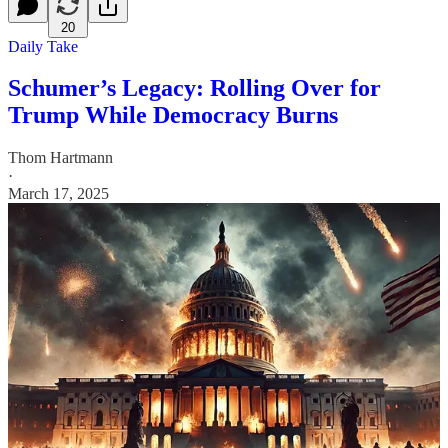
20
Daily Take
Schumer’s Legacy: Rolling Over for
Trump While Democracy Burns
Thom Hartmann
·
March 17, 2025