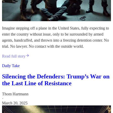
Imagine stepping off a plane in the United States, fully expecting to
enter the country without issue, only to be surrounded by armed
agents, handcuffed, and thrown into a freezing detention center. No
trial. No lawyer. No contact with the outside world.
Read full story
Daily Take
Silencing the Defenders: Trump’s War on
the Last Line of Resistance
Thom Hartmann
·
March 20, 2025