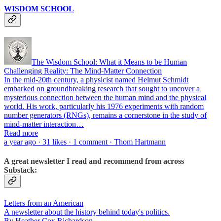
WISDOM SCHOOL
The Wisdom School: What it Means to be Human
Challenging Reality: The Mind-Matter Connection
In the mid-20th century, a physicist named Helmut Schmidt
embarked on groundbreaking research that sought to uncover a
mysterious connection between the human mind and the physical
world. His work, particularly his 1976 experiments with random
number generators (RNGs), remains a cornerstone in the study of
mind-matter interaction…
Read more
a year ago · 31 likes · 1 comment · Thom Hartmann
A great newsletter I read and recommend from across
Substack:
Letters from an American
A newsletter about the history behind today's politics.
By Heather Cox Richardson