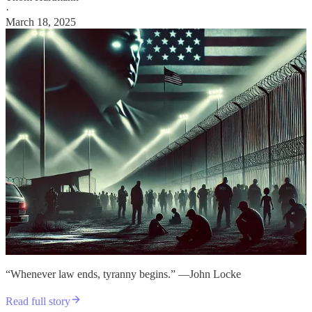
·
March 18, 2025
“Whenever law ends, tyranny begins.” —John Locke
Read full story