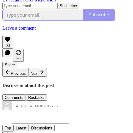
Subscribe
Leave a comment
93
20
Share
Previous
Next
Discussion about this post
Comments
Restacks
Top
Latest
Discussions