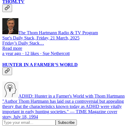
THOM.TV
The Thom Hartmann Radio & TV Program
Sue's Daily Stack, Friday, 21 March, 2025
Friday’s Daily Stack…
Read more
a year ago · 12 likes · Sue Nethercott
HUNTER IN A FARMER’S WORLD
ADHD: Hunter in a Farmer's World with Thom Hartmann
"Author Thom Hartmann has laid out a controversial but appealing
theory that the characteristics known today as ADHD were vitally
important in early hunting societies." — TIME Magazine cover
story, July 18, 1994