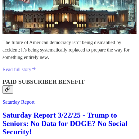
The future of American democracy isn’t being dismantled by
accident; it’s being systematically replaced to prepare the way for
something entirely new.
Read full story
PAID SUBSCRIBER BENEFIT
Saturday Report
Saturday Report 3/22/25 - Trump to
Seniors: No Data for DOGE? No Social
Security!