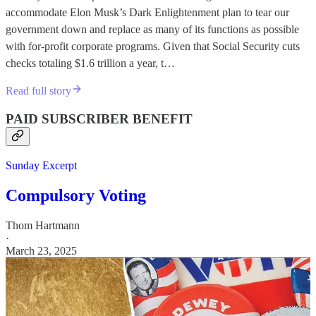
accommodate Elon Musk’s Dark Enlightenment plan to tear our
government down and replace as many of its functions as possible
with for-profit corporate programs. Given that Social Security cuts
checks totaling $1.6 trillion a year, t…
Read full story
PAID SUBSCRIBER BENEFIT
Sunday Excerpt
Compulsory Voting
Thom Hartmann
·
March 23, 2025