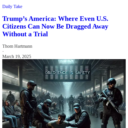
Daily Take
Trump’s America: Where Even U.S.
Citizens Can Now Be Dragged Away
Without a Trial
Thom Hartmann
·
March 19, 2025