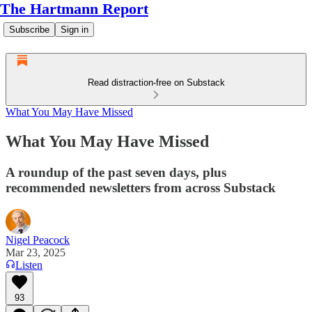
The Hartmann Report
Subscribe
Sign in
Read distraction-free on Substack
What You May Have Missed
What You May Have Missed
A roundup of the past seven days, plus
recommended newsletters from across Substack
Nigel Peacock
Mar 23, 2025
Listen
93