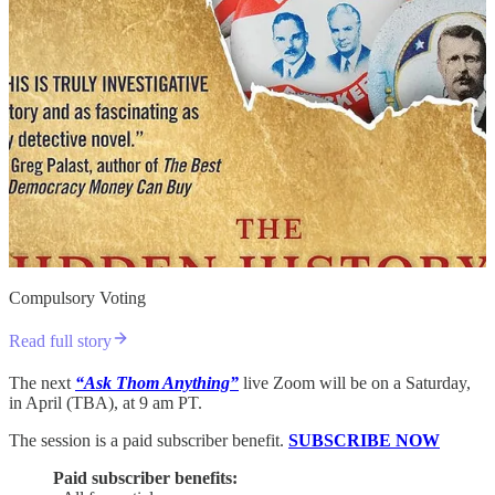
Compulsory Voting
Read full story
The next
“Ask Thom Anything”
live Zoom will be on a Saturday,
in April (TBA), at 9 am PT.
The session is a paid subscriber benefit.
SUBSCRIBE NOW
Paid subscriber benefits: