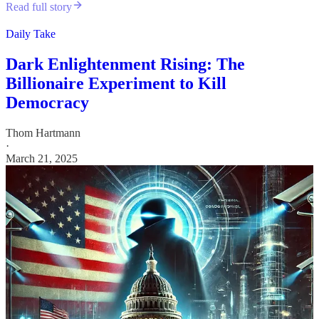
Read full story
Daily Take
Dark Enlightenment Rising: The
Billionaire Experiment to Kill
Democracy
Thom Hartmann
·
March 21, 2025