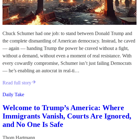
Chuck Schumer had one job: to stand between Donald Trump and
the complete dismantling of American democracy. Instead, he caved
— again — handing Trump the power he craved without a fight,
without a demand, without even a moment of real resistance. With
every cowardly compromise, Schumer isn’t just failing Democrats
— he’s enabling an autocrat in real-ti…
Read full story
Daily Take
Welcome to Trump’s America: Where
Immigrants Vanish, Courts Are Ignored,
and No One Is Safe
Thom Hartmann