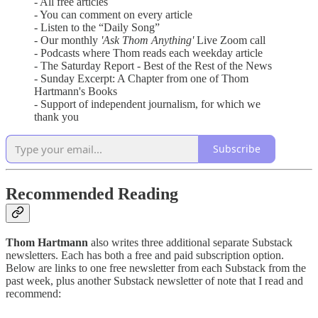
- All free articles
- You can comment on every article
- Listen to the “Daily Song”
- Our monthly
'Ask Thom Anything'
Live Zoom call
- Podcasts where Thom reads each weekday article
- The Saturday Report - Best of the Rest of the News
- Sunday Excerpt: A Chapter from one of Thom
Hartmann's Books
- Support of independent journalism, for which we
thank you
Subscribe
Recommended Reading
Thom Hartmann
also writes three additional separate Substack
newsletters. Each has both a free and paid subscription option.
Below are links to one free newsletter from each Substack from the
past week, plus another Substack newsletter of note that I read and
recommend: