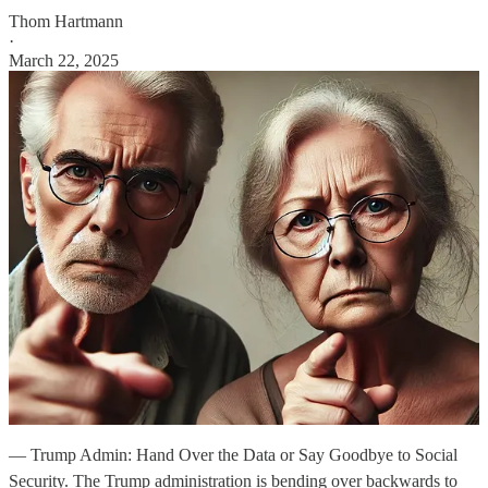
Thom Hartmann
·
March 22, 2025
— Trump Admin: Hand Over the Data or Say Goodbye to Social
Security. The Trump administration is bending over backwards to