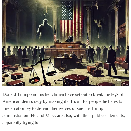
Donald Trump and his henchmen have set out to break the legs of
American democracy by making it difficult for people he hates to
hire an attorney to defend themselves or sue the Trump
administration. He and Musk are also, with their public statements,
apparently trying to