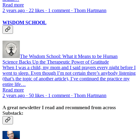
Read more
2 years ago · 22 likes · 1 comment · Thom Hartmann
WISDOM SCHOOL
The Wisdom School: What it Means to be Human
Science Backs Up the Therapeutic Power of Gratitude
When I was a child, my mom and I said prayers every night before I
went to sleep. Even though I’m not certain there’s anybody listening
(that’s the topic of another article), I’ve continued the practice my
entire life…
Read more
2 years ago · 50 likes · 1 comment · Thom Hartmann
A great newsletter I read and recommend from across
Substack: