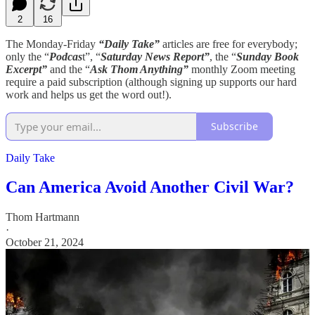
2
16
The Monday-Friday
“Daily Take”
articles are free for everybody;
only the “
Podcas
t”, “
Saturday News Report”
, the “
Sunday Book
Excerpt”
and the “
Ask Thom Anything”
monthly Zoom meeting
require a paid subscription (although signing up supports our hard
work and helps us get the word out!).
Subscribe
Daily Take
Can America Avoid Another Civil War?
Thom Hartmann
·
October 21, 2024