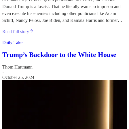
Donald Trump is a fascist. That he literally wants to imprison and
even execute his enemies including other politicians like Adam
Schiff, Nancy Pelosi, Joe Biden, and Kamala Harris and former…
Read full story
Daily Take
Trump’s Backdoor to the White House
Thom Hartmann
·
October 25, 2024