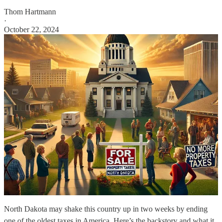
Thom Hartmann
·
October 22, 2024
North Dakota may shake this country up in two weeks by ending
one of the oldest taxes in America. Here’s the backstory and what it