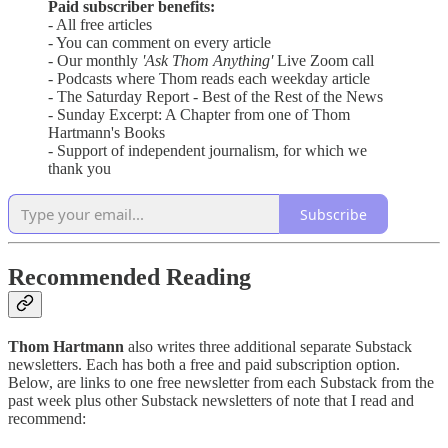
Paid subscriber benefits:
- All free articles
- You can comment on every article
- Our monthly
'Ask Thom Anything'
Live Zoom call
- Podcasts where Thom reads each weekday article
- The Saturday Report - Best of the Rest of the News
- Sunday Excerpt: A Chapter from one of Thom
Hartmann's Books
- Support of independent journalism, for which we
thank you
Subscribe
Recommended Reading
Thom Hartmann
also writes three additional separate Substack
newsletters. Each has both a free and paid subscription option.
Below, are links to one free newsletter from each Substack from the
past week plus other Substack newsletters of note that I read and
recommend: