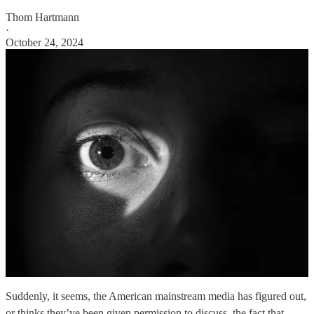
Thom Hartmann
·
October 24, 2024
Suddenly, it seems, the American mainstream media has figured out,
or thinks they’ve been given permission to discuss, the fact that