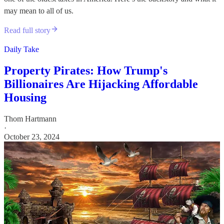
may mean to all of us.
Read full story
Daily Take
Property Pirates: How Trump's
Billionaires Are Hijacking Affordable
Housing
Thom Hartmann
·
October 23, 2024