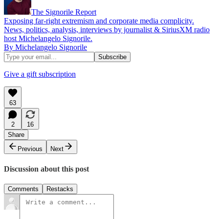
The Signorile Report
Exposing far-right extremism and corporate media complicity.
News, politics, analysis, interviews by journalist & SiriusXM radio
host Michelangelo Signorile.
By Michelangelo Signorile
Give a gift subscription
63
2
16
Share
Previous
Next
Discussion about this post
Comments
Restacks