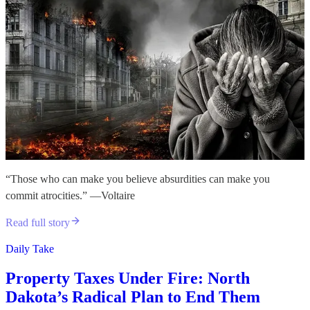
“Those who can make you believe absurdities can make you
commit atrocities.” —Voltaire
Read full story
Daily Take
Property Taxes Under Fire: North
Dakota’s Radical Plan to End Them