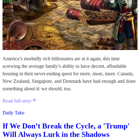
America’s morbidly rich billionaires are at it again, this time
screwing the average family’s ability to have decent, affordable
housing in their never-ending quest for more, more, more. Canada,
New Zealand, Singapore, and Denmark have had enough and done
something about it: we should, too.
Read full story
Daily Take
If We Don’t Break the Cycle, a 'Trump'
Will Always Lurk in the Shadows