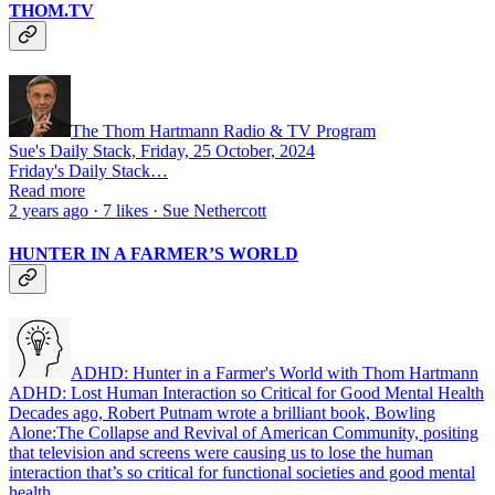
THOM.TV
The Thom Hartmann Radio & TV Program
Sue's Daily Stack, Friday, 25 October, 2024
Friday's Daily Stack…
Read more
2 years ago · 7 likes · Sue Nethercott
HUNTER IN A FARMER’S WORLD
ADHD: Hunter in a Farmer's World with Thom Hartmann
ADHD: Lost Human Interaction so Critical for Good Mental Health
Decades ago, Robert Putnam wrote a brilliant book, Bowling
Alone:The Collapse and Revival of American Community, positing
that television and screens were causing us to lose the human
interaction that’s so critical for functional societies and good mental
health…