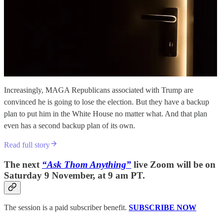
Increasingly, MAGA Republicans associated with Trump are
convinced he is going to lose the election. But they have a backup
plan to put him in the White House no matter what. And that plan
even has a second backup plan of its own.
Read full story
The next
“Ask Thom Anything”
live Zoom will be on
Saturday 9 November, at 9 am PT.
The session is a paid subscriber benefit.
SUBSCRIBE NOW