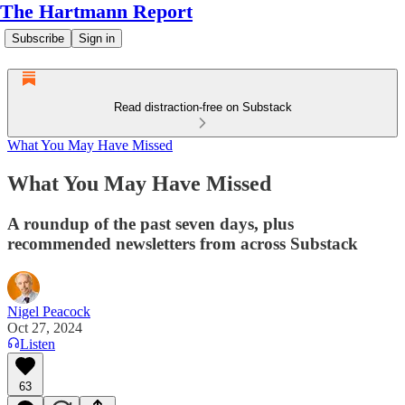
The Hartmann Report
Subscribe
Sign in
Read distraction-free on Substack
What You May Have Missed
What You May Have Missed
A roundup of the past seven days, plus
recommended newsletters from across Substack
Nigel Peacock
Oct 27, 2024
Listen
63