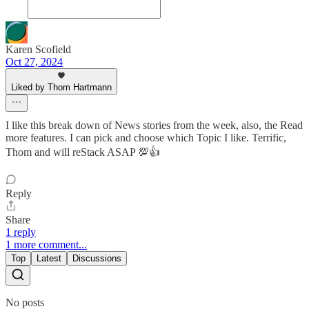
Karen Scofield
Oct 27, 2024
Liked by Thom Hartmann
I like this break down of News stories from the week, also, the Read
more features. I can pick and choose which Topic I like. Terrific,
Thom and will reStack ASAP 💯👍
Reply
Share
1 reply
1 more comment...
Top
Latest
Discussions
No posts