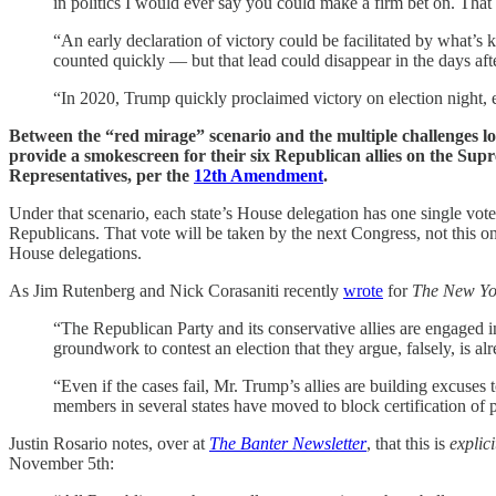
in politics I would ever say you could make a firm bet on. That 
“An early declaration of victory could be facilitated by what’s
counted quickly — but that lead could disappear in the days aft
“In 2020, Trump quickly proclaimed victory on election night, 
Between the “red mirage” scenario and the multiple challenges loc
provide a smokescreen for their six Republican allies on the Sup
Representatives, per the
12th Amendment
.
Under that scenario, each state’s House delegation has one single vote
Republicans. That vote will be taken by the next Congress, not this o
House delegations.
As Jim Rutenberg and Nick Corasaniti recently
wrote
for
The New Yo
“The Republican Party and its conservative allies are engaged 
groundwork to contest an election that they argue, falsely, is 
“Even if the cases fail, Mr. Trump’s allies are building excuses 
members in several states have moved to block certification of 
Justin Rosario notes, over at
The Banter Newsletter
, that this is
explici
November 5th: