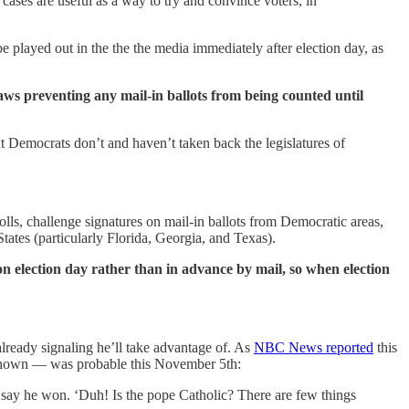
e cases are useful as a way to try and convince voters, in
be played out in the the the media immediately after election day, as
aws preventing any mail-in ballots from being counted until
ut Democrats don’t and haven’t taken back the legislatures of
olls, challenge signatures on mail-in ballots from Democratic areas,
tates (particularly Florida, Georgia, and Texas).
 on election day rather than in advance by mail, so when election
lready signaling he’ll take advantage of. As
NBC News reported
this
s known — was probable this November 5th:
say he won. ‘Duh! Is the pope Catholic? There are few things