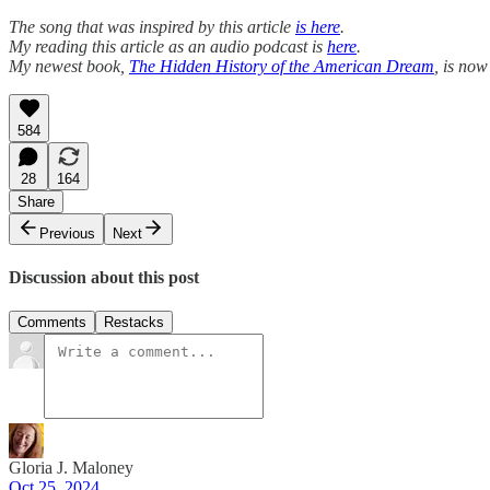
The song that was inspired by this article
is here
.
My reading this article as an audio podcast is
here
.
My newest book,
The Hidden History of the American Dream
, is now
584
28
164
Share
Previous
Next
Discussion about this post
Comments
Restacks
Gloria J. Maloney
Oct 25, 2024