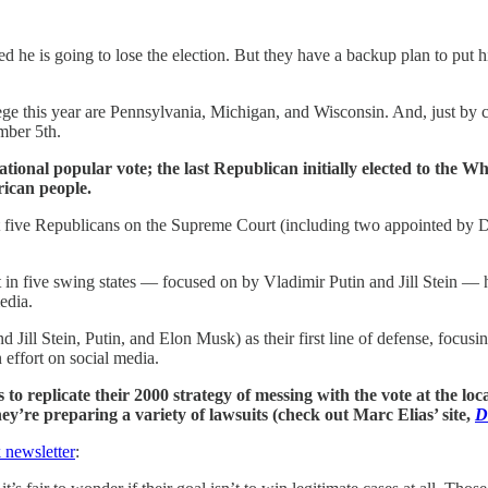
he is going to lose the election. But they have a backup plan to put 
llege this year are Pennsylvania, Michigan, and Wisconsin. And, just by
mber 5th.
ional popular vote; the last Republican initially elected to the 
rican people.
ot five Republicans on the Supreme Court (including two appointed by D
t in five swing states — focused on by Vladimir Putin and Jill Stein — 
edia.
Jill Stein, Putin, and Elon Musk) as their first line of defense, focusin
effort on social media.
is to replicate their 2000 strategy of messing with the vote at the loc
ey’re preparing a variety of lawsuits (check out Marc Elias’ site,
D
 newsletter
: