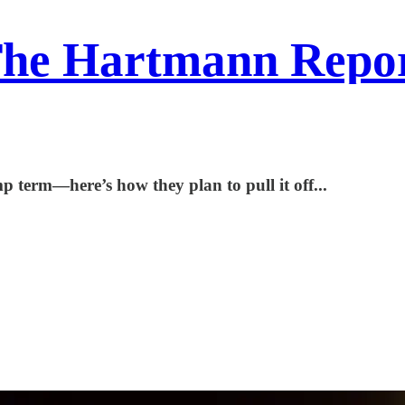
he Hartmann Repo
 term—here’s how they plan to pull it off...