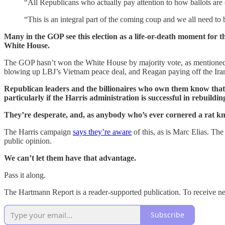
“All Republicans who actually pay attention to how ballots are co
“This is an integral part of the coming coup and we all need to 
Many in the GOP see this election as a life-or-death moment for t
White House.
The GOP hasn’t won the White House by majority vote, as mentioned,
blowing up LBJ’s Vietnam peace deal, and Reagan paying off the Iran
Republican leaders and the billionaires who own them know that if 
particularly if the Harris administration is successful in rebuild
They’re desperate, and, as anybody who’s ever cornered a rat k
The Harris campaign
says they’re aware
of this, as is Marc Elias. Th
public opinion.
We can’t let them have that advantage.
Pass it along.
The Hartmann Report is a reader-supported publication. To receive n
Subscribe