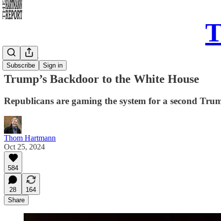
T
Daily Take
Subscribe
Sign in
Trump’s Backdoor to the White House
Republicans are gaming the system for a second Trump
Thom Hartmann
Oct 25, 2024
584
28
164
Share