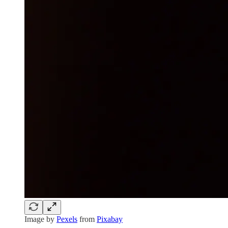
Image by
Pexels
from
Pixabay