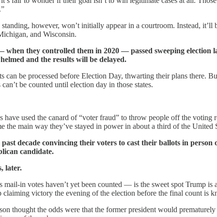
t’s fair to wonder if their goal isn’t to win legitimate cases at all. Thos
.”
 standing, however, won’t initially appear in a courtroom. Instead, it’ll 
 Michigan, and Wisconsin.
s — when they controlled them in 2020 — passed sweeping election l
elmed and the results will be delayed.
ts can be processed before Election Day, thwarting their plans there. B
an’t be counted until election day in those states.
 have used the canard of “voter fraud” to throw people off the voting r
ome the main way they’ve stayed in power in about a third of the United S
past decade convincing their voters to cast their ballots in person
blican candidate.
 later.
mail-in votes haven’t yet been counted — is the sweet spot Trump is a
 claiming victory the evening of the election before the final count i
on thought the odds were that the former president would prematurely 