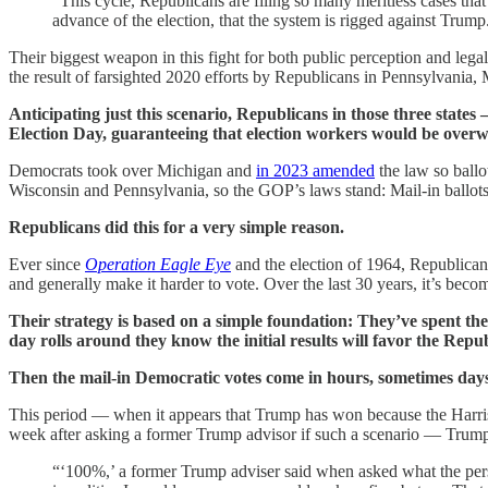
“This cycle, Republicans are filing so many meritless cases that i
advance of the election, that the system is rigged against Trump
Their biggest weapon in this fight for both public perception and legal
the result of farsighted 2020 efforts by Republicans in Pennsylvania,
Anticipating just this scenario, Republicans in those three state
Election Day, guaranteeing that election workers would be overwh
Democrats took over Michigan and
in 2023 amended
the law so ballo
Wisconsin and Pennsylvania, so the GOP’s laws stand: Mail-in ballots c
Republicans did this for a very simple reason.
Ever since
Operation Eagle Eye
and the election of 1964, Republicans
and generally make it harder to vote. Over the last 30 years, it’s bec
Their strategy is based on a simple foundation: They’ve spent the 
day rolls around they know the initial results will favor the Repu
Then the mail-in Democratic votes come in hours, sometimes days,
This period — when it appears that Trump has won because the Harris 
week after asking a former Trump advisor if such a scenario — Trump
“‘100%,’ a former Trump adviser said when asked what the pers