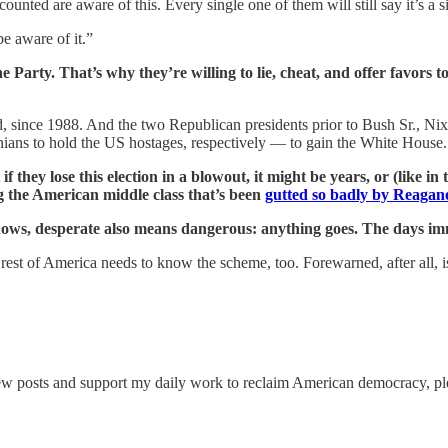
unted are aware of this. Every single one of them will still say it’s a si
be aware of it.”
he Party.
That’s why they’re willing to lie, cheat, and offer favors t
 since 1988. And the two Republican presidents prior to Bush Sr., Ni
ians to hold the US hostages, respectively — to gain the White House.
they lose this election in a blowout, it might be years, or (like i
ing the American middle class that’s been
gutted so badly by Reagan
nows, desperate also means dangerous: anything goes. The days im
e rest of America needs to know the scheme, too. Forewarned, after all, 
ew posts and support my daily work to reclaim American democracy, ple