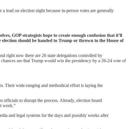
 a lead on election night because in-person votes are generally
lves, GOP strategists hope to create enough confusion that it’ll
he election should be handed to Trump or thrown to the House of
nd right now there are 26 state delegations controlled by
so chances are that Trump would win the presidency by a 26-24 vote of
. Their wide-ranging and methodical effort is laying the
n officials to disrupt the process. Already, election board
st week.”
edia and legal systems for the days and possibly weeks after