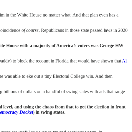
him in the White House no matter what. And that plan even has a
 coincidence
of course
, Republicans in those state passed laws in 2020
White House with a majority of America’s voters was George HW
addy) to block the recount in Florida that would have shown that
Al
he was able to eke out a tiny Electoral College win. And then
g billions of dollars on a handful of swing states with ads that range
al level, and using the chaos from that to get the election in front
emocracy Docket
) in swing states.