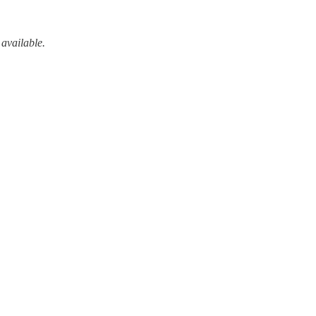
 available.