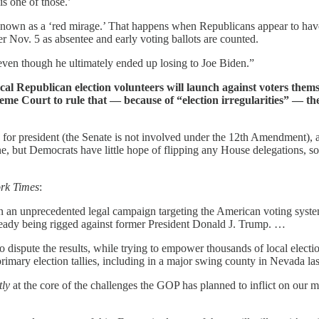
is one of those.’
 known as a ‘red mirage.’ That happens when Republicans appear to have
er Nov. 5 as absentee and early voting ballots are counted.
even though he ultimately ended up losing to Joe Biden.”
al Republican election volunteers will launch against voters themse
reme Court to rule that — because of “election irregularities” — t
 for president (the Senate is not involved under the 12th Amendment), a
ne, but Democrats have little hope of flipping any House delegations, 
rk Times
:
in an unprecedented legal campaign targeting the American voting system
already being rigged against former President Donald J. Trump. …
to dispute the results, while trying to empower thousands of local electio
primary election tallies, including in a major swing county in Nevada la
tly
at the core of the challenges the GOP has planned to inflict on our m