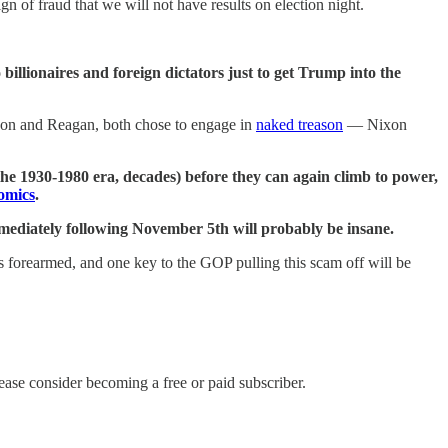
gn of fraud that we will not have results on election night.
o billionaires and foreign dictators just to get Trump into the
xon and Reagan, both chose to engage in
naked treason
— Nixon
n the 1930-1980 era, decades) before they can again climb to power,
omics
.
mediately following November 5th will probably be insane.
is forearmed, and one key to the GOP pulling this scam off will be
ase consider becoming a free or paid subscriber.