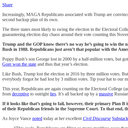
Share
Increasingly, MAGA Republicans associated with Trump are convinced 
second backup plan of its own.
The three states most likely to swing the election in the Electoral Co
guaranteeing election day chaos around their vote counting this Nove
Trump and the GOP know there’s no way he’s going to win the nat
Bush in 1988. Republicans just aren’t that popular with the Ame
Poppy Bush’s son George lost in 2000 by a half-million votes, but g
Gore won the state
and thus that year’s election.
Like Bush, Trump lost the election in 2016 by three million votes. Bu
everybody forgot he had lost by 3 million votes. Tip your hat to our m
This year, Republicans are again counting on the Electoral College (and 
from
deceptive
to outright
lies
. It’s all backed up by a
massive
Russian 
If it looks like that’s going to fail, however, their primary Plan B 
of their Republican friends in the Supreme Court. To that end, th
As Joyce Vance
noted
today at her excellent
Civil Discourse
Substack