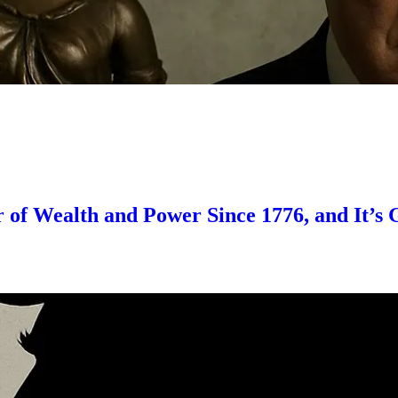
er of Wealth and Power Since 1776, and It’