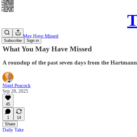
T
What You May Have Missed
Subscribe
Sign in
What You May Have Missed
A roundup of the past seven days from the Hartman
Nigel Peacock
Sep 28, 2025
45
1
14
Share
Daily Take