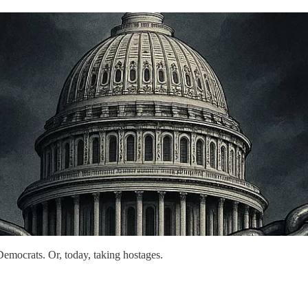
g Democrats. Or, today, taking hostages.