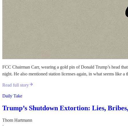
FCC Chairman Carr, wearing a gold pin of Donald Trump’s head that e
night. He also mentioned station licenses again, in what seems like a t
Read full story
Daily Take
Trump’s Shutdown Extortion: Lies, Bribe
Thom Hartmann
·