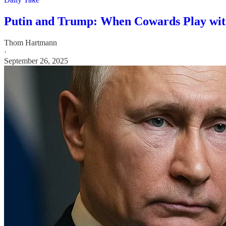
Putin and Trump: When Cowards Play wi
Thom Hartmann
·
September 26, 2025