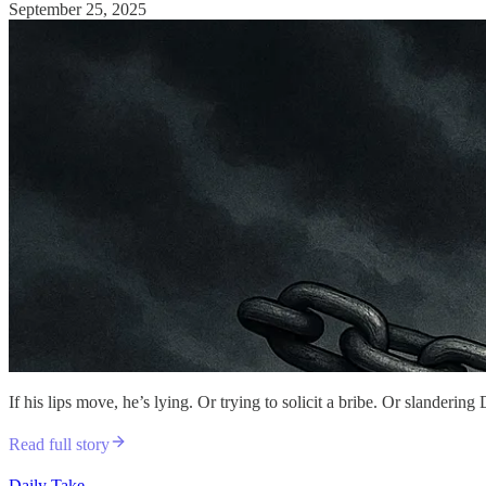
September 25, 2025
If his lips move, he’s lying. Or trying to solicit a bribe. Or slanderin
Read full story
Daily Take