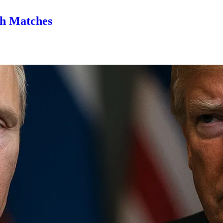
th Matches