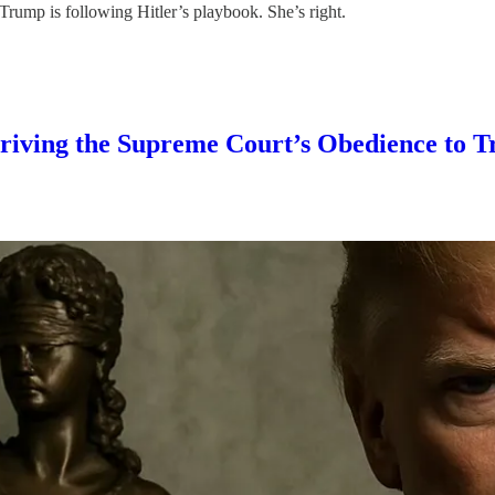
rump is following Hitler’s playbook. She’s right.
 Driving the Supreme Court’s Obedience to 