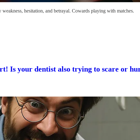
 by weakness, hesitation, and betrayal. Cowards playing with matches.
 Is your dentist also trying to scare or hu