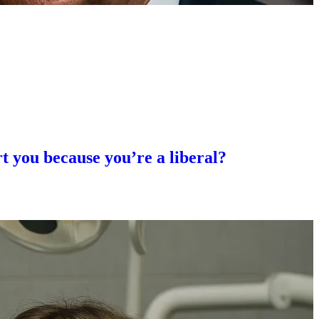
rt you because you’re a liberal?