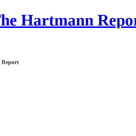
he Hartmann Repo
n Report