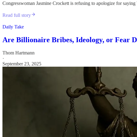
Congresswoman Jasmine Crockett is refusing to apologize for saying T
Read full story
Daily Take
Are Billionaire Bribes, Ideology, or Fear
Thom Hartmann
·
September 23, 2025