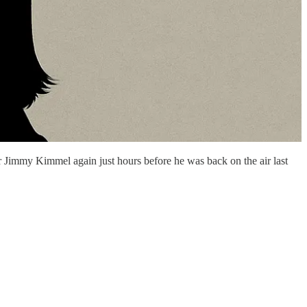
 Jimmy Kimmel again just hours before he was back on the air last