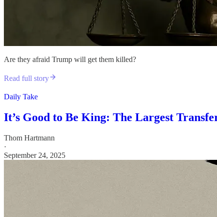
Are they afraid Trump will get them killed?
Read full story
Daily Take
It’s Good to Be King: The Largest Transf
Thom Hartmann
·
September 24, 2025