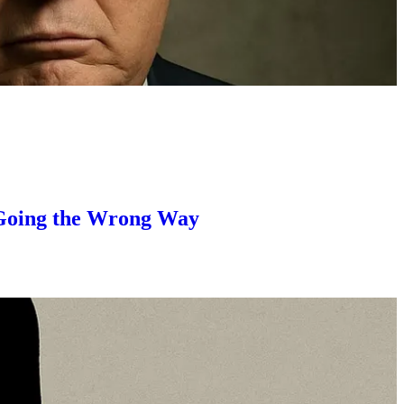
s Going the Wrong Way