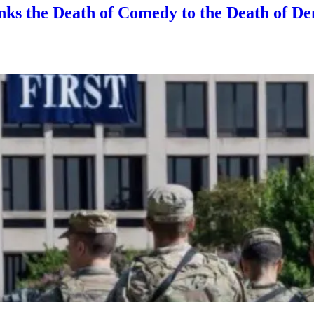
nks the Death of Comedy to the Death of D