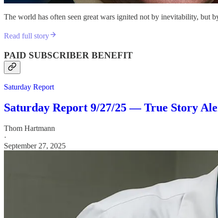
The world has often seen great wars ignited not by inevitability, but
Read full story
PAID SUBSCRIBER BENEFIT
Saturday Report
Saturday Report 9/27/25 — True Story Alert!
Thom Hartmann
·
September 27, 2025