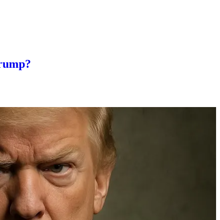
Trump?