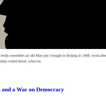
erily resembles an old Mao pin I bought in Beijing in 1988, went after
hinly-veiled threat, when he
s, and a War on Democracy