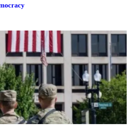
emocracy