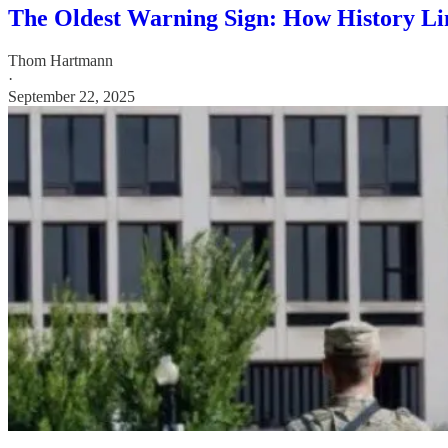
The Oldest Warning Sign: How History Li
Thom Hartmann
·
September 22, 2025