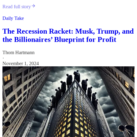
Read full story
Daily Take
The Recession Racket: Musk, Trump, and
the Billionaires’ Blueprint for Profit
Thom Hartmann
·
November 1, 2024