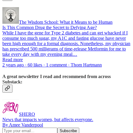
The Wisdom School: What it Means to be Human
Is This Common Drug the Secret to Defying Age?
While I have the gene for Type 2 diabetes and can get whacked if I
consume too much sugar, my A1C and fasting glucose have never
been high enough for a formal diagnosis. Nonetheless, my physician
has prescribed 500 milligrams of time-release Metformin for me to
take every day with my evening meal…
Read more
2 years ago · 60 likes · 1 comment · Thom Hartmann
A great newsletter I read and recommend from across
Substack:
SHERO
News that impacts women, but affects everyone.
By Amee Vanderpool