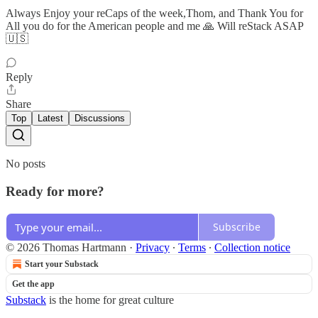
Always Enjoy your reCaps of the week,Thom, and Thank You for
All you do for the American people and me 🙏 Will reStack ASAP
🇺🇸
Reply
Share
Top
Latest
Discussions
No posts
Ready for more?
Subscribe
© 2026 Thomas Hartmann
·
Privacy
∙
Terms
∙
Collection notice
Start your Substack
Get the app
Substack
is the home for great culture