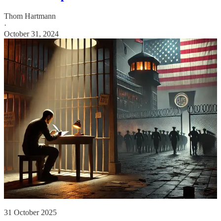
Thom Hartmann
·
October 31, 2024
31 October 2025