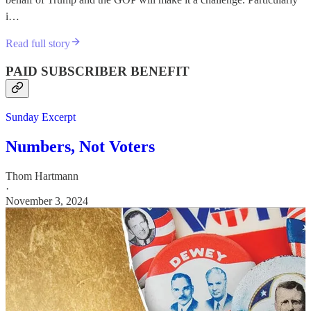
i…
Read full story
PAID SUBSCRIBER BENEFIT
Sunday Excerpt
Numbers, Not Voters
Thom Hartmann
·
November 3, 2024