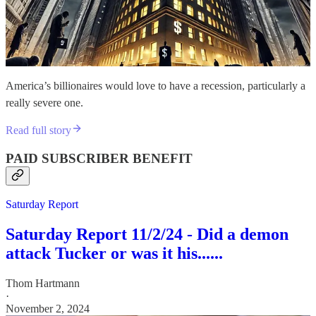
America’s billionaires would love to have a recession, particularly a
really severe one.
Read full story
PAID SUBSCRIBER BENEFIT
Saturday Report
Saturday Report 11/2/24 - Did a demon
attack Tucker or was it his......
Thom Hartmann
·
November 2, 2024