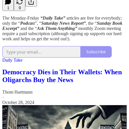
1
9
The Monday-Friday
“Daily Take”
articles are free for everybody;
only the “
Podcas
t”, “
Saturday News Report”
, the “
Sunday Book
Excerpt”
and the “
Ask Thom Anything”
monthly Zoom meeting
require a paid subscription (although signing up supports our hard
work and helps us get the word out!).
Subscribe
Daily Take
Democracy Dies in Their Wallets: When
Oligarchs Buy the News
Thom Hartmann
·
October 28, 2024