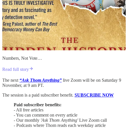
Numbers, Not Vote…
Read full story
The next
“Ask Thom Anything”
live Zoom will be on Saturday 9
November, at 9 am PT.
The session is a paid subscriber benefit.
SUBSCRIBE NOW
Paid subscriber benefits:
- All free articles
- You can comment on every article
- Our monthly
'Ask Thom Anything'
Live Zoom call
- Podcasts where Thom reads each weekday article