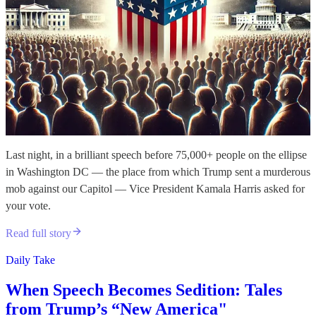
Last night, in a brilliant speech before 75,000+ people on the ellipse
in Washington DC — the place from which Trump sent a murderous
mob against our Capitol — Vice President Kamala Harris asked for
your vote.
Read full story
Daily Take
When Speech Becomes Sedition: Tales
from Trump’s “New America"