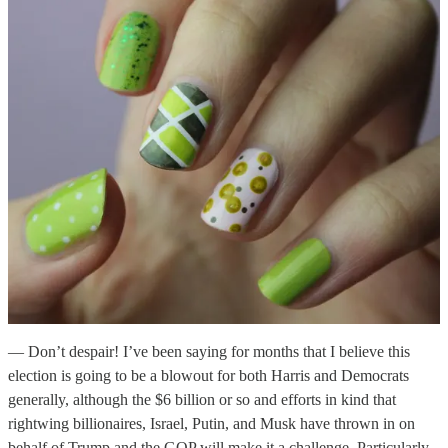
— Don’t despair! I’ve been saying for months that I believe this
election is going to be a blowout for both Harris and Democrats
generally, although the $6 billion or so and efforts in kind that
rightwing billionaires, Israel, Putin, and Musk have thrown in on
behalf of Trump and the GOP will make it a challenge. Particularly