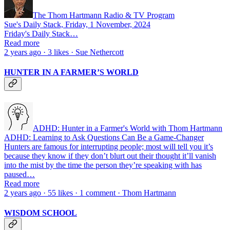
The Thom Hartmann Radio & TV Program
Sue's Daily Stack, Friday, 1 November, 2024
Friday's Daily Stack…
Read more
2 years ago · 3 likes · Sue Nethercott
HUNTER IN A FARMER’S WORLD
ADHD: Hunter in a Farmer's World with Thom Hartmann
ADHD: Learning to Ask Questions Can Be a Game-Changer
Hunters are famous for interrupting people; most will tell you it’s
because they know if they don’t blurt out their thought it’ll vanish
into the mist by the time the person they’re speaking with has
paused…
Read more
2 years ago · 55 likes · 1 comment · Thom Hartmann
WISDOM SCHOOL