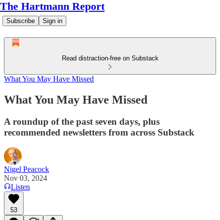
The Hartmann Report
Subscribe
Sign in
Read distraction-free on Substack
What You May Have Missed
What You May Have Missed
A roundup of the past seven days, plus
recommended newsletters from across Substack
Nigel Peacock
Nov 03, 2024
Listen
53