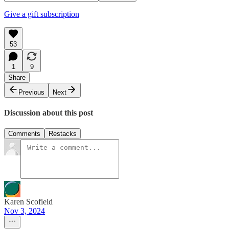
Give a gift subscription
53
1
9
Share
Previous
Next
Discussion about this post
Comments
Restacks
Karen Scofield
Nov 3, 2024