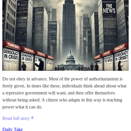
Do not obey in advance. Most of the power of authoritarianism is
freely given. In times like these, individuals think ahead about what
a repressive government will want, and then offer themselves
without being asked. A citizen who adapts in this way is teaching
power what it can do.
Read full story
Daily Take