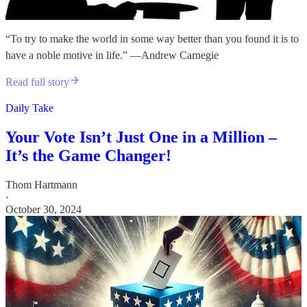
“To try to make the world in some way better than you found it is to
have a noble motive in life.” —Andrew Carnegie
Read full story
Daily Take
Your Vote Isn’t Just One in a Million –
It’s the Game Changer!
Thom Hartmann
·
October 30, 2024