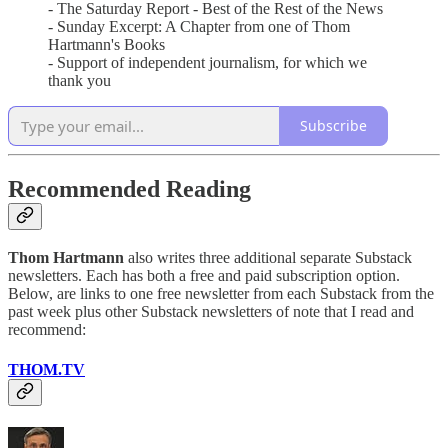
- The Saturday Report - Best of the Rest of the News
- Sunday Excerpt: A Chapter from one of Thom
Hartmann's Books
- Support of independent journalism, for which we
thank you
Subscribe
Recommended Reading
Thom Hartmann
also writes three additional separate Substack
newsletters. Each has both a free and paid subscription option.
Below, are links to one free newsletter from each Substack from the
past week plus other Substack newsletters of note that I read and
recommend:
THOM.TV