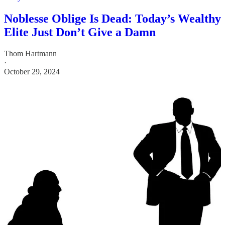
Noblesse Oblige Is Dead: Today’s Wealthy
Elite Just Don’t Give a Damn
Thom Hartmann
·
October 29, 2024