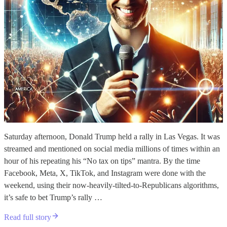
Saturday afternoon, Donald Trump held a rally in Las Vegas. It was
streamed and mentioned on social media millions of times within an
hour of his repeating his “No tax on tips” mantra. By the time
Facebook, Meta, X, TikTok, and Instagram were done with the
weekend, using their now-heavily-tilted-to-Republicans algorithms,
it’s safe to bet Trump’s rally …
Read full story