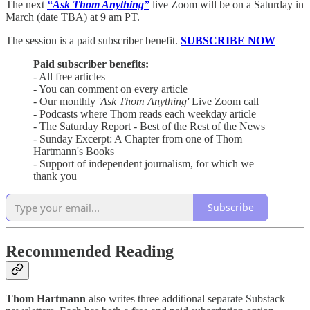
The next
“Ask Thom Anything”
live Zoom will be on a Saturday in
March (date TBA) at 9 am PT.
The session is a paid subscriber benefit.
SUBSCRIBE NOW
Paid subscriber benefits:
- All free articles
- You can comment on every article
- Our monthly
'Ask Thom Anything'
Live Zoom call
- Podcasts where Thom reads each weekday article
- The Saturday Report - Best of the Rest of the News
- Sunday Excerpt: A Chapter from one of Thom
Hartmann's Books
- Support of independent journalism, for which we
thank you
Subscribe
Recommended Reading
Thom Hartmann
also writes three additional separate Substack