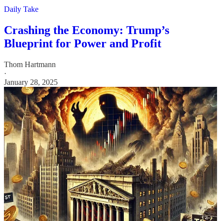
Daily Take
Crashing the Economy: Trump’s
Blueprint for Power and Profit
Thom Hartmann
·
January 28, 2025