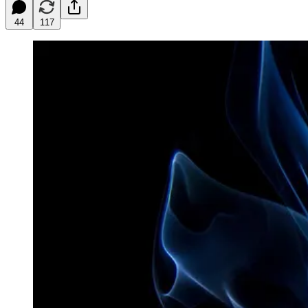
44
117