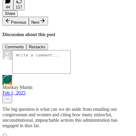
44
117
Share
Previous
Next
Discussion about this post
Comments
Restacks
Marikay Martin
Feb 1, 2025
The big question is what can we do aside from emailing our
congressman and women and citing how many unlawful,
unconstitutional, impeachable actions this administration has
engaged in thus far.