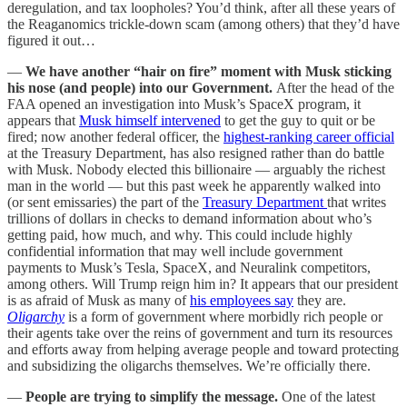
deregulation, and tax loopholes? You’d think, after all these years of
the Reaganomics trickle-down scam (among others) that they’d have
figured it out…
—
We have another “hair on fire” moment with Musk sticking
his nose (and people) into our Government.
After the head of the
FAA opened an investigation into Musk’s SpaceX program, it
appears that
Musk himself intervened
to get the guy to quit or be
fired; now another federal officer, the
highest-ranking career official
at the Treasury Department, has also resigned rather than do battle
with Musk. Nobody elected this billionaire — arguably the richest
man in the world — but this past week he apparently walked into
(or sent emissaries) the part of the
Treasury Department
that writes
trillions of dollars in checks to demand information about who’s
getting paid, how much, and why. This could include highly
confidential information that may well include government
payments to Musk’s Tesla, SpaceX, and Neuralink competitors,
among others. Will Trump reign him in? It appears that our president
is as afraid of Musk as many of
his employees say
they are.
Oligarchy
is a form of government where morbidly rich people or
their agents take over the reins of government and turn its resources
and efforts away from helping average people and toward protecting
and subsidizing the oligarchs themselves. We’re officially there.
—
People are trying to simplify the message.
One of the latest