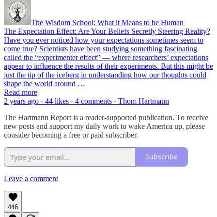
The Wisdom School: What it Means to be Human
The Expectation Effect: Are Your Beliefs Secretly Steering Reality?
Have you ever noticed how your expectations sometimes seem to
come true? Scientists have been studying something fascinating
called the “experimenter effect” — where researchers’ expectations
appear to influence the results of their experiments. But this might be
just the tip of the iceberg in understanding how our thoughts could
shape the world around …
Read more
2 years ago · 44 likes · 4 comments · Thom Hartmann
The Hartmann Report is a reader-supported publication. To receive
new posts and support my daily work to wake America up, please
consider becoming a free or paid subscriber.
Subscribe
Leave a comment
446