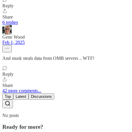
Reply
Share
6 replies
Gene Wood
Feb 1, 2025
And musk steals data from OMB servers .. WTF!
Reply
Share
42 more comments...
Top
Latest
Discussions
No posts
Ready for more?