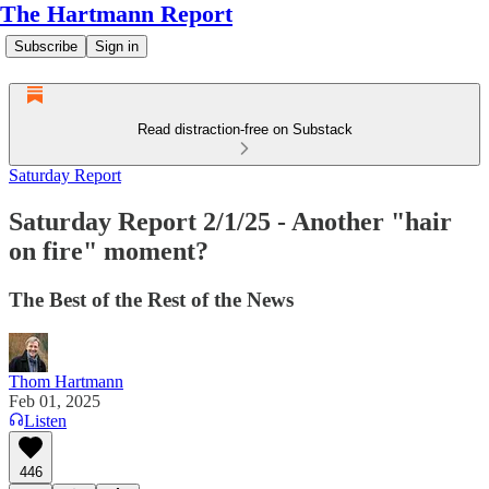
The Hartmann Report
Subscribe
Sign in
Read distraction-free on Substack
Saturday Report
Saturday Report 2/1/25 - Another "hair
on fire" moment?
The Best of the Rest of the News
Thom Hartmann
Feb 01, 2025
Listen
446