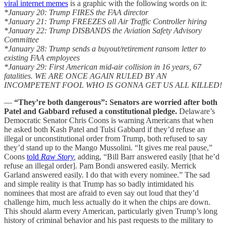
viral internet memes
is a graphic with the following words on it:
*January 20: Trump FIRES the FAA director
*January 21: Trump FREEZES all Air Traffic Controller hiring
*January 22: Trump DISBANDS the Aviation Safety Advisory
Committee
*January 28: Trump sends a buyout/retirement ransom letter to
existing FAA employees
*January 29: First American mid-air collision in 16 years, 67
fatalities. WE ARE ONCE AGAIN RULED BY AN
INCOMPETENT FOOL WHO IS GONNA GET US ALL KILLED!
—
“They’re both dangerous”: Senators are worried after both
Patel and Gabbard refused a constitutional pledge.
Delaware’s
Democratic Senator Chris Coons is warning Americans that when
he asked both Kash Patel and Tulsi Gabbard if they’d refuse an
illegal or unconstitutional order from Trump, both refused to say
they’d stand up to the Mango Mussolini. “It gives me real pause,”
Coons
told
Raw Story
,
adding, “Bill Barr answered easily [that he’d
refuse an illegal order]. Pam Bondi answered easily. Merrick
Garland answered easily. I do that with every nominee.” The sad
and simple reality is that Trump has so badly intimidated his
nominees that most are afraid to even say out loud that they’d
challenge him, much less actually do it when the chips are down.
This should alarm every American, particularly given Trump’s long
history of criminal behavior and his past requests to the military to