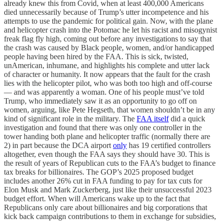
already knew this from Covid, when at least 400,000 Americans
died unnecessarily because of Trump’s utter incompetence and his
attempts to use the pandemic for political gain. Now, with the plane
and helicopter crash into the Potomac he let his racist and misogynist
freak flag fly high, coming out before any investigations to say that
the crash was caused by Black people, women, and/or handicapped
people having been hired by the FAA. This is sick, twisted,
unAmerican, inhumane, and highlights his complete and utter lack
of character or humanity. It now appears that the fault for the crash
lies with the helicopter pilot, who was both too high and off-course
— and was apparently a woman. One of his people must’ve told
Trump, who immediately saw it as an opportunity to go off on
women, arguing, like Pete Hegseth, that women shouldn’t be in any
kind of significant role in the military. The
FAA itself
did a quick
investigation and found that there was only one controller in the
tower handing both plane and helicopter traffic (normally there are
2) in part because the DCA airport
only
has 19 certified controllers
altogether, even though the FAA says they should have 30. This is
the result of years of Republican cuts to the FAA’s budget to finance
tax breaks for billionaires. The GOP’s 2025 proposed budget
includes another 26% cut in FAA funding to pay for tax cuts for
Elon Musk and Mark Zuckerberg, just like their unsuccessful 2023
budget effort. When will Americans wake up to the fact that
Republicans only care about billionaires and big corporations that
kick back campaign contributions to them in exchange for subsidies,