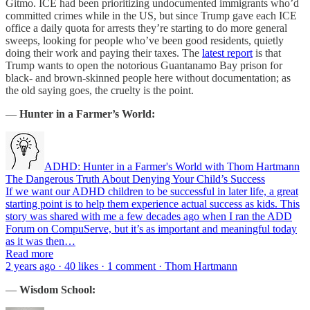
Gitmo. ICE had been prioritizing undocumented immigrants who’d
committed crimes while in the US, but since Trump gave each ICE
office a daily quota for arrests they’re starting to do more general
sweeps, looking for people who’ve been good residents, quietly
doing their work and paying their taxes. The
latest report
is that
Trump wants to open the notorious Guantanamo Bay prison for
black- and brown-skinned people here without documentation; as
the old saying goes, the cruelty is the point.
—
Hunter in a Farmer’s World:
ADHD: Hunter in a Farmer's World with Thom Hartmann
The Dangerous Truth About Denying Your Child’s Success
If we want our ADHD children to be successful in later life, a great
starting point is to help them experience actual success as kids. This
story was shared with me a few decades ago when I ran the ADD
Forum on CompuServe, but it’s as important and meaningful today
as it was then…
Read more
2 years ago · 40 likes · 1 comment · Thom Hartmann
—
Wisdom School: