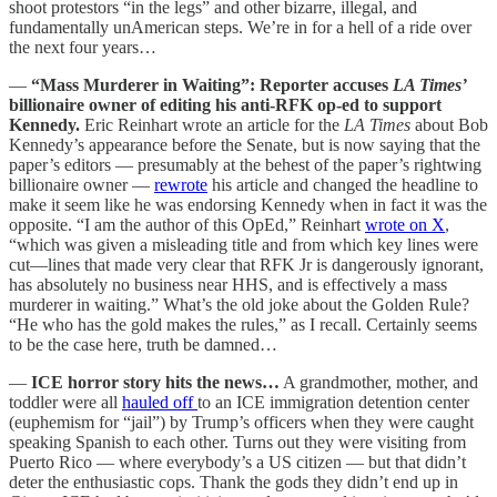
shoot protestors “in the legs” and other bizarre, illegal, and
fundamentally unAmerican steps. We’re in for a hell of a ride over
the next four years…
—
“Mass Murderer in Waiting”: Reporter accuses
LA Times’
billionaire owner of editing his anti-RFK op-ed to support
Kennedy.
Eric Reinhart wrote an article for the
LA Times
about Bob
Kennedy’s appearance before the Senate, but is now saying that the
paper’s editors — presumably at the behest of the paper’s rightwing
billionaire owner —
rewrote
his article and changed the headline to
make it seem like he was endorsing Kennedy when in fact it was the
opposite. “I am the author of this OpEd,” Reinhart
wrote on X
,
“which was given a misleading title and from which key lines were
cut—lines that made very clear that RFK Jr is dangerously ignorant,
has absolutely no business near HHS, and is effectively a mass
murderer in waiting.” What’s the old joke about the Golden Rule?
“He who has the gold makes the rules,” as I recall. Certainly seems
to be the case here, truth be damned…
—
ICE horror story hits the news…
A grandmother, mother, and
toddler were all
hauled off
to an ICE immigration detention center
(euphemism for “jail”) by Trump’s officers when they were caught
speaking Spanish to each other. Turns out they were visiting from
Puerto Rico — where everybody’s a US citizen — but that didn’t
deter the enthusiastic cops. Thank the gods they didn’t end up in