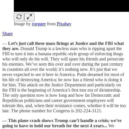
Image by
roegger
from
Pixabay
Share
—
Let’s just call these mass firings at Justice and the FBI what
they are.
Donald Trump is a lawless man who is ripping apart the
FBI to turn it into a banana republic-style group of enforcing thugs
who will only do his will. They will spare his friends and persecute
his enemies. We’ve seen this over and over during the past century
in countries all over the world; it’s nothing new. It’s just that we
never expected to see it here in America. Putin dreamed for most of
his life of destroying America; he now has a friend who is doing it
for him. This attack on the Justice Department and particularly on
the FBI is the beginning of America’s first true era of dictatorship.
The only question now is how long and how far Democratic and
Republican politicians and career government employees will
tolerate this, and, when their resistance comes, whether it will be too
late. The phone number for Congress is 202-224-3121.
— This plane crash shows Trump can’t handle a crisis; we’re
going to have to hold our breath for the next 4 years...
We