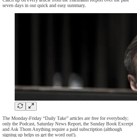
seven days in our quick and easy summary.
The Monday-Friday “Daily Take” articles are free for everybody;
only the Podcast, Saturday News Report, the Sunday Book Excerpt
and Ask Thom Anything require a paid subscription (although
signing up helps us get the word out!).