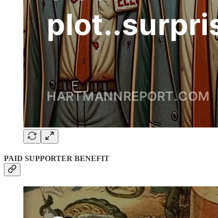
PAID SUPPORTER BENEFIT