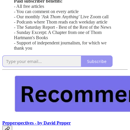
Paid subscriber benefits:
- All free articles
- You can comment on every article
- Our monthly
'Ask Thom Anything'
Live Zoom call
- Podcasts where Thom reads each weekday article
- The Saturday Report - Best of the Rest of the News
- Sunday Excerpt: A Chapter from one of Thom
Hartmann's Books
- Support of independent journalism, for which we
thank you
Subscribe
Pepperspectives - by David Pepper