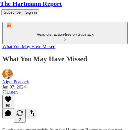
The Hartmann Report
Subscribe
Sign in
Read distraction-free on Substack
What You May Have Missed
What You May Have Missed
Nigel Peacock
Jan 07, 2024
Listen
50
2
Catch up on every article from the Hartmann Report over the past