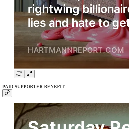
PAID SUPPORTER BENEFIT