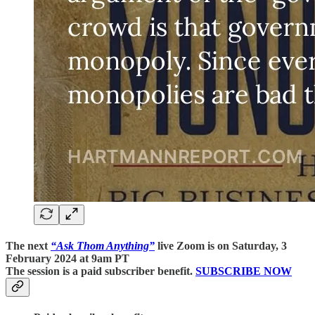
The next
“Ask Thom Anything”
live Zoom is on Saturday, 3
February 2024 at 9am PT
The session is a paid subscriber benefit.
SUBSCRIBE NOW