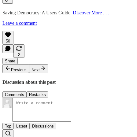
Saving Democracy: A Users Guide.
Discover More . . .
Leave a comment
50
2
Share
Previous
Next
Discussion about this post
Comments
Restacks
Top
Latest
Discussions