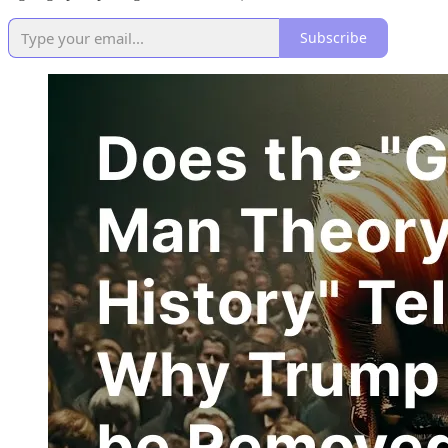
Subscribe