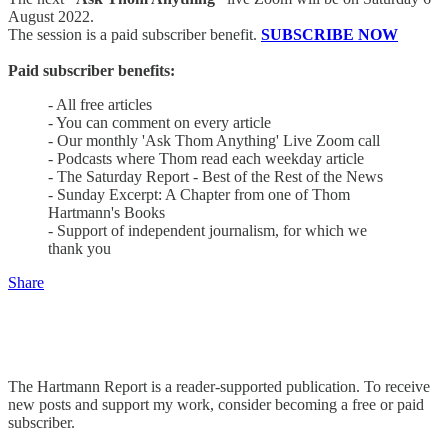
August 2022.
The session is a paid subscriber benefit.
SUBSCRIBE NOW
Paid subscriber benefits:
- All free articles
- You can comment on every article
- Our monthly 'Ask Thom Anything' Live Zoom call
- Podcasts where Thom read each weekday article
- The Saturday Report - Best of the Rest of the News
- Sunday Excerpt: A Chapter from one of Thom
Hartmann's Books
- Support of independent journalism, for which we
thank you
Share
The Hartmann Report is a reader-supported publication. To receive
new posts and support my work, consider becoming a free or paid
subscriber.