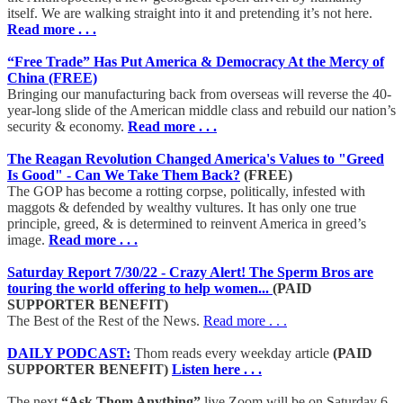
itself. We are walking straight into it and pretending it’s not here.
Read more . . .
“Free Trade” Has Put America & Democracy At the Mercy of
China (FREE)
Bringing our manufacturing back from overseas will reverse the 40-
year-long slide of the American middle class and rebuild our nation’s
security & economy.
Read more . . .
The Reagan Revolution Changed America's Values to "Greed
Is Good" - Can We Take Them Back?
(FREE)
The GOP has become a rotting corpse, politically, infested with
maggots & defended by wealthy vultures. It has only one true
principle, greed, & is determined to reinvent America in greed’s
image.
Read more . . .
Saturday Report 7/30/22 - Crazy Alert! The Sperm Bros are
touring the world offering to help women...
(PAID
SUPPORTER BENEFIT)
The Best of the Rest of the News.
Read more . . .
DAILY PODCAST:
Thom reads every weekday article
(PAID
SUPPORTER BENEFIT)
Listen here . . .
The next
“Ask Thom Anything”
live Zoom will be on Saturday 6