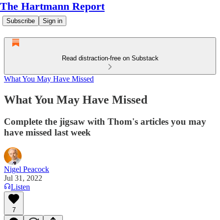
The Hartmann Report
Subscribe
Sign in
Read distraction-free on Substack
What You May Have Missed
What You May Have Missed
Complete the jigsaw with Thom's articles you may
have missed last week
Nigel Peacock
Jul 31, 2022
Listen
7