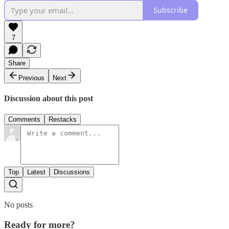
Subscribe
7
Share
Previous
Next
Discussion about this post
Comments
Restacks
Top
Latest
Discussions
No posts
Ready for more?