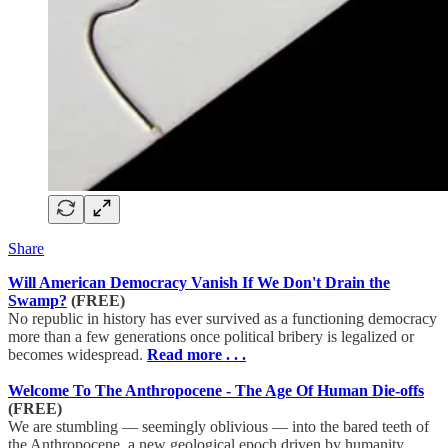
Share
Will American Democracy Vanish If We Don't Drain the
Swamp?
(FREE)
No republic in history has ever survived as a functioning democracy
more than a few generations once political bribery is legalized or
becomes widespread.
Read more . . .
Welcome To The Anthropocene - The Age Of Human Die-offs
(FREE)
We are stumbling — seemingly oblivious — into the bared teeth of
the Anthropocene, a new geological epoch driven by humanity