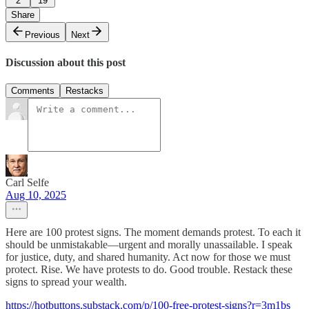
2
19
Share
Previous
Next
Discussion about this post
Comments
Restacks
Carl Selfe
Aug 10, 2025
Here are 100 protest signs. The moment demands protest. To each it
should be unmistakable—urgent and morally unassailable. I speak
for justice, duty, and shared humanity. Act now for those we must
protect. Rise. We have protests to do. Good trouble. Restack these
signs to spread your wealth.
https://hotbuttons.substack.com/p/100-free-protest-signs?r=3m1bs