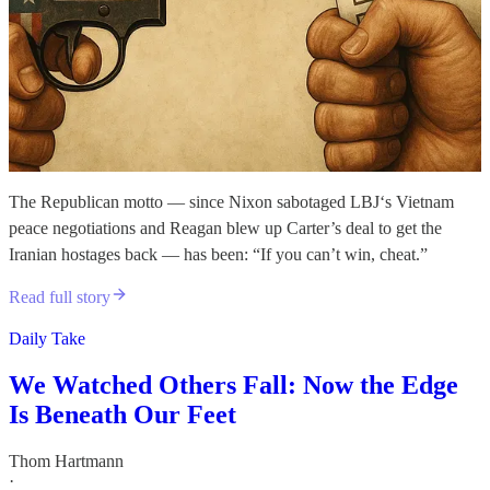
The Republican motto — since Nixon sabotaged LBJ‘s Vietnam
peace negotiations and Reagan blew up Carter’s deal to get the
Iranian hostages back — has been: “If you can’t win, cheat.”
Read full story
Daily Take
We Watched Others Fall: Now the Edge
Is Beneath Our Feet
Thom Hartmann
·