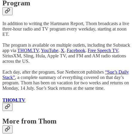
Program
In addition to writing the Hartmann Report, Thom broadcasts a live
three-hour radio and TV program every weekday, starting at noon
ET.
The program is available on multiple outlets, including the Substack
app via
THOM.TV
,
YouTube
,
X
,
Facebook
,
Free Speech TV
,
SiriusXM, Sling, Hula, Apple TV, and FM and AM radio stations
across the US.
Each day, after the program, Sue Nethercott publishes
“Sue’s Daily
Stack”
, a complete summary of everything covered on that day’s
program. Thom has been on vacation for two weeks and returns on
Monday, 14 July. Sue’s Stack returns at the same time.
THOM.TV
More from Thom