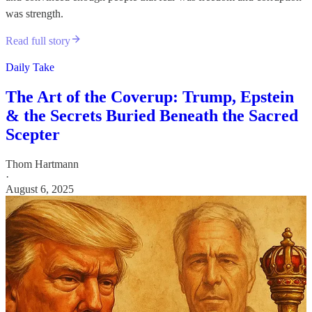
was strength.
Read full story
Daily Take
The Art of the Coverup: Trump, Epstein
& the Secrets Buried Beneath the Sacred
Scepter
Thom Hartmann
·
August 6, 2025