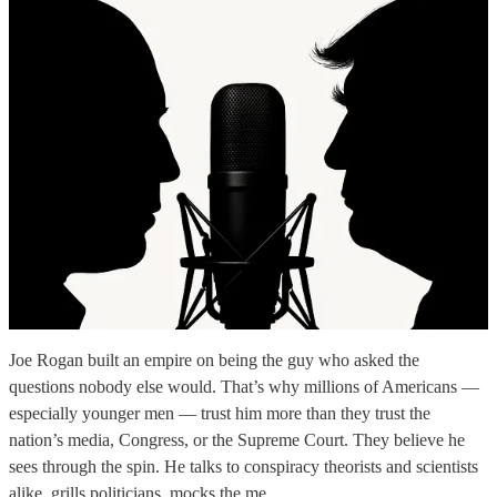
Joe Rogan built an empire on being the guy who asked the
questions nobody else would. That’s why millions of Americans —
especially younger men — trust him more than they trust the
nation’s media, Congress, or the Supreme Court. They believe he
sees through the spin. He talks to conspiracy theorists and scientists
alike, grills politicians, mocks the me…