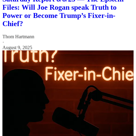
Files: Will Joe Rogan speak Truth to
Power or Become Trump’s Fixer-in-
Chief?
Thom Hartmann
·
August 9, 2025