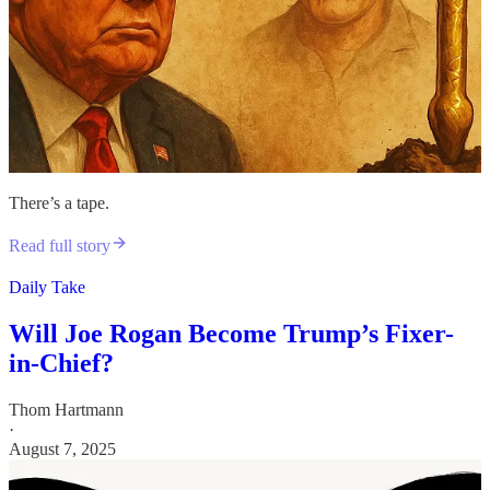
There’s a tape.
Read full story
Daily Take
Will Joe Rogan Become Trump’s Fixer-
in-Chief?
Thom Hartmann
·
August 7, 2025