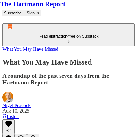
The Hartmann Report
Subscribe
Sign in
Read distraction-free on Substack
What You May Have Missed
What You May Have Missed
A roundup of the past seven days from the
Hartmann Report
Nigel Peacock
Aug 10, 2025
Listen
62