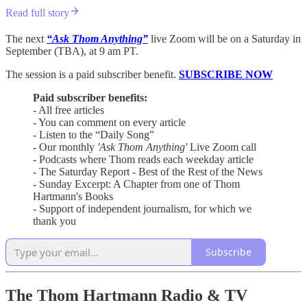
Read full story
The next
“Ask Thom Anything”
live Zoom will be on a Saturday in
September (TBA), at 9 am PT.
The session is a paid subscriber benefit.
SUBSCRIBE NOW
Paid subscriber benefits:
- All free articles
- You can comment on every article
- Listen to the “Daily Song”
- Our monthly
'Ask Thom Anything'
Live Zoom call
- Podcasts where Thom reads each weekday article
- The Saturday Report - Best of the Rest of the News
- Sunday Excerpt: A Chapter from one of Thom
Hartmann's Books
- Support of independent journalism, for which we
thank you
Subscribe
The Thom Hartmann Radio & TV