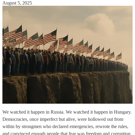
August 5, 2025
We watched it happen in Russia. We watched it happen in Hungary.
Democracies, once imperfect but alive, were hollowed out from
within by strongmen who declared emergencies, rewrote the rules,
and convinced enough people that fear was freedom and corruption