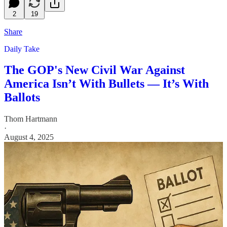
2
19
Share
Daily Take
The GOP's New Civil War Against
America Isn’t With Bullets — It’s With
Ballots
Thom Hartmann
·
August 4, 2025