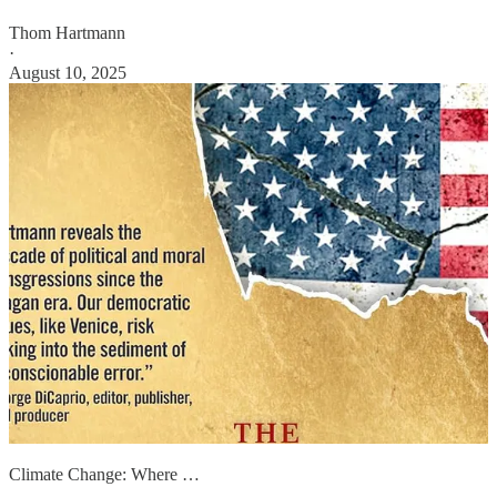
Thom Hartmann
·
August 10, 2025
Climate Change: Where …