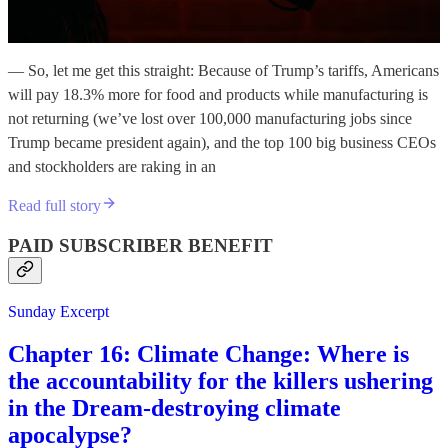
— So, let me get this straight: Because of Trump’s tariffs, Americans
will pay 18.3% more for food and products while manufacturing is
not returning (we’ve lost over 100,000 manufacturing jobs since
Trump became president again), and the top 100 big business CEOs
and stockholders are raking in an
Read full story
PAID SUBSCRIBER BENEFIT
Sunday Excerpt
Chapter 16: Climate Change: Where is
the accountability for the killers ushering
in the Dream-destroying climate
apocalypse?