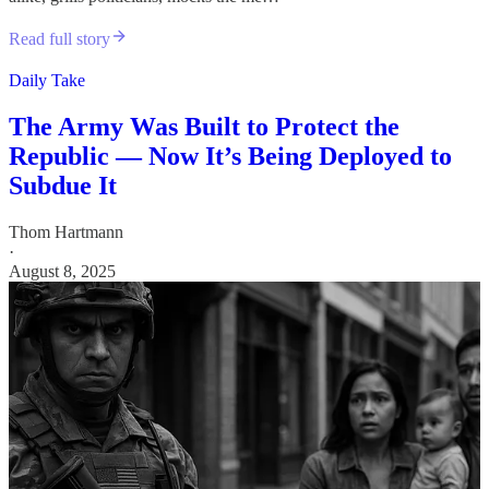
Read full story
Daily Take
The Army Was Built to Protect the
Republic — Now It’s Being Deployed to
Subdue It
Thom Hartmann
·
August 8, 2025