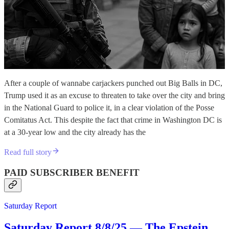
After a couple of wannabe carjackers punched out Big Balls in DC,
Trump used it as an excuse to threaten to take over the city and bring
in the National Guard to police it, in a clear violation of the Posse
Comitatus Act. This despite the fact that crime in Washington DC is
at a 30-year low and the city already has the
Read full story
PAID SUBSCRIBER BENEFIT
Saturday Report
Saturday Report 8/8/25 — The Epstein