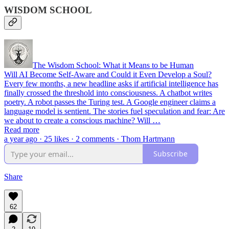
WISDOM SCHOOL
The Wisdom School: What it Means to be Human
Will AI Become Self-Aware and Could it Even Develop a Soul?
Every few months, a new headline asks if artificial intelligence has
finally crossed the threshold into consciousness. A chatbot writes
poetry. A robot passes the Turing test. A Google engineer claims a
language model is sentient. The stories fuel speculation and fear: Are
we about to create a conscious machine? Will …
Read more
a year ago · 25 likes · 2 comments · Thom Hartmann
Subscribe
Share
62