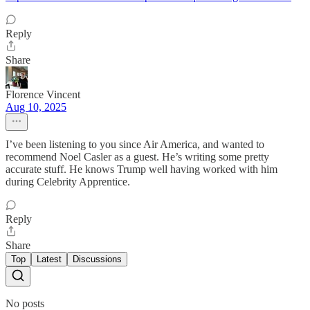
Reply
Share
Florence Vincent
Aug 10, 2025
I’ve been listening to you since Air America, and wanted to
recommend Noel Casler as a guest. He’s writing some pretty
accurate stuff. He knows Trump well having worked with him
during Celebrity Apprentice.
Reply
Share
Top
Latest
Discussions
No posts