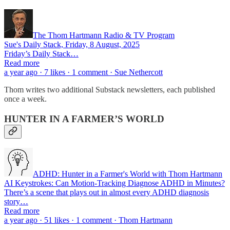
The Thom Hartmann Radio & TV Program
Sue's Daily Stack, Friday, 8 August, 2025
Friday’s Daily Stack…
Read more
a year ago · 7 likes · 1 comment · Sue Nethercott
Thom writes two additional Substack newsletters, each published
once a week.
HUNTER IN A FARMER’S WORLD
ADHD: Hunter in a Farmer's World with Thom Hartmann
AI Keystrokes: Can Motion‑Tracking Diagnose ADHD in Minutes?
There’s a scene that plays out in almost every ADHD diagnosis
story…
Read more
a year ago · 51 likes · 1 comment · Thom Hartmann