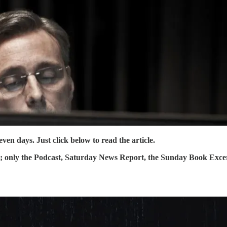
en days. Just click below to read the article.
y; only the Podcast, Saturday News Report, the Sunday Book Exce