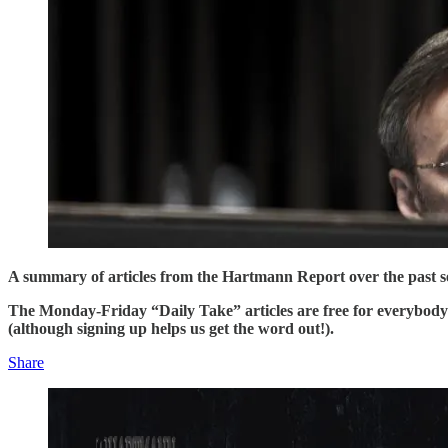
A summary of articles from the Hartmann Report over the past sev
The Monday-Friday “Daily Take” articles are free for everybod
(although signing up helps us get the word out!).
Share