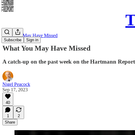
T
What You May Have Missed
Subscribe
Sign in
What You May Have Missed
A catch-up on the past week on the Hartmann Report
Nigel Peacock
Sep 17, 2023
40
1
2
Share