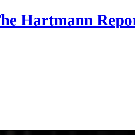
he Hartmann Repo