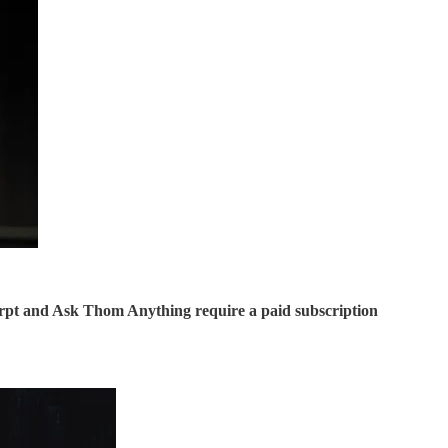
rpt and Ask Thom Anything require a paid subscription