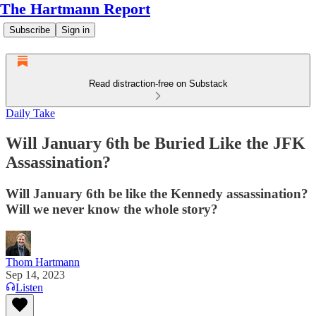
The Hartmann Report
Subscribe
Sign in
Read distraction-free on Substack
Daily Take
Will January 6th be Buried Like the JFK
Assassination?
Will January 6th be like the Kennedy assassination?
Will we never know the whole story?
Thom Hartmann
Sep 14, 2023
Listen