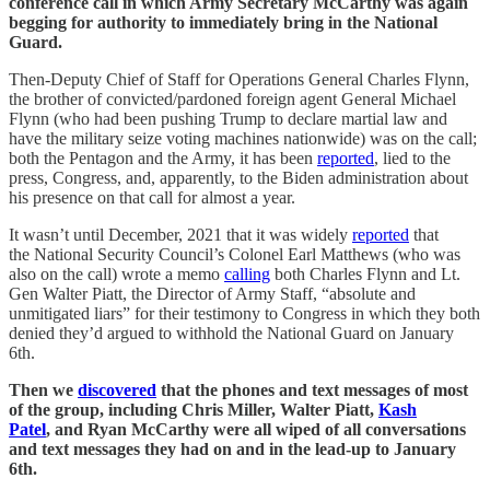
conference call in which Army Secretary McCarthy was again
begging for authority to immediately bring in the National
Guard.
Then-Deputy Chief of Staff for Operations General Charles Flynn,
the brother of convicted/pardoned foreign agent General Michael
Flynn (who had been pushing Trump to declare martial law and
have the military seize voting machines nationwide) was on the call;
both the Pentagon and the Army, it has been
reported
, lied to the
press, Congress, and, apparently, to the Biden administration about
his presence on that call for almost a year.
It wasn’t until December, 2021 that it was widely
reported
that
the National Security Council’s Colonel Earl Matthews (who was
also on the call) wrote a memo
calling
both Charles Flynn and Lt.
Gen Walter Piatt, the Director of Army Staff, “absolute and
unmitigated liars” for their testimony to Congress in which they both
denied they’d argued to withhold the National Guard on January
6th.
Then we
discovered
that the phones and text messages of most
of the group, including Chris Miller, Walter Piatt,
Kash
Patel
, and Ryan McCarthy were all wiped of all conversations
and text messages they had on and in the lead-up to January
6th.