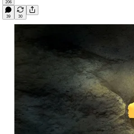
206
39
30