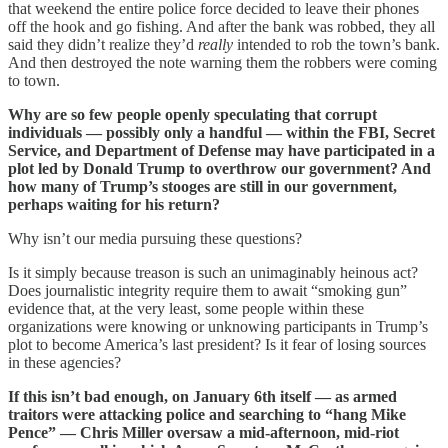
that weekend the entire police force decided to leave their phones
off the hook and go fishing. And after the bank was robbed, they all
said they didn’t realize they’d
really
intended to rob the town’s bank.
And then destroyed the note warning them the robbers were coming
to town.
Why are so few people openly speculating that corrupt
individuals — possibly only a handful — within the FBI, Secret
Service, and Department of Defense may have participated in a
plot led by Donald Trump to overthrow our government? And
how many of Trump’s stooges are still in our government,
perhaps waiting for his return?
Why isn’t our media pursuing these questions?
Is it simply because treason is such an unimaginably heinous act?
Does journalistic integrity require them to await “smoking gun”
evidence that, at the very least, some people within these
organizations were knowing or unknowing participants in Trump’s
plot to become America’s last president? Is it fear of losing sources
in these agencies?
If this isn’t bad enough, on January 6th itself — as armed
traitors were attacking police and searching to “hang Mike
Pence” — Chris Miller oversaw a mid-afternoon, mid-riot