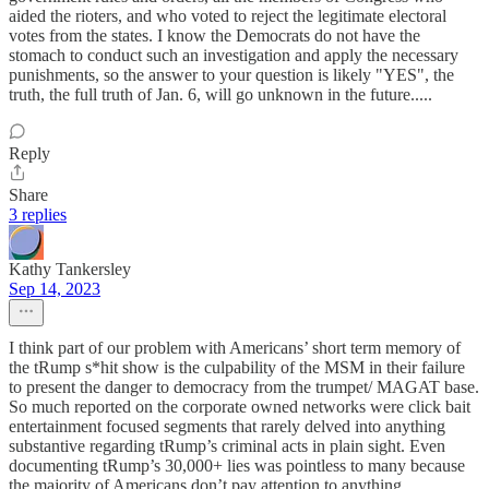
aided the rioters, and who voted to reject the legitimate electoral
votes from the states. I know the Democrats do not have the
stomach to conduct such an investigation and apply the necessary
punishments, so the answer to your question is likely "YES", the
truth, the full truth of Jan. 6, will go unknown in the future.....
Reply
Share
3 replies
Kathy Tankersley
Sep 14, 2023
I think part of our problem with Americans’ short term memory of
the tRump s*hit show is the culpability of the MSM in their failure
to present the danger to democracy from the trumpet/ MAGAT base.
So much reported on the corporate owned networks were click bait
entertainment focused segments that rarely delved into anything
substantive regarding tRump’s criminal acts in plain sight. Even
documenting tRump’s 30,000+ lies was pointless to many because
the majority of Americans don’t pay attention to anything