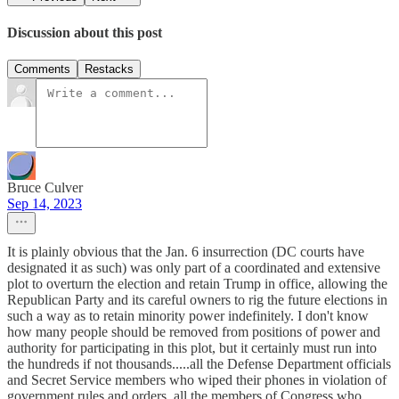
Discussion about this post
Comments
Restacks
Bruce Culver
Sep 14, 2023
It is plainly obvious that the Jan. 6 insurrection (DC courts have
designated it as such) was only part of a coordinated and extensive
plot to overturn the election and retain Trump in office, allowing the
Republican Party and its careful owners to rig the future elections in
such a way as to retain minority power indefinitely. I don't know
how many people should be removed from positions of power and
authority for participating in this plot, but it certainly must run into
the hundreds if not thousands.....all the Defense Department officials
and Secret Service members who wiped their phones in violation of
government rules and orders, all the members of Congress who