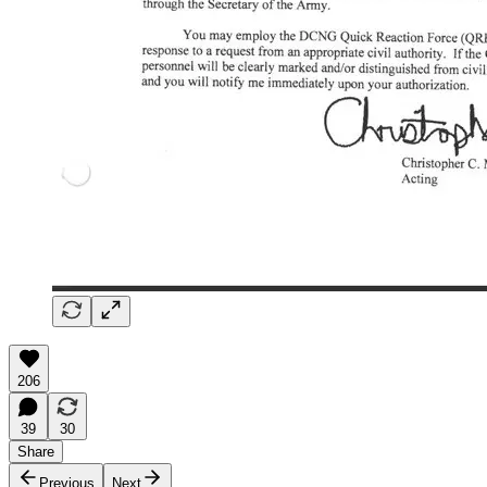
206
39
30
Share
Previous
Next