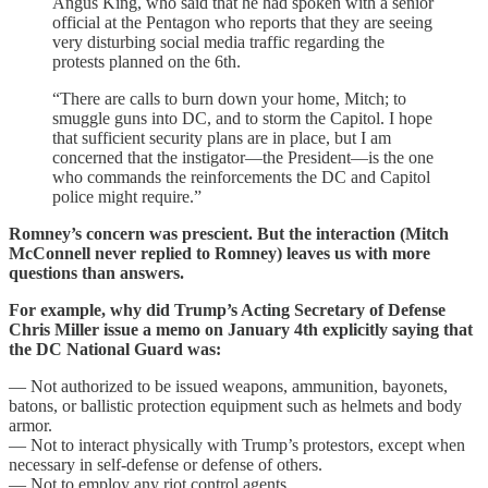
Angus King, who said that he had spoken with a senior
official at the Pentagon who reports that they are seeing
very disturbing social media traffic regarding the
protests planned on the 6th.
“There are calls to burn down your home, Mitch; to
smuggle guns into DC, and to storm the Capitol. I hope
that sufficient security plans are in place, but I am
concerned that the instigator—the President—is the one
who commands the reinforcements the DC and Capitol
police might require.”
Romney’s concern was prescient. But the interaction (Mitch
McConnell never replied to Romney) leaves us with more
questions than answers.
For example, why did Trump’s Acting Secretary of Defense
Chris Miller issue a memo on January 4th explicitly saying that
the DC National Guard was:
— Not authorized to be issued weapons, ammunition, bayonets,
batons, or ballistic protection equipment such as helmets and body
armor.
— Not to interact physically with Trump’s protestors, except when
necessary in self-defense or defense of others.
— Not to employ any riot control agents.