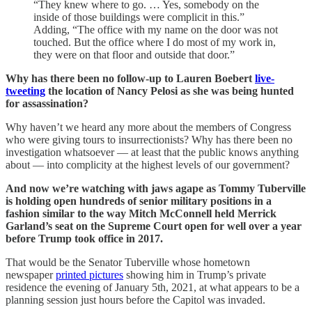
“They knew where to go. … Yes, somebody on the
inside of those buildings were complicit in this.”
Adding, “The office with my name on the door was not
touched. But the office where I do most of my work in,
they were on that floor and outside that door.”
Why has there been no follow-up to Lauren Boebert
live-
tweeting
the location of Nancy Pelosi as she was being hunted
for assassination?
Why haven’t we heard any more about the members of Congress
who were giving tours to insurrectionists? Why has there been no
investigation whatsoever — at least that the public knows anything
about — into complicity at the highest levels of our government?
And now we’re watching with jaws agape as Tommy Tuberville
is holding open hundreds of senior military positions in a
fashion similar to the way Mitch McConnell held Merrick
Garland’s seat on the Supreme Court open for well over a year
before Trump took office in 2017.
That would be the Senator Tuberville whose hometown
newspaper
printed pictures
showing him in Trump’s private
residence the evening of January 5th, 2021, at what appears to be a
planning session just hours before the Capitol was invaded.