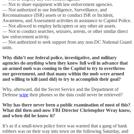
— Not to share equipment with law enforcement agencies.
— Not authorized to use Intelligence, Surveillance, and
Reconnaissance (ISR) assets or to conduct ISR or Incident,
Awareness, and Assessment activities in assistance to Capitol Police.
— Not allowed to employ helicopters or any other air assets.
— Not to conduct searches, seizures, arrests, or other similar direct
law enforcement activity.
— Not authorized to seek support from any non-DC National Guard
units.
Why didn’t our federal police, investigative, and military
agencies do
anything
when they knew full well in advance that
an armed mob was coming to the Capitol to try to overthrow
our government, and that many within the mob were armed
and willing to kill (and did) to try to accomplish their goal?
Why, afterward, did the Secret Service and the Department of
Defense
wipe
their phones so the data could never be retrieved?
Why has there never been a public examination of most of this?
What did then-and-now FBI Director Christopher Wray know,
and when did he know it?
It’s as if a small-town police force was warned that a gang of bank
robbers was on their way into town on the following Saturday, and