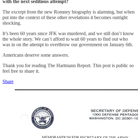
with the next seditious attempt?
The excerpt from the new Romney biography is alarming, but when
put into the context of these other revelations it becomes outright
shocking.
It’s been 60 years since JFK was murdered, and we still don’t know
the whole story. We can’t afford to wait 60 years to find out who
was in on the attempt to overthrow our government on January 6th.
Americans deserve some answers.
Thank you for reading The Hartmann Report. This post is public so
feel free to share it.
Share