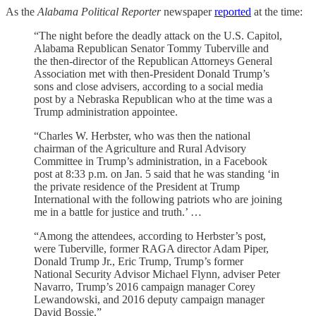
As the
Alabama Political Reporter
newspaper
reported
at the time:
“The night before the deadly attack on the U.S. Capitol,
Alabama Republican Senator Tommy Tuberville and
the then-director of the Republican Attorneys General
Association met with then-President Donald Trump’s
sons and close advisers, according to a social media
post by a Nebraska Republican who at the time was a
Trump administration appointee.
“Charles W. Herbster, who was then the national
chairman of the Agriculture and Rural Advisory
Committee in Trump’s administration, in a Facebook
post at 8:33 p.m. on Jan. 5 said that he was standing ‘in
the private residence of the President at Trump
International with the following patriots who are joining
me in a battle for justice and truth.’ …
“Among the attendees, according to Herbster’s post,
were Tuberville, former RAGA director Adam Piper,
Donald Trump Jr., Eric Trump, Trump’s former
National Security Advisor Michael Flynn, adviser Peter
Navarro, Trump’s 2016 campaign manager Corey
Lewandowski, and 2016 deputy campaign manager
David Bossie.”