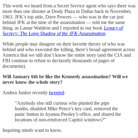
This week we heard from a Secret Service agent who says there was
more than one shooter at Dealy Plaza in Dallas back in November,
1963. JFK’s top aide, Dave Powers — who was in the car just
behind JFK at the time of the assassination — told me the same
thing, as Lamar Waldron and I reported in our book
Legacy of
Secrecy: The Long Shadow of the JFK Assassination
.
While people may disagree on their favorite theory of who was
behind and who executed the killing, there’s broad agreement across
America that we still don’t know the entire story (and the CIA and
FBI continue to refuse to declassify thousands of pages of
documents).
Will January 6th be like the Kennedy assassination? Will we
never know the whole story?
Andrea Junker recently
tweeted
:
“Anybody else still curious who planted the pipe
bombs, disabled Mike Pence’s key card, removed the
panic button in Ayanna Presley’s office, and shared the
locations of non-reinforced Capitol windows?”
Inquiring minds want to know.