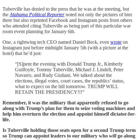
Tuberville has denied to the press that he was at the meeting, but
the
Alabama Political Reporter
noted not only the pictures of him
there but also reprinted Facebook and Instagram posts from others
who attended citing Tuberville as being part of this particular war
room event planning for January 6th.
One, a rightwing tech CEO named Daniel Beck, even
wrote
on
Instagram just before midnight January 5th (with a picture at the
hotel) that he’d just:
“[S]pent the evening with Donald Trump Jr., Kimberly
Guilfoyle, Tommy Tuberville, Michael J. Lindell, Peter
Navarro, and Rudy Giuliani. We talked about the
elections, illegal votes, court cases, the republics’ status,
what to expect on the hill tomorrow. TRUMP WILL
RETAIN THE PRESIDENCY!!!”
Remember, it was the military that apparently refused to go
along with Trump’s plan for them to seize voting machines and
help him overturn the election and appoint himself dictator-for-
life.
Is Tuberville holding those seats open for a second Trump term
so Trump can appoint leaders to our military who
will
go along