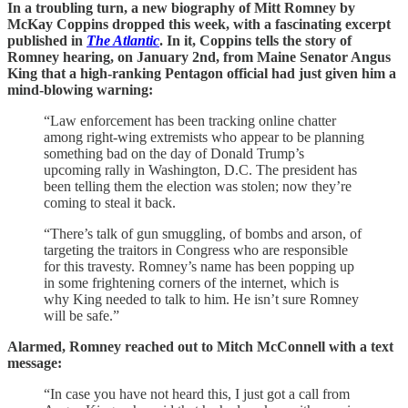
In a troubling turn, a new biography of Mitt Romney by
McKay Coppins dropped this week, with a fascinating excerpt
published in
The Atlantic
. In it, Coppins tells the story of
Romney hearing, on January 2nd, from Maine Senator Angus
King that a high-ranking Pentagon official had just given him a
mind-blowing warning:
“Law enforcement has been tracking online chatter
among right-wing extremists who appear to be planning
something bad on the day of Donald Trump’s
upcoming rally in Washington, D.C. The president has
been telling them the election was stolen; now they’re
coming to steal it back.
“There’s talk of gun smuggling, of bombs and arson, of
targeting the traitors in Congress who are responsible
for this travesty. Romney’s name has been popping up
in some frightening corners of the internet, which is
why King needed to talk to him. He isn’t sure Romney
will be safe.”
Alarmed, Romney reached out to Mitch McConnell with a text
message:
“In case you have not heard this, I just got a call from