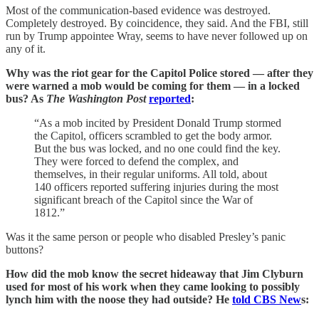
Most of the communication-based evidence was destroyed.
Completely destroyed. By coincidence, they said. And the FBI, still
run by Trump appointee Wray, seems to have never followed up on
any of it.
Why was the riot gear for the Capitol Police stored — after they
were warned a mob would be coming for them — in a locked
bus? As
The Washington Post
reported
:
“As a mob incited by President Donald Trump stormed
the Capitol, officers scrambled to get the body armor.
But the bus was locked, and no one could find the key.
They were forced to defend the complex, and
themselves, in their regular uniforms. All told, about
140 officers reported suffering injuries during the most
significant breach of the Capitol since the War of
1812.”
Was it the same person or people who disabled Presley’s panic
buttons?
How did the mob know the secret hideaway that Jim Clyburn
used for most of his work when they came looking to possibly
lynch him with the noose they had outside? He
told CBS New
s: