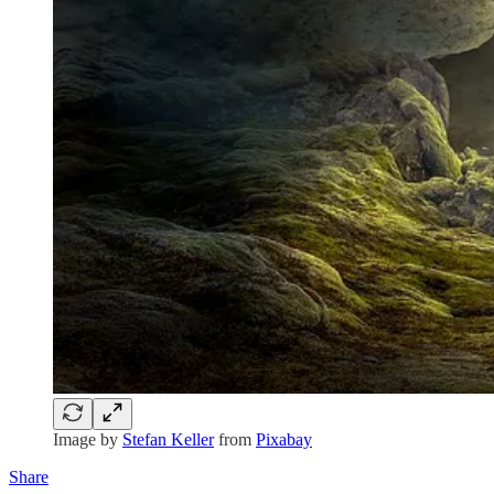
Image by
Stefan Keller
from
Pixabay
Share