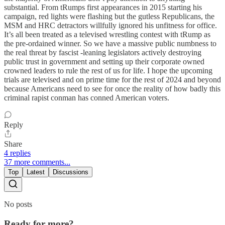
substantial. From tRumps first appearances in 2015 starting his
campaign, red lights were flashing but the gutless Republicans, the
MSM and HRC detractors willfully ignored his unfitness for office.
It’s all been treated as a televised wrestling contest with tRump as
the pre-ordained winner. So we have a massive public numbness to
the real threat by fascist -leaning legislators actively destroying
public trust in government and setting up their corporate owned
crowned leaders to rule the rest of us for life. I hope the upcoming
trials are televised and on prime time for the rest of 2024 and beyond
because Americans need to see for once the reality of how badly this
criminal rapist conman has conned American voters.
Reply
Share
4 replies
37 more comments...
Top
Latest
Discussions
No posts
Ready for more?