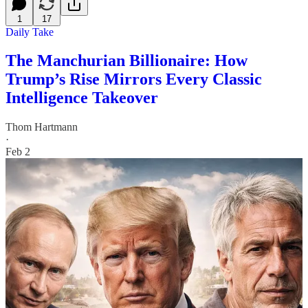
1
17
Daily Take
The Manchurian Billionaire: How
Trump’s Rise Mirrors Every Classic
Intelligence Takeover
Thom Hartmann
·
Feb 2