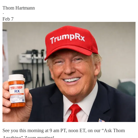
Thom Hartmann
·
Feb 7
See you this morning at 9 am PT, noon ET, on our “Ask Thom
Anything” Zoom meeting!