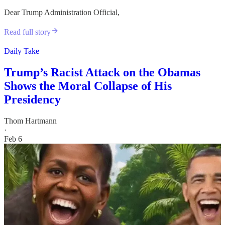
Dear Trump Administration Official,
Read full story
Daily Take
Trump’s Racist Attack on the Obamas
Shows the Moral Collapse of His
Presidency
Thom Hartmann
·
Feb 6