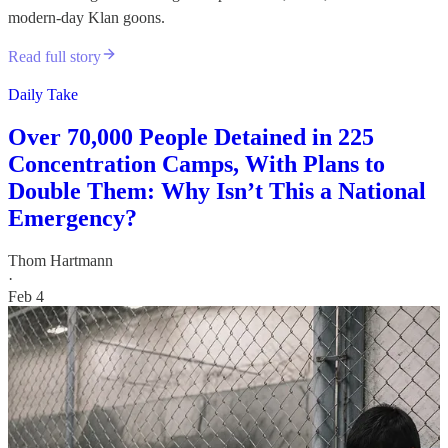
modern-day Klan goons.
Read full story
Daily Take
Over 70,000 People Detained in 225
Concentration Camps, With Plans to
Double Them: Why Isn’t This a National
Emergency?
Thom Hartmann
·
Feb 4