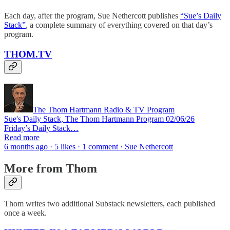
Each day, after the program, Sue Nethercott publishes
“Sue’s Daily
Stack”
, a complete summary of everything covered on that day’s
program.
THOM.TV
The Thom Hartmann Radio & TV Program
Sue's Daily Stack, The Thom Hartmann Program 02/06/26
Friday’s Daily Stack…
Read more
6 months ago · 5 likes · 1 comment · Sue Nethercott
More from Thom
Thom writes two additional Substack newsletters, each published
once a week.