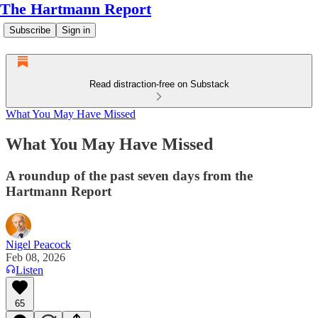
The Hartmann Report
Subscribe
Sign in
Read distraction-free on Substack
What You May Have Missed
What You May Have Missed
A roundup of the past seven days from the
Hartmann Report
Nigel Peacock
Feb 08, 2026
Listen
65