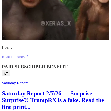
I’ve…
Read full story
PAID SUBSCRIBER BENEFIT
Saturday Report
Saturday Report 2/7/26 — Surprise
Surprise?! TrumpRX is a fake. Read the
fine print...