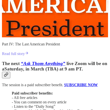
Part IV: The Last American President
Read full story
The next
“Ask Thom Anything”
live Zoom will be on
aSaturday, in March (TBA) at 9 am PT.
The session is a paid subscriber benefit.
SUBSCRIBE NOW
Paid subscriber benefits:
- All free articles
- You can comment on every article
- Listen to the “Daily Song”