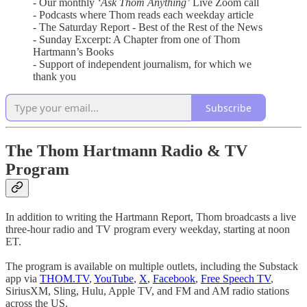
- Our monthly
‘Ask Thom Anything’
Live Zoom call
- Podcasts where Thom reads each weekday article
- The Saturday Report - Best of the Rest of the News
- Sunday Excerpt: A Chapter from one of Thom
Hartmann’s Books
- Support of independent journalism, for which we
thank you
Subscribe
The Thom Hartmann Radio & TV
Program
In addition to writing the Hartmann Report, Thom broadcasts a live
three-hour radio and TV program every weekday, starting at noon
ET.
The program is available on multiple outlets, including the Substack
app via
THOM.TV
,
YouTube
,
X
,
Facebook
,
Free Speech TV
,
SiriusXM, Sling, Hulu, Apple TV, and FM and AM radio stations
across the US.