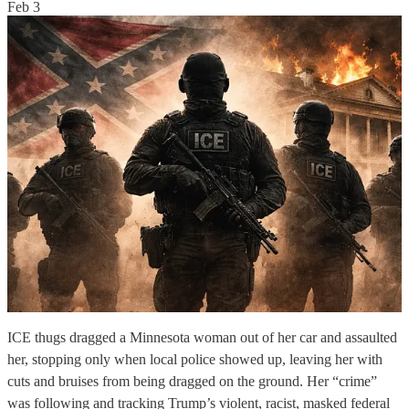
Feb 3
ICE thugs dragged a Minnesota woman out of her car and assaulted
her, stopping only when local police showed up, leaving her with
cuts and bruises from being dragged on the ground. Her “crime”
was following and tracking Trump’s violent, racist, masked federal