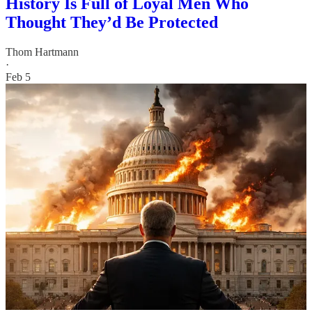
History Is Full of Loyal Men Who
Thought They’d Be Protected
Thom Hartmann
·
Feb 5