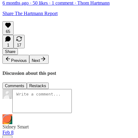
6 months ago · 50 likes · 1 comment · Thom Hartmann
Share The Hartmann Report
65
1
17
Share
Previous
Next
Discussion about this post
Comments
Restacks
Sidney Smart
Feb 8