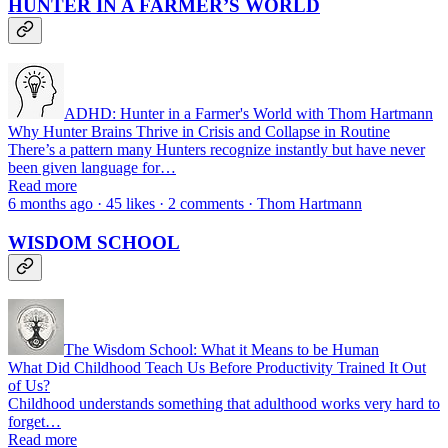
HUNTER IN A FARMER’S WORLD
ADHD: Hunter in a Farmer's World with Thom Hartmann
Why Hunter Brains Thrive in Crisis and Collapse in Routine
There’s a pattern many Hunters recognize instantly but have never
been given language for…
Read more
6 months ago · 45 likes · 2 comments · Thom Hartmann
WISDOM SCHOOL
The Wisdom School: What it Means to be Human
What Did Childhood Teach Us Before Productivity Trained It Out
of Us?
Childhood understands something that adulthood works very hard to
forget…
Read more