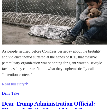
As people testified before Congress yesterday about the brutality
and violence they’d suffered at the hands of ICE, that massive
paramilitary organization was shopping for giant warehouse-style
facilities they can retrofit into what they euphemistically call
“detention centers.”
Read full story
Daily Take
Dear Trump Administration Official: