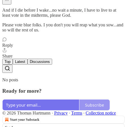
And if I die before I wake...no wait a minute, I have to live to at
least vote in the midterms, please God.
Please vote blue folks. I you don't you will reap what you sow...and
so will the rest of us.
Reply
Share
Top
Latest
Discussions
No posts
Ready for more?
Subscribe
© 2026 Thomas Hartmann
·
Privacy
∙
Terms
∙
Collection notice
Start your Substack