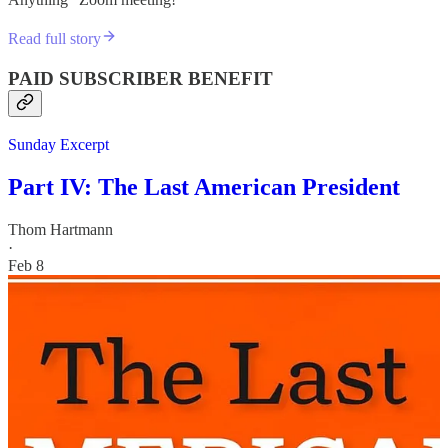
Read full story
PAID SUBSCRIBER BENEFIT
Sunday Excerpt
Part IV: The Last American President
Thom Hartmann
·
Feb 8