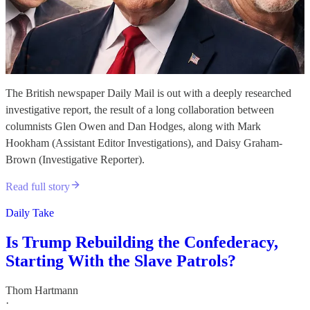
The British newspaper Daily Mail is out with a deeply researched
investigative report, the result of a long collaboration between
columnists Glen Owen and Dan Hodges, along with Mark
Hookham (Assistant Editor Investigations), and Daisy Graham-
Brown (Investigative Reporter).
Read full story
Daily Take
Is Trump Rebuilding the Confederacy,
Starting With the Slave Patrols?
Thom Hartmann
·