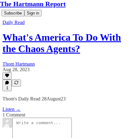
The Hartmann Report
Subscribe
Sign in
Daily Read
What's America To Do With
the Chaos Agents?
Thom Hartmann
Aug 28, 2023
1
Thom's Daily Read 28August23
Listen →
1 Comment