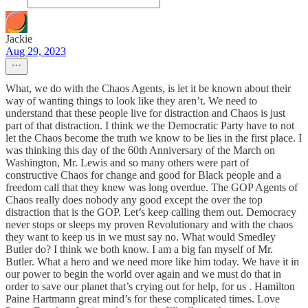
Jackie
Aug 29, 2023
What, we do with the Chaos Agents, is let it be known about their
way of wanting things to look like they aren’t. We need to
understand that these people live for distraction and Chaos is just
part of that distraction. I think we the Democratic Party have to not
let the Chaos become the truth we know to be lies in the first place. I
was thinking this day of the 60th Anniversary of the March on
Washington, Mr. Lewis and so many others were part of
constructive Chaos for change and good for Black people and a
freedom call that they knew was long overdue. The GOP Agents of
Chaos really does nobody any good except the over the top
distraction that is the GOP. Let’s keep calling them out. Democracy
never stops or sleeps my proven Revolutionary and with the chaos
they want to keep us in we must say no. What would Smedley
Butler do? I think we both know. I am a big fan myself of Mr.
Butler. What a hero and we need more like him today. We have it in
our power to begin the world over again and we must do that in
order to save our planet that’s crying out for help, for us . Hamilton
Paine Hartmann great mind’s for these complicated times. Love