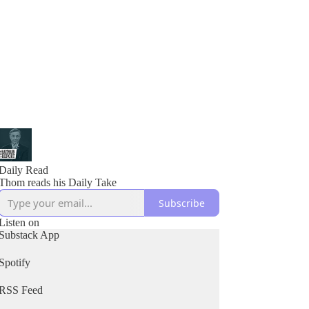
Daily Read
Thom reads his Daily Take
Subscribe
Listen on
Substack App
Spotify
RSS Feed