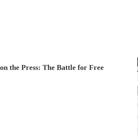
n the Press: The Battle for Free