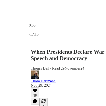
0:00
Current time: 0:00 / Total time: -17:10
-17:10
When Presidents Declare War o
Speech and Democracy
Thom's Daily Read 29November24
Thom Hartmann
Nov 29, 2024
38
4