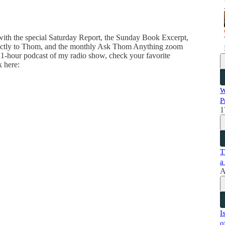
 with the special Saturday Report, the Sunday Book Excerpt,
directly to Thom, and the monthly Ask Thom Anything zoom
 1-hour podcast of my radio show, check your favorite
k here:
W
P
1
T
a
A
I
o