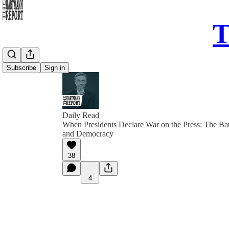
T
Subscribe
Sign in
Daily Read
When Presidents Declare War on the Press: The Bat
and Democracy
38
4