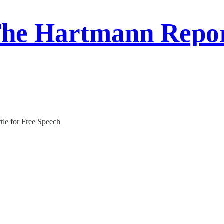
he Hartmann Repo
tle for Free Speech