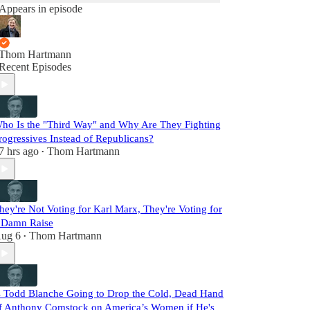
Appears in episode
Thom Hartmann
Recent Episodes
ho Is the "Third Way" and Why Are They Fighting
rogressives Instead of Republicans?
7 hrs ago
Thom Hartmann
•
hey're Not Voting for Karl Marx, They're Voting for
 Damn Raise
ug 6
Thom Hartmann
•
s Todd Blanche Going to Drop the Cold, Dead Hand
f Anthony Comstock on America’s Women if He's