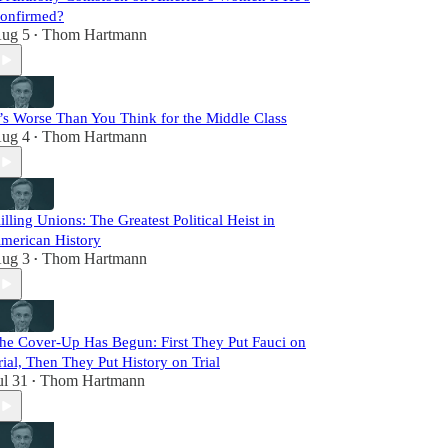
onfirmed?
ug 5
Thom Hartmann
•
t’s Worse Than You Think for the Middle Class
ug 4
Thom Hartmann
•
illing Unions: The Greatest Political Heist in
merican History
ug 3
Thom Hartmann
•
he Cover-Up Has Begun: First They Put Fauci on
rial, Then They Put History on Trial
ul 31
Thom Hartmann
•