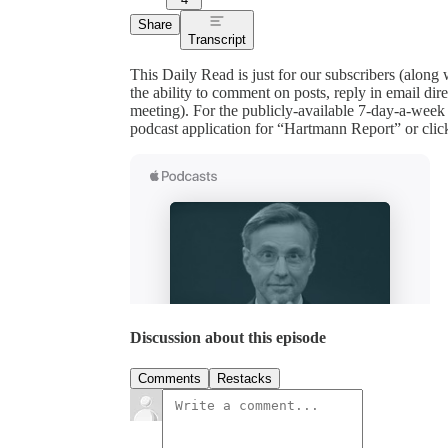
Share
Transcript
This Daily Read is just for our subscribers (along
the ability to comment on posts, reply in email 
meeting). For the publicly-available 7-day-a-week
podcast application for “Hartmann Report” or clic
Discussion about this episode
Comments
Restacks