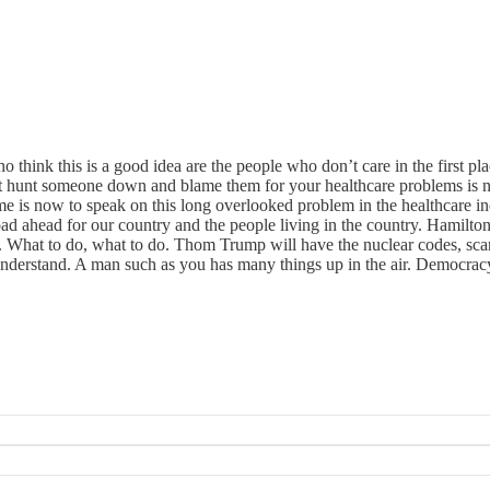
o think this is a good idea are the people who don’t care in the first
ut hunt someone down and blame them for your healthcare problems is n
e is now to speak on this long overlooked problem in the healthcare in
road ahead for our country and the people living in the country. Hamilt
 What to do, what to do. Thom Trump will have the nuclear codes, scar
derstand. A man such as you has many things up in the air. Democracy, s