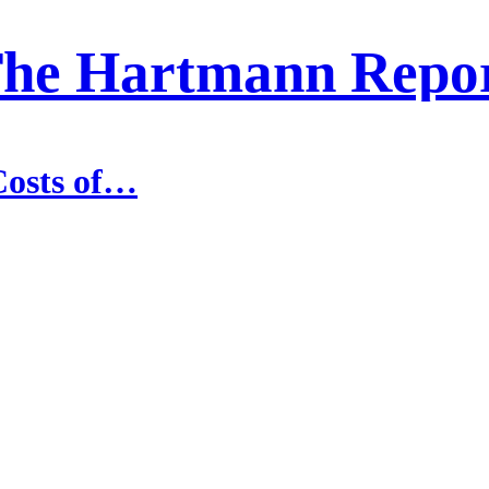
he Hartmann Repo
Costs of…