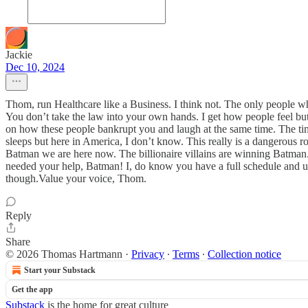
Jackie
Dec 10, 2024
Thom, run Healthcare like a Business. I think not. The only people wh
You don’t take the law into your own hands. I get how people feel b
on how these people bankrupt you and laugh at the same time. The tim
sleeps but here in America, I don’t know. This really is a dangerous 
Batman we are here now. The billionaire villains are winning Batman.
needed your help, Batman! I, do know you have a full schedule and un
though.Value your voice, Thom.
Reply
Share
© 2026 Thomas Hartmann
·
Privacy
∙
Terms
∙
Collection notice
Start your Substack
Get the app
Substack
is the home for great culture