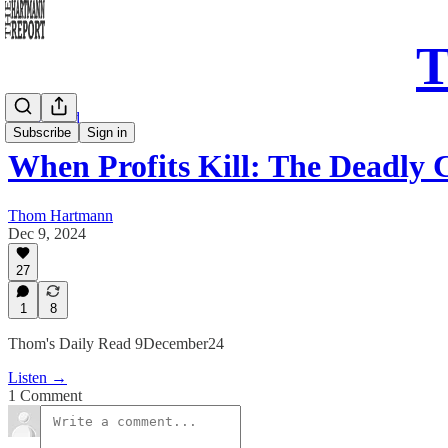
T
Daily Read
Subscribe
Sign in
When Profits Kill: The Deadly 
Thom Hartmann
Dec 9, 2024
27
1
8
Thom's Daily Read 9December24
Listen →
1 Comment