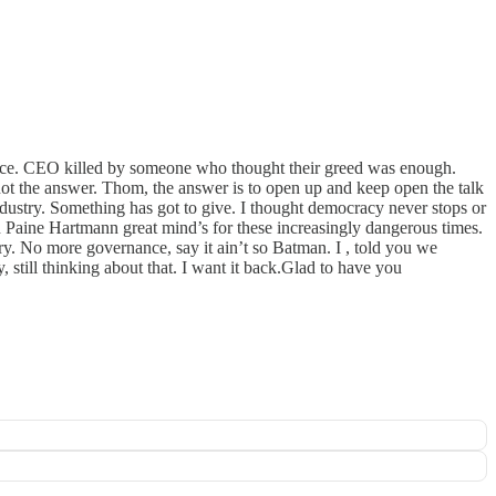
 place. CEO killed by someone who thought their greed was enough.
ot the answer. Thom, the answer is to open up and keep open the talk
dustry. Something has got to give. I thought democracy never stops or
on Paine Hartmann great mind’s for these increasingly dangerous times.
y. No more governance, say it ain’t so Batman. I , told you we
till thinking about that. I want it back.Glad to have you