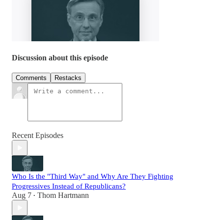
Discussion about this episode
Comments
Restacks
Recent Episodes
Who Is the "Third Way" and Why Are They Fighting
Progressives Instead of Republicans?
Aug 7
Thom Hartmann
•