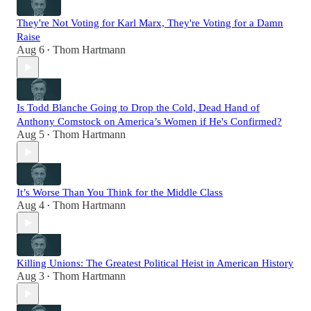
They're Not Voting for Karl Marx, They're Voting for a Damn
Raise
Aug 6
Thom Hartmann
•
Is Todd Blanche Going to Drop the Cold, Dead Hand of
Anthony Comstock on America’s Women if He's Confirmed?
Aug 5
Thom Hartmann
•
It’s Worse Than You Think for the Middle Class
Aug 4
Thom Hartmann
•
Killing Unions: The Greatest Political Heist in American History
Aug 3
Thom Hartmann
•