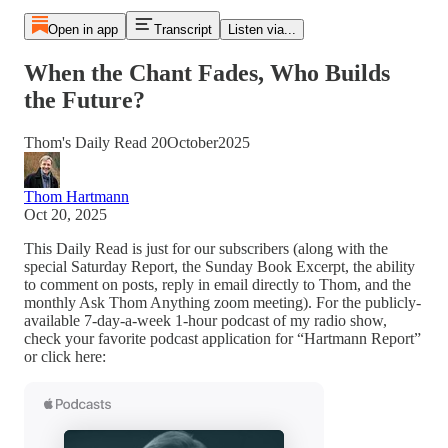
Open in app
Transcript
Listen via...
When the Chant Fades, Who Builds
the Future?
Thom's Daily Read 20October2025
Thom Hartmann
Oct 20, 2025
This Daily Read is just for our subscribers (along with the
special Saturday Report, the Sunday Book Excerpt, the ability
to comment on posts, reply in email directly to Thom, and the
monthly Ask Thom Anything zoom meeting). For the publicly-
available 7-day-a-week 1-hour podcast of my radio show,
check your favorite podcast application for “Hartmann Report”
or click here: