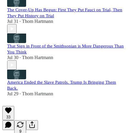
The Cover-Up Has Begun: First They Put Fauci on Trial, Then
They Put History on Trial
Jul 31
Thom Hartmann
•
That Sign in Front of the Smithsonian is More Dangerous Than
You Think
Jul 30
Thom Hartmann
•
America Ended the Slave Patrols. Trump Is Bringing Them
Back.
Jul 29
Thom Hartmann
•
33
9