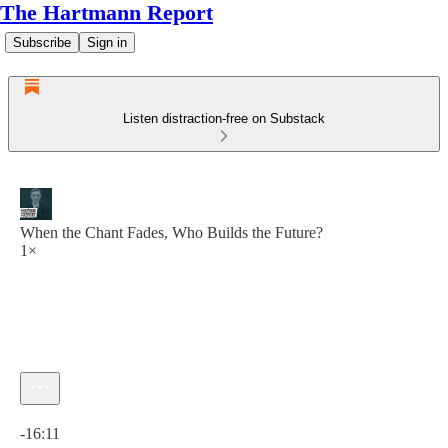
The Hartmann Report
Subscribe
Sign in
Listen distraction-free on Substack
When the Chant Fades, Who Builds the Future?
1×
Current time: 0:00 / Total time: -16:11
-16:11