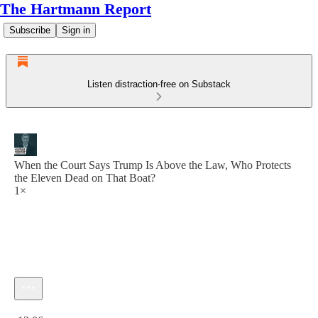
The Hartmann Report
Subscribe
Sign in
Listen distraction-free on Substack
When the Court Says Trump Is Above the Law, Who Protects
the Eleven Dead on That Boat?
1×
Current time: 0:00 / Total time: -13:06