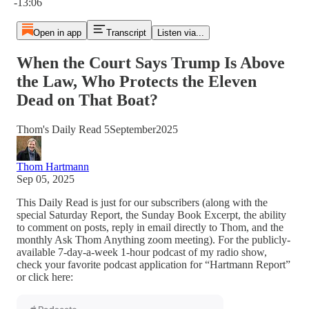
-13:06
Open in app
Transcript
Listen via...
When the Court Says Trump Is Above
the Law, Who Protects the Eleven
Dead on That Boat?
Thom's Daily Read 5September2025
Thom Hartmann
Sep 05, 2025
This Daily Read is just for our subscribers (along with the
special Saturday Report, the Sunday Book Excerpt, the ability
to comment on posts, reply in email directly to Thom, and the
monthly Ask Thom Anything zoom meeting). For the publicly-
available 7-day-a-week 1-hour podcast of my radio show,
check your favorite podcast application for “Hartmann Report”
or click here: