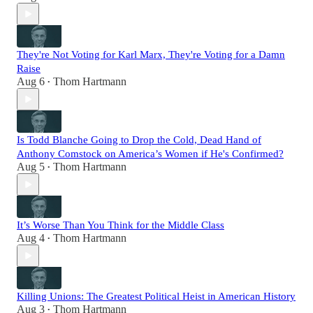
They're Not Voting for Karl Marx, They're Voting for a Damn
Raise
Aug 6
Thom Hartmann
•
Is Todd Blanche Going to Drop the Cold, Dead Hand of
Anthony Comstock on America’s Women if He's Confirmed?
Aug 5
Thom Hartmann
•
It’s Worse Than You Think for the Middle Class
Aug 4
Thom Hartmann
•
Killing Unions: The Greatest Political Heist in American History
Aug 3
Thom Hartmann
•