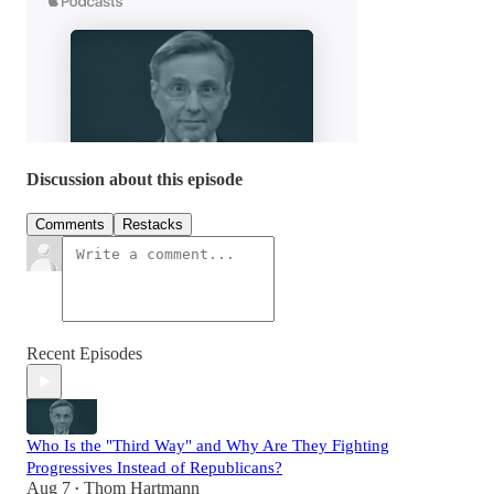
Discussion about this episode
Comments
Restacks
Recent Episodes
Who Is the "Third Way" and Why Are They Fighting
Progressives Instead of Republicans?
Aug 7
Thom Hartmann
•