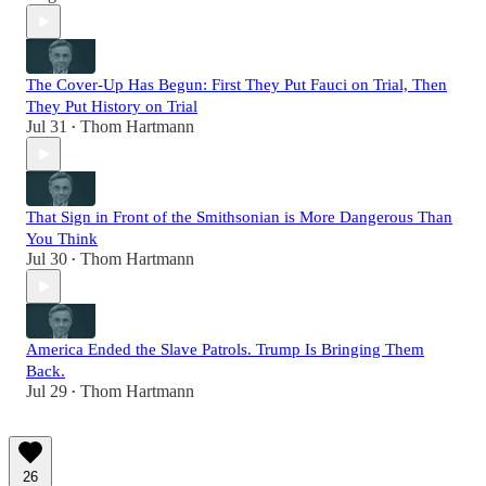
The Cover-Up Has Begun: First They Put Fauci on Trial, Then
They Put History on Trial
Jul 31
Thom Hartmann
•
That Sign in Front of the Smithsonian is More Dangerous Than
You Think
Jul 30
Thom Hartmann
•
America Ended the Slave Patrols. Trump Is Bringing Them
Back.
Jul 29
Thom Hartmann
•
26