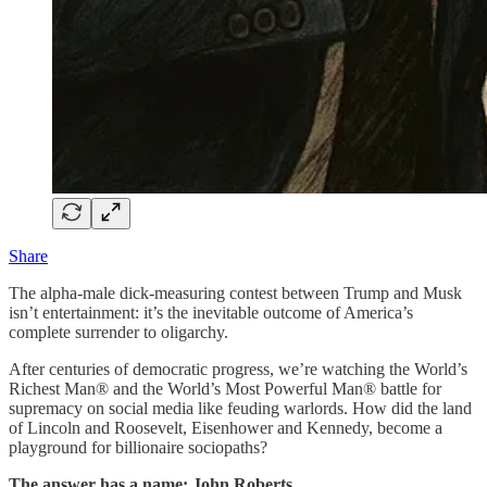
Share
The alpha-male dick-measuring contest between Trump and Musk
isn’t entertainment: it’s the inevitable outcome of America’s
complete surrender to oligarchy.
After centuries of democratic progress, we’re watching the World’s
Richest Man® and the World’s Most Powerful Man® battle for
supremacy on social media like feuding warlords. How did the land
of Lincoln and Roosevelt, Eisenhower and Kennedy, become a
playground for billionaire sociopaths?
The answer has a name: John Roberts.