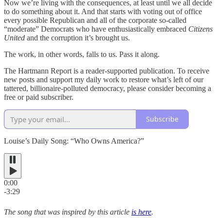
Now we’re living with the consequences, at least until we all decide
to do something about it. And that starts with voting out of office
every possible Republican and all of the corporate so-called
“moderate” Democrats who have enthusiastically embraced
Citizens
United
and the corruption it’s brought us.
The work, in other words, falls to us. Pass it along.
The Hartmann Report is a reader-supported publication. To receive
new posts and support my daily work to restore what’s left of our
tattered, billionaire-polluted democracy, please consider becoming a
free or paid subscriber.
Subscribe
Louise’s Daily Song: “Who Owns America?”
0:00
-3:29
The song that was inspired by this article
is here
.