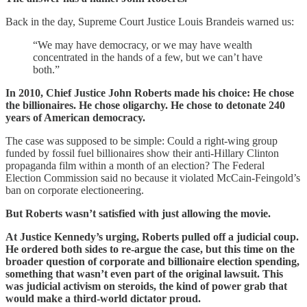
Back in the day, Supreme Court Justice Louis Brandeis warned us:
“We may have democracy, or we may have wealth
concentrated in the hands of a few, but we can’t have
both.”
In 2010, Chief Justice John Roberts made his choice: He chose
the billionaires. He chose oligarchy. He chose to detonate 240
years of American democracy.
The case was supposed to be simple: Could a right-wing group
funded by fossil fuel billionaires show their anti-Hillary Clinton
propaganda film within a month of an election? The Federal
Election Commission said no because it violated McCain-Feingold’s
ban on corporate electioneering.
But Roberts wasn’t satisfied with just allowing the movie.
At Justice Kennedy’s urging, Roberts pulled off a judicial coup.
He ordered both sides to re-argue the case, but this time on the
broader question of corporate and billionaire election spending,
something that wasn’t even part of the original lawsuit. This
was judicial activism on steroids, the kind of power grab that
would make a third-world dictator proud.