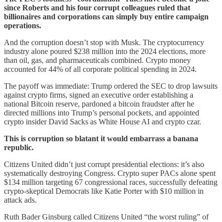
since Roberts and his four corrupt colleagues ruled that
billionaires and corporations can simply buy entire campaign
operations.
And the corruption doesn’t stop with Musk. The cryptocurrency
industry alone poured $238 million into the 2024 elections, more
than oil, gas, and pharmaceuticals combined. Crypto money
accounted for 44% of all corporate political spending in 2024.
The payoff was immediate: Trump ordered the SEC to drop lawsuits
against crypto firms, signed an executive order establishing a
national Bitcoin reserve, pardoned a bitcoin fraudster after he
directed millions into Trump’s personal pockets, and appointed
crypto insider David Sacks as White House AI and crypto czar.
This is corruption so blatant it would embarrass a banana
republic.
Citizens United didn’t just corrupt presidential elections: it’s also
systematically destroying Congress. Crypto super PACs alone spent
$134 million targeting 67 congressional races, successfully defeating
crypto-skeptical Democrats like Katie Porter with $10 million in
attack ads.
Ruth Bader Ginsburg called Citizens United “the worst ruling” of