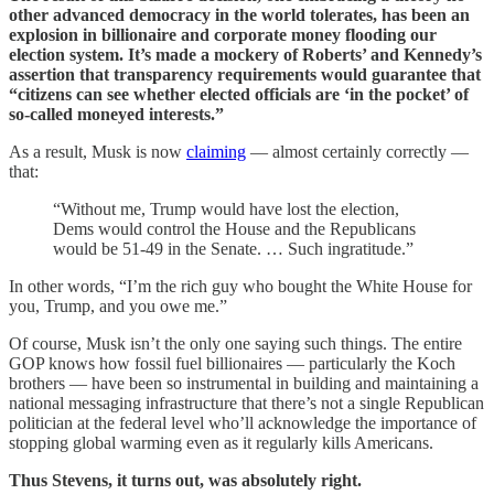
other advanced democracy in the world tolerates, has been an
explosion in billionaire and corporate money flooding our
election system. It’s made a mockery of Roberts’ and Kennedy’s
assertion that transparency requirements would guarantee that
“citizens can see whether elected officials are ‘in the pocket’ of
so-called moneyed interests.”
As a result, Musk is now
claiming
— almost certainly correctly —
that:
“Without me, Trump would have lost the election,
Dems would control the House and the Republicans
would be 51-49 in the Senate. … Such ingratitude.”
In other words, “I’m the rich guy who bought the White House for
you, Trump, and you owe me.”
Of course, Musk isn’t the only one saying such things. The entire
GOP knows how fossil fuel billionaires — particularly the Koch
brothers — have been so instrumental in building and maintaining a
national messaging infrastructure that there’s not a single Republican
politician at the federal level who’ll acknowledge the importance of
stopping global warming even as it regularly kills Americans.
Thus Stevens, it turns out, was absolutely right.