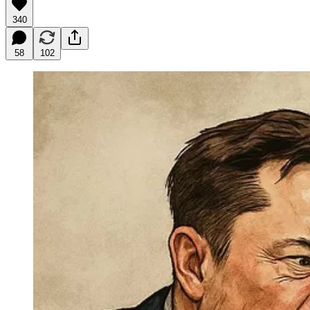
340
58
102