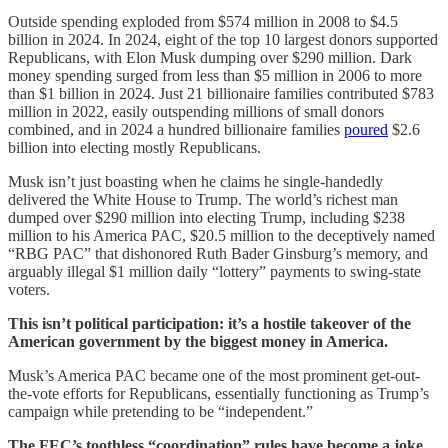
Outside spending exploded from $574 million in 2008 to $4.5
billion in 2024. In 2024, eight of the top 10 largest donors supported
Republicans, with Elon Musk dumping over $290 million. Dark
money spending surged from less than $5 million in 2006 to more
than $1 billion in 2024. Just 21 billionaire families contributed $783
million in 2022, easily outspending millions of small donors
combined, and in 2024 a hundred billionaire families
poured
$2.6
billion into electing mostly Republicans.
Musk isn’t just boasting when he claims he single-handedly
delivered the White House to Trump. The world’s richest man
dumped over $290 million into electing Trump, including $238
million to his America PAC, $20.5 million to the deceptively named
“RBG PAC” that dishonored Ruth Bader Ginsburg’s memory, and
arguably illegal $1 million daily “lottery” payments to swing-state
voters.
This isn’t political participation: it’s a hostile takeover of the
American government by the biggest money in America.
Musk’s America PAC became one of the most prominent get-out-
the-vote efforts for Republicans, essentially functioning as Trump’s
campaign while pretending to be “independent.”
The FEC’s toothless “coordination” rules have become a joke