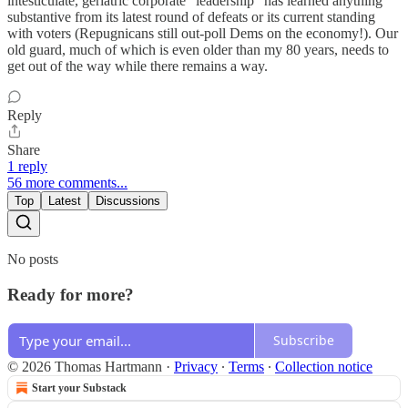
intesticulate, geriatric corporate “leadership” has learned anything
substantive from its latest round of defeats or its current standing
with voters (Repugnicans still out-poll Dems on the economy!). Our
old guard, much of which is even older than my 80 years, needs to
get out of the way while there remains a way.
Reply
Share
1 reply
56 more comments...
Top
Latest
Discussions
No posts
Ready for more?
Subscribe
© 2026 Thomas Hartmann
·
Privacy
∙
Terms
∙
Collection notice
Start your Substack