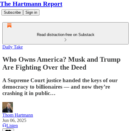
The Hartmann Report
Subscribe
Sign in
Read distraction-free on Substack
Daily Take
Who Owns America? Musk and Trump
Are Fighting Over the Deed
A Supreme Court justice handed the keys of our
democracy to billionaires — and now they’re
crashing it in public…
Thom Hartmann
Jun 06, 2025
Listen