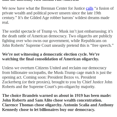
We now have what the Brennan Center for Justice
calls
“a fusion of
private wealth and political power unseen since the late 19th
century.” It’s the Gilded Age robber barons’ wildest dreams made
real.
The sordid spectacle of Trump vs. Musk isn’t just embarrassing; it’s
the death rattle of American democracy. Two oligarchs are publicly
fighting over who owns our government, while Republicans on
John Roberts’ Supreme Court uneasily pretend this is “free speech.”
We’re not witnessing a democratic election cycle. We’re
watching the final consolidation of American oligarchy.
Unless we overturn Citizens United and reclaim our democracy
from billionaire sociopaths, the Musk-Trump cage match is just the
opening act. Coming soon: President Bezos vs. President
Zuckerberg (or their proxies), brought to you by Chief Justice John
Roberts and the Supreme Court’s pro-oligarchy majority.
The choice Brandeis warned us about in 1919 has been made:
John Roberts and Sam Alito chose wealth concentration.
Clarence Thomas chose oligarchy. Antonin Scalia and Anthony
Kennedy chose to let billionaires buy our democracy.