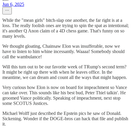
Jun 6, 2025
While the "mean girls" bitch-slap one another, the far right is at a
loss. The really foolish ones are trying to spin the spat as intentional;
it's another Q Anon claim of a 4D chess game. That's funny on so
many levels.
We thought gloating, Chainsaw Elon was insufferable, now we
have to listen to him whine incessantly. Waaaa! Somebody should
call the wambulance!
Will this turn out to be our favorite week of TRump's second term?
It might be right up there with when he leaves office. In the
meantime, we can dream and count all the ways that might happen.
Very curious how Elon is now on board for impeachment so Vance
can take over. This sounds like his best bud, Peter Thiel talkin'. He
groomed Vance politically. Speaking of impeachment, next stop
some SCOTUS Justices.
Michael Wolff just described the Epstein pics he saw of Donald.
Sickening. Wonder if the DOGE-bros can hack that file and publish
it.