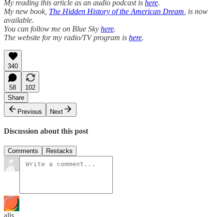
My reading this article as an audio podcast is
here
.
My new book,
The Hidden History of the American Dream
, is now
available.
You can follow me on Blue Sky
here
.
The website for my radio/TV program is
here
.
340
58
102
Share
Previous
Next
Discussion about this post
Comments
Restacks
alis