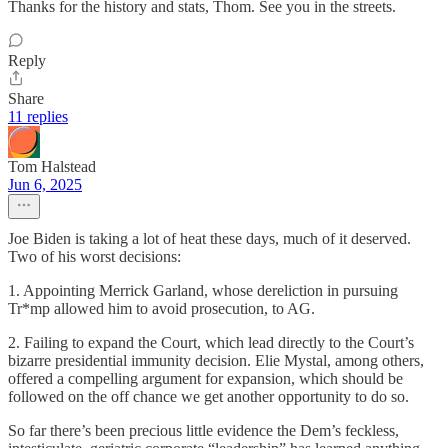
Thanks for the history and stats, Thom. See you in the streets.
Reply
Share
11 replies
Tom Halstead
Jun 6, 2025
Joe Biden is taking a lot of heat these days, much of it deserved.
Two of his worst decisions:
1. Appointing Merrick Garland, whose dereliction in pursuing
Tr*mp allowed him to avoid prosecution, to AG.
2. Failing to expand the Court, which lead directly to the Court’s
bizarre presidential immunity decision. Elie Mystal, among others,
offered a compelling argument for expansion, which should be
followed on the off chance we get another opportunity to do so.
So far there’s been precious little evidence the Dem’s feckless,