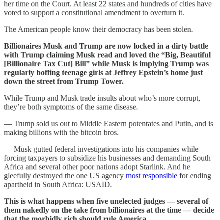
her time on the Court. At least 22 states and hundreds of cities have
voted to support a constitutional amendment to overturn it.
The American people know their democracy has been stolen.
Billionaires Musk and Trump are now locked in a dirty battle
with Trump claiming Musk read and loved the “Big, Beautiful
[Billionaire Tax Cut] Bill” while Musk is implying Trump was
regularly boffing teenage girls at Jeffrey Epstein’s home just
down the street from Trump Tower.
While Trump and Musk trade insults about who’s more corrupt,
they’re both symptoms of the same disease.
— Trump sold us out to Middle Eastern potentates and Putin, and is
making billions with the bitcoin bros.
— Musk gutted federal investigations into his companies while
forcing taxpayers to subsidize his businesses and demanding South
Africa and several other poor nations adopt Starlink. And he
gleefully destroyed the one US agency
most responsible
for ending
apartheid in South Africa: USAID.
This is what happens when five unelected judges — several of
them nakedly on the take from billionaires at the time — decide
that the morbidly rich should rule America.