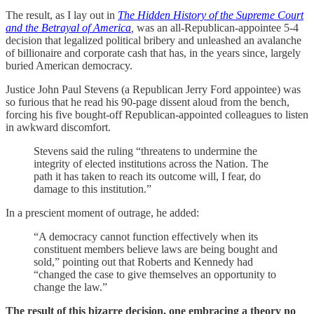
The result, as I lay out in
The Hidden History of the Supreme Court
and the Betrayal of America
,
was an all-Republican-appointee 5-4
decision that legalized political bribery and unleashed an avalanche
of billionaire and corporate cash that has, in the years since, largely
buried American democracy.
Justice John Paul Stevens (a Republican Jerry Ford appointee) was
so furious that he read his 90-page dissent aloud from the bench,
forcing his five bought-off Republican-appointed colleagues to listen
in awkward discomfort.
Stevens said the ruling “threatens to undermine the
integrity of elected institutions across the Nation. The
path it has taken to reach its outcome will, I fear, do
damage to this institution.”
In a prescient moment of outrage, he added:
“A democracy cannot function effectively when its
constituent members believe laws are being bought and
sold,” pointing out that Roberts and Kennedy had
“changed the case to give themselves an opportunity to
change the law.”
The result of this bizarre decision, one embracing a theory no