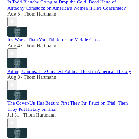
Is Todd Blanche Going to Drop the Cold, Dead Hand of
Anthony Comstock on America’s Women if He's Confirmed?
Aug 5
Thom Hartmann
•
It’s Worse Than You Think for the Middle Class
Aug 4
Thom Hartmann
•
Killing Unions: The Greatest Political Heist in American History
Aug 3
Thom Hartmann
•
The Cover-Up Has Begun: First They Put Fauci on Trial, Then
They Put History on Trial
Jul 31
Thom Hartmann
•