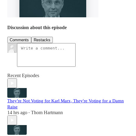
Discussion about this episode
Comments
Restacks
Recent Episodes
They're Not Voting for Karl Marx, They're Voting for a Damn
Raise
14 hrs ago
Thom Hartmann
•