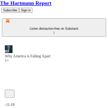
The Hartmann Report
Subscribe
Sign in
Listen distraction-free on Substack
Why America is Falling Apart
1×
Current time: 0:00 / Total time: -11:18
-11:18