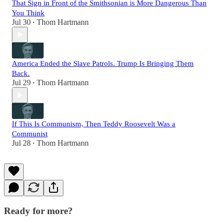
That Sign in Front of the Smithsonian is More Dangerous Than
You Think
Jul 30
Thom Hartmann
•
America Ended the Slave Patrols. Trump Is Bringing Them
Back.
Jul 29
Thom Hartmann
•
If This Is Communism, Then Teddy Roosevelt Was a
Communist
Jul 28
Thom Hartmann
•
Ready for more?