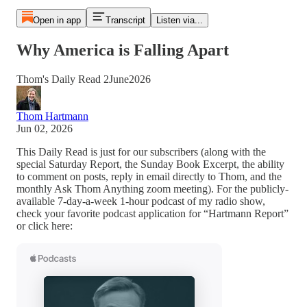
Open in app
Transcript
Listen via...
Why America is Falling Apart
Thom's Daily Read 2June2026
Thom Hartmann
Jun 02, 2026
This Daily Read is just for our subscribers (along with the
special Saturday Report, the Sunday Book Excerpt, the ability
to comment on posts, reply in email directly to Thom, and the
monthly Ask Thom Anything zoom meeting). For the publicly-
available 7-day-a-week 1-hour podcast of my radio show,
check your favorite podcast application for “Hartmann Report”
or click here: