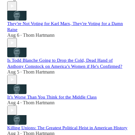
They're Not Voting for Karl Marx, They're Voting for a Damn
Raise
Aug 6
Thom Hartmann
•
Is Todd Blanche Going to Drop the Cold, Dead Hand of
Anthony Comstock on America’s Women if He's Confirmed?
Aug 5
Thom Hartmann
•
It’s Worse Than You Think for the Middle Class
Aug 4
Thom Hartmann
•
Killing Unions: The Greatest Political Heist in American History
Aug 3
Thom Hartmann
•