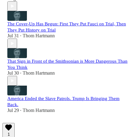
The Cover-Up Has Begun: First They Put Fauci on Trial, Then
They Put History on Trial
Jul 31
Thom Hartmann
•
That Sign in Front of the Smithsonian is More Dangerous Than
You Think
Jul 30
Thom Hartmann
•
America Ended the Slave Patrols. Trump Is Bringing Them
Back.
Jul 29
Thom Hartmann
•
1