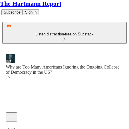
The Hartmann Report
Subscribe
Sign in
Listen distraction-free on Substack
Why are Too Many Americans Ignoring the Ongoing Collapse
of Democracy in the US?
1×
Current time: 0:00 / Total time: -9:16