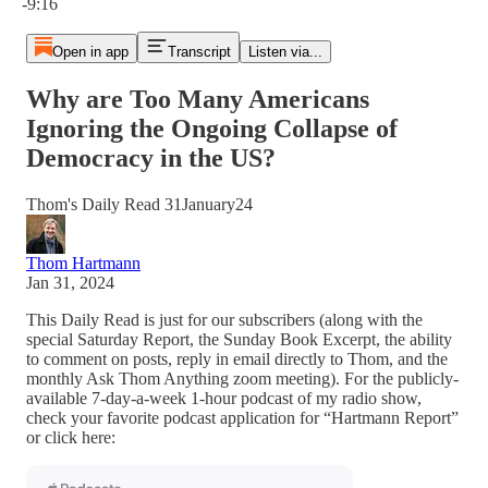
-9:16
Open in app
Transcript
Listen via...
Why are Too Many Americans
Ignoring the Ongoing Collapse of
Democracy in the US?
Thom's Daily Read 31January24
Thom Hartmann
Jan 31, 2024
This Daily Read is just for our subscribers (along with the
special Saturday Report, the Sunday Book Excerpt, the ability
to comment on posts, reply in email directly to Thom, and the
monthly Ask Thom Anything zoom meeting). For the publicly-
available 7-day-a-week 1-hour podcast of my radio show,
check your favorite podcast application for “Hartmann Report”
or click here: