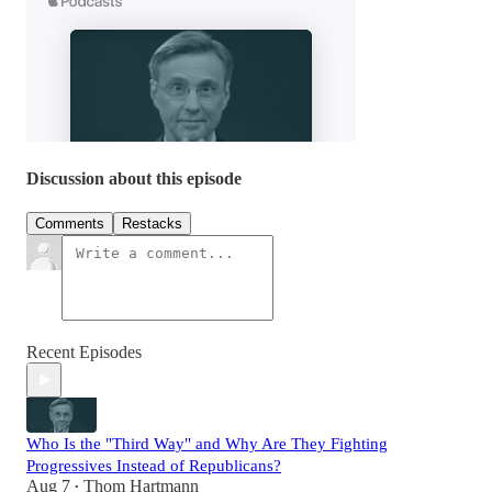
Discussion about this episode
Comments
Restacks
Recent Episodes
Who Is the "Third Way" and Why Are They Fighting
Progressives Instead of Republicans?
Aug 7
Thom Hartmann
•