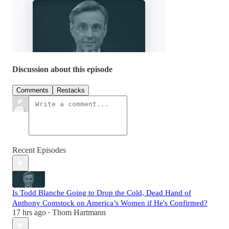
Discussion about this episode
Comments
Restacks
Recent Episodes
Is Todd Blanche Going to Drop the Cold, Dead Hand of
Anthony Comstock on America’s Women if He's Confirmed?
17 hrs ago
Thom Hartmann
•