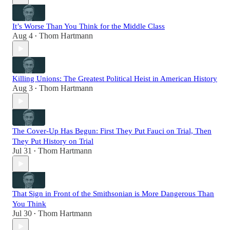
It’s Worse Than You Think for the Middle Class
Aug 4
Thom Hartmann
•
Killing Unions: The Greatest Political Heist in American History
Aug 3
Thom Hartmann
•
The Cover-Up Has Begun: First They Put Fauci on Trial, Then
They Put History on Trial
Jul 31
Thom Hartmann
•
That Sign in Front of the Smithsonian is More Dangerous Than
You Think
Jul 30
Thom Hartmann
•