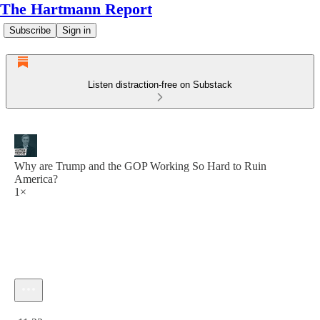
The Hartmann Report
Subscribe
Sign in
Listen distraction-free on Substack
Why are Trump and the GOP Working So Hard to Ruin
America?
1×
Current time: 0:00 / Total time: -11:22