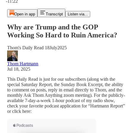
-11:22
Open in app
Transcript
Listen via...
Why are Trump and the GOP
Working So Hard to Ruin America?
Thom's Daily Read 18July2025
Thom Hartmann
Jul 18, 2025
This Daily Read is just for our subscribers (along with the
special Saturday Report, the Sunday Book Excerpt, the ability
to comment on posts, reply in email directly to Thom, and the
monthly Ask Thom Anything zoom meeting). For the publicly-
available 7-day-a-week 1-hour podcast of my radio show,
check your favorite podcast application for “Hartmann Report”
or click here: