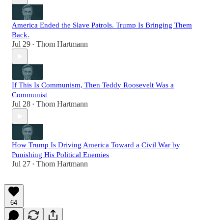
America Ended the Slave Patrols. Trump Is Bringing Them
Back.
Jul 29
Thom Hartmann
•
If This Is Communism, Then Teddy Roosevelt Was a
Communist
Jul 28
Thom Hartmann
•
How Trump Is Driving America Toward a Civil War by
Punishing His Political Enemies
Jul 27
Thom Hartmann
•
64