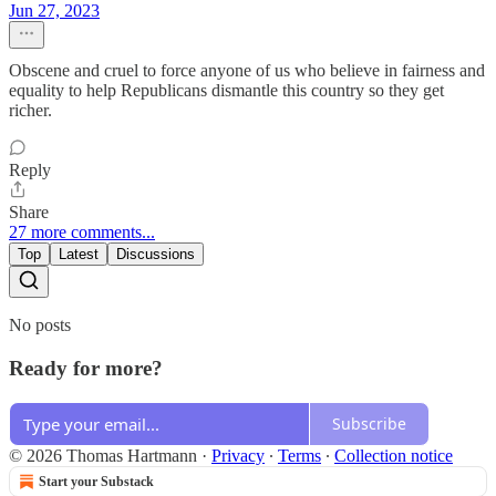
Jun 27, 2023
Obscene and cruel to force anyone of us who believe in fairness and
equality to help Republicans dismantle this country so they get
richer.
Reply
Share
27 more comments...
Top
Latest
Discussions
No posts
Ready for more?
Subscribe
© 2026 Thomas Hartmann
·
Privacy
∙
Terms
∙
Collection notice
Start your Substack