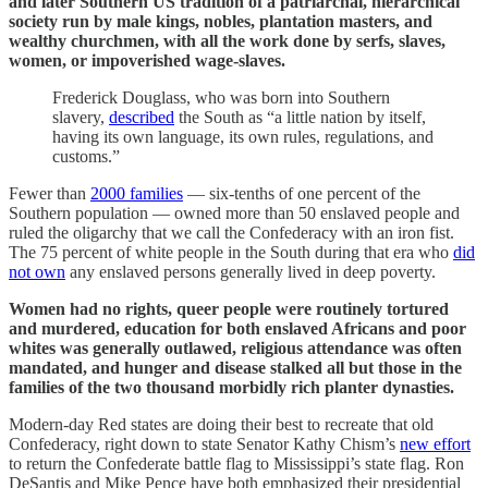
and later Southern US tradition of a patriarchal, hierarchical
society run by male kings, nobles, plantation masters, and
wealthy churchmen, with all the work done by serfs, slaves,
women, or impoverished wage-slaves.
Frederick Douglass, who was born into Southern
slavery,
described
the South as “a little nation by itself,
having its own language, its own rules, regulations, and
customs.”
Fewer than
2000 families
— six-tenths of one percent of the
Southern population — owned more than 50 enslaved people and
ruled the oligarchy that we call the Confederacy with an iron fist.
The 75 percent of white people in the South during that era who
did
not own
any enslaved persons generally lived in deep poverty.
Women had no rights, queer people were routinely tortured
and murdered, education for both enslaved Africans and poor
whites was generally outlawed, religious attendance was often
mandated, and hunger and disease stalked all but those in the
families of the two thousand morbidly rich planter dynasties.
Modern-day Red states are doing their best to recreate that old
Confederacy, right down to state Senator Kathy Chism’s
new effort
to return the Confederate battle flag to Mississippi’s state flag. Ron
DeSantis and Mike Pence have both emphasized their presidential