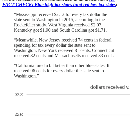
FACT CHECK: Blue high-tax states fund red low-tax states
:
“Mississippi received $2.13 for every tax dollar the
state sent to Washington in 2015, according to the
Rockefeller study. West Virginia received $2.07,
Kentucky got $1.90 and South Carolina got $1.71.
“Meanwhile, New Jersey received 74 cents in federal
spending for tax every dollar the state sent to
Washington. New York received 81 cents, Connecticut
received 82 cents and Massachusetts received 83 cents.
“California fared a bit better than other blue states. It
received 96 cents for every dollar the state sent to
Washington.”