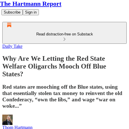
The Hartmann Report
Subscribe
Sign in
Read distraction-free on Substack
Daily Take
Why Are We Letting the Red State
Welfare Oligarchs Mooch Off Blue
States?
Red states are mooching off the Blue states, using
that essentially stolen tax money to reinvent the old
Confederacy, “own the libs,” and wage “war on
woke...”
Thom Hartmann