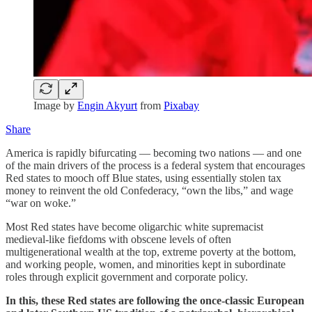
Image by
Engin Akyurt
from
Pixabay
Share
America is rapidly bifurcating — becoming two nations — and one
of the main drivers of the process is a federal system that encourages
Red states to mooch off Blue states, using essentially stolen tax
money to reinvent the old Confederacy, “own the libs,” and wage
“war on woke.”
Most Red states have become oligarchic white supremacist
medieval-like fiefdoms with obscene levels of often
multigenerational wealth at the top, extreme poverty at the bottom,
and working people, women, and minorities kept in subordinate
roles through explicit government and corporate policy.
In this, these Red states are following the once-classic European