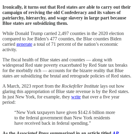
Ironically, it turns out that Red states are able to carry out their
campaign of reviving the old Confederacy and its values of
patriarchy, hierarchy, and wage slavery in large part because
Blue states are subsidizing them.
While Donald Trump carried 2,497 counties in the 2020 election
compared to Joe Biden’s 477 counties, the Blue counties Biden
carried
generate
a total of 71 percent of the nation’s economic
activity.
The fiscal health of Blue states and counties — along with
widespread Red state poverty exacerbated by Red State tax breaks
for the morbidly rich — accounts for the bizarre reality that Blue
states are subsidizing the brutal and retrograde policies of Red states.
A March, 2023 report from the
Rockefeller Institute
lays out how
glaring this appropriation of Blue state revenue is by the Red states.
In just New York, for example, they
write
that over a five year
period:
“New York taxpayers have given $142.6 billion more
to the federal government than New York residents
have received back in federal spending.”
As the
Associated Press
summarized in an article titled
AP