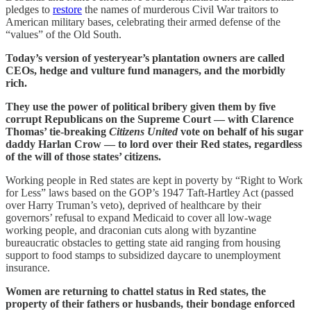
pledges to
restore
the names of murderous Civil War traitors to
American military bases, celebrating their armed defense of the
“values” of the Old South.
Today’s version of yesteryear’s plantation owners are called
CEOs, hedge and vulture fund managers, and the morbidly
rich.
They use the power of political bribery given them by five
corrupt Republicans on the Supreme Court — with Clarence
Thomas’ tie-breaking
Citizens United
vote on behalf of his sugar
daddy Harlan Crow — to lord over their Red states, regardless
of the will of those states’ citizens.
Working people in Red states are kept in poverty by “Right to Work
for Less” laws based on the GOP’s 1947 Taft-Hartley Act (passed
over Harry Truman’s veto), deprived of healthcare by their
governors’ refusal to expand Medicaid to cover all low-wage
working people, and draconian cuts along with byzantine
bureaucratic obstacles to getting state aid ranging from housing
support to food stamps to subsidized daycare to unemployment
insurance.
Women are returning to chattel status in Red states, the
property of their fathers or husbands, their bondage enforced