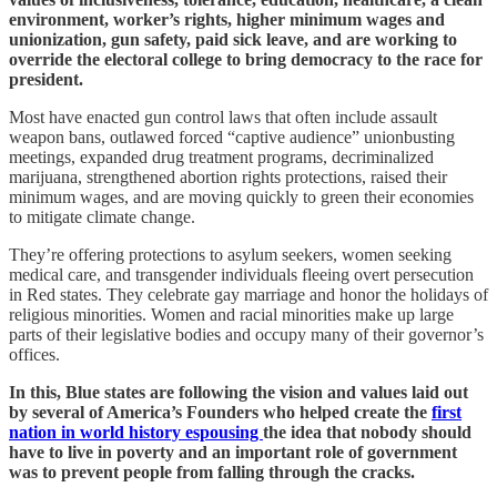
environment, worker’s rights, higher minimum wages and
unionization, gun safety, paid sick leave, and are working to
override the electoral college to bring democracy to the race for
president.
Most have enacted gun control laws that often include assault
weapon bans, outlawed forced “captive audience” unionbusting
meetings, expanded drug treatment programs, decriminalized
marijuana, strengthened abortion rights protections, raised their
minimum wages, and are moving quickly to green their economies
to mitigate climate change.
They’re offering protections to asylum seekers, women seeking
medical care, and transgender individuals fleeing overt persecution
in Red states. They celebrate gay marriage and honor the holidays of
religious minorities. Women and racial minorities make up large
parts of their legislative bodies and occupy many of their governor’s
offices.
In this, Blue states are following the vision and values laid out
by several of America’s Founders who helped create the
first
nation in world history espousing
the idea that nobody should
have to live in poverty and an important role of government
was to prevent people from falling through the cracks.