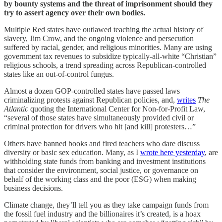
by bounty systems and the threat of imprisonment should they
try to assert agency over their own bodies.
Multiple Red states have outlawed teaching the actual history of
slavery, Jim Crow, and the ongoing violence and persecution
suffered by racial, gender, and religious minorities. Many are using
government tax revenues to subsidize typically-all-white “Christian”
religious schools, a trend spreading across Republican-controlled
states like an out-of-control fungus.
Almost a dozen GOP-controlled states have passed laws
criminalizing protests against Republican policies, and,
writes
The
Atlantic
quoting the International Center for Non-for-Profit Law,
“several of those states have simultaneously provided civil or
criminal protection for drivers who hit [and kill] protesters…”
Others have banned books and fired teachers who dare discuss
diversity or basic sex education. Many, as I
wrote here yesterday
, are
withholding state funds from banking and investment institutions
that consider the environment, social justice, or governance on
behalf of the working class and the poor (ESG) when making
business decisions.
Climate change, they’ll tell you as they take campaign funds from
the fossil fuel industry and the billionaires it’s created, is a hoax