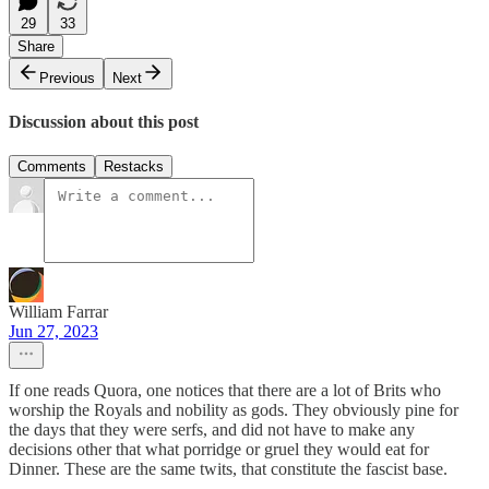
29
33
Share
Previous
Next
Discussion about this post
Comments
Restacks
William Farrar
Jun 27, 2023
If one reads Quora, one notices that there are a lot of Brits who
worship the Royals and nobility as gods. They obviously pine for
the days that they were serfs, and did not have to make any
decisions other that what porridge or gruel they would eat for
Dinner. These are the same twits, that constitute the fascist base.