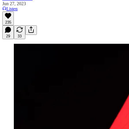
Jun 27, 2023
Listen
235
29
33