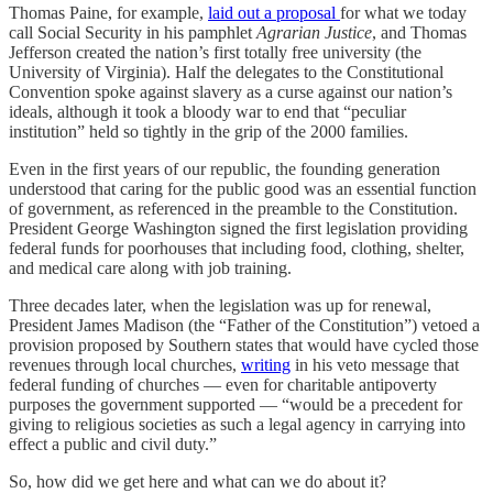
Thomas Paine, for example,
laid out a proposal
for what we today
call Social Security in his pamphlet
Agrarian Justice
, and Thomas
Jefferson created the nation’s first totally free university (the
University of Virginia). Half the delegates to the Constitutional
Convention spoke against slavery as a curse against our nation’s
ideals, although it took a bloody war to end that “peculiar
institution” held so tightly in the grip of the 2000 families.
Even in the first years of our republic, the founding generation
understood that caring for the public good was an essential function
of government, as referenced in the preamble to the Constitution.
President George Washington signed the first legislation providing
federal funds for poorhouses that including food, clothing, shelter,
and medical care along with job training.
Three decades later, when the legislation was up for renewal,
President James Madison (the “Father of the Constitution”) vetoed a
provision proposed by Southern states that would have cycled those
revenues through local churches,
writing
in his veto message that
federal funding of churches — even for charitable antipoverty
purposes the government supported — “would be a precedent for
giving to religious societies as such a legal agency in carrying into
effect a public and civil duty.”
So, how did we get here and what can we do about it?