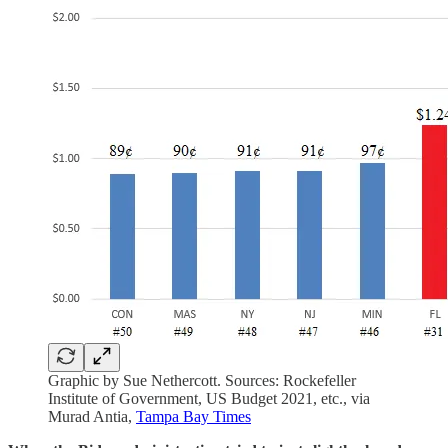
Graphic by Sue Nethercott. Sources: Rockefeller
Institute of Government, US Budget 2021, etc., via
Murad Antia,
Tampa Bay Times