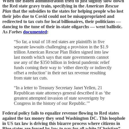
When the Biden administration tried to just slightly slow down
the Red state gravy train, specifying in the
American Rescue
Plan
that the subsidies to the states for helping people who lost
their jobs due to Covid could not be misappropriated and
redirected to tax cuts for local billionaires, their politicians —
dancing to the tune of their in-state oligarchs — went ballistic.
As
Forbes
documented
:
“So far, a total of 18 red states are plaintiffs in five
separate lawsuits challenging a provision in the $1.9
trillion American Rescue Plan Biden signed into law
last month which says that state governments cannot
use any of the $350 billion in federal pandemic relief
funds coming their way to ‘either directly or indirectly
offset a reduction’ in their net tax revenue resulting
from state tax cuts.
“In a letter to Treasury Secretary Janet Yellen, 21
Republican state attorneys general described it as ‘the
greatest attempted invasion of state sovereignty by
Congress in the history of our Republic.’”
Federal policy fails to equalize revenue flowing to Red states
against the tax money they send Washington DC. This loophole
in US tax law is driving this bizarre process where citizens in
Blue states are forced by law to pay for all-white “Christian”