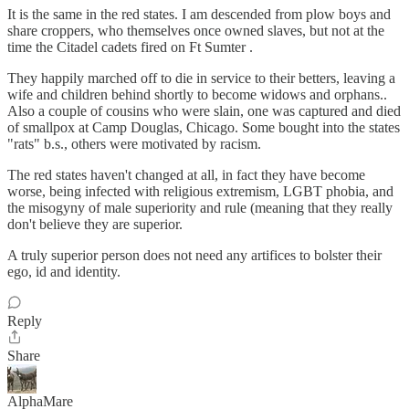
It is the same in the red states. I am descended from plow boys and
share croppers, who themselves once owned slaves, but not at the
time the Citadel cadets fired on Ft Sumter .
They happily marched off to die in service to their betters, leaving a
wife and children behind shortly to become widows and orphans..
Also a couple of cousins who were slain, one was captured and died
of smallpox at Camp Douglas, Chicago. Some bought into the states
"rats" b.s., others were motivated by racism.
The red states haven't changed at all, in fact they have become
worse, being infected with religious extremism, LGBT phobia, and
the misogyny of male superiority and rule (meaning that they really
don't believe they are superior.
A truly superior person does not need any artifices to bolster their
ego, id and identity.
Reply
Share
AlphaMare