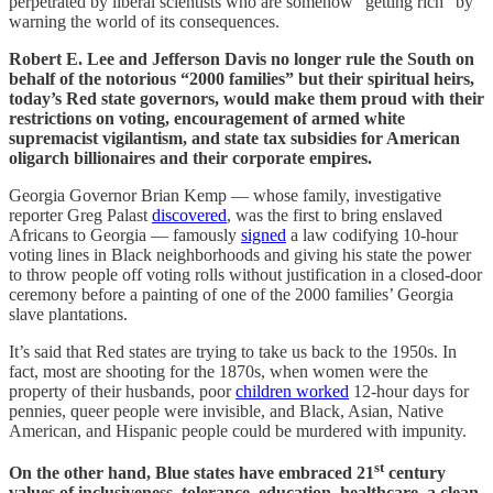
perpetrated by liberal scientists who are somehow “getting rich” by
warning the world of its consequences.
Robert E. Lee and Jefferson Davis no longer rule the South on
behalf of the notorious “2000 families” but their spiritual heirs,
today’s Red state governors, would make them proud with their
restrictions on voting, encouragement of armed white
supremacist vigilantism, and state tax subsidies for American
oligarch billionaires and their corporate empires.
Georgia Governor Brian Kemp — whose family, investigative
reporter Greg Palast
discovered
, was the first to bring enslaved
Africans to Georgia — famously
signed
a law codifying 10-hour
voting lines in Black neighborhoods and giving his state the power
to throw people off voting rolls without justification in a closed-door
ceremony before a painting of one of the 2000 families’ Georgia
slave plantations.
It’s said that Red states are trying to take us back to the 1950s. In
fact, most are shooting for the 1870s, when women were the
property of their husbands, poor
children worked
12-hour days for
pennies, queer people were invisible, and Black, Asian, Native
American, and Hispanic people could be murdered with impunity.
st
On the other hand, Blue states have embraced 21
century
values of inclusiveness, tolerance, education, healthcare, a clean