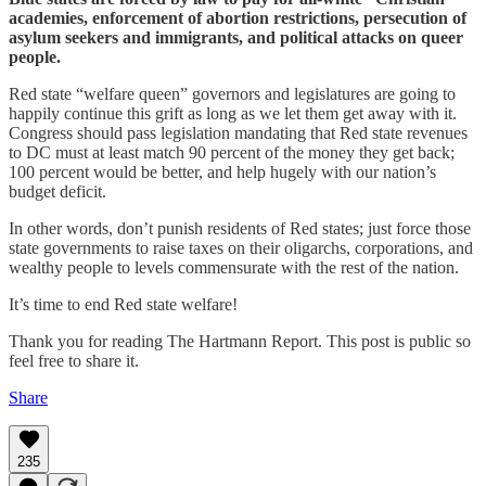
academies, enforcement of abortion restrictions, persecution of
asylum seekers and immigrants, and political attacks on queer
people.
Red state “welfare queen” governors and legislatures are going to
happily continue this grift as long as we let them get away with it.
Congress should pass legislation mandating that Red state revenues
to DC must at least match 90 percent of the money they get back;
100 percent would be better, and help hugely with our nation’s
budget deficit.
In other words, don’t punish residents of Red states; just force those
state governments to raise taxes on their oligarchs, corporations, and
wealthy people to levels commensurate with the rest of the nation.
It’s time to end Red state welfare!
Thank you for reading The Hartmann Report. This post is public so
feel free to share it.
Share
235