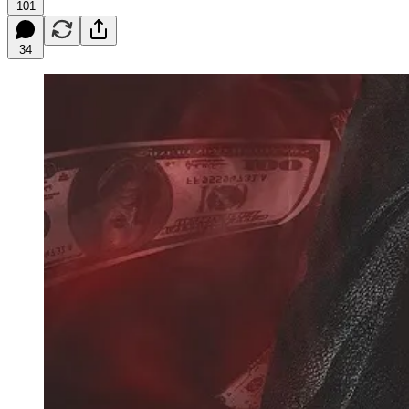
101
34