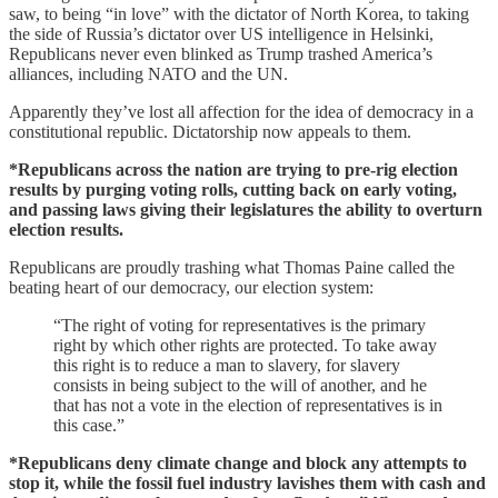
saw, to being “in love” with the dictator of North Korea, to taking
the side of Russia’s dictator over US intelligence in Helsinki,
Republicans never even blinked as Trump trashed America’s
alliances, including NATO and the UN.
Apparently they’ve lost all affection for the idea of democracy in a
constitutional republic. Dictatorship now appeals to them.
*Republicans across the nation are trying to pre-rig election
results by purging voting rolls, cutting back on early voting,
and passing laws giving their legislatures the ability to overturn
election results.
Republicans are proudly trashing what Thomas Paine called the
beating heart of our democracy, our election system:
“The right of voting for representatives is the primary
right by which other rights are protected. To take away
this right is to reduce a man to slavery, for slavery
consists in being subject to the will of another, and he
that has not a vote in the election of representatives is in
this case.”
*Republicans deny climate change and block any attempts to
stop it, while the fossil fuel industry lavishes them with cash and