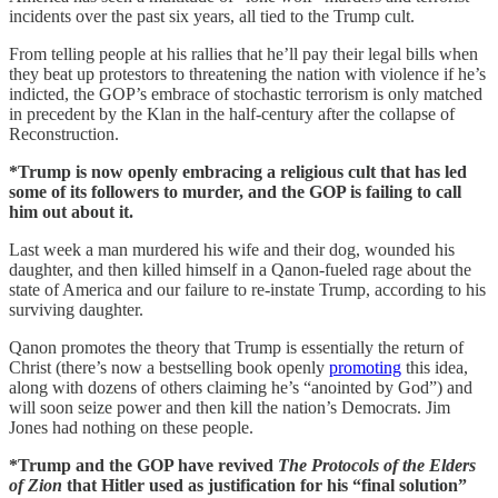
incidents over the past six years, all tied to the Trump cult.
From telling people at his rallies that he’ll pay their legal bills when
they beat up protestors to threatening the nation with violence if he’s
indicted, the GOP’s embrace of stochastic terrorism is only matched
in precedent by the Klan in the half-century after the collapse of
Reconstruction.
*Trump is now openly embracing a religious cult that has led
some of its followers to murder, and the GOP is failing to call
him out about it.
Last week a man murdered his wife and their dog, wounded his
daughter, and then killed himself in a Qanon-fueled rage about the
state of America and our failure to re-instate Trump, according to his
surviving daughter.
Qanon promotes the theory that Trump is essentially the return of
Christ (there’s now a bestselling book openly
promoting
this idea,
along with dozens of others claiming he’s “anointed by God”) and
will soon seize power and then kill the nation’s Democrats. Jim
Jones had nothing on these people.
*Trump and the GOP have revived
The Protocols of the Elders
of Zion
that Hitler used as justification for his “final solution”