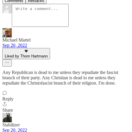
Comments
Restacks
Michael Martel
Sep 20, 2022
Liked by Thom Hartmann
Any Republican is dead to me unless they repudiate the fascist
branch of their party. Any Christian is dead to me unless they
repudiate the Christofascist branch of their religion. I'm done.
Reply
Share
Stabilizer
Sep 20, 2022