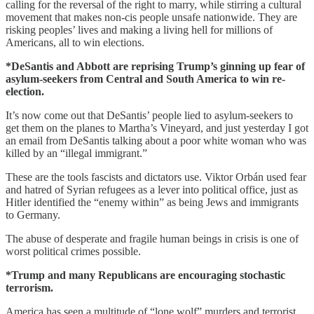
calling for the reversal of the right to marry, while stirring a cultural
movement that makes non-cis people unsafe nationwide. They are
risking peoples’ lives and making a living hell for millions of
Americans, all to win elections.
*DeSantis and Abbott are reprising Trump’s ginning up fear of
asylum-seekers from Central and South America to win re-
election.
It’s now come out that DeSantis’ people lied to asylum-seekers to
get them on the planes to Martha’s Vineyard, and just yesterday I got
an email from DeSantis talking about a poor white woman who was
killed by an “illegal immigrant.”
These are the tools fascists and dictators use. Viktor Orbán used fear
and hatred of Syrian refugees as a lever into political office, just as
Hitler identified the “enemy within” as being Jews and immigrants
to Germany.
The abuse of desperate and fragile human beings in crisis is one of
worst political crimes possible.
*Trump and many Republicans are encouraging stochastic
terrorism.
America has seen a multitude of “lone wolf” murders and terrorist