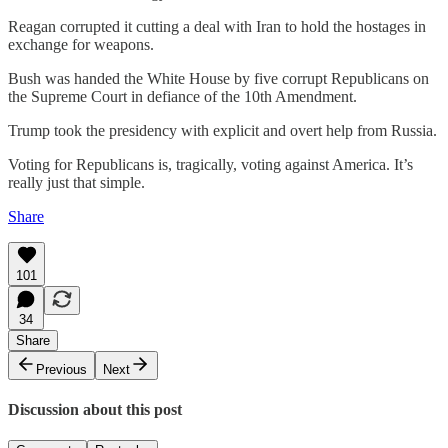
Reagan corrupted it cutting a deal with Iran to hold the hostages in
exchange for weapons.
Bush was handed the White House by five corrupt Republicans on
the Supreme Court in defiance of the 10th Amendment.
Trump took the presidency with explicit and overt help from Russia.
Voting for Republicans is, tragically, voting against America. It’s
really just that simple.
Share
101
34
Share
Previous
Next
Discussion about this post