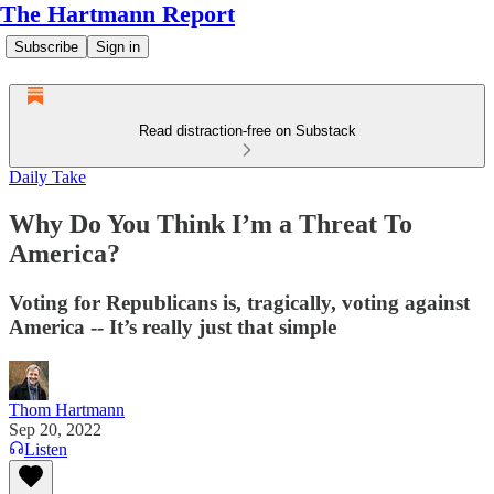
The Hartmann Report
Subscribe
Sign in
Read distraction-free on Substack
Daily Take
Why Do You Think I’m a Threat To
America?
Voting for Republicans is, tragically, voting against
America -- It’s really just that simple
Thom Hartmann
Sep 20, 2022
Listen