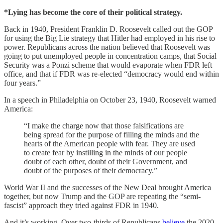
*Lying has become the core of their political strategy.
Back in 1940, President Franklin D. Roosevelt called out the GOP
for using the Big Lie strategy that Hitler had employed in his rise to
power. Republicans across the nation believed that Roosevelt was
going to put unemployed people in concentration camps, that Social
Security was a Ponzi scheme that would evaporate when FDR left
office, and that if FDR was re-elected “democracy would end within
four years.”
In a speech in Philadelphia on October 23, 1940, Roosevelt warned
America:
“I make the charge now that those falsifications are
being spread for the purpose of filling the minds and the
hearts of the American people with fear. They are used
to create fear by instilling in the minds of our people
doubt of each other, doubt of their Government, and
doubt of the purposes of their democracy.”
World War II and the successes of the New Deal brought America
together, but now Trump and the GOP are repeating the “semi-
fascist” approach they tried against FDR in 1940.
And it’s working. Over two-thirds of Republicans
believe
the 2020