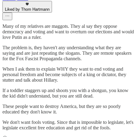
Liked by Thom Hartmann
Many of my relatives are maggots. They al say they oppose
democracy and voting and want to overturn our elections and would
love Putin as a ruler.
The problem is, they haven't any understanding what they are
saying and are just repeating the slogans. They are remote speakers
for the Fox Fascist Propaganda channels.
When I ask them to explain WHY they want to end voting and
personal freedom and become subjects of a king or dictator, they
stutter and talk about Hillary.
If a toddler staggers up and shoots you with a shotgun, you know
the kid didn't understand, but you are still dead.
These people want to destroy America, but they are so poorly
educated they don't know it.
We don't want fools voting. Since that is impossible to legislate, let's
legislate excellent free education and get rid of the fools.