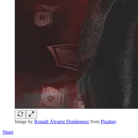
Image by
Ronald Álvarez Domínguez
from
Pixabay
Share