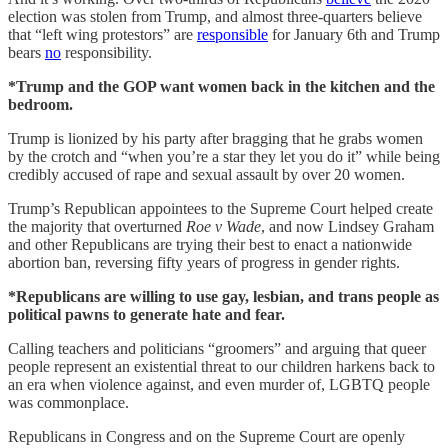
election was stolen from Trump, and almost three-quarters believe
that “left wing protestors” are
responsible
for January 6th and Trump
bears
no
responsibility.
*Trump and the GOP want women back in the kitchen and the
bedroom.
Trump is lionized by his party after bragging that he grabs women
by the crotch and “when you’re a star they let you do it” while being
credibly accused of rape and sexual assault by over 20 women.
Trump’s Republican appointees to the Supreme Court helped create
the majority that overturned
Roe v Wade
, and now Lindsey Graham
and other Republicans are trying their best to enact a nationwide
abortion ban, reversing fifty years of progress in gender rights.
*Republicans are willing to use gay, lesbian, and trans people as
political pawns to generate hate and fear.
Calling teachers and politicians “groomers” and arguing that queer
people represent an existential threat to our children harkens back to
an era when violence against, and even murder of, LGBTQ people
was commonplace.
Republicans in Congress and on the Supreme Court are openly