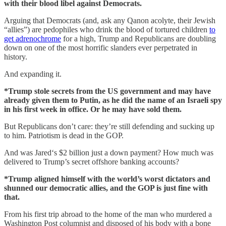
with their blood libel against Democrats.
Arguing that Democrats (and, ask any Qanon acolyte, their Jewish
“allies”) are pedophiles who drink the blood of tortured children
to
get adrenochrome
for a high, Trump and Republicans are doubling
down on one of the most horrific slanders ever perpetrated in
history.
And expanding it.
*Trump stole secrets from the US government and may have
already given them to Putin, as he did the name of an Israeli spy
in his first week in office. Or he may have sold them.
But Republicans don’t care: they’re still defending and sucking up
to him. Patriotism is dead in the GOP.
And was Jared‘s $2 billion just a down payment? How much was
delivered to Trump’s secret offshore banking accounts?
*Trump aligned himself with the world’s worst dictators and
shunned our democratic allies, and the GOP is just fine with
that.
From his first trip abroad to the home of the man who murdered a
Washington Post columnist and disposed of his body with a bone