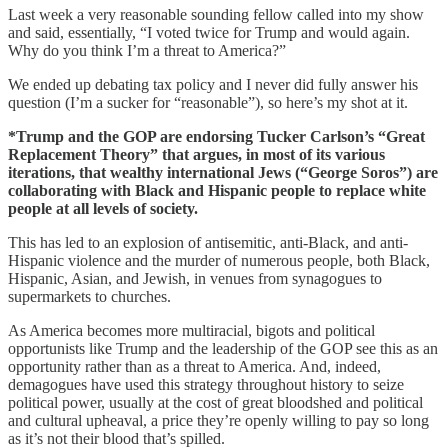
Last week a very reasonable sounding fellow called into my show
and said, essentially, “I voted twice for Trump and would again.
Why do you think I’m a threat to America?”
We ended up debating tax policy and I never did fully answer his
question (I’m a sucker for “reasonable”), so here’s my shot at it.
*Trump and the GOP are endorsing Tucker Carlson’s “Great
Replacement Theory” that argues, in most of its various
iterations, that wealthy international Jews (“George Soros”) are
collaborating with Black and Hispanic people to replace white
people at all levels of society.
This has led to an explosion of antisemitic, anti-Black, and anti-
Hispanic violence and the murder of numerous people, both Black,
Hispanic, Asian, and Jewish, in venues from synagogues to
supermarkets to churches.
As America becomes more multiracial, bigots and political
opportunists like Trump and the leadership of the GOP see this as an
opportunity rather than as a threat to America. And, indeed,
demagogues have used this strategy throughout history to seize
political power, usually at the cost of great bloodshed and political
and cultural upheaval, a price they’re openly willing to pay so long
as it’s not their blood that’s spilled.