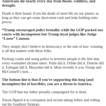
Americans die nearly every day from floods, wildfires, and
drought.
Death is their brand. Even the death of most life on our planet, so
long as they can get some short-term cash and help holding onto
power.
*Trump encouraged police brutality while the GOP packed our
courts with incompetent but Trump-loyal judges like Judge
“Loose” Cannon.
They simply don’t believe in democracy or the rule of law: winning
is all that matters with these folks.
Packing courts and using police to terrorize people is the first step
every wannabee dictator takes. Putin did it. Orbán did it. Duterte did
it. Erdogan did it. Mussolini did it. Most recently it was Trump and
McConnell‘s turn…
The bottom line is that if you’re supporting this long (and
incomplete) list of horribles, you are a threat to America.
The GOP that my father proudly campaigned for is dead.
Nixon flipped it to corruption and racism taking bribes and rolling
out his Southern Strategy.