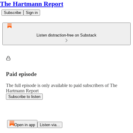
The Hartmann Report
Subscribe
Sign in
Listen distraction-free on Substack
Paid episode
The full episode is only available to paid subscribers of The
Hartmann Report
Subscribe to listen
Open in app
Listen via...