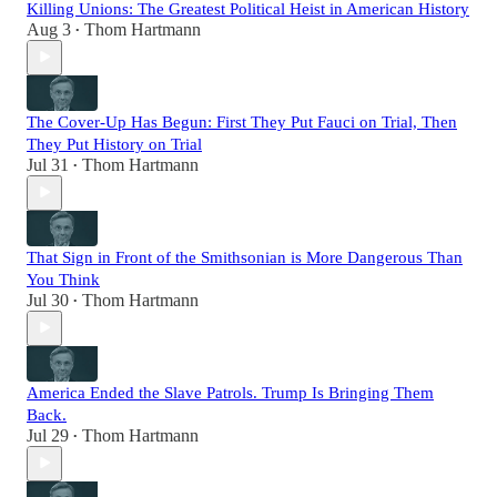
Killing Unions: The Greatest Political Heist in American History
Aug 3
Thom Hartmann
•
The Cover-Up Has Begun: First They Put Fauci on Trial, Then
They Put History on Trial
Jul 31
Thom Hartmann
•
That Sign in Front of the Smithsonian is More Dangerous Than
You Think
Jul 30
Thom Hartmann
•
America Ended the Slave Patrols. Trump Is Bringing Them
Back.
Jul 29
Thom Hartmann
•