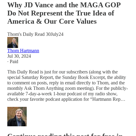
Why JD Vance and the MAGA GOP
Do Not Represent the True Idea of
America & Our Core Values
Thom's Daily Read 30July24
Thom Hartmann
Jul 30, 2024
∙ Paid
This Daily Read is just for our subscribers (along with the
special Saturday Report, the Sunday Book Excerpt, the ability
to comment on posts, reply in email directly to Thom, and the
monthly Ask Thom Anything zoom meeting). For the publicly-
available 7-day-a-week 1-hour podcast of my radio show,
check your favorite podcast application for “Hartmann Rep…