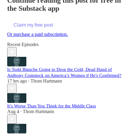
Continue reading this post for free in
the Substack app
Claim my free post
Or purchase a paid subscription.
Recent Episodes
Is Todd Blanche Going to Drop the Cold, Dead Hand of
Anthony Comstock on America’s Women if He's Confirmed?
17 hrs ago
Thom Hartmann
•
It’s Worse Than You Think for the Middle Class
Aug 4
Thom Hartmann
•