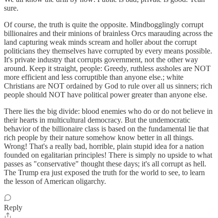
sure.
Of course, the truth is quite the opposite. Mindbogglingly corrupt
billionaires and their minions of brainless Orcs marauding across the
land capturing weak minds scream and holler about the corrupt
politicians they themselves have corrupted by every means possible.
It's private industry that corrupts government, not the other way
around. Keep it straight, people: Greedy, ruthless assholes are NOT
more efficient and less corruptible than anyone else.; white
Christians are NOT ordained by God to rule over all us sinners; rich
people should NOT have political power greater than anyone else.
There lies the big divide: blood enemies who do or do not believe in
their hearts in multicultural democracy. But the undemocratic
behavior of the billionaire class is based on the fundamental lie that
rich people by their nature somehow know better in all things.
Wrong! That's a really bad, horrible, plain stupid idea for a nation
founded on egalitarian principles! There is simply no upside to what
passes as "conservative" thought these days; it's all corrupt as hell.
The Trump era just exposed the truth for the world to see, to learn
the lesson of American oligarchy.
Reply