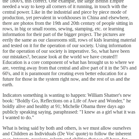
the 1800's, this correct. One example, the large British Empire
needed a way to keep all corners of it running, in touch with the
central power. Like in the industrial and piece by piece mode of
production, yet prevalent in workhouses in China and elsewhere,
there are photos from the 19th and 20th century of people sitting in
rows, in big or small rooms, sewing, stamping, etc. or learning
information for their part of the bigger project. The pictures are
eerily the same as our classrooms still, rows of kids learning material
and tested on it for the operation of our society. Using information
for the operation of our society is imperative. So, what have been
our mistakes?, because look at the world we have created!!
Education is a core component of what has brought us to where we
are, veering away from that central and alive part of it in the 50's and
60's, and it is paramount for creating even better education for a
future for those in the system right now, and the rest of us and the
earth.
Indicators something is wanting to happen: William Shatner's new
book: "Boldly Go, Reflections on a Life of Awe and Wonder," he
boldly alive and healthy at 91; Michelle Obama three days ago
publicly speaking saying, paraphrased: "I knew as a girl what it was
I wanted to do."
What is being said by both and others, is we must allow ourselves
and Children as Individuals (De Vos' quote) to follow the inherent