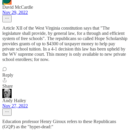
David McCardle
Nov 29, 2022
Article XII of the West Virginia constitution says that "The
legislature shall provide, by general law, for a through and efficient
system of free schools". The republicans so called Hope Scholarship
provides grants of up to $4300 of taxpayer money to help pay
private school tuition. In a 4-1 decision this law has been upheld by
the WV supreme court. This money is only available to new private
school enrollees; for now.
Reply
Share
Andy Hailey
Nov 27, 2022
Education professor Henry Giroux refers to these Republicans
(GQP) as the "hyper-dead:"