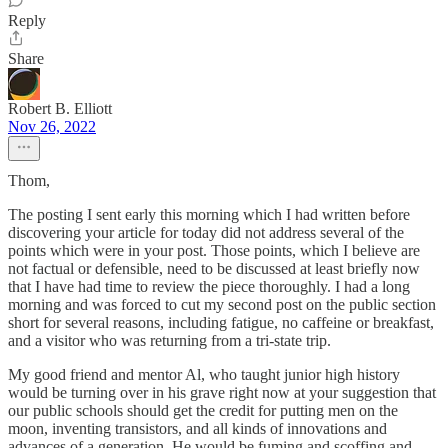
Reply
Share
Robert B. Elliott
Nov 26, 2022
Thom,
The posting I sent early this morning which I had written before
discovering your article for today did not address several of the
points which were in your post. Those points, which I believe are
not factual or defensible, need to be discussed at least briefly now
that I have had time to review the piece thoroughly. I had a long
morning and was forced to cut my second post on the public section
short for several reasons, including fatigue, no caffeine or breakfast,
and a visitor who was returning from a tri-state trip.
My good friend and mentor Al, who taught junior high history
would be turning over in his grave right now at your suggestion that
our public schools should get the credit for putting men on the
moon, inventing transistors, and all kinds of innovations and
advances of a generation. He would be fuming and scoffing and