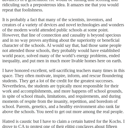
ridiculing such a preposterous idea. It amazes me that you would
repeat that foolishness.
It is probably a fact that many of the scientists, inventors, and
creators of a variety of devices and novel technologies and wonders
of the modern world attended public schools at some point.
However, that line of connection and causality is beyond specious
and in no way proves anything about the superiority or beneficial
character of the schools. Al would say that, had those same people
not attended those schools, they probably would have established
world peace, solved many of the world’s energy problems, ended
inequality, and put men in much more livable homes here on earth.
I have honored excellent, self-sacrificing teachers many times in this
space. They often motivate, inspire, inform, and rescue floundering
students. They get a lot of the credit for the greatest successes.
Nevertheless, the students are typically most responsible for their
work and accomplishments, and more happens off school grounds,
in spite of school rituals, limitations, and requirements, and during
moments of respite from the insanity, repetition, and boredom of
school. Parents, genetics, and a healthy environment also rank far
above the schools. You need to get out more among the real people.
Hatred is caustic but I have to claim a certain hatred for the Kochs. I
drove to CA to protest one of their elitist conclaves about fifteen