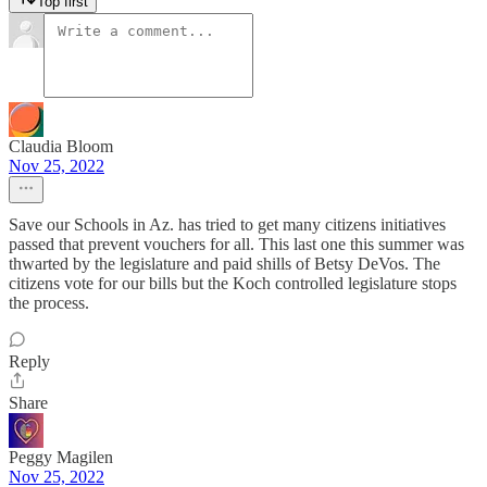
Top first
Claudia Bloom
Nov 25, 2022
Save our Schools in Az. has tried to get many citizens initiatives
passed that prevent vouchers for all. This last one this summer was
thwarted by the legislature and paid shills of Betsy DeVos. The
citizens vote for our bills but the Koch controlled legislature stops
the process.
Reply
Share
Peggy Magilen
Nov 25, 2022