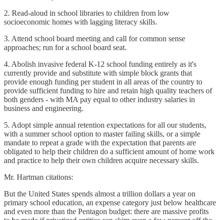
2. Read-aloud in school libraries to children from low
socioeconomic homes with lagging literacy skills.
3. Attend school board meeting and call for common sense
approaches; run for a school board seat.
4. Abolish invasive federal K-12 school funding entirely as it's
currently provide and substitute with simple block grants that
provide enough funding per student in all areas of the country to
provide sufficient funding to hire and retain high quality teachers of
both genders - with MA pay equal to other industry salaries in
business and engineering.
5. Adopt simple annual retention expectations for all our students,
with a summer school option to master failing skills, or a simple
mandate to repeat a grade with the expectation that parents are
obligated to help their children do a sufficient amount of home work
and practice to help their own children acquire necessary skills.
Mr. Hartman citations:
But the United States spends almost a trillion dollars a year on
primary school education, an expense category just below healthcare
and even more than the Pentagon budget: there are massive profits