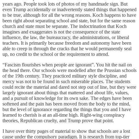
years ago. People took lots of photos of my handmade sign. But
even Trump accidentally or inadvertently stated things that happened
to be true, although for all the wrong reasons. Koch happens to have
been right about separating school and state, but for the same reason
church and state must be separate. The indoctrination that Koch
imagines and exaggerates is not the consequence of the state
influence, the law, the bureaucracy, the administrations, or liberal
teachers. It is primarily because freedom and autonomy have been
able to creep in through the cracks that he would permanently seal
up, no credit to the school or the requirement to attend.
“Fascism flourishes when people are ignorant”. You hit the nail on
the head there. Our schools were modelled after the Prussian schools
of the 19th century. They practiced military style discipline, and
mercy was not to be found in such miserable places. The students
could recite the material and dared not step out of line, but they were
largely ignorant about things that mattered and about life, values,
and a pursuit of knowledge for its own sake. The edges have been
softened and the pain has been moved from the body to the mind,
but the level of ignorance regarding the things that you and I have
learned to cherish is at an all-time high. Right-wing conspiracy
theories, Republican cruelty, and Trump prove that point.
I have over thirty pages of material to show that schools are a lost
cause under the compulsory paradigm. It is research from top-tier