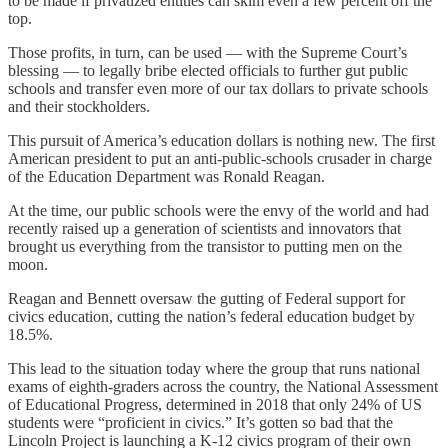
to be made if privatized entities can skim even a few percent off the
top.
Those profits, in turn, can be used — with the Supreme Court’s
blessing — to legally bribe elected officials to further gut public
schools and transfer even more of our tax dollars to private schools
and their stockholders.
This pursuit of America’s education dollars is nothing new. The first
American president to put an anti-public-schools crusader in charge
of the Education Department was Ronald Reagan.
At the time, our public schools were the envy of the world and had
recently raised up a generation of scientists and innovators that
brought us everything from the transistor to putting men on the
moon.
Reagan and Bennett oversaw the gutting of Federal support for
civics education, cutting the nation’s federal education budget by
18.5%.
This lead to the situation today where the group that runs national
exams of eighth-graders across the country, the National Assessment
of Educational Progress, determined in 2018 that only 24% of US
students were “proficient in civics.” It’s gotten so bad that the
Lincoln Project is launching a K-12 civics program of their own