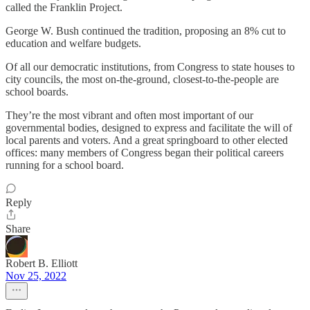
called the Franklin Project.
George W. Bush continued the tradition, proposing an 8% cut to
education and welfare budgets.
Of all our democratic institutions, from Congress to state houses to
city councils, the most on-the-ground, closest-to-the-people are
school boards.
They’re the most vibrant and often most important of our
governmental bodies, designed to express and facilitate the will of
local parents and voters. And a great springboard to other elected
offices: many members of Congress began their political careers
running for a school board.
Reply
Share
Robert B. Elliott
Nov 25, 2022