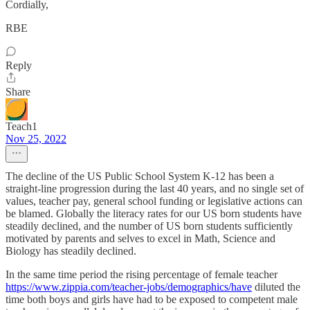
Cordially,
RBE
Reply
Share
Teach1
Nov 25, 2022
The decline of the US Public School System K-12 has been a
straight-line progression during the last 40 years, and no single set of
values, teacher pay, general school funding or legislative actions can
be blamed. Globally the literacy rates for our US born students have
steadily declined, and the number of US born students sufficiently
motivated by parents and selves to excel in Math, Science and
Biology has steadily declined.
In the same time period the rising percentage of female teacher
https://www.zippia.com/teacher-jobs/demographics/have
diluted the
time both boys and girls have had to be exposed to competent male