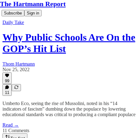
The Hartmann Report
Subscribe
Sign in
Daily Take
Why Public Schools Are On the
GOP’s Hit List
Thom Hartmann
Nov 25, 2022
99
11
Umberto Eco, seeing the rise of Mussolini, noted in his “14
indicators of fascism” dumbing down the populace by lowering
educational standards was critical to producing a compliant populace
Read →
11 Comments