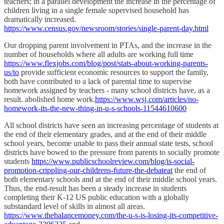
teachers; in a parallel development the increase in the percentage of
children living in a single female supervised household has
dramatically increased.
https://www.census.gov/newsroom/stories/single-parent-day.html
Our dropping parent involvement in PTAs, and the increase in the
number of households where all adults are working full time
https://www.flexjobs.com/blog/post/stats-about-working-parents-
us/to
provide sufficient economic resources to support the family,
both have contributed to a lack of parental time to supervise
homework assigned by teachers - many school districts have, as a
result. abolished home work.
https://www.wsj.com/articles/no-
homework-its-the-new-thing-in-u-s-schools-11544610600
All school districts have seen an increasing percentage of students at
the end of their elementary grades, and at the end of their middle
school years, become unable to pass their annual state tests, school
districts have bowed to the pressure from parents to socially promote
students
https://www.publicschoolreview.com/blog/is-social-
promotion-crippling-our-childrens-future-the-debateat
the end of
both elementary schools and at the end of their middle school years.
Thus, the end-result has been a steady increase in students
completing their K-12 US public education with a globally
substandard level of skills in almost all areas.
https://www.thebalancemoney.com/the-u-s-is-losing-its-competitive-