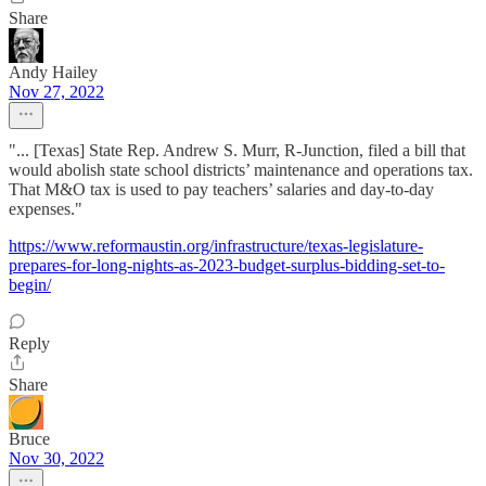
Share
Andy Hailey
Nov 27, 2022
"... [Texas] State Rep. Andrew S. Murr, R-Junction, filed a bill that
would abolish state school districts’ maintenance and operations tax.
That M&O tax is used to pay teachers’ salaries and day-to-day
expenses."
https://www.reformaustin.org/infrastructure/texas-legislature-
prepares-for-long-nights-as-2023-budget-surplus-bidding-set-to-
begin/
Reply
Share
Bruce
Nov 30, 2022