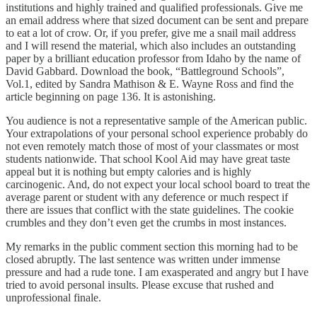
institutions and highly trained and qualified professionals. Give me
an email address where that sized document can be sent and prepare
to eat a lot of crow. Or, if you prefer, give me a snail mail address
and I will resend the material, which also includes an outstanding
paper by a brilliant education professor from Idaho by the name of
David Gabbard. Download the book, “Battleground Schools”,
Vol.1, edited by Sandra Mathison & E. Wayne Ross and find the
article beginning on page 136. It is astonishing.
You audience is not a representative sample of the American public.
Your extrapolations of your personal school experience probably do
not even remotely match those of most of your classmates or most
students nationwide. That school Kool Aid may have great taste
appeal but it is nothing but empty calories and is highly
carcinogenic. And, do not expect your local school board to treat the
average parent or student with any deference or much respect if
there are issues that conflict with the state guidelines. The cookie
crumbles and they don’t even get the crumbs in most instances.
My remarks in the public comment section this morning had to be
closed abruptly. The last sentence was written under immense
pressure and had a rude tone. I am exasperated and angry but I have
tried to avoid personal insults. Please excuse that rushed and
unprofessional finale.