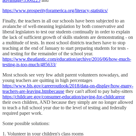
advantage-3306225
and
https://www.prosperityforamerica.org/literacy-statistics/
Finally, the teachers in all our schools have been subjected to an
avalanche of well-meaning legislation by both conservative and
liberal legislators to test our students continually in order to explain
the lack of sufficient growth of skills students are demonstrating - on
a multitude of tests. In most school districts teachers have to stop
teaching at the end of January to start preparing students for tests -
and testing for the remainder of the school year.
https://www.theatlantic.com/education/archive/2016/06/how-much-
testing-is-too-much/485633/
Most schools see very few adult parent volunteers nowadays, and
young teachers are quitting in high percentages
https://www.bls.gov/careeroutlook/2018/data-on-display/how-many-
teachers-are-leaving.htmbecause
they can't afford to pay baby-sitters
https://childcare.gov/consumer-education/paying-for-childcareor
their own children, AND because they simply are no longer allowed
to teach a full school year due to the level of testing and federally
required paper work.
Some possible solutions:
1. Volunteer in your children's class rooms