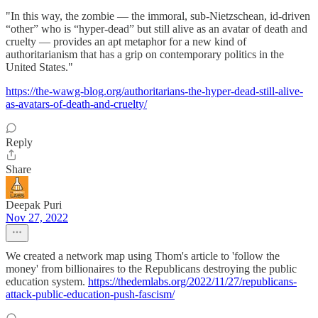
"In this way, the zombie — the immoral, sub-Nietzschean, id-driven
“other” who is “hyper-dead” but still alive as an avatar of death and
cruelty — provides an apt metaphor for a new kind of
authoritarianism that has a grip on contemporary politics in the
United States."
https://the-wawg-blog.org/authoritarians-the-hyper-dead-still-alive-
as-avatars-of-death-and-cruelty/
Reply
Share
Deepak Puri
Nov 27, 2022
We created a network map using Thom's article to 'follow the
money' from billionaires to the Republicans destroying the public
education system.
https://thedemlabs.org/2022/11/27/republicans-
attack-public-education-push-fascism/