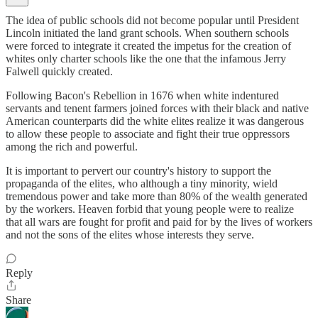
The idea of public schools did not become popular until President
Lincoln initiated the land grant schools. When southern schools
were forced to integrate it created the impetus for the creation of
whites only charter schools like the one that the infamous Jerry
Falwell quickly created.
Following Bacon's Rebellion in 1676 when white indentured
servants and tenent farmers joined forces with their black and native
American counterparts did the white elites realize it was dangerous
to allow these people to associate and fight their true oppressors
among the rich and powerful.
It is important to pervert our country's history to support the
propaganda of the elites, who although a tiny minority, wield
tremendous power and take more than 80% of the wealth generated
by the workers. Heaven forbid that young people were to realize
that all wars are fought for profit and paid for by the lives of workers
and not the sons of the elites whose interests they serve.
Reply
Share