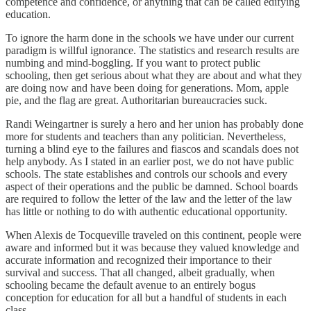
competence and confidence, or anything that can be called edifying
education.
To ignore the harm done in the schools we have under our current
paradigm is willful ignorance. The statistics and research results are
numbing and mind-boggling. If you want to protect public
schooling, then get serious about what they are about and what they
are doing now and have been doing for generations. Mom, apple
pie, and the flag are great. Authoritarian bureaucracies suck.
Randi Weingartner is surely a hero and her union has probably done
more for students and teachers than any politician. Nevertheless,
turning a blind eye to the failures and fiascos and scandals does not
help anybody. As I stated in an earlier post, we do not have public
schools. The state establishes and controls our schools and every
aspect of their operations and the public be damned. School boards
are required to follow the letter of the law and the letter of the law
has little or nothing to do with authentic educational opportunity.
When Alexis de Tocqueville traveled on this continent, people were
aware and informed but it was because they valued knowledge and
accurate information and recognized their importance to their
survival and success. That all changed, albeit gradually, when
schooling became the default avenue to an entirely bogus
conception for education for all but a handful of students in each
class.