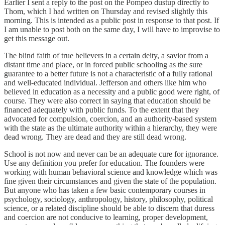
Earlier I sent a reply to the post on the Pompeo dustup directly to
Thom, which I had written on Thursday and revised slightly this
morning. This is intended as a public post in response to that post. If
I am unable to post both on the same day, I will have to improvise to
get this message out.
The blind faith of true believers in a certain deity, a savior from a
distant time and place, or in forced public schooling as the sure
guarantee to a better future is not a characteristic of a fully rational
and well-educated individual. Jefferson and others like him who
believed in education as a necessity and a public good were right, of
course. They were also correct in saying that education should be
financed adequately with public funds. To the extent that they
advocated for compulsion, coercion, and an authority-based system
with the state as the ultimate authority within a hierarchy, they were
dead wrong. They are dead and they are still dead wrong.
School is not now and never can be an adequate cure for ignorance.
Use any definition you prefer for education. The founders were
working with human behavioral science and knowledge which was
fine given their circumstances and given the state of the population.
But anyone who has taken a few basic contemporary courses in
psychology, sociology, anthropology, history, philosophy, political
science, or a related discipline should be able to discern that duress
and coercion are not conducive to learning, proper development,