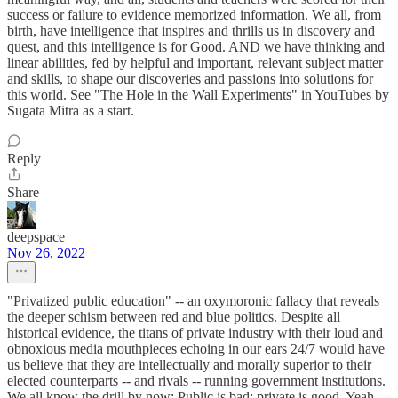
success or failure to evidence memorized information. We all, from
birth, have intelligence that inspires and thrills us in discovery and
quest, and this intelligence is for Good. AND we have thinking and
linear abilities, fed by helpful and important, relevant subject matter
and skills, to shape our discoveries and passions into solutions for
this world. See "The Hole in the Wall Experiments" in YouTubes by
Sugata Mitra as a start.
Reply
Share
deepspace
Nov 26, 2022
"Privatized public education" -- an oxymoronic fallacy that reveals
the deeper schism between red and blue politics. Despite all
historical evidence, the titans of private industry with their loud and
obnoxious media mouthpieces echoing in our ears 24/7 would have
us believe that they are intellectually and morally superior to their
elected counterparts -- and rivals -- running government institutions.
We all know the drill by now: Public is bad; private is good. Yeah