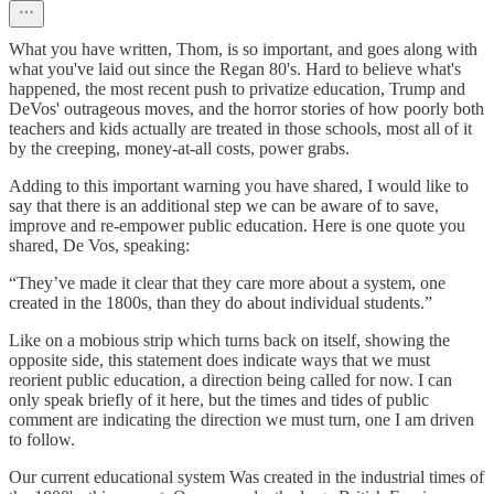
What you have written, Thom, is so important, and goes along with
what you've laid out since the Regan 80's. Hard to believe what's
happened, the most recent push to privatize education, Trump and
DeVos' outrageous moves, and the horror stories of how poorly both
teachers and kids actually are treated in those schools, most all of it
by the creeping, money-at-all costs, power grabs.
Adding to this important warning you have shared, I would like to
say that there is an additional step we can be aware of to save,
improve and re-empower public education. Here is one quote you
shared, De Vos, speaking:
“They’ve made it clear that they care more about a system, one
created in the 1800s, than they do about individual students.”
Like on a mobious strip which turns back on itself, showing the
opposite side, this statement does indicate ways that we must
reorient public education, a direction being called for now. I can
only speak briefly of it here, but the times and tides of public
comment are indicating the direction we must turn, one I am driven
to follow.
Our current educational system Was created in the industrial times of