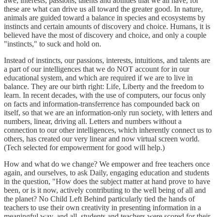
awe, interests, passions, talents and abilities that we all have, for
these are what can drive us all toward the greater good. In nature,
animals are guided toward a balance in species and ecosystems by
instincts and certain amounts of discovery and choice. Humans, it is
believed have the most of discovery and choice, and only a couple
"instincts," to suck and hold on.
Instead of instincts, our passions, interests, intuitions, and talents are
a part of our intelligences that we do NOT account for in our
educational system, and which are required if we are to live in
balance. They are our birth right: Life, Liberty and the freedom to
learn. In recent decades, with the use of computers, our focus only
on facts and information-transferrence has compounded back on
itself, so that we are an information-only run society, with letters and
numbers, linear, driving all. Letters and numbers without a
connection to our other intelligences, which inherently connect us to
others, has created our very linear and now virtual screen world.
(Tech selected for empowerment for good will help.)
How and what do we change? We empower and free teachers once
again, and ourselves, to ask Daily, engaging education and students
in the question, "How does the subject matter at hand prove to have
been, or is it now, actively contributing to the well being of all and
the planet? No Child Left Behind particularly tied the hands of
teachers to use their own creativity in presenting information in a
meaningful way, and all, students and teachers were scored for their