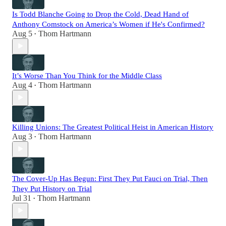
Is Todd Blanche Going to Drop the Cold, Dead Hand of
Anthony Comstock on America’s Women if He's Confirmed?
Aug 5
Thom Hartmann
•
It’s Worse Than You Think for the Middle Class
Aug 4
Thom Hartmann
•
Killing Unions: The Greatest Political Heist in American History
Aug 3
Thom Hartmann
•
The Cover-Up Has Begun: First They Put Fauci on Trial, Then
They Put History on Trial
Jul 31
Thom Hartmann
•