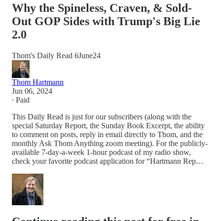
Why the Spineless, Craven, & Sold-
Out GOP Sides with Trump's Big Lie
2.0
Thom's Daily Read 6June24
Thom Hartmann
Jun 06, 2024
∙ Paid
This Daily Read is just for our subscribers (along with the
special Saturday Report, the Sunday Book Excerpt, the ability
to comment on posts, reply in email directly to Thom, and the
monthly Ask Thom Anything zoom meeting). For the publicly-
available 7-day-a-week 1-hour podcast of my radio show,
check your favorite podcast application for “Hartmann Rep…