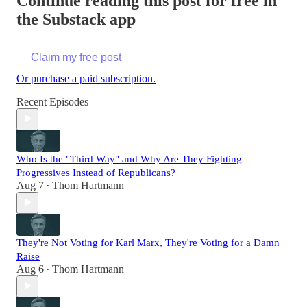
Continue reading this post for free in
the Substack app
Claim my free post
Or purchase a paid subscription.
Recent Episodes
Who Is the "Third Way" and Why Are They Fighting
Progressives Instead of Republicans?
Aug 7
Thom Hartmann
•
They're Not Voting for Karl Marx, They're Voting for a Damn
Raise
Aug 6
Thom Hartmann
•