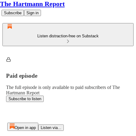
The Hartmann Report
Subscribe
Sign in
Listen distraction-free on Substack
Paid episode
The full episode is only available to paid subscribers of The
Hartmann Report
Subscribe to listen
Open in app
Listen via...