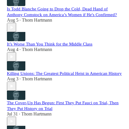
Is Todd Blanche Going to Drop the Cold, Dead Hand of
Anthony Comstock on America’s Women if He's Confirmed?
Aug 5
Thom Hartmann
•
It’s Worse Than You Think for the Middle Class
Aug 4
Thom Hartmann
•
Killing Unions: The Greatest Political Heist in American History
Aug 3
Thom Hartmann
•
The Cover-Up Has Begun: First They Put Fauci on Trial, Then
They Put History on Trial
Jul 31
Thom Hartmann
•