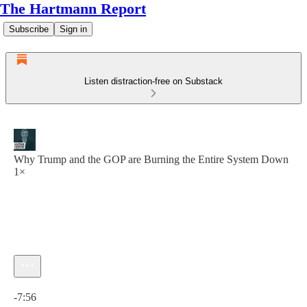
The Hartmann Report
Subscribe
Sign in
Listen distraction-free on Substack
Why Trump and the GOP are Burning the Entire System Down
1×
Current time: 0:00 / Total time: -7:56
-7:56