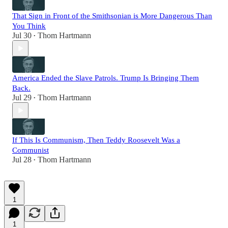
That Sign in Front of the Smithsonian is More Dangerous Than
You Think
Jul 30
Thom Hartmann
•
America Ended the Slave Patrols. Trump Is Bringing Them
Back.
Jul 29
Thom Hartmann
•
If This Is Communism, Then Teddy Roosevelt Was a
Communist
Jul 28
Thom Hartmann
•
1
1