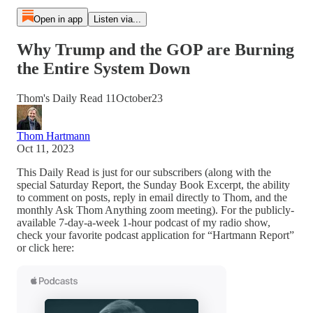
Open in app
Listen via...
Why Trump and the GOP are Burning
the Entire System Down
Thom's Daily Read 11October23
Thom Hartmann
Oct 11, 2023
This Daily Read is just for our subscribers (along with the
special Saturday Report, the Sunday Book Excerpt, the ability
to comment on posts, reply in email directly to Thom, and the
monthly Ask Thom Anything zoom meeting). For the publicly-
available 7-day-a-week 1-hour podcast of my radio show,
check your favorite podcast application for “Hartmann Report”
or click here: