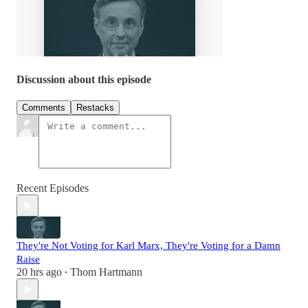
Discussion about this episode
Comments
Restacks
Recent Episodes
They're Not Voting for Karl Marx, They're Voting for a Damn
Raise
20 hrs ago
Thom Hartmann
•