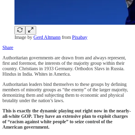
Image by
Gerd Altmann
from
Pixabay
Share
Authoritarian governments are drawn from and always represent,
first and foremost, the interests of the majority group within their
country. Christians in 1933 Germany. Orthodox Slavs in Russia.
Hindus in India. Whites in America.
Authoritarian leaders bind themselves to these groups by defining
members of minority groups as “the enemy” of the larger majority,
demonizing them and subjecting them to economic and physical
brutality under the nation’s laws.
This is exactly the dynamic playing out right now in the nearly-
all-white GOP. They have an extensive plan to exploit charges
of “racism against white people” to seize control of the
American government.