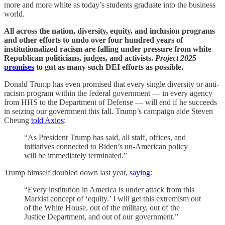
more and more white as today’s students graduate into the business
world.
All across the nation, diversity, equity, and inclusion programs
and other efforts to undo over four hundred years of
institutionalized racism are falling under pressure from white
Republican politicians, judges, and activists.
Project 2025
promises
to gut as many such DEI efforts as possible.
Donald Trump has even promised that every single diversity or anti-
racism program within the federal government — in every agency
from HHS to the Department of Defense — will end if he succeeds
in seizing our government this fall. Trump’s campaign aide Steven
Cheung
told Axios
:
“As President Trump has said, all staff, offices, and
initiatives connected to Biden’s un-American policy
will be immediately terminated.”
Trump himself doubled down last year,
saying
:
“Every institution in America is under attack from this
Marxist concept of ‘equity.’ I will get this extremism out
of the White House, out of the military, out of the
Justice Department, and out of our government.”