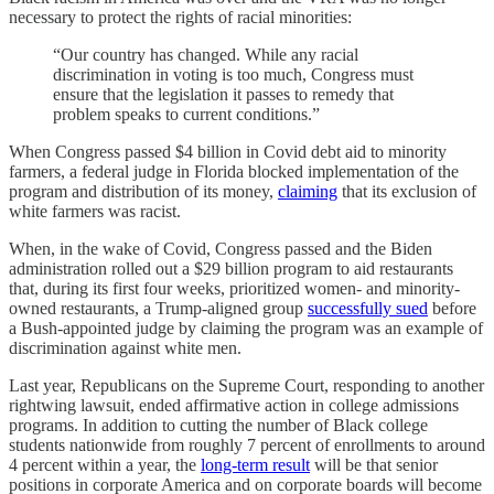
necessary to protect the rights of racial minorities:
“Our country has changed. While any racial
discrimination in voting is too much, Congress must
ensure that the legislation it passes to remedy that
problem speaks to current conditions.”
When Congress passed $4 billion in Covid debt aid to minority
farmers, a federal judge in Florida blocked implementation of the
program and distribution of its money,
claiming
that its exclusion of
white farmers was racist.
When, in the wake of Covid, Congress passed and the Biden
administration rolled out a $29 billion program to aid restaurants
that, during its first four weeks, prioritized women- and minority-
owned restaurants, a Trump-aligned group
successfully sued
before
a Bush-appointed judge by claiming the program was an example of
discrimination against white men.
Last year, Republicans on the Supreme Court, responding to another
rightwing lawsuit, ended affirmative action in college admissions
programs. In addition to cutting the number of Black college
students nationwide from roughly 7 percent of enrollments to around
4 percent within a year, the
long-term result
will be that senior
positions in corporate America and on corporate boards will become