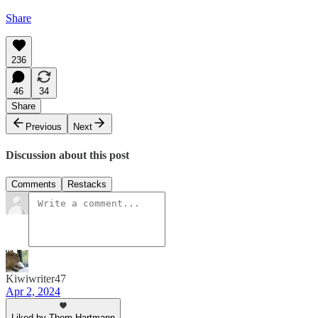
Share
236
46
34
Share
Previous
Next
Discussion about this post
Comments
Restacks
Kiwiwriter47
Apr 2, 2024
Liked by Thom Hartmann