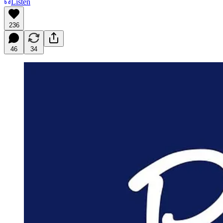
Listen
236
46
34