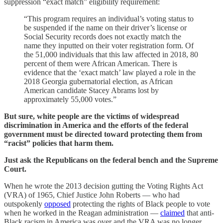
suppression “exact match” eligibility requirement:
“This program requires an individual’s voting status to
be suspended if the name on their driver’s license or
Social Security records does not exactly match the
name they inputted on their voter registration form. Of
the 51,000 individuals that this law affected in 2018, 80
percent of them were African American. There is
evidence that the ‘exact match’ law played a role in the
2018 Georgia gubernatorial election, as African
American candidate Stacey Abrams lost by
approximately 55,000 votes.”
But sure, white people are the victims of widespread
discrimination in America and the efforts of the federal
government must be directed toward protecting them from
“racist” policies that harm them.
Just ask the Republicans on the federal bench and the Supreme
Court.
When he wrote the 2013 decision gutting the Voting Rights Act
(VRA) of 1965, Chief Justice John Roberts — who had
outspokenly
opposed
protecting the rights of Black people to vote
when he worked in the Reagan administration —
claimed
that anti-
Black racism in America was over and the VRA was no longer