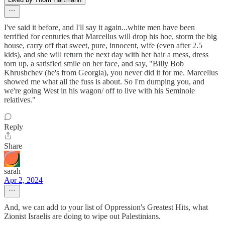
I've said it before, and I'll say it again...white men have been
terrified for centuries that Marcellus will drop his hoe, storm the big
house, carry off that sweet, pure, innocent, wife (even after 2.5
kids), and she will return the next day with her hair a mess, dress
torn up, a satisfied smile on her face, and say, "Billy Bob
Khrushchev (he's from Georgia), you never did it for me. Marcellus
showed me what all the fuss is about. So I'm dumping you, and
we're going West in his wagon/ off to live with his Seminole
relatives."
Reply
Share
sarah
Apr 2, 2024
And, we can add to your list of Oppression's Greatest Hits, what
Zionist Israelis are doing to wipe out Palestinians.