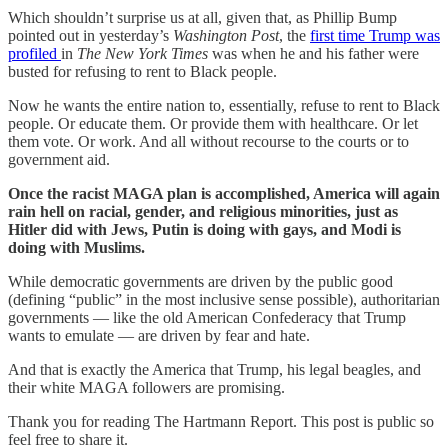
Which shouldn’t surprise us at all, given that, as Phillip Bump
pointed out in yesterday’s
Washington Post
, the
first time Trump was
profiled
in
The New York Times
was when he and his father were
busted for refusing to rent to Black people.
Now he wants the entire nation to, essentially, refuse to rent to Black
people. Or educate them. Or provide them with healthcare. Or let
them vote. Or work. And all without recourse to the courts or to
government aid.
Once the racist MAGA plan is accomplished, America will again
rain hell on racial, gender, and religious minorities, just as
Hitler did with Jews, Putin is doing with gays, and Modi is
doing with Muslims.
While democratic governments are driven by the public good
(defining “public” in the most inclusive sense possible), authoritarian
governments — like the old American Confederacy that Trump
wants to emulate — are driven by fear and hate.
And that is exactly the America that Trump, his legal beagles, and
their white MAGA followers are promising.
Thank you for reading The Hartmann Report. This post is public so
feel free to share it.