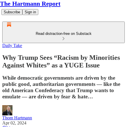
The Hartmann Report
Subscribe
Sign in
Read distraction-free on Substack
Daily Take
Why Trump Sees “Racism by Minorities
Against Whites” as a YUGE Issue
While democratic governments are driven by the
public good, authoritarian governments — like the
old American Confederacy that Trump wants to
emulate — are driven by fear & hate…
Thom Hartmann
Apr 02, 2024