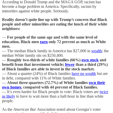
According to Donald Trump and the MAGA GOP, racism has
become a huge problem in America. Specifically, racism by
minorities against white people. Seriously.
Reality doesn’t quite line up with Trump’s concern that Black
people and other minorities are eating the lunch of their white
neighbors:
—
For people of the same age and with the same level of
education, Black men
earn
only 72 percent as much as White
men.
— The median Black family in America has $27,000 in
wealth
; the
median White family sits on $250,400.
—
Roughly two-thirds of white families (66%)
own stock
and
benefit from that investment vehicle;
fewer
than a third (29%)
of Black families are able to invest in the stock market.
— About a quarter (24%) of Black families
have no wealth
but are
in debt, compared with 11% of White families.
—
About three-quarters (72.7%) of White families
own their
own homes
, compared with 44 percent of Black families.
— It’s even harder for Black people to vote: Black voters are
twice
as likely
to have to wait more than a half-hour in line than white
people.
As the
American Bar Association
noted about Georgia’s voter