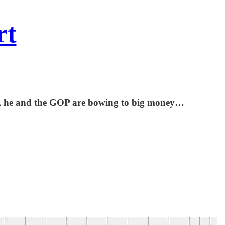
rt
ses, he and the GOP are bowing to big money…