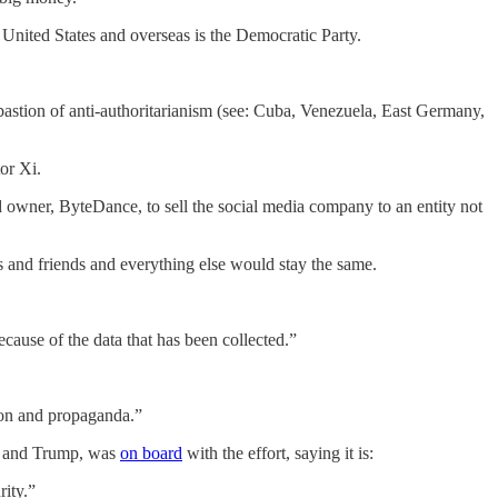
United States and overseas is the Democratic Party.
bastion of anti-authoritarianism (see: Cuba, Venezuela, East Germany,
or Xi.
wner, ByteDance, to sell the social media company to an entity not
s and friends and everything else would stay the same.
 because of the data that has been collected.”
ion and propaganda.”
in and Trump, was
on board
with the effort, saying it is:
rity.”