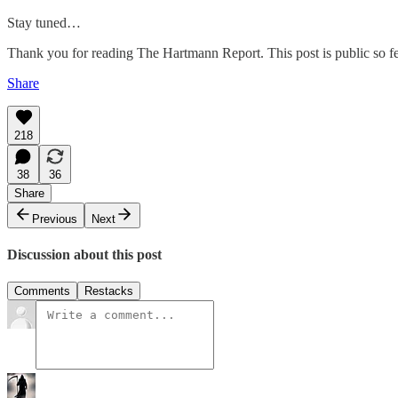
Stay tuned…
Thank you for reading The Hartmann Report. This post is public so feel
Share
218
38
36
Share
Previous
Next
Discussion about this post
Comments
Restacks