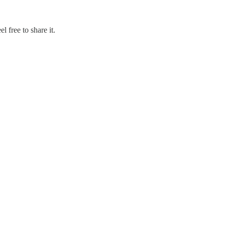
 free to share it.