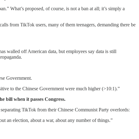
n.” What’s proposed, of course, is not a ban at all; it’s simply a
calls from TikTok users, many of them teenagers, demanding there be
has walled off American data, but employees say data is still
 propaganda.
nese Government.
 sensitive to the Chinese Government were much higher (>10:1).”
he bill when it passes Congress.
 separating TikTok from their Chinese Communist Party overlords:
bout an election, about a war, about any number of things.”