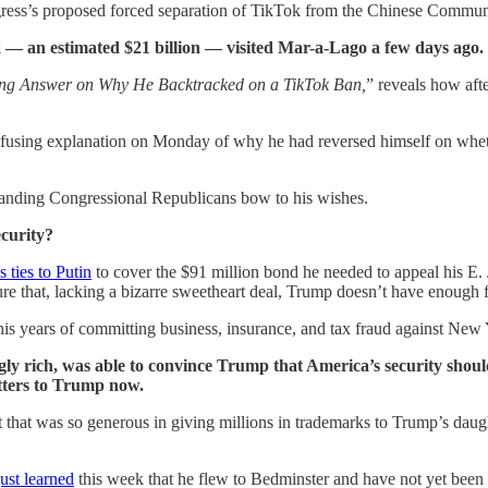
ress’s proposed forced separation of TikTok from the Chinese Communis
ok — an estimated $21 billion — visited Mar-a-Lago a few days ago.
ng Answer on Why He Backtracked on a TikTok Ban,
” reveals how aft
fusing explanation on Monday of why he had reversed himself on whethe
manding Congressional Republicans bow to his wishes.
ecurity?
 ties to Putin
to cover the $91 million bond he needed to appeal his E. 
e that, lacking a bizarre sweetheart deal, Trump doesn’t have enough ful
r his years of committing business, insurance, and tax fraud against New 
gly rich, was able to convince Trump that America’s security shou
tters to Trump now.
t that was so generous in giving millions in trademarks to Trump’s da
just learned
this week that he flew to Bedminster and have not yet been