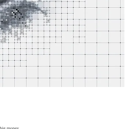
 big money.