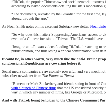
“TikTok, the popular Chinese-owned social network, instructs 
according to leaked documents detailing the site’s moderation g
“The documents, revealed by the Guardian for the first time, 
abroad through the app.”
As Noah Smith notes on his excellent Substack newsletter,
Noahpini
“So why does this matter? Suppressing Americans’ access to v
event of a Chinese invasion of Taiwan. The U.S. would have to
“Imagine anti-Taiwan videos flooding TikTok, threatening to se
public opinion, and thus losing a critical confrontation with 
It could be, in other words, very much like the anti-Ukraine pr
congressional Republicans are cowering before it.
Social media companies are awesomely powerful, and very much not 
subscriber newsletter from
The Financial Times
:
“Remember Mark Zuckerberg and friends sitting in front of Con
with a bunch of Chinese firms
that the US considered security
way in which any number of firms, like Google or Microsoft, c
And with TikTok being beholden to the Chinese Communist Party,