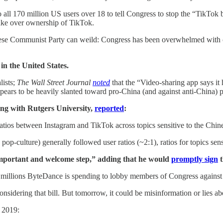
 all 170 million US users over 18 to tell Congress to stop the “TikTok ba
ake over ownership of TikTok.
hinese Communist Party can weild: Congress has been overwhelmed with 
in the United States.
lists;
The Wall Street Journal
noted
that the “Video-sharing app says it 
ppears to be heavily slanted toward pro-China (and against anti-China)
ing with Rutgers University,
reported
:
atios between Instagram and TikTok across topics sensitive to the Chi
and pop-culture) generally followed user ratios (~2:1), ratios for topics
n important and welcome step,” adding that he would
promptly sign
t
 millions ByteDance is spending to lobby members of Congress against
considering that bill. But tomorrow, it could be misinformation or lies a
 2019: