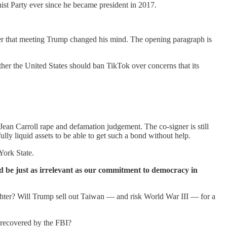
t Party ever since he became president in 2017.
er that meeting Trump changed his mind. The opening paragraph is
r the United States should ban TikTok over concerns that its
Jean Carroll rape and defamation judgement. The co-signer is still
ly liquid assets to be able to get such a bond without help.
York State.
ld be just as irrelevant as our commitment to democracy in
ughter? Will Trump sell out Taiwan — and risk World War III — for a
 recovered by the FBI?