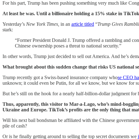
For his part, Trump has been pushing something very much like Cong
At least he was. Until a billionaire holding a 15% stake in TikT
Yesterday’s
New York Times,
in an
article titled
“
Trump Gives Rambli
stark:
“Former President Donald J. Trump offered a rambling and con
Chinese ownership poses a threat to national security.”
In other words, Trump just decided to sell out America. And he’s de
What brought about this sudden change that risks US national s
Trump recently got a Swiss-based insurance company who
se CEO has
unknown; it could even be Putin, for all we know, but we know for sur
But he’s still on the hook for a nearly half-billion-dollar judgment fo
Thus, apparently, this visitor to Mar-a-Lago, who’s mind-bogglin
Ukraine and Europe. TikTok’s profits are the only thing that ma
Will his next bail bondsman be affiliated with the Chinese governmen
pile of cash?
Or is he finally getting around to selling the top secret documents we