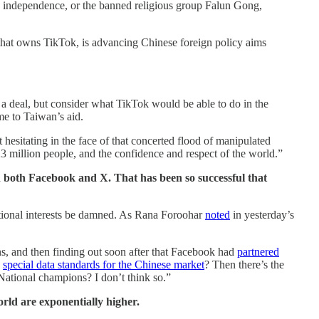
n independence, or the banned religious group Falun Gong,
that owns TikTok, is advancing Chinese foreign policy aims
 a deal, but consider what TikTok would be able to do in the
me to Taiwan’s aid.
esitating in the face of that concerted flood of manipulated
3 million people, and the confidence and respect of the world.”
 both Facebook and X. That has been so successful that
ional interests be damned. As Rana Foroohar
noted
in yesterday’s
s, and then finding out soon after that Facebook had
partnered
h
special data standards for the Chinese market
? Then there’s the
 National champions? I don’t think so.”
rld are exponentially higher.