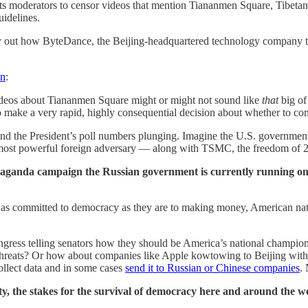
its moderators to censor videos that mention Tiananmen Square, Tibeta
uidelines.
lay out how ByteDance, the Beijing-headquartered technology company 
on
:
ideos about Tiananmen Square might or might not sound like
that
big of
 make a very rapid, highly consequential decision about whether to co
nd the President’s poll numbers plunging. Imagine the U.S. government h
its most powerful foreign adversary — along with TSMC, the freedom of 2
opaganda campaign the Russian government is currently running on
as committed to democracy as they are to making money, American nat
gress telling senators how they should be America’s national champion
 threats? Or how about companies like Apple kowtowing to Beijing wit
ollect data and in some cases
send it to Russian or Chinese companies
.
 the stakes for the survival of democracy here and around the wo