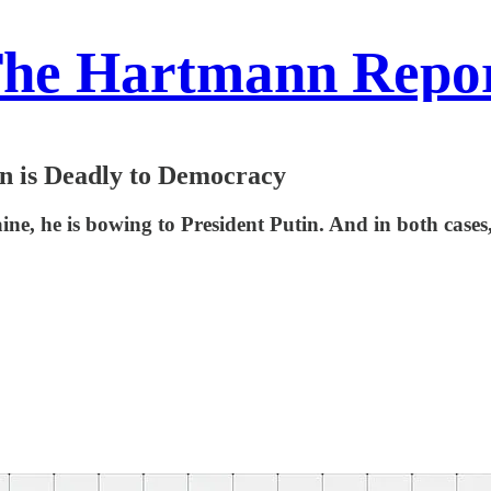
he Hartmann Repo
n is Deadly to Democracy
aine, he is bowing to President Putin. And in both ca