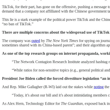
TikTok, for their part, has gone on the offensive, pushing a message to
demand that a company not affilliated with the Chinese government t
This lie is a stark example of the political power TikTok and the C
“no ban of TikTok.”
There are multiple concerns about the widespread use of TikTok 
The company was
outed
by
The New York Times
for spying on journa
sometimes shared with its China-based parent”; and their algorithm a
As one of the top research groups on internet propaganda, work
“The Network Contagion Research Institute analyzed hashtag r
“While ratios for non-sensitive topics (e.g., general political 
President Joe Biden called the forced divestiture legislation “a
And Rep. Mike Gallagher (R-WI) laid out the stakes while
noting
the
“Today, it’s about our bill and it’s about intimidating members 
As Alex Hern, Technology Editor for
The Guardian
, exposed back in