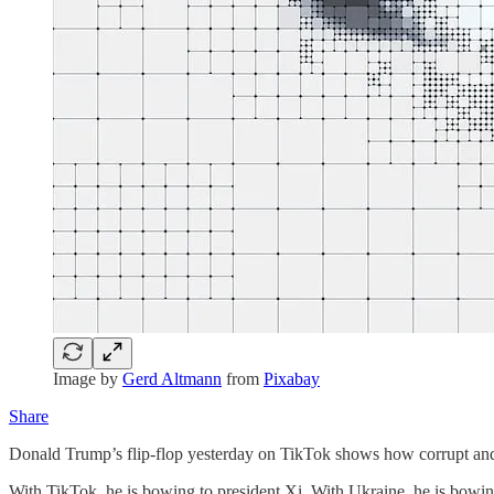
Image by
Gerd Altmann
from
Pixabay
Share
Donald Trump’s flip-flop yesterday on TikTok shows how corrupt and
With TikTok, he is bowing to president Xi. With Ukraine, he is bowin