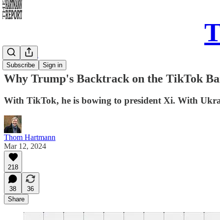
T
Daily Take
Subscribe
Sign in
Why Trump's Backtrack on the TikTok Ba
With TikTok, he is bowing to president Xi. With Ukr
Thom Hartmann
Mar 12, 2024
218
38
36
Share