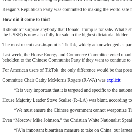
Reagan’s Republican Party was committed to making the world safe for
How did it come to this?
It shouldn’t surprise anybody that Donald Trump is for sale. What’s 
the USSR) is now also fully for sale to the highest dictatorial bidder.
The most recent case-in-point is TikTok, widely acknowledged as part
Last week, the House Energy and Commerce Committee voted unanimou
beholden to the Chinese Communist Party if they want to continue to 
For American users of TikTok, the only difference would be that posts
Committee Chair Cathy McMorris Rogers (R-WA) was
explicit
:
“It is very important that it is targeted and specific to the nation
House Majority Leader Steve Scalise (R–LA) was blunt, according to
“We must ensure the Chinese government cannot weaponize Tik
Even “Moscow Mike Johnson,” the Christian White Nationalist Speake
“[A]n important bipartisan measure to take on China, our larges