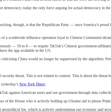
 democracy; today the only force arguing for actual democracy in the 
shocking, though, is that the Republican Party — once America’s proud 
 of a worldwide influence operation loyal to Chinese Communist dictat
sly — 50 to 0 — to require TikTok’s Chinese government-affiliated o
have the app available in the US.
 criticizing China would no longer be suppressed by the algorithm. Pet
al security threat. This is not related to content. This is about the threat
 yesterday’s
New York Times
:
Tok against American users and our government through data collect
r of the House who is actively holding up Ukraine aid to please Put
t geopolitical foe, which is actively undermining our economy and secu