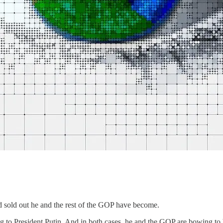
 sold out he and the rest of the GOP have become.
g to President Putin. And in both cases, he and the GOP are bowing to