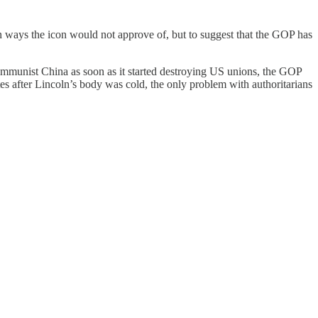
in ways the icon would not approve of, but to suggest that the GOP has
ommunist China as soon as it started destroying US unions, the GOP
s after Lincoln’s body was cold, the only problem with authoritarians