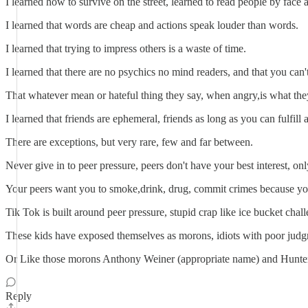
I learned how to survive on the street, learned to read people by fac
I learned that words are cheap and actions speak louder than words.
I learned that trying to impress others is a waste of time.
I learned that there are no psychics no mind readers, and that you ca
That whatever mean or hateful thing they say, when angry,is what they 
I learned that friends are ephemeral, friends as long as you can fulfill 
There are exceptions, but very rare, few and far between.
Never give in to peer pressure, peers don't have your best interest, only
Your peers want you to smoke,drink, drug, commit crimes because you a
Tik Tok is built around peer pressure, stupid crap like ice bucket chall
These kids have exposed themselves as morons, idiots with poor judgme
Or Like those morons Anthony Weiner (appropriate name) and Hunter 
Reply