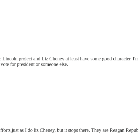
 Lincoln project and Liz Cheney at least have some good character. 
vote for president or someone else.
fforts,just as I do liz Cheney, but it stops there. They are Reagan Repub