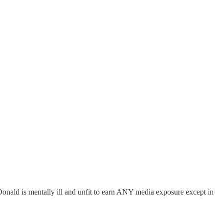
Donald is mentally ill and unfit to earn ANY media exposure except in