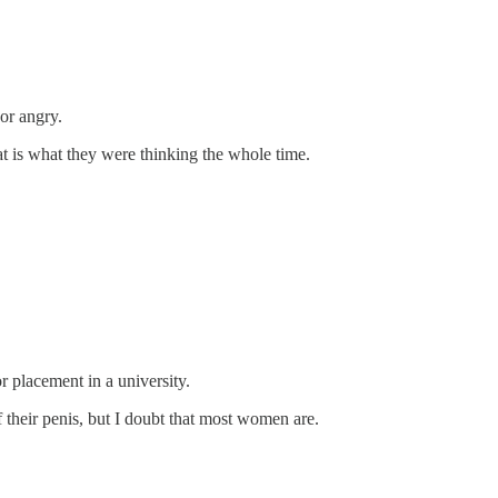
or angry.
at is what they were thinking the whole time.
 placement in a university.
heir penis, but I doubt that most women are.