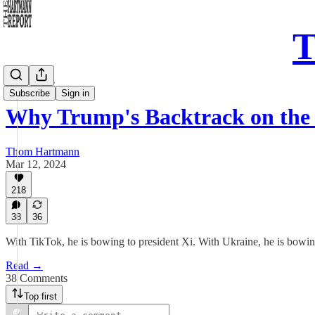
T
Daily Take
Subscribe
Sign in
Why Trump's Backtrack on the
Thom Hartmann
Mar 12, 2024
218
38
36
With TikTok, he is bowing to president Xi. With Ukraine, he is bowi
Read →
38 Comments
Top first