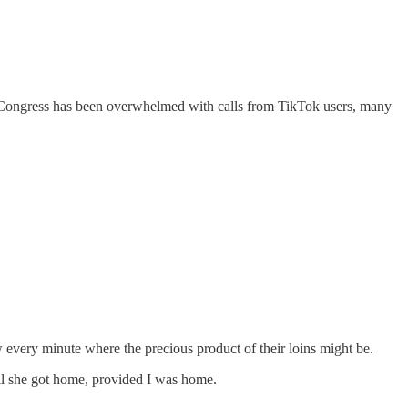
d: Congress has been overwhelmed with calls from TikTok users, many
 every minute where the precious product of their loins might be.
ntil she got home, provided I was home.