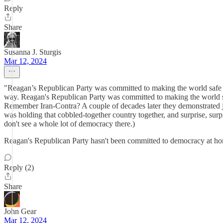
Reply
Share
Susanna J. Sturgis
Mar 12, 2024
"Reagan’s Republican Party was committed to making the world safe fo
way. Reagan's Republican Party was committed to making the world safe 
Remember Iran-Contra? A couple of decades later they demonstrated j
was holding that cobbled-together country together, and surprise, surpr
don't see a whole lot of democracy there.)
Reagan's Republican Party hasn't been committed to democracy at home 
Reply (2)
Share
John Gear
Mar 12, 2024