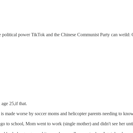
f the political power TikTok and the Chinese Communist Party can weil
age 25,if that.
 it is made worse by soccer moms and helicopter parents needing to know
t to go to school, Mom went to work (single mother) and didn't see her u