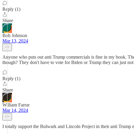
Reply (1)
Share
Bob Johnson
Mar 13, 2024
Anyone who puts out anti Trump commercials is fine in my book. The
though? They don't have to vote for Biden or Trump they can just not 
Reply (1)
Share
William Farrar
Mar 14, 2024
I totally support the Bulwark and Lincoln Project in their anti Trump e