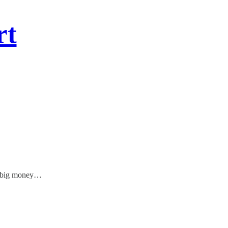
rt
to big money…