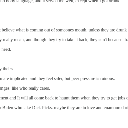
e and body language, and it served me well, except when I got drunk.
n't believe what is coming out of someones mouth, unless they are drunk 
really mean, and though they try to take it back, they can't because th
a need.
 theirs.
re implicated and they feel safer, but peer pressure is ruinous.
enges, like who really cares.
nt and It will all come back to haunt them when they try to get jobs or
Biden who take Dick Picks. maybe they are in love and enamoured of t