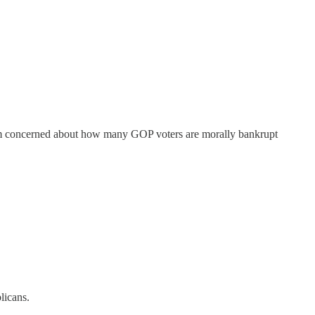
I'm concerned about how many GOP voters are morally bankrupt
licans.