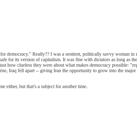
r democracy." Really?? I was a sentient, politically savvy woman in m
for its version of capitalism. It was fine with dictators as long as th
ust how clueless they were about what makes democracy possible: "reg
ise, Iraq fell apart -- giving Iran the opportunity to grow into the majo
either, but that's a subject for another time.