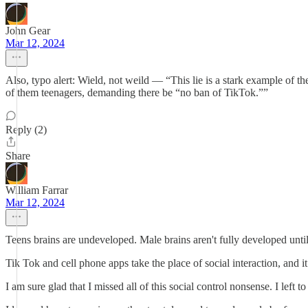
John Gear
Mar 12, 2024
Also, typo alert: Wield, not weild — “This lie is a stark example o
of them teenagers, demanding there be “no ban of TikTok.””
Reply (2)
Share
William Farrar
Mar 12, 2024
Teens brains are undeveloped. Male brains aren't fully developed until 
Tik Tok and cell phone apps take the place of social interaction, and
I am sure glad that I missed all of this social control nonsense. I lef