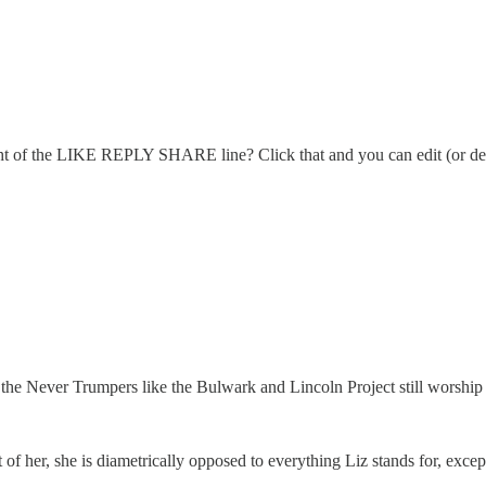
right of the LIKE REPLY SHARE line? Click that and you can edit (or del
 the Never Trumpers like the Bulwark and Lincoln Project still worship 
f her, she is diametrically opposed to everything Liz stands for, exce