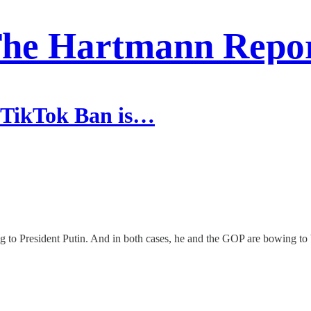
he Hartmann Repo
 TikTok Ban is…
ng to President Putin. And in both cases, he and the GOP are bowing 