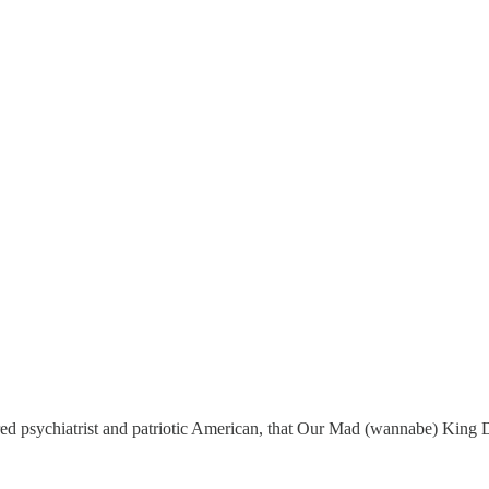
ired psychiatrist and patriotic American, that Our Mad (wannabe) King 