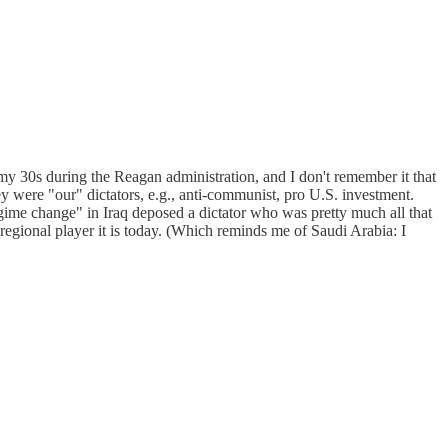
y 30s during the Reagan administration, and I don't remember it that
ey were "our" dictators, e.g., anti-communist, pro U.S. investment.
ime change" in Iraq deposed a dictator who was pretty much all that
r regional player it is today. (Which reminds me of Saudi Arabia: I