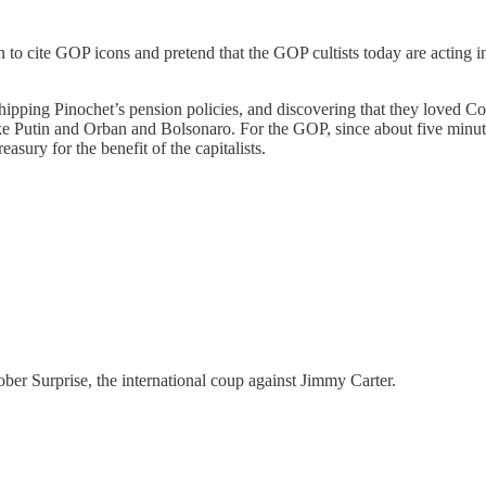
n to cite GOP icons and pretend that the GOP cultists today are acting 
ipping Pinochet’s pension policies, and discovering that they loved C
e Putin and Orban and Bolsonaro. For the GOP, since about five minute
easury for the benefit of the capitalists.
er Surprise, the international coup against Jimmy Carter.