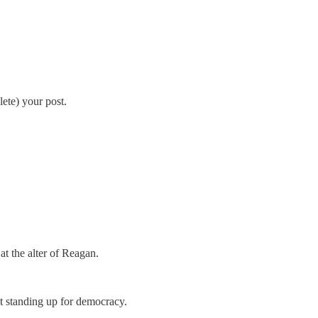
ete) your post.
at the alter of Reagan.
pt standing up for democracy.