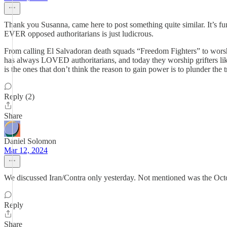
Thank you Susanna, came here to post something quite similar. It’s fu
EVER opposed authoritarians is just ludicrous.
From calling El Salvadoran death squads “Freedom Fighters” to worsh
has always LOVED authoritarians, and today they worship grifters lik
is the ones that don’t think the reason to gain power is to plunder the tr
Reply (2)
Share
Daniel Solomon
Mar 12, 2024
We discussed Iran/Contra only yesterday. Not mentioned was the Octob
Reply
Share