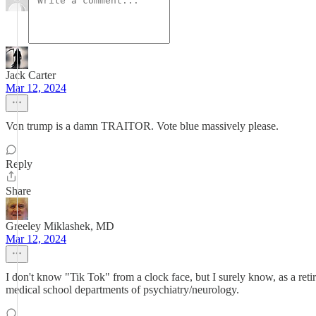
Jack Carter
Mar 12, 2024
Von trump is a damn TRAITOR. Vote blue massively please.
Reply
Share
Greeley Miklashek, MD
Mar 12, 2024
I don't know "Tik Tok" from a clock face, but I surely know, as a ret
medical school departments of psychiatry/neurology.