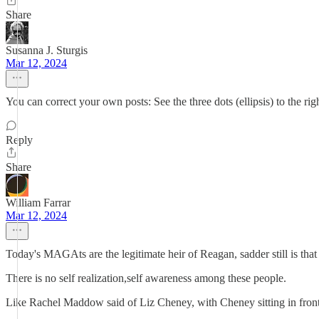
Share
Susanna J. Sturgis
Mar 12, 2024
You can correct your own posts: See the three dots (ellipsis) to the 
Reply
Share
William Farrar
Mar 12, 2024
Today's MAGAts are the legitimate heir of Reagan, sadder still is that
There is no self realization,self awareness among these people.
Like Rachel Maddow said of Liz Cheney, with Cheney sitting in front o