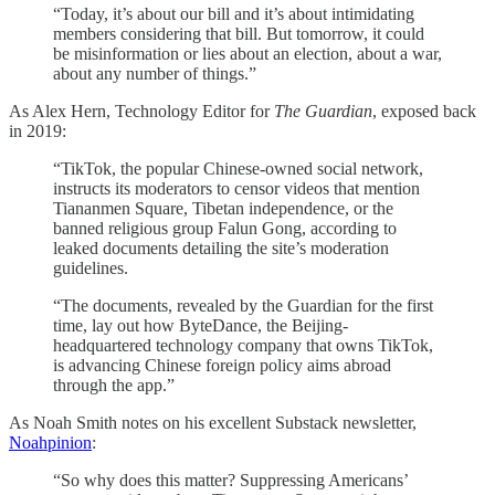
“Today, it’s about our bill and it’s about intimidating
members considering that bill. But tomorrow, it could
be misinformation or lies about an election, about a war,
about any number of things.”
As Alex Hern, Technology Editor for
The Guardian
, exposed back
in 2019:
“TikTok, the popular Chinese-owned social network,
instructs its moderators to censor videos that mention
Tiananmen Square, Tibetan independence, or the
banned religious group Falun Gong, according to
leaked documents detailing the site’s moderation
guidelines.
“The documents, revealed by the Guardian for the first
time, lay out how ByteDance, the Beijing-
headquartered technology company that owns TikTok,
is advancing Chinese foreign policy aims abroad
through the app.”
As Noah Smith notes on his excellent Substack newsletter,
Noahpinion
:
“So why does this matter? Suppressing Americans’