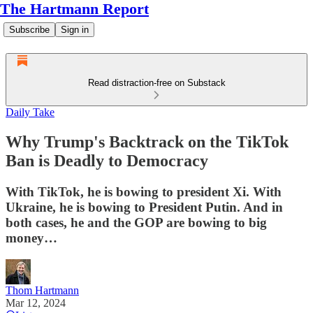
The Hartmann Report
Subscribe
Sign in
Read distraction-free on Substack
Daily Take
Why Trump's Backtrack on the TikTok
Ban is Deadly to Democracy
With TikTok, he is bowing to president Xi. With
Ukraine, he is bowing to President Putin. And in
both cases, he and the GOP are bowing to big
money…
Thom Hartmann
Mar 12, 2024