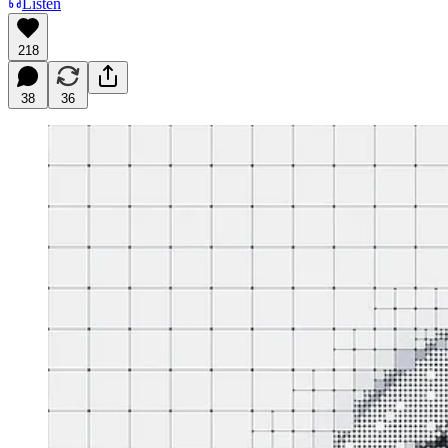
Listen
218
38
36