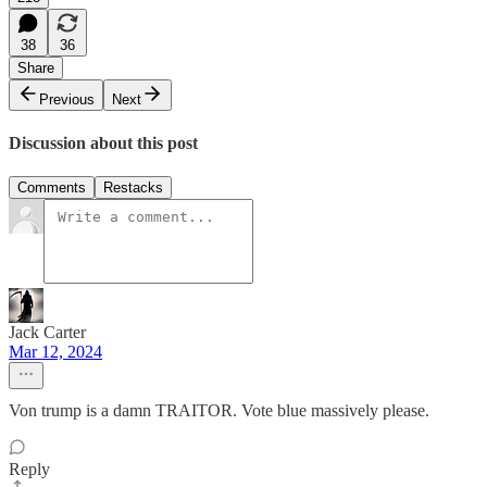
38
36
Share
Previous
Next
Discussion about this post
Comments
Restacks
Jack Carter
Mar 12, 2024
Von trump is a damn TRAITOR. Vote blue massively please.
Reply