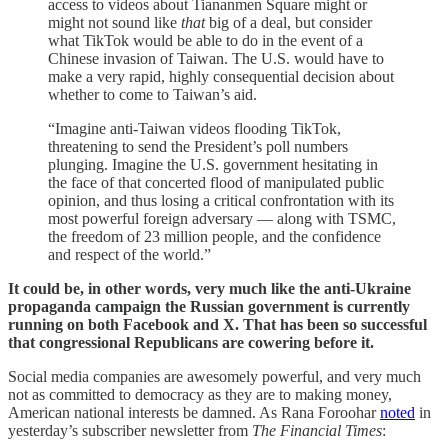
access to videos about Tiananmen Square might or
might not sound like
that
big of a deal, but consider
what TikTok would be able to do in the event of a
Chinese invasion of Taiwan. The U.S. would have to
make a very rapid, highly consequential decision about
whether to come to Taiwan’s aid.
“Imagine anti-Taiwan videos flooding TikTok,
threatening to send the President’s poll numbers
plunging. Imagine the U.S. government hesitating in
the face of that concerted flood of manipulated public
opinion, and thus losing a critical confrontation with its
most powerful foreign adversary — along with TSMC,
the freedom of 23 million people, and the confidence
and respect of the world.”
It could be, in other words, very much like the anti-Ukraine
propaganda campaign the Russian government is currently
running on both Facebook and X. That has been so successful
that congressional Republicans are cowering before it.
Social media companies are awesomely powerful, and very much
not as committed to democracy as they are to making money,
American national interests be damned. As Rana Foroohar
noted
in
yesterday’s subscriber newsletter from
The Financial Times
: