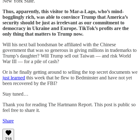
New York State.
Thus, apparently, this visitor to Mar-a-Lago, who’s mind-
bogglingly rich, was able to convince Trump that America’s
security should be just as irrelevant as our commitment to
democracy in Ukraine and Europe. TikTok’s profits are the
only thing that matters to Trump now.
Will his next bail bondsman be affiliated with the Chinese
government that was so generous in giving millions in trademarks to
Trump’s daughter? Will Trump sell out Taiwan — and risk World
War III — for a pile of cash?
Or is he finally getting around to selling the top secret documents we
just learned
this week that he flew to Bedminster and have not yet
been recovered by the FBI?
Stay tuned…
Thank you for reading The Hartmann Report. This post is public so
feel free to share it.
Share
218