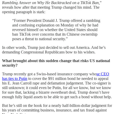
Rambling Answer on Why He Backtracked on a TikTok Ban,
”
reveals how after that meeting Trump changed his mind. The
opening paragraph is stark:
“Former President Donald J. Trump offered a rambling
and confusing explanation on Monday of why he had
reversed himself on whether the United States should
ban TikTok over concerns that its Chinese ownership
poses a threat to national security.”
In other words, Trump just decided to sell out America. And he’s
demanding Congressional Republicans bow to his wishes.
What brought about this sudden change that risks US national
security?
Trump recently got a Swiss-based insurance company who
se CEO
has ties to Putin
to cover the $91 million bond he needed to appeal
his E. Jean Carroll rape and defamation judgement. The co-signer is
still unknown; it could even be Putin, for all we know, but we know
for sure that, lacking a bizarre sweetheart deal, Trump doesn’t have
enough fully liquid assets to be able to get such a bond without help.
But he’s still on the hook for a nearly half-billion-dollar judgment for
his years of committing business, insurance, and tax fraud against