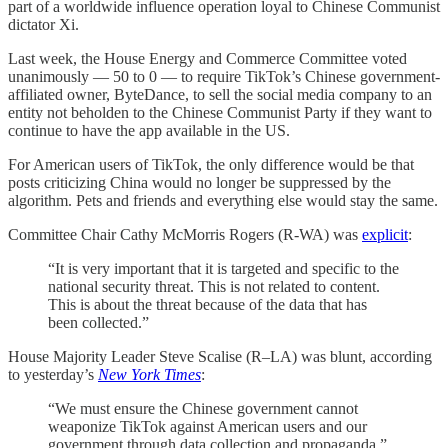
part of a worldwide influence operation loyal to Chinese Communist
dictator Xi.
Last week, the House Energy and Commerce Committee voted
unanimously — 50 to 0 — to require TikTok’s Chinese government-
affiliated owner, ByteDance, to sell the social media company to an
entity not beholden to the Chinese Communist Party if they want to
continue to have the app available in the US.
For American users of TikTok, the only difference would be that
posts criticizing China would no longer be suppressed by the
algorithm. Pets and friends and everything else would stay the same.
Committee Chair Cathy McMorris Rogers (R-WA) was
explicit
:
“It is very important that it is targeted and specific to the
national security threat. This is not related to content.
This is about the threat because of the data that has
been collected.”
House Majority Leader Steve Scalise (R–LA) was blunt, according
to yesterday’s
New York Times
:
“We must ensure the Chinese government cannot
weaponize TikTok against American users and our
government through data collection and propaganda.”