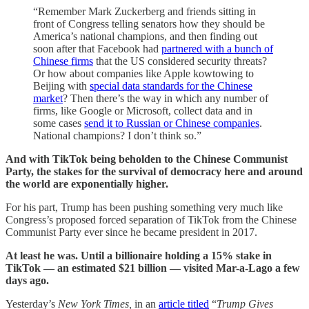
“Remember Mark Zuckerberg and friends sitting in
front of Congress telling senators how they should be
America’s national champions, and then finding out
soon after that Facebook had
partnered with a bunch of
Chinese firms
that the US considered security threats?
Or how about companies like Apple kowtowing to
Beijing with
special data standards for the Chinese
market
? Then there’s the way in which any number of
firms, like Google or Microsoft, collect data and in
some cases
send it to Russian or Chinese companies
.
National champions? I don’t think so.”
And with TikTok being beholden to the Chinese Communist
Party, the stakes for the survival of democracy here and around
the world are exponentially higher.
For his part, Trump has been pushing something very much like
Congress’s proposed forced separation of TikTok from the Chinese
Communist Party ever since he became president in 2017.
At least he was. Until a billionaire holding a 15% stake in
TikTok — an estimated $21 billion — visited Mar-a-Lago a few
days ago.
Yesterday’s
New York Times,
in an
article titled
“
Trump Gives