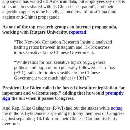
app says it has walled off American data, but employees say data is
still sometimes shared with its China-based parent”; and their
algorithm appears to be heavily slanted toward pro-China (and
against anti-China) propaganda.
As one of the top research groups on internet propaganda,
working with Rutgers University,
reported
:
“The Network Contagion Research Institute analyzed
hashtag ratios between Instagram and TikTok across
topics sensitive to the Chinese Government.
“While ratios for non-sensitive topics (e.g., general
political and pop-culture) generally followed user ratios
(~2:1), ratios for topics sensitive to the Chinese
Government were much higher (>10:1).”
President Joe Biden called the forced divestiture legislation “an
important and welcome step,” adding that he would
promptly
sign
the bill when it passes Congress.
And Rep. Mike Gallagher (R-WI) laid out the stakes while
noting
the millions ByteDance is spending to lobby members of Congress
against separating TikTok from their Chinese Communist Party
overlords: