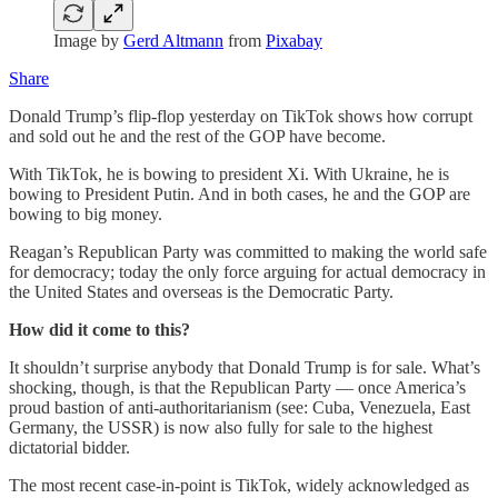
Image by
Gerd Altmann
from
Pixabay
Share
Donald Trump’s flip-flop yesterday on TikTok shows how corrupt
and sold out he and the rest of the GOP have become.
With TikTok, he is bowing to president Xi. With Ukraine, he is
bowing to President Putin. And in both cases, he and the GOP are
bowing to big money.
Reagan’s Republican Party was committed to making the world safe
for democracy; today the only force arguing for actual democracy in
the United States and overseas is the Democratic Party.
How did it come to this?
It shouldn’t surprise anybody that Donald Trump is for sale. What’s
shocking, though, is that the Republican Party — once America’s
proud bastion of anti-authoritarianism (see: Cuba, Venezuela, East
Germany, the USSR) is now also fully for sale to the highest
dictatorial bidder.
The most recent case-in-point is TikTok, widely acknowledged as