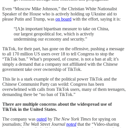
Even “Moscow Mike Johnson,” the Christian White Nationalist
Speaker of the House who is actively holding up Ukraine aid to
please Putin and Trump, was
on board
with the effort, saying it is:
“[A]n important bipartisan measure to take on China,
our largest geopolitical foe, which is actively
undermining our economy and security.”
TikTok, for their part, has gone on the offensive, pushing a message
to all 170 million US users over 18 to tell Congress to stop the
“TikTok ban.” What’s proposed, of course, is not a ban at all; it’s
simply a demand that a company not affilliated with the Chinese
government take over ownership of TikTok.
This lie is a stark example of the political power TikTok and the
Chinese Communist Party can weild: Congress has been
overwhelmed with calls from TikTok users, many of them teenagers,
demanding there be “no ban of TikTok.”
There are multiple concerns about the widespread use of
TikTok in the United States.
The company was
outed
by
The New York Times
for spying on
journalists;
The Wall Street Journal
noted
that the “Video-sharing