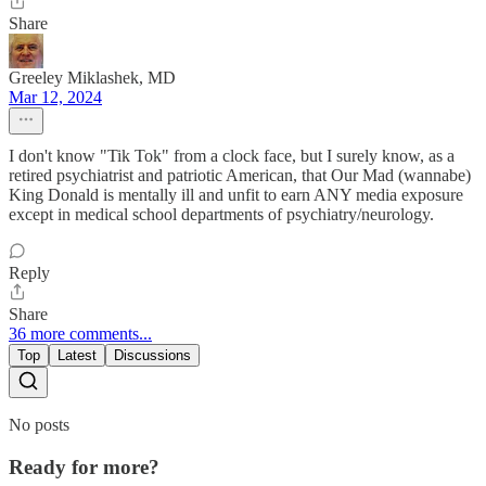
Share
Greeley Miklashek, MD
Mar 12, 2024
I don't know "Tik Tok" from a clock face, but I surely know, as a
retired psychiatrist and patriotic American, that Our Mad (wannabe)
King Donald is mentally ill and unfit to earn ANY media exposure
except in medical school departments of psychiatry/neurology.
Reply
Share
36 more comments...
Top
Latest
Discussions
No posts
Ready for more?