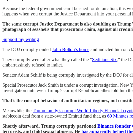
Because the federal government can’t be sued for defamation, this w
happens when you corrupt the Justice Department into your personal 
The same corrupt Justice Department is also doubling as Trump’
photograph of seashells that prosecutors claim, against all credul
Support my writing
The DOJ corruptly raided
John Bolton’s home
and indicted him on cl
They corruptly went after what they called the “
Seditious Six
,” the D
embarrassingly refused to indict.
Senator Adam Schiff is being corruptly investigated by the DOJ for all
Special Prosecutor Jack Smith is under a corrupt investigation, New 
investigation until even Trump’s corrupt Republican allies told him th
That’s the corrupt behavior of authoritarian regimes, not constitu
Meanwhile, the
Trump family’s corrupt World Liberty Financial cryp
stablecoin deal from a state-owned Emirati fund that, as
60 Minutes re
Shortly afterward, Trump corruptly pardoned
Binance founder
terrorists, and child sexual abusers. He
has apparently helped th