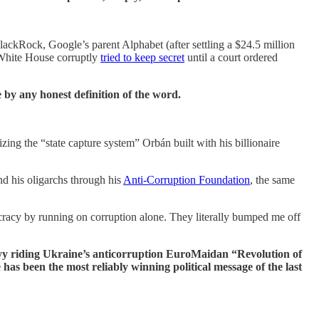
BlackRock, Google’s parent Alphabet (after settling a $24.5 million
 White House corruptly
tried to keep secret
until a court ordered
 by any honest definition of the word.
izing the “state capture system” Orbán built with his billionaire
nd his oligarchs through his
Anti-Corruption Foundation
, the same
racy by running on corruption alone. They literally bumped me off
kyy riding Ukraine’s anticorruption EuroMaidan “Revolution of
s been the most reliably winning political message of the last