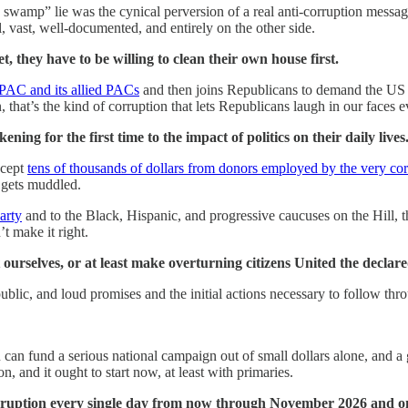
the swamp” lie was the cynical perversion of a real anti-corruption mes
, vast, well-documented, and entirely on the other side.
, they have to be willing to clean their own house first.
IPAC and its allied PACs
and then joins Republicans to demand the US 
n, that’s the kind of corruption that lets Republicans laugh in our faces
ing for the first time to the impact of politics on their daily lives
ccept
tens of thousands of dollars from donors employed by the very co
 gets muddled.
arty
and to the Black, Hispanic, and progressive caucuses on the Hill, th
t make it right.
t ourselves, or at least make overturning citizens United the declar
public, and loud promises and the initial actions necessary to follow th
u can fund a serious national campaign out of small dollars alone, and
n, and it ought to start now, at least with primaries.
uption every single day from now through November 2026 and on