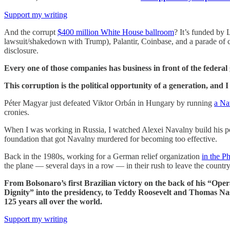
Support my writing
And the corrupt
$400 million White House ballroom
? It’s funded by 
lawsuit/shakedown with Trump), Palantir, Coinbase, and a parade of 
disclosure.
Every one of those companies has business in front of the federa
This corruption is the political opportunity of a generation, and 
Péter Magyar just defeated Viktor Orbán in Hungary by running
a Na
cronies.
When I was working in Russia, I watched Alexei Navalny build his poli
foundation that got Navalny murdered for becoming too effective.
Back in the 1980s, working for a German relief organization
in the Ph
the plane — several days in a row — in their rush to leave the country
From Bolsonaro’s first Brazilian victory on the back of his “O
Dignity” into the presidency, to Teddy Roosevelt and Thomas Nas
125 years all over the world.
Support my writing