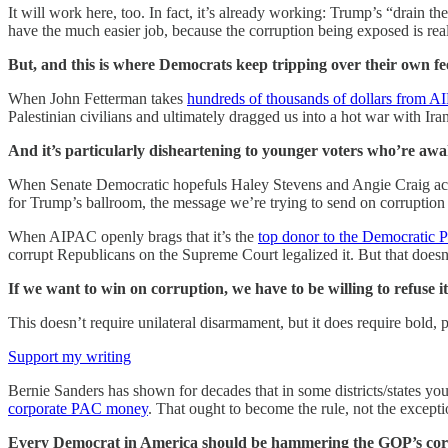
It will work here, too. In fact, it’s already working: Trump’s “drain 
have the much easier job, because the corruption being exposed is real
But, and this is where Democrats keep tripping over their own feet
When John Fetterman takes
hundreds of thousands of dollars from A
Palestinian civilians and ultimately dragged us into a hot war with Ira
And it’s particularly disheartening to younger voters who’re awaken
When Senate Democratic hopefuls Haley Stevens and Angie Craig a
for Trump’s ballroom, the message we’re trying to send on corruption
When AIPAC openly brags that it’s the
top donor to the Democratic P
corrupt Republicans on the Supreme Court legalized it. But that doesn’
If we want to win on corruption, we have to be willing to refuse i
This doesn’t require unilateral disarmament, but it does require bold, 
Support my writing
Bernie Sanders has shown for decades that in some districts/states yo
corporate PAC money
. That ought to become the rule, not the exceptio
Every Democrat in America should be hammering the GOP’s corr