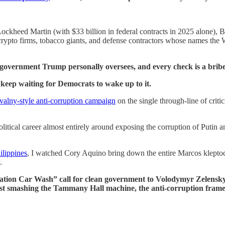
Lockheed Martin (with $33 billion in federal contracts in 2025 alone), 
crypto firms, tobacco giants, and defense contractors whose names the
l government Trump personally oversees, and every check is a bribe
I keep waiting for Democrats to wake up to it.
valny-style anti-corruption campaign
on the single through-line of critic
tical career almost entirely around exposing the corruption of Putin a
ilippines
, I watched Cory Aquino bring down the entire Marcos kleptoc
.
peration Car Wash” call for clean government to Volodymyr Zelens
t smashing the Tammany Hall machine, the anti-corruption frame ha