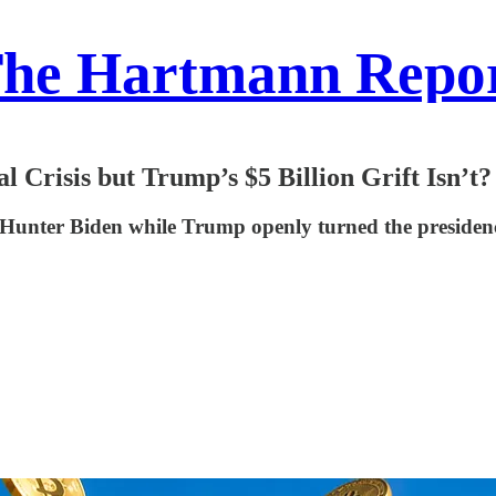
he Hartmann Repo
 Crisis but Trump’s $5 Billion Grift Isn’t?
Hunter Biden while Trump openly turned the presidenc