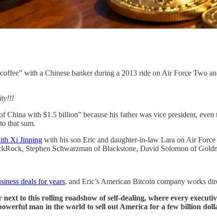
ffee” with a Chinese banker during a 2013 ride on Air Force Two and tur
ty!!!
f China with $1.5 billion” because his father was vice president, even 
to that sum.
ith Xi Jinping
with his son Eric and daughter-in-law Lara on Air Forc
lackRock, Stephen Schwarzman of Blackstone, David Solomon of Goldm
siness deals for years
, and Eric’s American Bitcoin company works dir
er next to this rolling roadshow of self-dealing, where every executi
t powerful man in the world to sell out America for a few billion doll