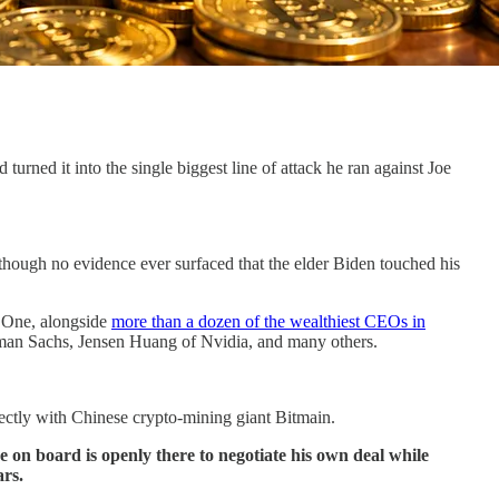
ned it into the single biggest line of attack he ran against Joe
though no evidence ever surfaced that the elder Biden touched his
e One, alongside
more than a dozen of the wealthiest CEOs in
an Sachs, Jensen Huang of Nvidia, and many others.
ectly with Chinese crypto-mining giant Bitmain.
ve on board is openly there to negotiate his own deal while
ars.