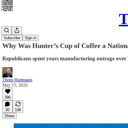
T
Daily Take
Subscribe
Sign in
Why Was Hunter’s Cup of Coffee a National
Republicans spent years manufacturing outrage over 
Thom Hartmann
May 15, 2026
396
30
149
Share