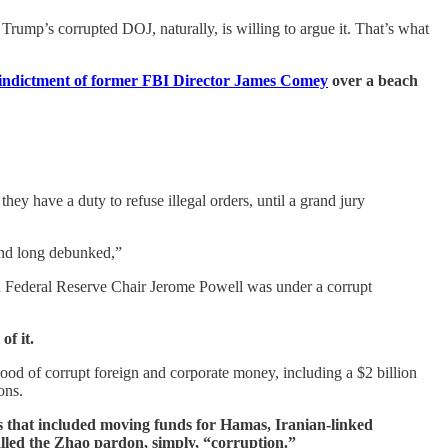
rump’s corrupted DOJ, naturally, is willing to argue it. That’s what
indictment of former FBI Director James Comey
over a beach
y have a duty to refuse illegal orders, until a grand jury
 and long debunked,”
and Federal Reserve Chair Jerome Powell was under a corrupt
of it.
flood of corrupt foreign and corporate money, including a $2 billion
ons.
s that included moving funds for Hamas, Iranian-linked
led the Zhao pardon, simply, “corruption.”