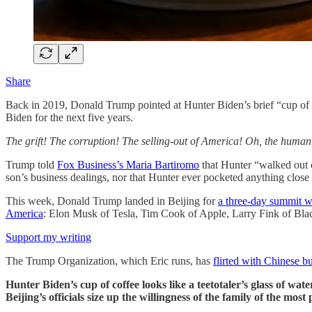
Share
Back in 2019, Donald Trump pointed at Hunter Biden’s brief “cup of co
Biden for the next five years.
The grift! The corruption! The selling-out of America! Oh, the humani
Trump told
Fox Business’s Maria Bartiromo
that Hunter “walked out o
son’s business dealings, nor that Hunter ever pocketed anything close 
This week, Donald Trump landed in Beijing for
a three-day summit w
America
: Elon Musk of Tesla, Tim Cook of Apple, Larry Fink of B
Support my writing
The Trump Organization, which Eric runs, has
flirted with Chinese bu
Hunter Biden’s cup of coffee looks like a teetotaler’s glass of wat
Beijing’s officials size up the willingness of the family of the mos