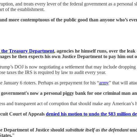
ruption, and treats every lever of the federal government as a personal
art of the establishment.
 and more contemptuous of the public good than anyone who’s ever 
nd the Treasury Department
, agencies he himself runs, over the leak
amages he then expects his own Justice Department to pay him out 
Trump’s DOJ is now negotiating a settlement that may include dropping 
se taxes the IRS is required by law to audit every year.
he January 6 rioters. Perhaps as prepayment for his “
army
” that will at
l government's now a personal piggy bank for one criminal man and 
ss and transparent act of corruption that should make any American’s 
rcuit Court of Appeals
denied his motion to undo the $83 million 
e Department of Justice should
substitute itself as the defendant
und
States.
”