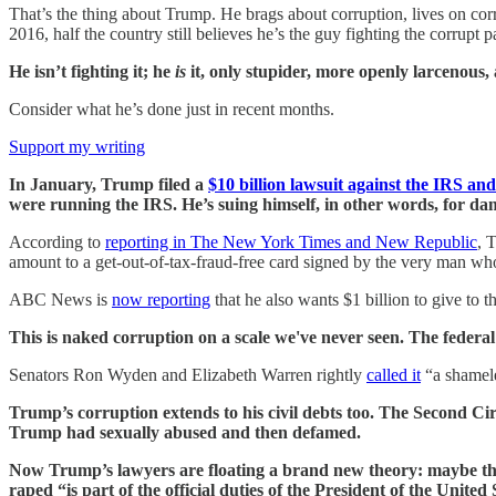
That’s the thing about Trump. He brags about corruption, lives on cor
2016, half the country still believes he’s the guy fighting the corrupt p
He isn’t fighting it; he
is
it, only stupider, more openly larcenous,
Consider what he’s done just in recent months.
Support my writing
In January, Trump filed a
$10 billion lawsuit against the IRS a
were running the IRS. He’s suing himself, in other words, for d
According to
reporting in The New York Times and New Republic
, 
amount to a get-out-of-tax-fraud-free card signed by the very man who
ABC News is
now reporting
that he also wants $1 billion to give to t
This is naked corruption on a scale we've never seen. The federa
Senators Ron Wyden and Elizabeth Warren rightly
called it
“a shamele
Trump’s corruption extends to his civil debts too. The Second Ci
Trump had sexually abused and then defamed.
Now Trump’s lawyers are floating a brand new theory: maybe th
raped “is part of the official duties of the President of the United 