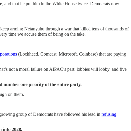
sage, and that lie put him in the White House twice. Democrats now
keep arming Netanyahu through a war that killed tens of thousands of
 every time we accuse them of being on the take.
.
rporations
(Lockheed, Comcast, Microsoft, Coinbase) that are paying
at’s not a moral failure on AIPAC’s part: lobbies will lobby, and five
ed number one priority of the entire party.
rough on them.
 a growing group of Democrats have followed his lead in
refusing
 into 2028.