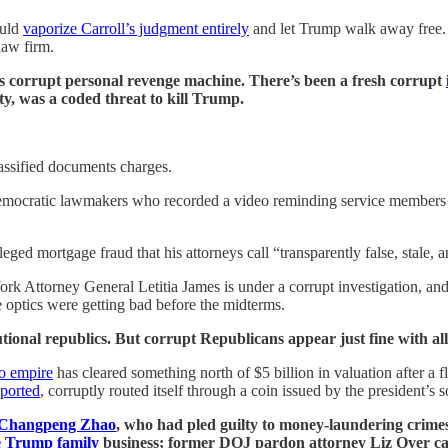
ould
vaporize Carroll’s judgment entirely
and let Trump walk away free. T
law firm.
s corrupt personal revenge machine. There’s been a fresh corrupt
ity, was a coded threat to kill Trump.
assified documents charges.
emocratic lawmakers who recorded a video reminding service members the
eged mortgage fraud that his attorneys call “transparently false, stale,
York Attorney General Letitia James is under a corrupt investigation, 
e optics were getting bad before the midterms.
tional republics. But corrupt Republicans appear just fine with all 
to empire
has cleared something north of $5 billion in valuation after a 
ported
, corruptly routed itself through a coin issued by the president’s s
 Changpeng Zhao
, who had pled guilty to money-laundering crime
e Trump family
business; former DOJ pardon attorney Liz Oyer cal