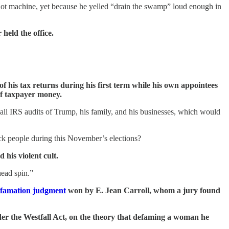
 slot machine, yet because he yelled “drain the swamp” loud enough in
held the office.
 of his tax returns during his first term while his own appointees
of taxpayer money.
all IRS audits of Trump, his family, and his businesses, which would
tack people during this November’s elections?
his violent cult.
head spin.”
defamation judgment
won by E. Jean Carroll, whom a jury found
er the Westfall Act, on the theory that defaming a woman he