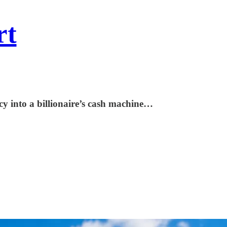
rt
y into a billionaire’s cash machine…