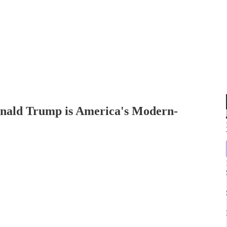
ald Trump is America's Modern-