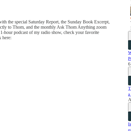
 with the special Saturday Report, the Sunday Book Excerpt,
directly to Thom, and the monthly Ask Thom Anything zoom
 1-hour podcast of my radio show, check your favorite
k here:
W
P
6
T
a
A
I
o