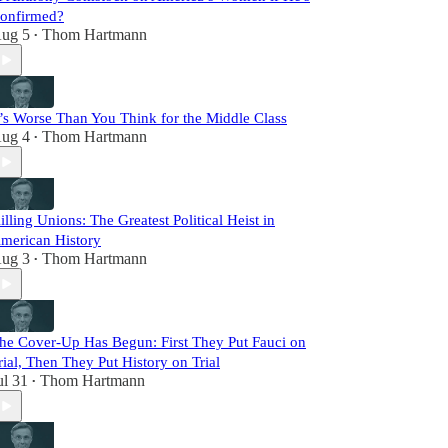
onfirmed?
ug 5
Thom Hartmann
•
t’s Worse Than You Think for the Middle Class
ug 4
Thom Hartmann
•
illing Unions: The Greatest Political Heist in
merican History
ug 3
Thom Hartmann
•
he Cover-Up Has Begun: First They Put Fauci on
rial, Then They Put History on Trial
ul 31
Thom Hartmann
•