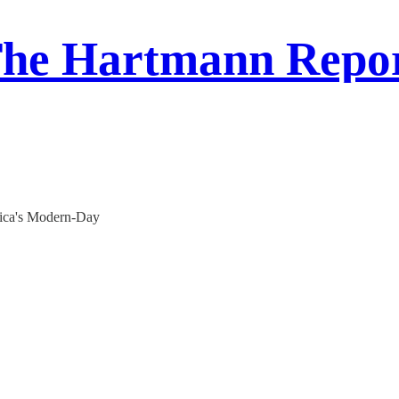
he Hartmann Repo
ica's Modern-Day