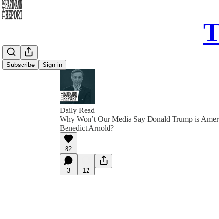
T
Subscribe
Sign in
Daily Read
Why Won’t Our Media Say Donald Trump is Amer
Benedict Arnold?
82
3
12