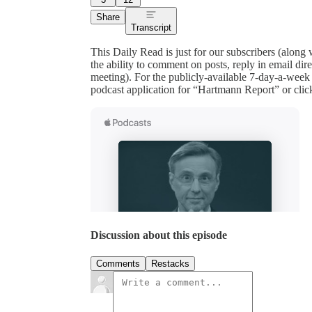
Share
Transcript
This Daily Read is just for our subscribers (along
the ability to comment on posts, reply in email 
meeting). For the publicly-available 7-day-a-week
podcast application for “Hartmann Report” or clic
Discussion about this episode
Comments
Restacks