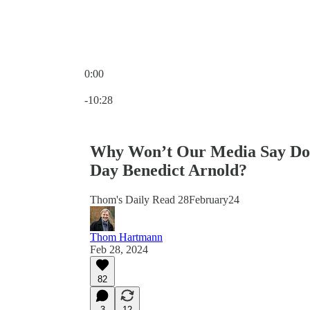
0:00
Current time: 0:00 / Total time: -10:28
-10:28
Why Won’t Our Media Say Don
Day Benedict Arnold?
Thom's Daily Read 28February24
Thom Hartmann
Feb 28, 2024
82
3
12