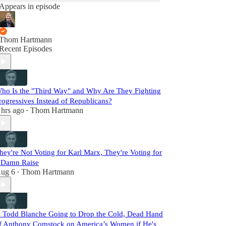
Appears in episode
Thom Hartmann
Recent Episodes
ho Is the "Third Way" and Why Are They Fighting
rogressives Instead of Republicans?
 hrs ago
Thom Hartmann
•
hey're Not Voting for Karl Marx, They're Voting for
 Damn Raise
ug 6
Thom Hartmann
•
s Todd Blanche Going to Drop the Cold, Dead Hand
f Anthony Comstock on America’s Women if He's