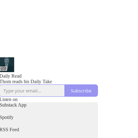
Daily Read
Thom reads his Daily Take
Subscribe
Listen on
Substack App
Spotify
RSS Feed