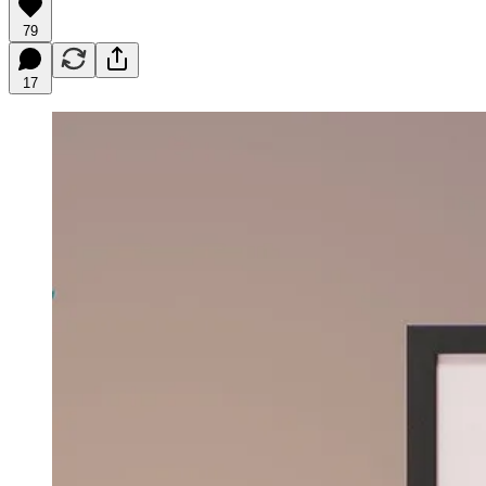
79
17