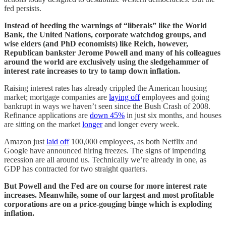
fed persists.
Instead of heeding the warnings of “liberals” like the World
Bank, the United Nations, corporate watchdog groups, and
wise elders (and PhD economists) like Reich, however,
Republican bankster Jerome Powell and many of his colleagues
around the world are exclusively using the sledgehammer of
interest rate increases to try to tamp down inflation.
Raising interest rates has already crippled the American housing
market; mortgage companies are
laying off
employees and going
bankrupt in ways we haven’t seen since the Bush Crash of 2008.
Refinance applications are
down 45%
in just six months, and houses
are sitting on the market
longer
and longer every week.
Amazon just
laid off
100,000 employees, as both Netflix and
Google have announced hiring freezes. The signs of impending
recession are all around us. Technically we’re already in one, as
GDP has contracted for two straight quarters.
But Powell and the Fed are on course for more interest rate
increases. Meanwhile, some of our largest and most profitable
corporations are on a price-gouging binge which is exploding
inflation.