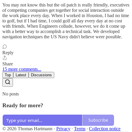
You may not know this but the oil patch is really friendly, executives
of competing companies get together for social interaction outside
the work place every day. When I worked in Houston, I had no time
to golf, but if I had time, I could golf all day every day at no cost
with friends. When Engineers collude, however, we do it come up
with a better way to accomplish a technical task. We developed
navigation techniques the US Navy didn't believe were possible.
Reply
Share
15 more comments...
Top
Latest
Discussions
No posts
Ready for more?
Subscribe
© 2026 Thomas Hartmann
·
Privacy
∙
Terms
∙
Collection notice