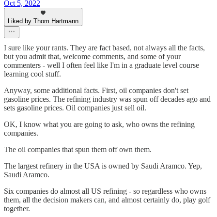
Oct 5, 2022
Liked by Thom Hartmann
I sure like your rants. They are fact based, not always all the facts,
but you admit that, welcome comments, and some of your
commenters - well I often feel like I'm in a graduate level course
learning cool stuff.
Anyway, some additional facts. First, oil companies don't set
gasoline prices. The refining industry was spun off decades ago and
sets gasoline prices. Oil companies just sell oil.
OK, I know what you are going to ask, who owns the refining
companies.
The oil companies that spun them off own them.
The largest refinery in the USA is owned by Saudi Aramco. Yep,
Saudi Aramco.
Six companies do almost all US refining - so regardless who owns
them, all the decision makers can, and almost certainly do, play golf
together.