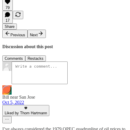
79
17
Share
Previous
Next
Discussion about this post
Comments
Restacks
Bill near San Jose
Oct 5, 2022
Liked by Thom Hartmann
I’ve always considered the 1979 OPEC quadrupling of oil prices to