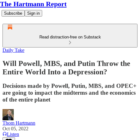
The Hartmann Report
Subscribe
Sign in
Read distraction-free on Substack
Daily Take
Will Powell, MBS, and Putin Throw the
Entire World Into a Depression?
Decisions made by Powell, Putin, MBS, and OPEC+
are going to impact the midterms and the economics
of the entire planet
Thom Hartmann
Oct 05, 2022
Listen