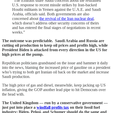
“The Emiratis share Saudi concerns about the restrained
U.S. response to recent missile strikes by Iran-backed
Houthi militants in Yemen against the U.A.E. and Saudi
Arabia, officials said. Both governments are also
concerned about
the revival of the Iran nuclear deal
,
which doesn’t address other security concerns of theirs
and has entered the final stages of negotiations in recent
weeks.”
The outcome was predictable. Saudi Arabia and Russia are
cutting oil production to keep oil prices and profits high, while
President Biden is attacked from every direction in the US for
high prices at the pump.
Republican politicians grandstand on the issue and hammer it daily
into the news, blaming the increased price of gasoline on a president
who’s trying to both get Iranian oil back on the market and increase
Saudi production.
The high price of gas and diesel, meanwhile, keep jacking up US
inflation, giving the GOP another lead pipe to hit Democrats over
the head with.
The United Kingdom — run by a conservative government —
just put into place a
windfall profits tax
on their fossil fuel
industry: Biden, Pelosi, and Schumer should do the same and