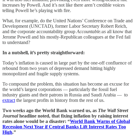
increases by Powell. And it’s not like there aren’t credible voices
telling Powell he’s playing with fire.
What, for example, do the United Nations’ Conference on Trade and
Development (UNCTAD), former Labor Secretary Robert Reich,
and the corporate accountability group
Accountable.us
all know that
Jerome Powell and his mostly-Republican colleagues at the Fed fail
to understand?
In a nutshell, it’s pretty straightforward:
Today’s inflation is caused in large part by the one-off confluence of
rebound from two years of depressed demand hitting highly
monopolized and fragile supply systems.
To compound the problem, this situation has become an excuse for
the world’s largest corporations — particularly the fossil fuel
industry giants and their patrons in Russia and Saudi Arabia — to
extract
the largest profits in history from the rest of us.
Two weeks ago the World Bank warned us, as
The Wall Street
Journal
headline noted, that fixing inflation by raising interest
rates alone would be a disaster: “
World Bank Warns of Global
Recession Next Year if Central Banks Lift Interest Rates Too
High
.”