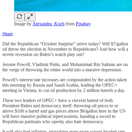
Image by
Alexandra_Koch
from
Pixabay
Share
Did the Republican “October Surprise” arrive today? Will $7/gallon
oil throw the election in November to Republicans? And how will a
severe recession on Biden’s watch play out?
Jerome Powell, Vladimir Putin, and Mohammad Bin Salman are on
the verge of throwing the entire world into a massive depression.
Powell’s interest rate increases are compounded by the action taken
this morning by Russia and Saudi Arabia, leading the OPEC+
meeting in Vienna, to cut oil production by 2 million barrels a day.
These two leaders of OPEC+ have a visceral hatred of both
President Biden and democracy itself: throwing oil prices to or
above $100 a barrel and gas prices above $6/gallon here in the US
will have massive political repercussions, handing a sword to
Republican partisans who openly also hate democracy.
It will also fuel inflation, provoking even more wrong-headed rate