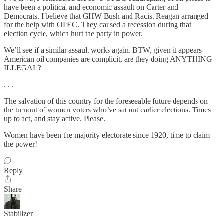
have been a political and economic assault on Carter and
Democrats. I believe that GHW Bush and Racist Reagan arranged
for the help with OPEC. They caused a recession during that
election cycle, which hurt the party in power.
We’ll see if a similar assault works again. BTW, given it appears
American oil companies are complicit, are they doing ANYTHING
ILLEGAL?
. . .
The salvation of this country for the foreseeable future depends on
the turnout of women voters who’ve sat out earlier elections. Times
up to act, and stay active. Please.
Women have been the majority electorate since 1920, time to claim
the power!
Reply
Share
Stabilizer