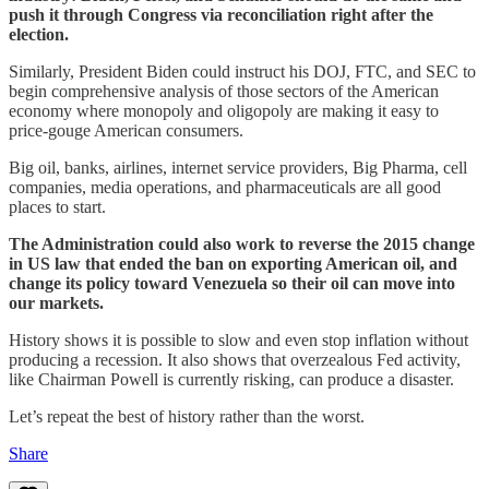
push it through Congress via reconciliation right after the
election.
Similarly, President Biden could instruct his DOJ, FTC, and SEC to
begin comprehensive analysis of those sectors of the American
economy where monopoly and oligopoly are making it easy to
price-gouge American consumers.
Big oil, banks, airlines, internet service providers, Big Pharma, cell
companies, media operations, and pharmaceuticals are all good
places to start.
The Administration could also work to reverse the 2015 change
in US law that ended the ban on exporting American oil, and
change its policy toward Venezuela so their oil can move into
our markets.
History shows it is possible to slow and even stop inflation without
producing a recession. It also shows that overzealous Fed activity,
like Chairman Powell is currently risking, can produce a disaster.
Let’s repeat the best of history rather than the worst.
Share