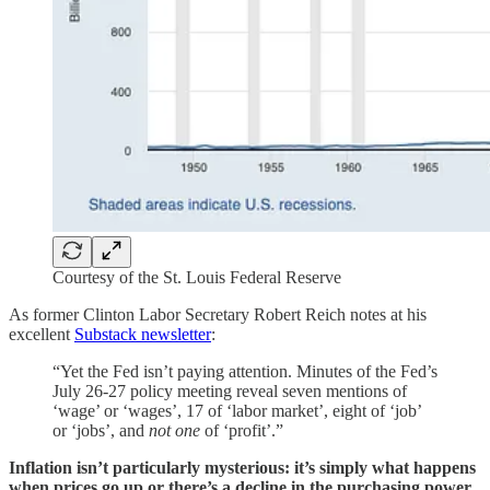
Courtesy of the St. Louis Federal Reserve
As former Clinton Labor Secretary Robert Reich notes at his
excellent
Substack newsletter
:
“Yet the Fed isn’t paying attention. Minutes of the Fed’s
July 26-27 policy meeting reveal seven mentions of
‘wage’ or ‘wages’, 17 of ‘labor market’, eight of ‘job’
or ‘jobs’, and
not one
of ‘profit’.”
Inflation isn’t particularly mysterious: it’s simply what happens
when prices go up or there’s a decline in the purchasing power