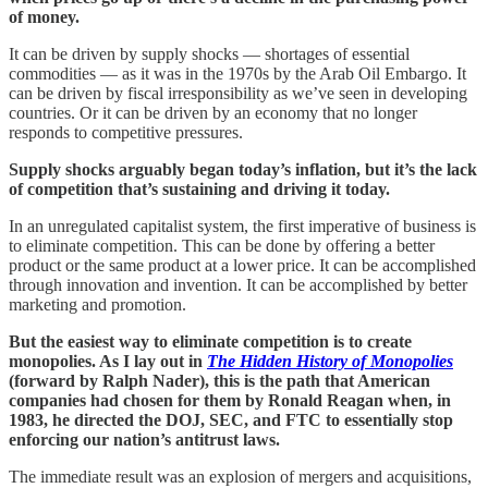
of money.
It can be driven by supply shocks — shortages of essential
commodities — as it was in the 1970s by the Arab Oil Embargo. It
can be driven by fiscal irresponsibility as we’ve seen in developing
countries. Or it can be driven by an economy that no longer
responds to competitive pressures.
Supply shocks arguably began today’s inflation, but it’s the lack
of competition that’s sustaining and driving it today.
In an unregulated capitalist system, the first imperative of business is
to eliminate competition. This can be done by offering a better
product or the same product at a lower price. It can be accomplished
through innovation and invention. It can be accomplished by better
marketing and promotion.
But the easiest way to eliminate competition is to create
monopolies. As I lay out in
The Hidden History of Monopolies
(forward by Ralph Nader), this is the path that American
companies had chosen for them by Ronald Reagan when, in
1983, he directed the DOJ, SEC, and FTC to essentially stop
enforcing our nation’s antitrust laws.
The immediate result was an explosion of mergers and acquisitions,