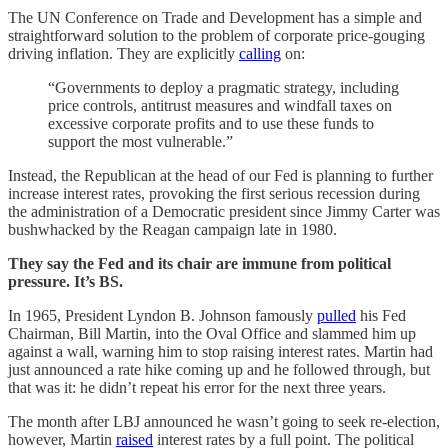
The UN Conference on Trade and Development has a simple and
straightforward solution to the problem of corporate price-gouging
driving inflation. They are explicitly
calling
on:
“Governments to deploy a pragmatic strategy, including
price controls, antitrust measures and windfall taxes on
excessive corporate profits and to use these funds to
support the most vulnerable.”
Instead, the Republican at the head of our Fed is planning to further
increase interest rates, provoking the first serious recession during
the administration of a Democratic president since Jimmy Carter was
bushwhacked by the Reagan campaign late in 1980.
They say the Fed and its chair are immune from political
pressure. It’s BS.
In 1965, President Lyndon B. Johnson famously
pulled
his Fed
Chairman, Bill Martin, into the Oval Office and slammed him up
against a wall, warning him to stop raising interest rates. Martin had
just announced a rate hike coming up and he followed through, but
that was it: he didn’t repeat his error for the next three years.
The month after LBJ announced he wasn’t going to seek re-election,
however, Martin
raised
interest rates by a full point. The political