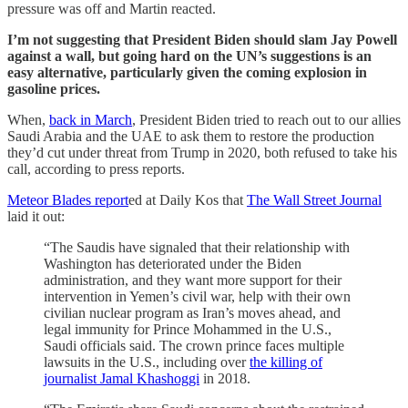
pressure was off and Martin reacted.
I’m not suggesting that President Biden should slam Jay Powell
against a wall, but going hard on the UN’s suggestions is an
easy alternative, particularly given the coming explosion in
gasoline prices.
When,
back in March
, President Biden tried to reach out to our allies
Saudi Arabia and the UAE to ask them to restore the production
they’d cut under threat from Trump in 2020, both refused to take his
call, according to press reports.
Meteor Blades report
ed at Daily Kos that
The Wall Street Journal
laid it out:
“The Saudis have signaled that their relationship with
Washington has deteriorated under the Biden
administration, and they want more support for their
intervention in Yemen’s civil war, help with their own
civilian nuclear program as Iran’s moves ahead, and
legal immunity for Prince Mohammed in the U.S.,
Saudi officials said. The crown prince faces multiple
lawsuits in the U.S., including over
the killing of
journalist Jamal Khashoggi
in 2018.