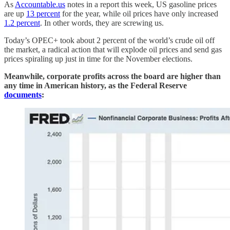
As
Accountable.us
notes in a report this week, US gasoline prices
are up
13 percent
for the year, while oil prices have only increased
1.2 percent
. In other words, they are screwing us.
Today’s OPEC+ took about 2 percent of the world’s crude oil off
the market, a radical action that will explode oil prices and send gas
prices spiraling up just in time for the November elections.
Meanwhile, corporate profits across the board are higher than
any time in American history, as the Federal Reserve
documents
: