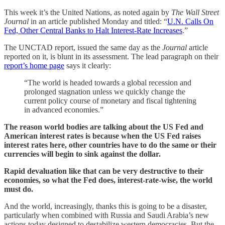
This week it’s the United Nations, as noted again by
The Wall Street
Journal
in an article published Monday and titled: “
U.N. Calls On
Fed, Other Central Banks to Halt Interest-Rate Increases
.”
The UNCTAD report, issued the same day as the
Journal
article
reported on it, is blunt in its assessment. The lead paragraph on their
report’s home page
says it clearly:
“The world is headed towards a global recession and
prolonged stagnation unless we quickly change the
current policy course of monetary and fiscal tightening
in advanced economies.”
The reason world bodies are talking about the US Fed and
American interest rates is because when the US Fed raises
interest rates here, other countries have to do the same or their
currencies will begin to sink against the dollar.
Rapid devaluation like that can be very destructive to their
economies, so what the Fed does, interest-rate-wise, the world
must do.
And the world, increasingly, thanks this is going to be a disaster,
particularly when combined with Russia and Saudi Arabia’s new
actions today designed to destabilize western democracies. But the