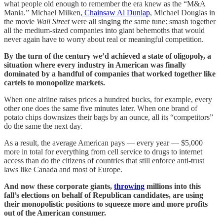
what people old enough to remember the era knew as the “M&A
Mania.” Michael Milken,
Chainsaw Al Dunlap
, Michael Douglas in
the movie
Wall Street
were all singing the same tune: smash together
all the medium-sized companies into giant behemoths that would
never again have to worry about real or meaningful competition.
By the turn of the century we’d achieved a state of oligopoly, a
situation where every industry in American was finally
dominated by a handful of companies that worked together like
cartels to monopolize markets.
When one airline raises prices a hundred bucks, for example, every
other one does the same five minutes later. When one brand of
potato chips downsizes their bags by an ounce, all its “competitors”
do the same the next day.
As a result, the average American pays — every year — $5,000
more in total for everything from cell service to drugs to internet
access than do the citizens of countries that still enforce anti-trust
laws like Canada and most of Europe.
And now these corporate giants,
throwing
millions into this
fall’s elections on behalf of Republican candidates, are using
their monopolistic positions to squeeze more and more profits
out of the American consumer.