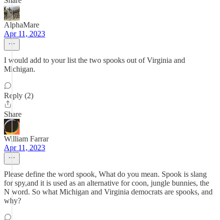
Share
AlphaMare
Apr 11, 2023
I would add to your list the two spooks out of Virginia and
Michigan.
Reply (2)
Share
William Farrar
Apr 11, 2023
Please define the word spook, What do you mean. Spook is slang
for spy,and it is used as an alternative for coon, jungle bunnies, the
N word. So what Michigan and Virginia democrats are spooks, and
why?