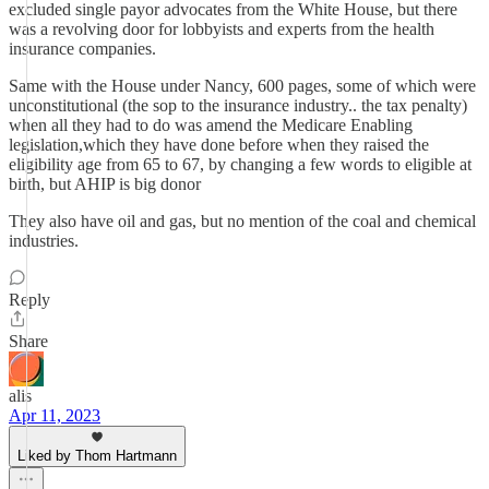
excluded single payor advocates from the White House, but there
was a revolving door for lobbyists and experts from the health
insurance companies.
Same with the House under Nancy, 600 pages, some of which were
unconstitutional (the sop to the insurance industry.. the tax penalty)
when all they had to do was amend the Medicare Enabling
legislation,which they have done before when they raised the
eligibility age from 65 to 67, by changing a few words to eligible at
birth, but AHIP is big donor
They also have oil and gas, but no mention of the coal and chemical
industries.
Reply
Share
alis
Apr 11, 2023
Liked by Thom Hartmann