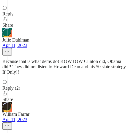
Reply
Share
Julie Dahlman
Apr 11, 2023
Because that is what dems do! KOWTOW Clinton did, Obama
did!! They did not listen to Howard Dean and his 50 state strategy.
If Only!!
Reply (2)
Share
William Farrar
Apr 11, 2023