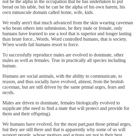
not be the alpha in the occupation that he has undertaken to put
bread on his table, but he can be the alpha of his own harem, his
own minuscule domain called home, wife, kids.
We really aren't that much advanced from the skin wearing caveman
who beats others into submission, be they male or female, only
humans have learned to use a tool that is superior and longer lasting
than brute force...Words. Word controlled humans, that is society.
When words fail humans resort to force.
To successfully reproduce males are evolved to dominate, other
males as well as females. True in practically all species including
human.
Humans are social animals, with the ability to communicate, to
reason, and thus socially have evolved, almost, from the brutish
caveman, but are still driven by the same primal urges, fears and
needs.
Males are driven to dominate, females biologically evolved to
supplicate (the need to find a mate that will protect and provide for
them and their offspring).
We humans have evolved, for the most part,past those primal urges,
but they are still there and that is apparently why some of us will
support people, whose motives and actions are not in their best