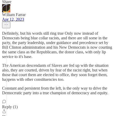
Share
William Farrar
Apr 12, 2023
Definitely, but his words still ring true Only now instead of
Democrats being blue collar racists, and there are sill some in the
party, the party leadership, under guidance and precedence set by
Bill Clinton administration and his New Democrats is now courting
the same class as the Republicans, the donor class, with only lip
service to it's base.
The American descendants of Slaves are fed up with the situation
also, they are courted, driven by fear of the racist right, but when
those that court them are elected to office, they soon forget them,
happens with other constituencies too.
Constant and persistent from the left, is the only way to drive the
Democrratic party into a true champion of democracy and equity.
Reply (1)