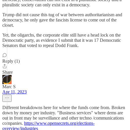
pluralistic society can only exist in a democracy.
Trump did not cause this tug of war between authoritarianism and
democracy, he only gave the fascists license to come out of the
closet.
Yet, the oligarchs, the corporate elite still have a head lock on the
Democratic party, as evidence I submit that it was 17 Democratic
Senators that voted to repeal Dodd Frank.
Reply (1)
Share
Marc S
Apr 11, 2023
Different breakdowns here for where the funds come from. Broken
down by money per industry. "Business services" where dems are
out in front may be surveillance and other techno /communications
companies.
https://www.opensecrets.org/elections-
overview/industries