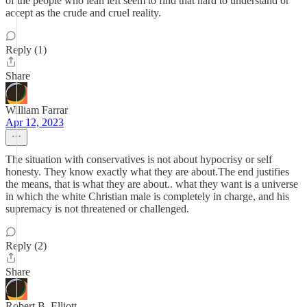
of the people who lean left seem to find that hard to understand or
accept as the crude and cruel reality.
Reply (1)
Share
William Farrar
Apr 12, 2023
The situation with conservatives is not about hypocrisy or self
honesty. They know exactly what they are about.The end justifies
the means, that is what they are about.. what they want is a universe
in which the white Christian male is completely in charge, and his
supremacy is not threatened or challenged.
Reply (2)
Share
Robert B. Elliott