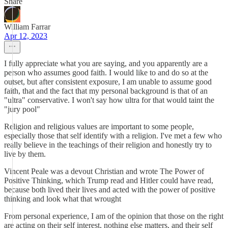
Share
William Farrar
Apr 12, 2023
I fully appreciate what you are saying, and you apparently are a
person who assumes good faith. I would like to and do so at the
outset, but after consistent exposure, I am unable to assume good
faith, that and the fact that my personal background is that of an
"ultra" conservative. I won't say how ultra for that would taint the
"jury pool"
Religion and religious values are important to some people,
especially those that self identify with a religion. I've met a few who
really believe in the teachings of their religion and honestly try to
live by them.
Vincent Peale was a devout Christian and wrote The Power of
Positive Thinking, which Trump read and Hitler could have read,
because both lived their lives and acted with the power of positive
thinking and look what that wrought
From personal experience, I am of the opinion that those on the right
are acting on their self interest, nothing else matters, and their self