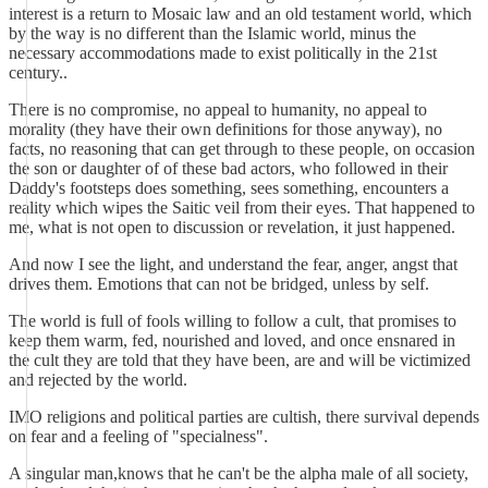
interest is a return to Mosaic law and an old testament world, which
by the way is no different than the Islamic world, minus the
necessary accommodations made to exist politically in the 21st
century..
There is no compromise, no appeal to humanity, no appeal to
morality (they have their own definitions for those anyway), no
facts, no reasoning that can get through to these people, on occasion
the son or daughter of of these bad actors, who followed in their
Daddy's footsteps does something, sees something, encounters a
reality which wipes the Saitic veil from their eyes. That happened to
me, what is not open to discussion or revelation, it just happened.
And now I see the light, and understand the fear, anger, angst that
drives them. Emotions that can not be bridged, unless by self.
The world is full of fools willing to follow a cult, that promises to
keep them warm, fed, nourished and loved, and once ensnared in
the cult they are told that they have been, are and will be victimized
and rejected by the world.
IMO religions and political parties are cultish, there survival depends
on fear and a feeling of "specialness".
A singular man,knows that he can't be the alpha male of all society,