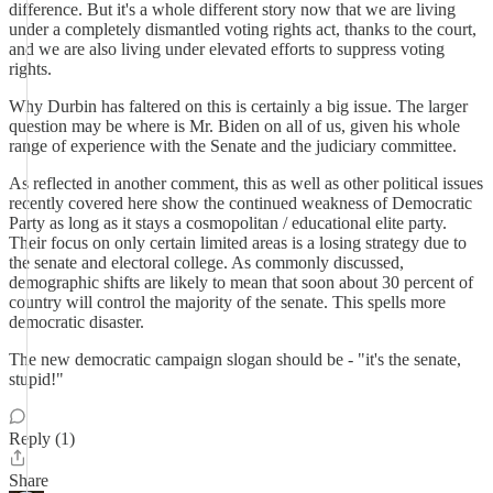
difference. But it's a whole different story now that we are living
under a completely dismantled voting rights act, thanks to the court,
and we are also living under elevated efforts to suppress voting
rights.
Why Durbin has faltered on this is certainly a big issue. The larger
question may be where is Mr. Biden on all of us, given his whole
range of experience with the Senate and the judiciary committee.
As reflected in another comment, this as well as other political issues
recently covered here show the continued weakness of Democratic
Party as long as it stays a cosmopolitan / educational elite party.
Their focus on only certain limited areas is a losing strategy due to
the senate and electoral college. As commonly discussed,
demographic shifts are likely to mean that soon about 30 percent of
country will control the majority of the senate. This spells more
democratic disaster.
The new democratic campaign slogan should be - "it's the senate,
stupid!"
Reply (1)
Share