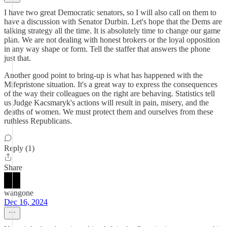
I have two great Democratic senators, so I will also call on them to
have a discussion with Senator Durbin. Let's hope that the Dems are
talking strategy all the time. It is absolutely time to change our game
plan. We are not dealing with honest brokers or the loyal opposition
in any way shape or form. Tell the staffer that answers the phone
just that.
Another good point to bring-up is what has happened with the
Mifepristone situation. It's a great way to express the consequences
of the way their colleagues on the right are behaving. Statistics tell
us Judge Kacsmaryk's actions will result in pain, misery, and the
deaths of women. We must protect them and ourselves from these
ruthless Republicans.
Reply (1)
Share
wangone
Dec 16, 2024