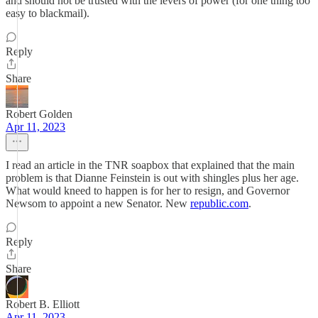
and should not be trusted with the levers of power (for one thing too
easy to blackmail).
Reply
Share
Robert Golden
Apr 11, 2023
I read an article in the TNR soapbox that explained that the main
problem is that Dianne Feinstein is out with shingles plus her age.
What would kneed to happen is for her to resign, and Governor
Newsom to appoint a new Senator. New
republic.com
.
Reply
Share
Robert B. Elliott
Apr 11, 2023