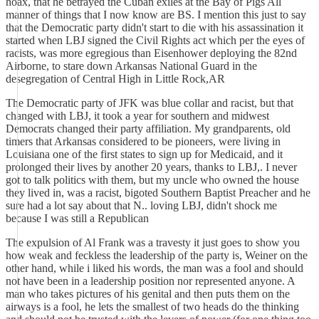
hoax, that he betrayed the Cuban exiles at the Bay of Pigs All
manner of things that I now know are BS. I mention this just to say
that the Democratic party didn't start to die with his assassination it
started when LBJ signed the Civil Rights act which per the eyes of
racists, was more egregious than Eisenhower deploying the 82nd
Airborne, to stare down Arkansas National Guard in the
desegregation of Central High in Little Rock,AR
The Democratic party of JFK was blue collar and racist, but that
changed with LBJ, it took a year for southern and midwest
Democrats changed their party affiliation. My grandparents, old
timers that Arkansas considered to be pioneers, were living in
Louisiana one of the first states to sign up for Medicaid, and it
prolonged their lives by another 20 years, thanks to LBJ,. I never
got to talk politics with them, but my uncle who owned the house
they lived in, was a racist, bigoted Southern Baptist Preacher and he
sure had a lot say about that N.. loving LBJ, didn't shock me
because I was still a Republican
The expulsion of Al Frank was a travesty it just goes to show you
how weak and feckless the leadership of the party is, Weiner on the
other hand, while i liked his words, the man was a fool and should
not have been in a leadership position nor represented anyone. A
man who takes pictures of his genital and then puts them on the
airways is a fool, he lets the smallest of two heads do the thinking