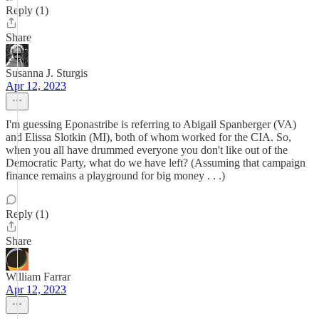
Reply (1)
Share
Susanna J. Sturgis
Apr 12, 2023
I'm guessing Eponastribe is referring to Abigail Spanberger (VA)
and Elissa Slotkin (MI), both of whom worked for the CIA. So,
when you all have drummed everyone you don't like out of the
Democratic Party, what do we have left? (Assuming that campaign
finance remains a playground for big money . . .)
Reply (1)
Share
William Farrar
Apr 12, 2023