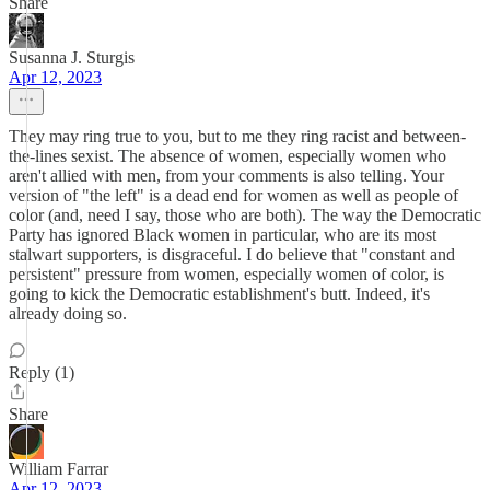
Share
Susanna J. Sturgis
Apr 12, 2023
They may ring true to you, but to me they ring racist and between-
the-lines sexist. The absence of women, especially women who
aren't allied with men, from your comments is also telling. Your
version of "the left" is a dead end for women as well as people of
color (and, need I say, those who are both). The way the Democratic
Party has ignored Black women in particular, who are its most
stalwart supporters, is disgraceful. I do believe that "constant and
persistent" pressure from women, especially women of color, is
going to kick the Democratic establishment's butt. Indeed, it's
already doing so.
Reply (1)
Share
William Farrar
Apr 12, 2023