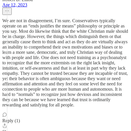
Apr 12, 2023
We are not in disagreement, I’m sure. Conservatives typically
operate on an “ends justifies the means” philosophy or principle as
you say. Most do likewise think that the white Christian male should
be in charge. However, the things which distinguish them or that
generally cause them to think and act as they do are virtually always
an inability to comprehend their own motivations and biases or to
learn a more sane, democratic, and truly Christian way of dealing
with people and life. One does not need training as a psychoanalyst
to recognize that the more extremists on the right lack insight,
intuition, or self-awareness and that is at least in part why they lack
empathy. They cannot be trusted because they are incapable of trust,
yet their behavior is often ambiguous because they want or need
affirmation and attention and they feel on some level the need for
connection to people who are more human and autonomous. It is
hard to “normals” to recognize just how devious and inconsistent
they can be because we have learned that trust is ordinarily
rewarding and satisfying for all people.
Reply (1)