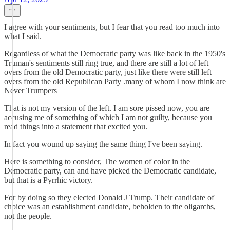
I agree with your sentiments, but I fear that you read too much into
what I said.
Regardless of what the Democratic party was like back in the 1950's
Truman's sentiments still ring true, and there are still a lot of left
overs from the old Democratic party, just like there were still left
overs from the old Republican Party .many of whom I now think are
Never Trumpers
That is not my version of the left. I am sore pissed now, you are
accusing me of something of which I am not guilty, because you
read things into a statement that excited you.
In fact you wound up saying the same thing I've been saying.
Here is something to consider, The women of color in the
Democratic party, can and have picked the Democratic candidate,
but that is a Pyrrhic victory.
For by doing so they elected Donald J Trump. Their candidate of
choice was an establishment candidate, beholden to the oligarchs,
not the people.