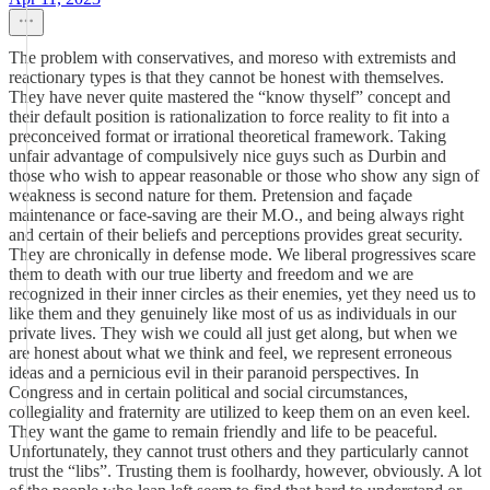
The problem with conservatives, and moreso with extremists and
reactionary types is that they cannot be honest with themselves.
They have never quite mastered the “know thyself” concept and
their default position is rationalization to force reality to fit into a
preconceived format or irrational theoretical framework. Taking
unfair advantage of compulsively nice guys such as Durbin and
those who wish to appear reasonable or those who show any sign of
weakness is second nature for them. Pretension and façade
maintenance or face-saving are their M.O., and being always right
and certain of their beliefs and perceptions provides great security.
They are chronically in defense mode. We liberal progressives scare
them to death with our true liberty and freedom and we are
recognized in their inner circles as their enemies, yet they need us to
like them and they genuinely like most of us as individuals in our
private lives. They wish we could all just get along, but when we
are honest about what we think and feel, we represent erroneous
ideas and a pernicious evil in their paranoid perspectives. In
Congress and in certain political and social circumstances,
collegiality and fraternity are utilized to keep them on an even keel.
They want the game to remain friendly and life to be peaceful.
Unfortunately, they cannot trust others and they particularly cannot
trust the “libs”. Trusting them is foolhardy, however, obviously. A lot