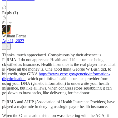
Reply (1)
Share
William Farrar
Apr 11, 2023
Thanks, much appreciated. Conspicuous by their absence is
PhRMA. I do not appreciate Health and Life insurance being
classified as Insurance. Health Insurance is the real player here. That
is where all the money is. One good thing George W Bush did, to
his credit, sign GINA
https://www.eeoc.gov/genetic-information-
discrimination
, which prohibits a health insurance provider from
using your DNA (genetic information) to underwrite your health
insurance, but like all laws, when congress stops squabbling it can
get down to brass tacks, like delivering for the donor.
PhRMA and AHIP (Association of Health Insurance Poviders) have
played a major role in denying us single payor health insurance.
When the Obama administration was dickering with the ACA, it