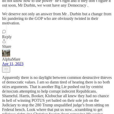
do not know how to use power” he’s right and if they don’t figure it
out soon, Mr Durbin, we wont have any Democracy .
We deserve not only an answer from Mr . Durbin but a change from
his pandering to the GOP who are obviously twisted in their
motivation.
Reply
Share
AlphaMare
Apr 11, 2023
Apparently there is no daylight between common destructive thieves
of democratic values. I am so damn tired of hearing there is no both
sides arguments. That is another Big Lie pushed out by centrist
democrats attempting to help corrupt indecent Republicans.
Shameful. Harris, Booker, Klobuchar all knew they had no chance
in hell of winning POTUS yet bailed on their sole job on the
Judiciary to stop the 280 Trump unqualified judge’s from sitting on
Federal bench. Look where that put us now...scrambling to get