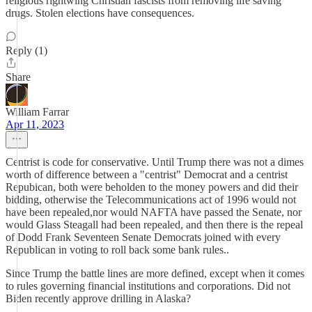
religious rightwing Christian fascists from removing life saving
drugs. Stolen elections have consequences.
Reply (1)
Share
William Farrar
Apr 11, 2023
Centrist is code for conservative. Until Trump there was not a dimes
worth of difference between a "centrist" Democrat and a centrist
Repubican, both were beholden to the money powers and did their
bidding, otherwise the Telecommunications act of 1996 would not
have been repealed,nor would NAFTA have passed the Senate, nor
would Glass Steagall had been repealed, and then there is the repeal
of Dodd Frank Seventeen Senate Democrats joined with every
Republican in voting to roll back some bank rules..
Since Trump the battle lines are more defined, except when it comes
to rules governing financial institutions and corporations. Did not
Biden recently approve drilling in Alaska?