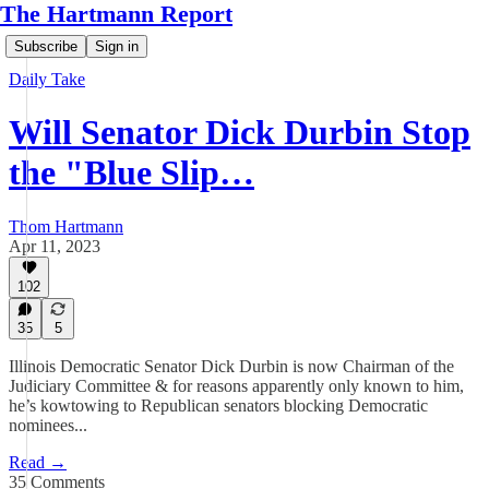
The Hartmann Report
Subscribe
Sign in
Daily Take
Will Senator Dick Durbin Stop
the "Blue Slip…
Thom Hartmann
Apr 11, 2023
102
35
5
Illinois Democratic Senator Dick Durbin is now Chairman of the
Judiciary Committee & for reasons apparently only known to him,
he’s kowtowing to Republican senators blocking Democratic
nominees...
Read →
35 Comments