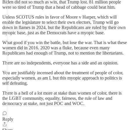
Biden did not so much as win, that Trump lost. 81 million people
were so tired of Trump that a head of cabbage could beat him.
Unless SCOTUS rules in favor of Moore v Harper, which will
enable the legislature to select their own electors, Trump will go
down in flames in 2024, but the Republicans are ruled by their own
myopic base, just as the Democrats have a myopic base.
What good if you win the battle, but lose the war. That is what these
women did in 2016. 2020 was a fluke, because even many
Republicans had enough of Trump, not to mention the libertarians.
There are no independents, everyone has a side and an opinion.
You are justifiably incensed about the treatment of people of color,
especially women, as am I, but this myopic approach to politics is
self defeating.
There is a hell of a lot more at stake than women of color, there is
the LGBT community, equality, fairness, the rule of law and
democracy at stake, not just POC and WOC.
Reply