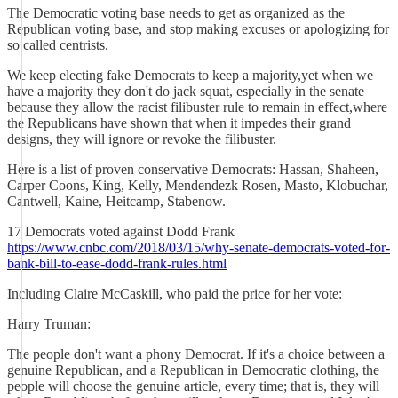
The Democratic voting base needs to get as organized as the
Republican voting base, and stop making excuses or apologizing for
so called centrists.
We keep electing fake Democrats to keep a majority,yet when we
have a majority they don't do jack squat, especially in the senate
because they allow the racist filibuster rule to remain in effect,where
the Republicans have shown that when it impedes their grand
designs, they will ignore or revoke the filibuster.
Here is a list of proven conservative Democrats: Hassan, Shaheen,
Carper Coons, King, Kelly, Mendendezk Rosen, Masto, Klobuchar,
Cantwell, Kaine, Heitcamp, Stabenow.
17 Democrats voted against Dodd Frank
https://www.cnbc.com/2018/03/15/why-senate-democrats-voted-for-
bank-bill-to-ease-dodd-frank-rules.html
Including Claire McCaskill, who paid the price for her vote:
Harry Truman:
The people don't want a phony Democrat. If it's a choice between a
genuine Republican, and a Republican in Democratic clothing, the
people will choose the genuine article, every time; that is, they will