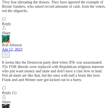
They fear alienating the donors. They have ignored the example of
Bernie Sanders, who raised record amounts of cash, from the voters,
not the oligarchs.
Reply
Share
Bob Johnson
Apr 12, 2023
It seems like the Democrat party died when JFK was assassinated.
The FDR liberals were replaced with Republican religious interests
who just want money and fame and don't have a clue how to lead.
Not all dams are like that, but the ones with half a brain like how
Frank and and Weiner sure got kicked out in a hurry.
Reply (1)
Share