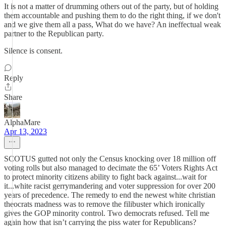
It is not a matter of drumming others out of the party, but of holding
them accountable and pushing them to do the right thing, if we don't
and we give them all a pass, What do we have? An ineffectual weak
partner to the Republican party.
Silence is consent.
Reply
Share
AlphaMare
Apr 13, 2023
SCOTUS gutted not only the Census knocking over 18 million off
voting rolls but also managed to decimate the 65’ Voters Rights Act
to protect minority citizens ability to fight back against...wait for
it...white racist gerrymandering and voter suppression for over 200
years of precedence. The remedy to end the newest white christian
theocrats madness was to remove the filibuster which ironically
gives the GOP minority control. Two democrats refused. Tell me
again how that isn’t carrying the piss water for Republicans?