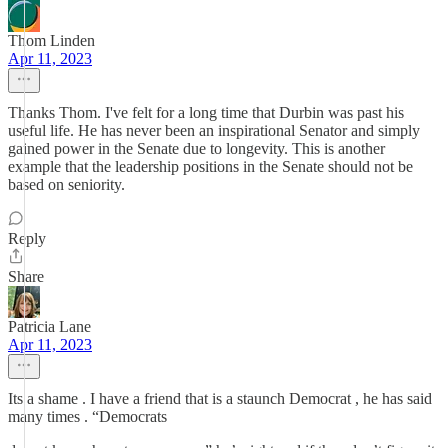
Thom Linden
Apr 11, 2023
Thanks Thom. I've felt for a long time that Durbin was past his
useful life. He has never been an inspirational Senator and simply
gained power in the Senate due to longevity. This is another
example that the leadership positions in the Senate should not be
based on seniority.
Reply
Share
Patricia Lane
Apr 11, 2023
Its a shame . I have a friend that is a staunch Democrat , he has said
many times . “Democrats