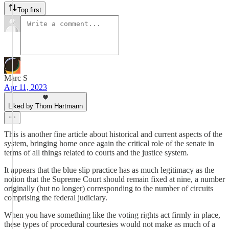
Top first
Marc S
Apr 11, 2023
Liked by Thom Hartmann
This is another fine article about historical and current aspects of the
system, bringing home once again the critical role of the senate in
terms of all things related to courts and the justice system.
It appears that the blue slip practice has as much legitimacy as the
notion that the Supreme Court should remain fixed at nine, a number
originally (but no longer) corresponding to the number of circuits
comprising the federal judiciary.
When you have something like the voting rights act firmly in place,
these types of procedural courtesies would not make as much of a