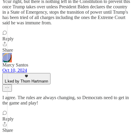
Your right, but there is nothing left in the Constitution to prevent this
once Trump takes over unless President Biden declares the country
in a State of Emergency, stops the transition of power until Trump's
has been tried of all charges including the ones the Extreme Court
said he was immune from.
Reply
Share
Marcy Santos
Oct 10, 2024
Liked by Thom Hartmann
I agree. The rules are always changing, so Democrats need to get in
the game and play!
Reply
Share