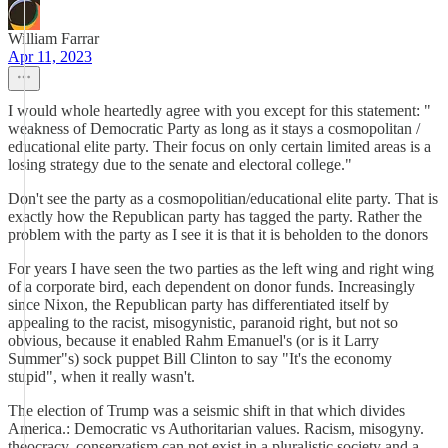
William Farrar
Apr 11, 2023
I would whole heartedly agree with you except for this statement: "
weakness of Democratic Party as long as it stays a cosmopolitan /
educational elite party. Their focus on only certain limited areas is a
losing strategy due to the senate and electoral college."
Don't see the party as a cosmopolitian/educational elite party. That is
exactly how the Republican party has tagged the party. Rather the
problem with the party as I see it is that it is beholden to the donors
For years I have seen the two parties as the left wing and right wing
of a corporate bird, each dependent on donor funds. Increasingly
since Nixon, the Republican party has differentiated itself by
appealing to the racist, misogynistic, paranoid right, but not so
obvious, because it enabled Rahm Emanuel's (or is it Larry
Summer"s) sock puppet Bill Clinton to say "It's the economy
stupid", when it really wasn't.
The election of Trump was a seismic shift in that which divides
America.: Democratic vs Authoritarian values. Racism, misogyny.
theocracy, conservatism can not exist in a pluralistic society and a