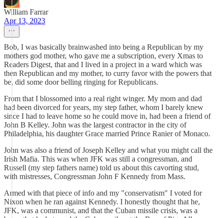
William Farrar
Apr 13, 2023
Bob, I was basically brainwashed into being a Republican by my
mothers god mother, who gave me a subscription, every Xmas to
Readers Digest, that and I lived in a project in a ward which was
then Republican and my mother, to curry favor with the powers that
be, did some door belling ringing for Republicans.
From that I blossomed into a real right winger. My mom and dad
had been divorced for years, my step father, whom I barely knew
since I had to leave home so he could move in, had been a friend of
John B Kelley. John was the largest contractor in the city of
Philadelphia, his daughter Grace married Prince Ranier of Monaco.
John was also a friend of Joseph Kelley and what you might call the
Irish Mafia. This was when JFK was still a congressman, and
Russell (my step fathers name) told us about this cavorting stud,
with mistresses, Congressman John F Kennedy from Mass.
Armed with that piece of info and my "conservatism" I voted for
Nixon when he ran against Kennedy. I honestly thought that he,
JFK, was a communist, and that the Cuban missile crisis, was a