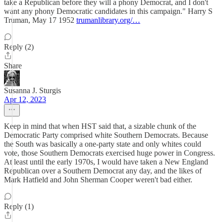
take a Republican before they will a phony Democrat, and I don't
want any phony Democratic candidates in this campaign." Harry S
Truman, May 17 1952
trumanlibrary.org/…
Reply (2)
Share
Susanna J. Sturgis
Apr 12, 2023
Keep in mind that when HST said that, a sizable chunk of the
Democratic Party comprised white Southern Democrats. Because
the South was basically a one-party state and only whites could
vote, those Southern Democrats exercised huge power in Congress.
At least until the early 1970s, I would have taken a New England
Republican over a Southern Democrat any day, and the likes of
Mark Hatfield and John Sherman Cooper weren't bad either.
Reply (1)