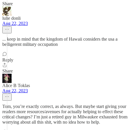
Share
lulie donli
Aug 22, 2023
... keep in mind that the kingdom of Hawaii considers the usa a
belligerent military occupation
Reply
Share
Alice B Toklas
Aug 22, 2023
Tom, you’re exactly correct, as always. But maybe start giving your
readers more resources/avenues for actually helping to effect these
critical changes? I’m just a retired guy in Milwaukee exhausted from
worrying about all this shit, with no idea how to help.