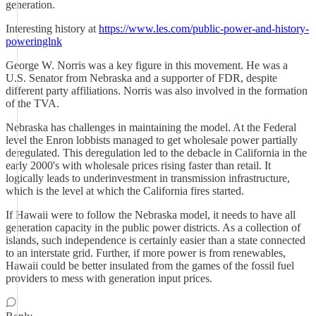
generation.
Interesting history at
https://www.les.com/public-power-and-history-
poweringlnk
George W. Norris was a key figure in this movement. He was a
U.S. Senator from Nebraska and a supporter of FDR, despite
different party affiliations. Norris was also involved in the formation
of the TVA.
Nebraska has challenges in maintaining the model. At the Federal
level the Enron lobbists managed to get wholesale power partially
deregulated. This deregulation led to the debacle in California in the
early 2000's with wholesale prices rising faster than retail. It
logically leads to underinvestment in transmission infrastructure,
which is the level at which the California fires started.
If Hawaii were to follow the Nebraska model, it needs to have all
generation capacity in the public power districts. As a collection of
islands, such independence is certainly easier than a state connected
to an interstate grid. Further, if more power is from renewables,
Hawaii could be better insulated from the games of the fossil fuel
providers to mess with generation input prices.