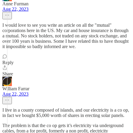
Anne Furman
Aug 22, 2023
I would love to see you write an article on all the "mutual"
corporations here in the US. My car and house insurance is through
a mutual. No stock holders, not traded on any stock exchange, and
over 100 years is business. Some I have related this to have thought
it impossible so badly informed are we.
Reply
Share
William Farrar
Aug 22, 2023
I live in a county composed of islands, and our electricity is a co op,
in fact we bought $5,000 worth of shares in erecting solar panels.
The problem is that the co op gets it’s electricity via underground
cables, from a for profit, formerly a non profit, electricity