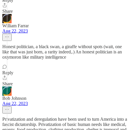
Reply
Share
William Farrar
Aug 22, 2023
Honest politician, a black swan, a giraffe without spots (wait, one
like that was just born, a rarity indeed,.) An honest politician is an
oxymoron like military intelligence
Reply
Share
Bob Johnson
Aug 22, 2023
Privatization and deregulation have been used to turn America into a
fascist dictatorship. Privatization of basic human needs like medical,
energy, food production, clothing production, shelter is immoral and