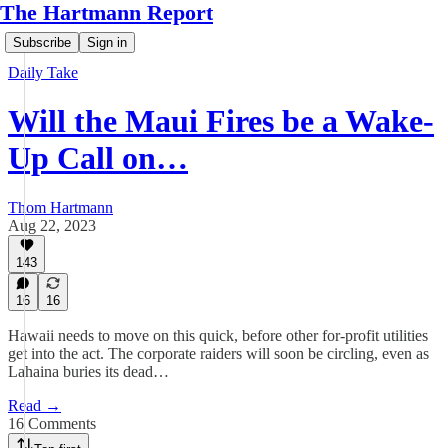
The Hartmann Report
Subscribe
Sign in
Daily Take
Will the Maui Fires be a Wake-
Up Call on…
Thom Hartmann
Aug 22, 2023
143
16
16
Hawaii needs to move on this quick, before other for-profit utilities
get into the act. The corporate raiders will soon be circling, even as
Lahaina buries its dead…
Read →
16 Comments