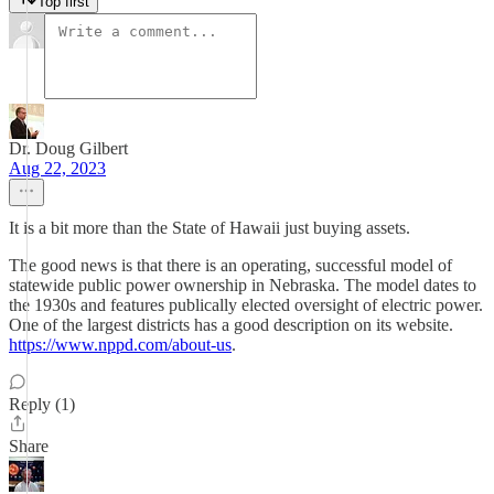
Top first
Dr. Doug Gilbert
Aug 22, 2023
It is a bit more than the State of Hawaii just buying assets.
The good news is that there is an operating, successful model of
statewide public power ownership in Nebraska. The model dates to
the 1930s and features publically elected oversight of electric power.
One of the largest districts has a good description on its website.
https://www.nppd.com/about-us
.
Reply (1)
Share