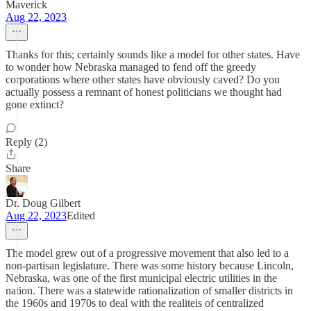
Maverick
Aug 22, 2023
Thanks for this; certainly sounds like a model for other states. Have
to wonder how Nebraska managed to fend off the greedy
corporations where other states have obviously caved? Do you
actually possess a remnant of honest politicians we thought had
gone extinct?
Reply (2)
Share
Dr. Doug Gilbert
Aug 22, 2023
Edited
The model grew out of a progressive movement that also led to a
non-partisan legislature. There was some history because Lincoln,
Nebraska, was one of the first municipal electric utilities in the
nation. There was a statewide rationalization of smaller districts in
the 1960s and 1970s to deal with the realiteis of centralized