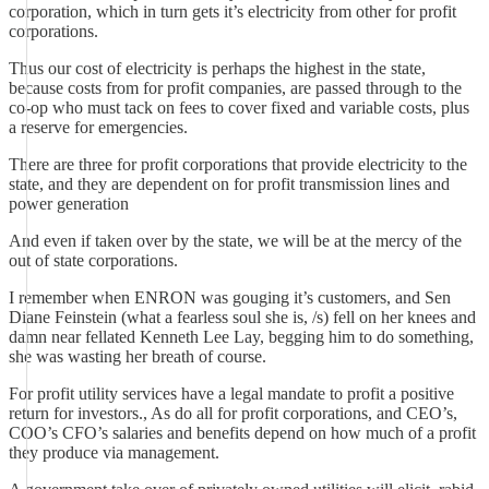
corporation, which in turn gets it’s electricity from other for profit
corporations.
Thus our cost of electricity is perhaps the highest in the state,
because costs from for profit companies, are passed through to the
co-op who must tack on fees to cover fixed and variable costs, plus
a reserve for emergencies.
There are three for profit corporations that provide electricity to the
state, and they are dependent on for profit transmission lines and
power generation
And even if taken over by the state, we will be at the mercy of the
out of state corporations.
I remember when ENRON was gouging it’s customers, and Sen
Diane Feinstein (what a fearless soul she is, /s) fell on her knees and
damn near fellated Kenneth Lee Lay, begging him to do something,
she was wasting her breath of course.
For profit utility services have a legal mandate to profit a positive
return for investors., As do all for profit corporations, and CEO’s,
COO’s CFO’s salaries and benefits depend on how much of a profit
they produce via management.