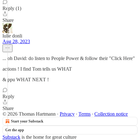
Reply (1)
Share
lulie donli
Aug 28, 2023
... oh David: do listen to People Power & follow their "Click Here"
actions ! I find Tom tells us WHAT
& ppu WHAT NEXT !
Reply
Share
© 2026 Thomas Hartmann
·
Privacy
∙
Terms
∙
Collection notice
Start your Substack
Get the app
Substack
is the home for great culture