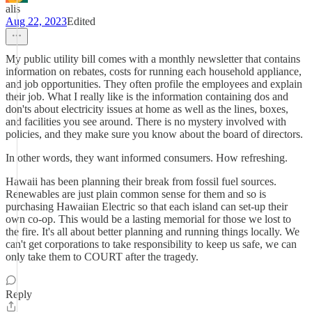
alis
Aug 22, 2023
Edited
My public utility bill comes with a monthly newsletter that contains
information on rebates, costs for running each household appliance,
and job opportunities. They often profile the employees and explain
their job. What I really like is the information containing dos and
don'ts about electricity issues at home as well as the lines, boxes,
and facilities you see around. There is no mystery involved with
policies, and they make sure you know about the board of directors.
In other words, they want informed consumers. How refreshing.
Hawaii has been planning their break from fossil fuel sources.
Renewables are just plain common sense for them and so is
purchasing Hawaiian Electric so that each island can set-up their
own co-op. This would be a lasting memorial for those we lost to
the fire. It's all about better planning and running things locally. We
can't get corporations to take responsibility to keep us safe, we can
only take them to COURT after the tragedy.
Reply