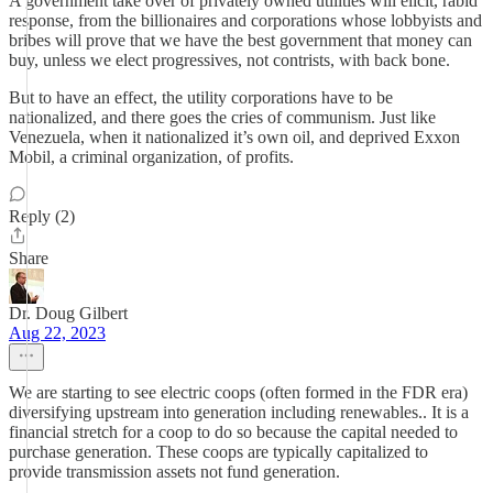
A government take over of privately owned utilities will elicit, rabid
response, from the billionaires and corporations whose lobbyists and
bribes will prove that we have the best government that money can
buy, unless we elect progressives, not contrists, with back bone.
But to have an effect, the utility corporations have to be
nationalized, and there goes the cries of communism. Just like
Venezuela, when it nationalized it’s own oil, and deprived Exxon
Mobil, a criminal organization, of profits.
Reply (2)
Share
Dr. Doug Gilbert
Aug 22, 2023
We are starting to see electric coops (often formed in the FDR era)
diversifying upstream into generation including renewables.. It is a
financial stretch for a coop to do so because the capital needed to
purchase generation. These coops are typically capitalized to
provide transmission assets not fund generation.