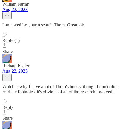
William Farrar
Aug 22, 2023
I am awed by your research Thom. Great job.
Reply (1)
Share
Richard Kiefer
Aug 22, 2023
Which is why I have a lot of Thom's books; though I don't often
read the footnotes, it's obvious of all of the research involved.
Reply
Share