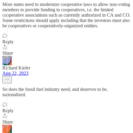
More states need to modernize cooperative laws to allow non-voting
members to provide funding to cooperatives, i.e. the limited
cooperative associations such as currently authorized in CA and CO.
Some restrictions should apply including that the investors must also
be cooperatives or cooperatively-organized entities.
Reply
Share
Richard Kiefer
Aug 22, 2023
So does the fossil fuel industry need, and deserves to be,
nationalized.
Reply
Share