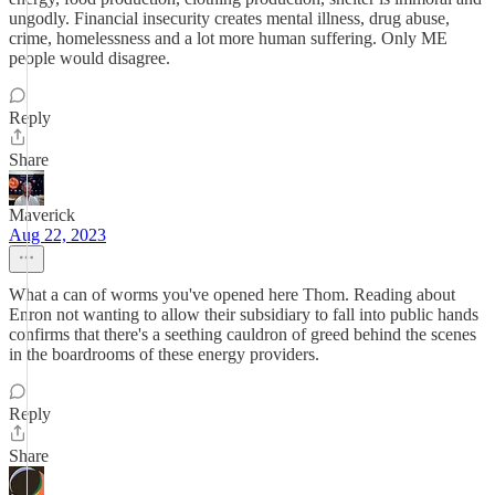
ungodly. Financial insecurity creates mental illness, drug abuse,
crime, homelessness and a lot more human suffering. Only ME
people would disagree.
Reply
Share
Maverick
Aug 22, 2023
What a can of worms you've opened here Thom. Reading about
Enron not wanting to allow their subsidiary to fall into public hands
confirms that there's a seething cauldron of greed behind the scenes
in the boardrooms of these energy providers.
Reply
Share