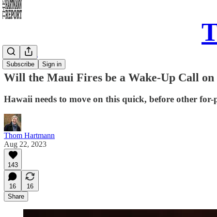
T
Daily Take
Subscribe
Sign in
Will the Maui Fires be a Wake-Up Call on
Hawaii needs to move on this quick, before other for-pr
Thom Hartmann
Aug 22, 2023
143
16
16
Share