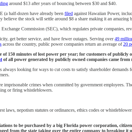
ading
around $13 after years of bouncing between $30 and $40.
&E (a half-dozen have already been
filed
against Hawaiian Power, includi
y believe the stock will settle around $8 a share making it an amazing 
d Exchange Commission (SEC), which regulates private companies, revea
city, get better service, and have fewer outages. Serving over
49 millio
s
across the country, public power companies return an average of
20 p
 of 150 minutes of lost power per year; for customers of publicly
t
of all power generated by publicly owned companies came from 
 always looking for ways to cut costs to satisfy shareholder demands
omers.
 are imprisonable crimes when committed by government employees. These
sing or firing whistleblowers.
rest laws, nepotism statutes or ordinances, ethics codes or whistleblower 
tions to be purchased by a big Florida power corporation, citizens
anged from the state taking over the entire company to breaking it