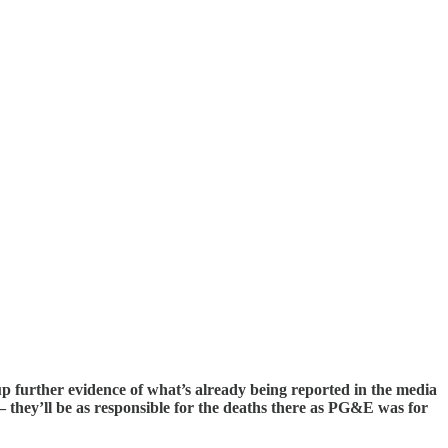
up further evidence of what’s already being reported in the media
 they’ll be as responsible for the deaths there as PG&E was for