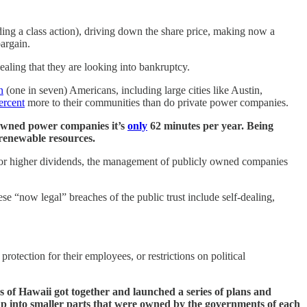
ng a class action), driving down the share price, making now a
bargain.
ling that they are looking into bankruptcy.
n
(one in seven) Americans, including large cities like Austin,
ercent
more to their communities than do private power companies.
 owned power companies it’s
only
62 minutes per year. Being
renewable resources.
 for higher dividends, the management of publicly owned companies
 “now legal” breaches of the public trust include self-dealing,
protection for their employees, or restrictions on political
 of Hawaii got together and launched a series of plans and
 up into smaller parts that were owned by the governments of each