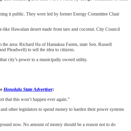
turning it public. They were led by former Energy Committee Chair
like Hawaiian desert made from taro and coconut. City Council
m the area: Richard Ha of Hamakua Farms, state Sen. Russell
Pleadwell) to sell the idea to citizens.
hat city’s power to a municipally owned utility.
he
Honolulu State Advertiser
:
rt that this won’t happen ever again.”
 and other legislators to spend money to harden their power systems
rground now. No amount of money should be a reason not to do