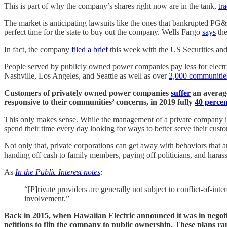
This is part of why the company’s shares right now are in the tank,
tr
The market is anticipating lawsuits like the ones that bankrupted PG
perfect time for the state to buy out the company. Wells Fargo
says
the
In fact, the company
filed a brief
this week with the US Securities an
People served by publicly owned power companies pay less for electri
Nashville, Los Angeles, and Seattle as well as over
2,000 communitie
Customers of privately owned power companies
suffer
an average
responsive to their communities’ concerns, in 2019 fully
40 percen
This only makes sense. While the management of a private company is
spend their time every day looking for ways to better serve their cust
Not only that, private corporations can get away with behaviors that
handing off cash to family members, paying off politicians, and haras
As
In the Public Interest notes
:
“[P]rivate providers are generally not subject to conflict‐of‐inte
involvement.”
Back in 2015, when Hawaiian Electric announced it was in negotia
petitions to flip the company to public ownership. These plans r