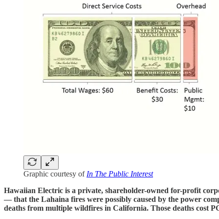
Graphic courtesy of
In The Public Interest
Hawaiian Electric is a private, shareholder-owned for-profit corp
— that the Lahaina fires were possibly caused by the power compa
deaths from multiple wildfires in California. Those deaths cost P