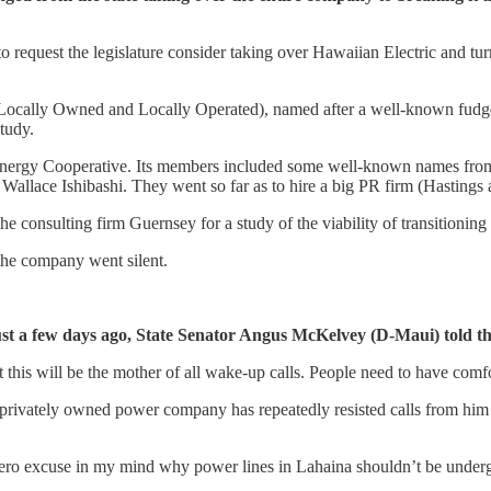
 to request the legislature consider taking over Hawaiian Electric and 
ally Owned and Locally Operated), named after a well-known fudge-
study.
d Energy Cooperative. Its members included some well-known names fro
e Ishibashi. They went so far as to hire a big PR firm (Hastings and 
onsulting firm Guernsey for a study of the viability of transitioning t
 the company went silent.
 Just a few days ago, State Senator Angus McKelvey (D-Maui) told t
 this will be the mother of all wake-up calls. People need to have comfo
he privately owned power company has repeatedly resisted calls from him
zero excuse in my mind why power lines in Lahaina shouldn’t be unde