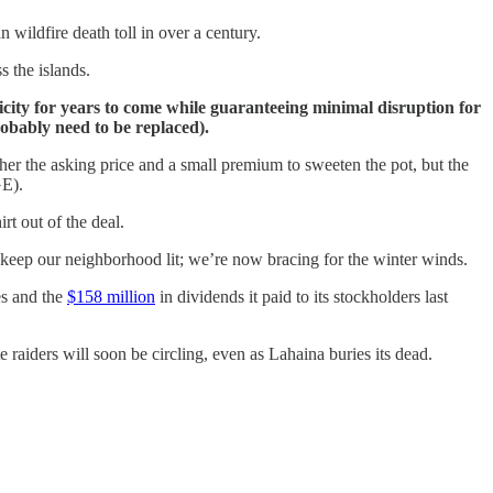
 wildfire death toll in over a century.
s the islands.
tricity for years to come while guaranteeing minimal disruption for
obably need to be replaced).
ther the asking price and a small premium to sweeten the pot, but the
GE).
rt out of the deal.
o keep our neighborhood lit; we’re now bracing for the winter winds.
es and the
$158 million
in dividends it paid to its stockholders last
 raiders will soon be circling, even as Lahaina buries its dead.