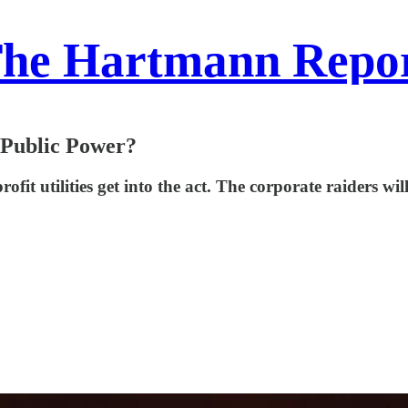
he Hartmann Repo
 Public Power?
ofit utilities get into the act. The corporate raiders wi