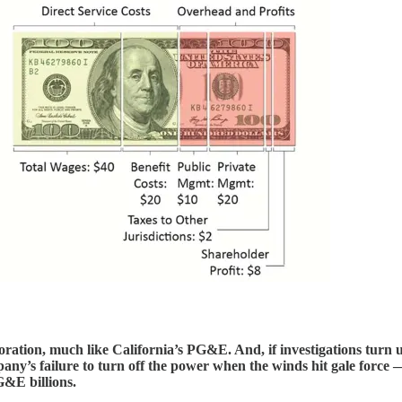
oration, much like California’s PG&E. And, if investigations turn 
ny’s failure to turn off the power when the winds hit gale force —
G&E billions.