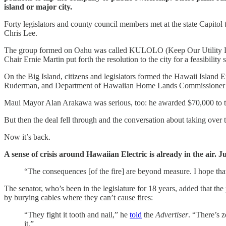
island or major city.
Forty legislators and county council members met at the state Capitol
Chris Lee.
The group formed on Oahu was called KULOLO (Keep Our Utility Loc
Chair Ernie Martin put forth the resolution to the city for a feasibility 
On the Big Island, citizens and legislators formed the Hawaii Islan
Ruderman, and Department of Hawaiian Home Lands Commissioner Wallac
Maui Mayor Alan Arakawa was serious, too: he awarded $70,000 to the c
But then the deal fell through and the conversation about taking over
Now it’s back.
A sense of crisis around Hawaiian Electric is already in the air.
“The consequences [of the fire] are beyond measure. I hope that
The senator, who’s been in the legislature for 18 years, added that t
by burying cables where they can’t cause fires:
“They fight it tooth and nail,” he
told
the
Advertiser
. “There’s 
it.”