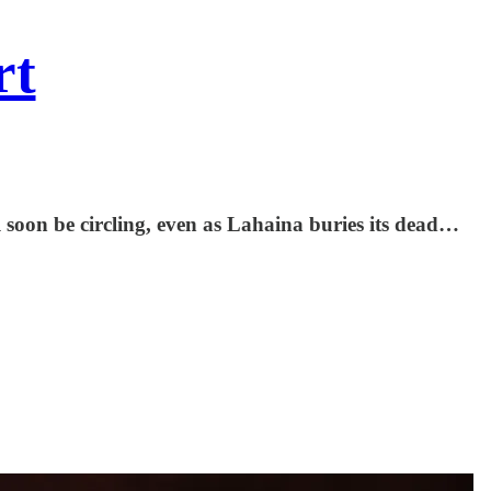
rt
ll soon be circling, even as Lahaina buries its dead…