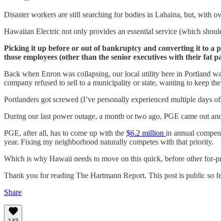
Disaster workers are still searching for bodies in Lahaina, but, with o
Hawaiian Electric not only provides an essential service (which should
Picking it up before or out of bankruptcy and converting it to a pu
those employees (other than the senior executives with their fat
Back when Enron was collapsing, our local utility here in Portland was
company refused to sell to a municipality or state, wanting to keep the 
Portlanders got screwed (I’ve personally experienced multiple days of 
During our last power outage, a month or two ago, PGE came out and st
PGE, after all, has to come up with the
$6.2 million
in annual compens
year. Fixing my neighborhood naturally competes with that priority.
Which is why Hawaii needs to move on this quick, before other for-profi
Thank you for reading The Hartmann Report. This post is public so feel
Share