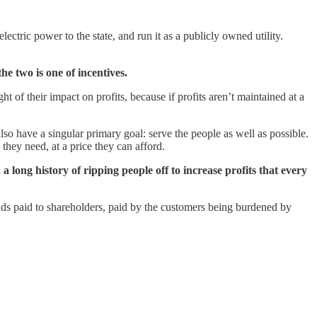
ctric power to the state, and run it as a publicly owned utility.
he two is one of incentives.
 of their impact on profits, because if profits aren’t maintained at a
 have a singular primary goal: serve the people as well as possible.
they need, at a price they can afford.
 a long history of ripping people off to increase profits that every
nds paid to shareholders, paid by the customers being burdened by