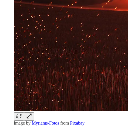
Image by
Myriams-Fotos
from
Pixabay