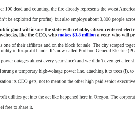
ver 100 dead and counting, the fire already represents the worst American
n’t be exploited for profits), but also employs about 3,800 people acros
blic good will insure the state with reliable, citizen-centered elec
 paychecks, like the CEO, who
makes $3.8 million
a year, who will pr
 one of their affiliates and on the block for sale. The city scraped toge
utility in for-profit hands. It’s now called Portland General Electric (P
power outages almost every year since) and we didn’t even get a tee shi
rung a temporary high-voltage power line, attaching it to trees (!), t
ation its CEO gets, not to mention the other high-paid senior executiv
t utilities get into the act like happened here in Oregon. The corporate
 free to share it.