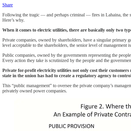
Share
Following the tragic — and perhaps criminal — fires in Lahaina, the sta
Here’s why.
When it comes to electric utilities, there are basically only two t
Private companies, owned by shareholders, have a singular primary goal
level acceptable to the shareholders, the senior level of management is
Public companies, owned by the governments representing the people t
Every action they take is scrutinized by the people and the government 
Private for-profit electricity utilities not only cost their custome
state in the union has had to create a regulatory agency to contro
This “public management” to oversee the private company’s management
privately owned power companies.