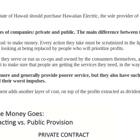
te of Hawaii should purchase Hawaiian Electric, the sole provider of ele
ypes of companies: private and public. The main difference between t
: to make money. Every action they take must be scrutinized in the light
 looking at being replaced by people who will prioritize profits.
hey serve or run as co-ops and owned by the consumers themselves, also
to make sure that people are getting the services they need, in the way 
rs more and generally provide poorer service, but they also have such
l their worst impulses.
 adds another layer of cost, on top of the profits extracted as divide