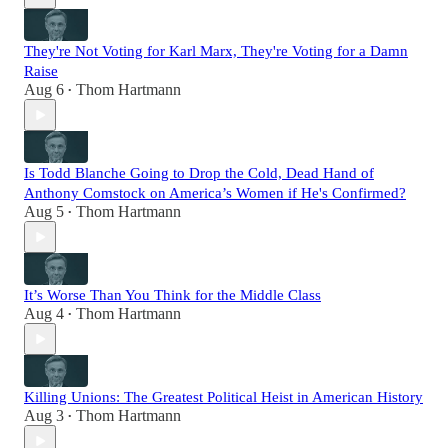
They're Not Voting for Karl Marx, They're Voting for a Damn
Raise
Aug 6
Thom Hartmann
•
Is Todd Blanche Going to Drop the Cold, Dead Hand of
Anthony Comstock on America’s Women if He's Confirmed?
Aug 5
Thom Hartmann
•
It’s Worse Than You Think for the Middle Class
Aug 4
Thom Hartmann
•
Killing Unions: The Greatest Political Heist in American History
Aug 3
Thom Hartmann
•