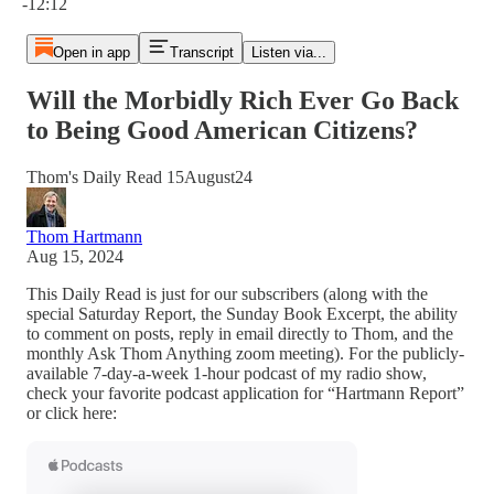
-12:12
Open in app
Transcript
Listen via...
Will the Morbidly Rich Ever Go Back
to Being Good American Citizens?
Thom's Daily Read 15August24
Thom Hartmann
Aug 15, 2024
This Daily Read is just for our subscribers (along with the
special Saturday Report, the Sunday Book Excerpt, the ability
to comment on posts, reply in email directly to Thom, and the
monthly Ask Thom Anything zoom meeting). For the publicly-
available 7-day-a-week 1-hour podcast of my radio show,
check your favorite podcast application for “Hartmann Report”
or click here: