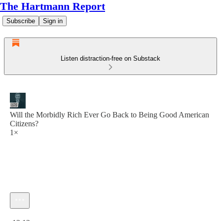
The Hartmann Report
Subscribe
Sign in
Listen distraction-free on Substack
Will the Morbidly Rich Ever Go Back to Being Good American
Citizens?
1×
Current time: 0:00 / Total time: -12:12