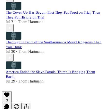
The Cover-Up Has Begun: First They Put Fauci on Trial, Then
They Put History on Trial
Jul 31
Thom Hartmann
•
That Sign in Front of the Smithsonian is More Dangerous Than
You Think
Jul 30
Thom Hartmann
•
America Ended the Slave Patrols. Trump Is Bringing Them
Back.
Jul 29
Thom Hartmann
•
3