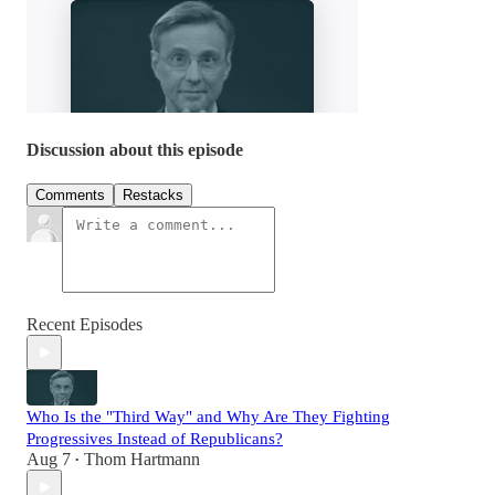
Discussion about this episode
Comments
Restacks
Recent Episodes
Who Is the "Third Way" and Why Are They Fighting
Progressives Instead of Republicans?
Aug 7
Thom Hartmann
•